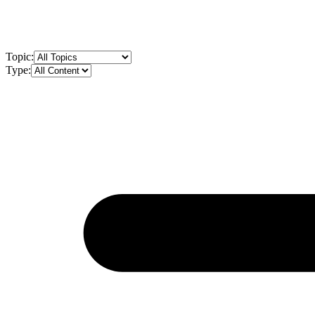
Topic:
Type: