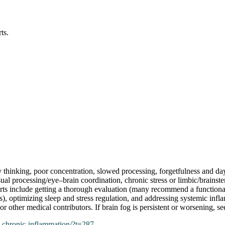
ts.
 thinking, poor concentration, slowed processing, forgetfulness and da
ual processing/eye–brain coordination, chronic stress or limbic/brains
perts include getting a thorough evaluation (many recommend a function
 optimizing sleep and stress regulation, and addressing systemic inflamm
 other medical contributors. If brain fog is persistent or worsening, se
n-chronic-inflammation/?t=287
.