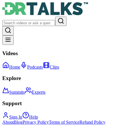
Videos
Home
Podcasts
Clips
Explore
Summits
Experts
Support
Sign In
Help
About
Blog
Privacy Policy
Terms of Service
Refund Policy