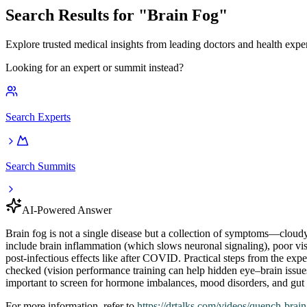
Search Results for "
Brain Fog
"
Explore trusted medical insights from leading doctors and health exper
Looking for an expert or summit instead?
Search Experts
Search Summits
AI-Powered Answer
Brain fog is not a single disease but a collection of symptoms—cloudy
include brain inflammation (which slows neuronal signaling), poor vis
post‑infectious effects like after COVID. Practical steps from the ex
checked (vision performance training can help hidden eye–brain issues),
important to screen for hormone imbalances, mood disorders, and gut or
For more information, refer to
https://drtalks.com
/videos/quench-brai