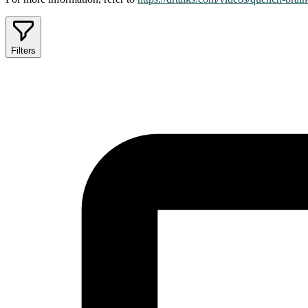
Filters