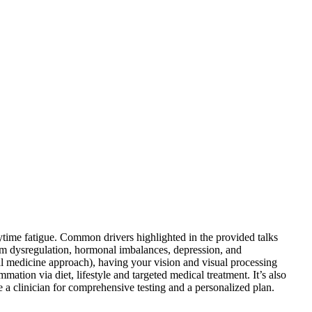
ytime fatigue. Common drivers highlighted in the provided talks
tem dysregulation, hormonal imbalances, depression, and
al medicine approach), having your vision and visual processing
ation via diet, lifestyle and targeted medical treatment. It’s also
e a clinician for comprehensive testing and a personalized plan.