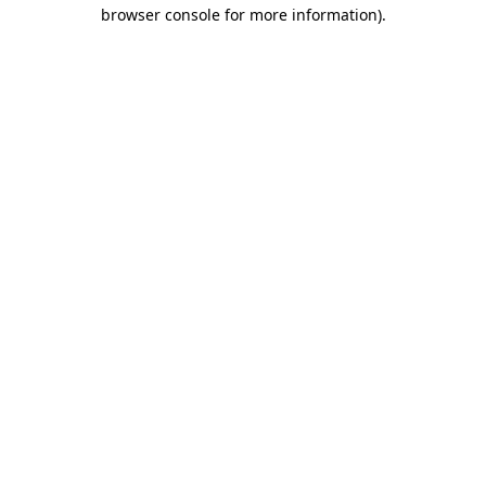
browser console for more information)
.