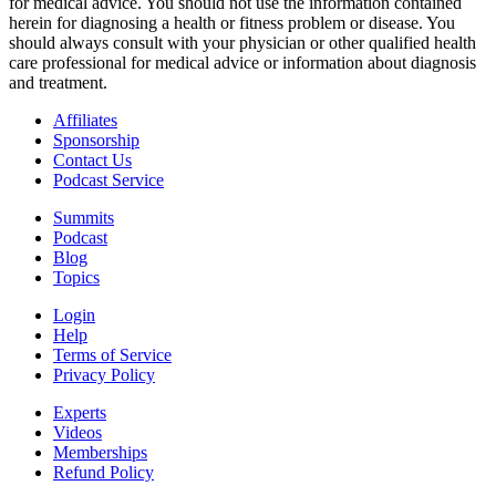
for medical advice. You should not use the information contained
herein for diagnosing a health or fitness problem or disease. You
should always consult with your physician or other qualified health
care professional for medical advice or information about diagnosis
and treatment.
Affiliates
Sponsorship
Contact Us
Podcast Service
Summits
Podcast
Blog
Topics
Login
Help
Terms of Service
Privacy Policy
Experts
Videos
Memberships
Refund Policy