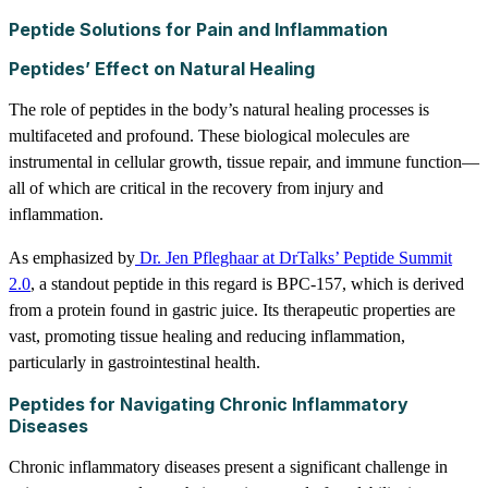
Peptide Solutions for Pain and Inflammation
Peptides’ Effect on Natural Healing
The role of peptides in the body’s natural healing processes is
multifaceted and profound. These biological molecules are
instrumental in cellular growth, tissue repair, and immune function—
all of which are critical in the recovery from injury and
inflammation.
As emphasized by
Dr. Jen Pfleghaar at DrTalks’ Peptide Summit
2.0
, a standout peptide in this regard is BPC-157, which is derived
from a protein found in gastric juice. Its therapeutic properties are
vast, promoting tissue healing and reducing inflammation,
particularly in gastrointestinal health.
Peptides for Navigating Chronic Inflammatory
Diseases
Chronic inflammatory diseases present a significant challenge in