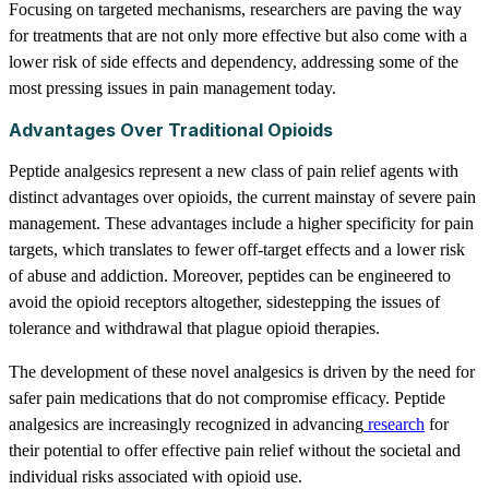
Focusing on targeted mechanisms, researchers are paving the way
for treatments that are not only more effective but also come with a
lower risk of side effects and dependency, addressing some of the
most pressing issues in pain management today.
Advantages Over Traditional Opioids
Peptide analgesics represent a new class of pain relief agents with
distinct advantages over opioids, the current mainstay of severe pain
management. These advantages include a higher specificity for pain
targets, which translates to fewer off-target effects and a lower risk
of abuse and addiction. Moreover, peptides can be engineered to
avoid the opioid receptors altogether, sidestepping the issues of
tolerance and withdrawal that plague opioid therapies.
The development of these novel analgesics is driven by the need for
safer pain medications that do not compromise efficacy. Peptide
analgesics are increasingly recognized in advancing
research
for
their potential to offer effective pain relief without the societal and
individual risks associated with opioid use.