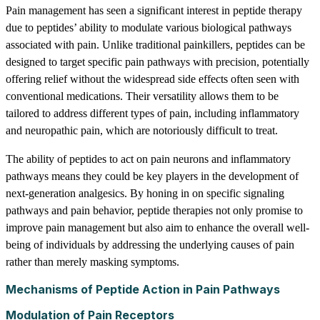
Pain management has seen a significant interest in peptide therapy
due to peptides’ ability to modulate various biological pathways
associated with pain. Unlike traditional painkillers, peptides can be
designed to target specific pain pathways with precision, potentially
offering relief without the widespread side effects often seen with
conventional medications. Their versatility allows them to be
tailored to address different types of pain, including inflammatory
and neuropathic pain, which are notoriously difficult to treat.
The ability of peptides to act on pain neurons and inflammatory
pathways means they could be key players in the development of
next-generation analgesics. By honing in on specific signaling
pathways and pain behavior, peptide therapies not only promise to
improve pain management but also aim to enhance the overall well-
being of individuals by addressing the underlying causes of pain
rather than merely masking symptoms.
Mechanisms of Peptide Action in Pain Pathways
Modulation of Pain Receptors