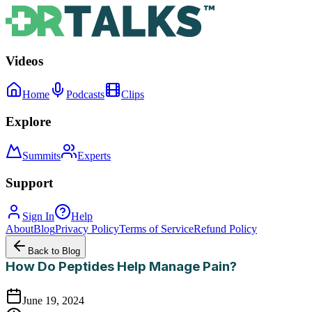
Videos
Home
Podcasts
Clips
Explore
Summits
Experts
Support
Sign In
Help
About
Blog
Privacy Policy
Terms of Service
Refund Policy
Back to Blog
How Do Peptides Help Manage Pain?
June 19, 2024