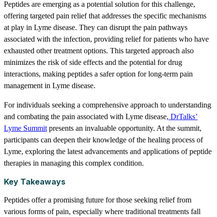
Peptides are emerging as a potential solution for this challenge,
offering targeted pain relief that addresses the specific mechanisms
at play in Lyme disease. They can disrupt the pain pathways
associated with the infection, providing relief for patients who have
exhausted other treatment options. This targeted approach also
minimizes the risk of side effects and the potential for drug
interactions, making peptides a safer option for long-term pain
management in Lyme disease.
For individuals seeking a comprehensive approach to understanding
and combating the pain associated with Lyme disease,
DrTalks’
Lyme Summit
presents an invaluable opportunity. At the summit,
participants can deepen their knowledge of the healing process of
Lyme, exploring the latest advancements and applications of peptide
therapies in managing this complex condition.
Key Takeaways
Peptides offer a promising future for those seeking relief from
various forms of pain, especially where traditional treatments fall