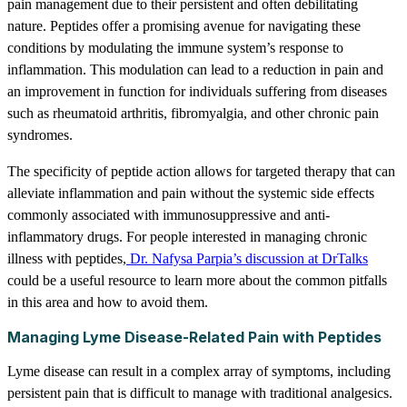
pain management due to their persistent and often debilitating
nature. Peptides offer a promising avenue for navigating these
conditions by modulating the immune system’s response to
inflammation. This modulation can lead to a reduction in pain and
an improvement in function for individuals suffering from diseases
such as rheumatoid arthritis, fibromyalgia, and other chronic pain
syndromes.
The specificity of peptide action allows for targeted therapy that can
alleviate inflammation and pain without the systemic side effects
commonly associated with immunosuppressive and anti-
inflammatory drugs. For people interested in managing chronic
illness with peptides,
Dr. Nafysa Parpia’s discussion at DrTalks
could be a useful resource to learn more about the common pitfalls
in this area and how to avoid them.
Managing Lyme Disease-Related Pain with Peptides
Lyme disease can result in a complex array of symptoms, including
persistent pain that is difficult to manage with traditional analgesics.