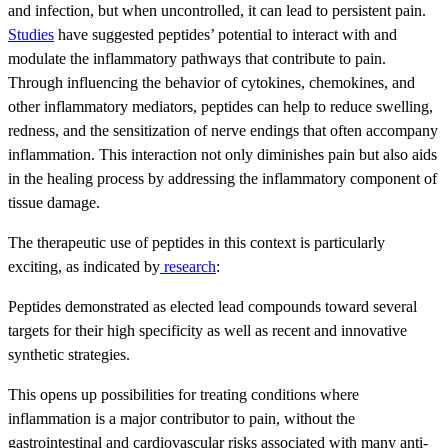
and infection, but when uncontrolled, it can lead to persistent pain.
Studies
have suggested peptides’ potential to interact with and
modulate the inflammatory pathways that contribute to pain.
Through influencing the behavior of cytokines, chemokines, and
other inflammatory mediators, peptides can help to reduce swelling,
redness, and the sensitization of nerve endings that often accompany
inflammation. This interaction not only diminishes pain but also aids
in the healing process by addressing the inflammatory component of
tissue damage.
The therapeutic use of peptides in this context is particularly
exciting, as indicated by
research
:
Peptides demonstrated as elected lead compounds toward several
targets for their high specificity as well as recent and innovative
synthetic strategies.
This opens up possibilities for treating conditions where
inflammation is a major contributor to pain, without the
gastrointestinal and cardiovascular risks associated with many anti-