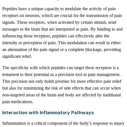
Peptides have a unique capacity to modulate the activity of pain
receptors on neurons, which are crucial for the transmission of pain
signals. These receptors, when activated by certain stimuli, send
messages to the brain that are interpreted as pain. By binding to and
influencing these receptors, peptides can effectively alter the
intensity or perception of pain. This modulation can result in either
an attenuation of the pain signal or a complete blockage, providing
significant relief.
The specificity with which peptides can target these receptors is a
testament to their potential as a precision tool in pain management.
This precision not only holds promise for more effective pain relief
but also for minimizing the risk of side effects that can occur when
non-targeted areas of the brain and body are affected by traditional
pain medications.
Interaction with Inflammatory Pathways
Inflammation is a critical component of the body’s response to injury