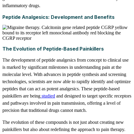
inflammatory drugs.
Peptide Analgesics: Development and Benefits
The Evolution of Peptide-Based Painkillers
The development of peptide analgesics from concept to clinical use
is marked by significant milestones in understanding pain at the
molecular level. With advances in peptide synthesis and screening
technologies, scientists are now able to rapidly identify and optimize
peptides that can act as potent analgesics. These peptide-based
painkillers are being
studied
and designed to target specific receptors
and pathways involved in pain transmission, offering a level of
precision that traditional drugs cannot match.
The evolution of these compounds is not just about creating new
painkillers but also about redefining the approach to pain therapy.