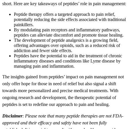
short. Here are key takeaways of peptides’ role in pain management:
Peptide therapy offers a targeted approach to pain relief,
potentially reducing the side effects associated with traditional
painkillers.
By modulating pain receptors and inflammatory pathways,
peptides can alleviate discomfort and promote tissue healing.
The development of peptide analgesics is a growing field,
offering advantages over opioids, such as a reduced risk of
addiction and fewer side effects.
Peptides have the potential to aid in the treatment of chronic
inflammatory diseases and conditions like Lyme disease by
managing pain and inflammation.
The insights gained from peptides’ impact on pain management not
only offer hope for those in need of relief but also signal a shift
towards more personalized and precise medical treatments. With
ongoing research and development, the therapeutic potential of
peptides is set to redefine our approach to pain and healing.
Disclaimer
: Please note that many peptide therapies are not FDA-
approved and their efficacy and safety have not been fully