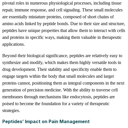
pivotal roles in numerous physiological processes, including tissue
repair, immune response, and cell signaling. These small molecules
are essentially miniature proteins, composed of short chains of
amino acids linked by peptide bonds. Due to their size and structure,
peptides have unique properties that allow them to interact with cells
and proteins in specific ways, making them valuable in therapeutic
applications.
Beyond their biological significance, peptides are relatively easy to
synthesize and modify, which makes them highly versatile tools in
drug development. Their stability and specificity enable them to
engage targets within the body that small molecules and larger
proteins cannot, positioning them as integral components in the next
generation of precision medicine. With the ability to traverse cell
membranes through mechanisms like endocytosis, peptides are
poised to become the foundation for a variety of therapeutic
strategies.
Peptides’ Impact on Pain Management