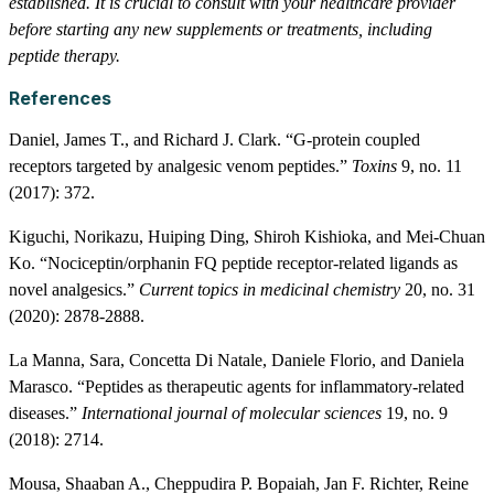
established. It is crucial to consult with your healthcare provider
before starting any new supplements or treatments, including
peptide therapy.
References
Daniel, James T., and Richard J. Clark. “G-protein coupled
receptors targeted by analgesic venom peptides.”
Toxins
9, no. 11
(2017): 372.
Kiguchi, Norikazu, Huiping Ding, Shiroh Kishioka, and Mei-Chuan
Ko. “Nociceptin/orphanin FQ peptide receptor-related ligands as
novel analgesics.”
Current topics in medicinal chemistry
20, no. 31
(2020): 2878-2888.
La Manna, Sara, Concetta Di Natale, Daniele Florio, and Daniela
Marasco. “Peptides as therapeutic agents for inflammatory-related
diseases.”
International journal of molecular sciences
19, no. 9
(2018): 2714.
Mousa, Shaaban A., Cheppudira P. Bopaiah, Jan F. Richter, Reine