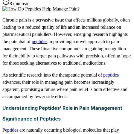
8 min read
Chronic pain is a pervasive issue that affects millions globally, often
leading to a reduced quality of life and an increased reliance on
pharmaceutical painkillers. However, emerging research highlights
the potential of
peptides
in providing a novel approach to pain
management. These bioactive compounds are gaining recognition
for their ability to target pain pathways with precision, offering hope
for those seeking alternatives to traditional medications.
As scientific research into the therapeutic potential of
peptides
advances, their role in managing pain becomes increasingly
apparent, promising a future where pain relief is both effective and
accompanied by fewer side effects.
Understanding Peptides’ Role in Pain Management
Significance of Peptides
Peptides
are naturally occurring biological molecules that play