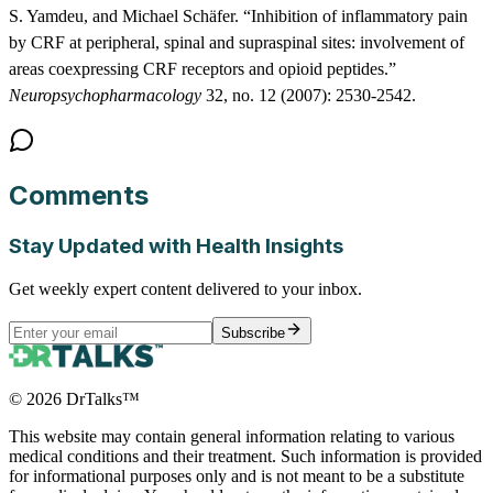
S. Yamdeu, and Michael Schäfer. “Inhibition of inflammatory pain
by CRF at peripheral, spinal and supraspinal sites: involvement of
areas coexpressing CRF receptors and opioid peptides.”
Neuropsychopharmacology
32, no. 12 (2007): 2530-2542.
Comments
Stay Updated with Health Insights
Get weekly expert content delivered to your inbox.
Subscribe
©
2026
DrTalks™
This website may contain general information relating to various
medical conditions and their treatment. Such information is provided
for informational purposes only and is not meant to be a substitute