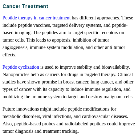
Cancer Treatment
Peptide therapy in cancer treatment
has different approaches. These
include peptide vaccines, targeted delivery systems, and peptide-
based imaging. The peptides aim to target specific receptors on
tumor cells. This leads to apoptosis, inhibition of tumor
angiogenesis, immune system modulation, and other anti-tumor
effects.
Peptide cyclization
is used to improve stability and bioavailability.
Nanoparticles help as carriers for drugs in targeted therapy. Clinical
studies have shown promise in breast cancer, lung cancer, and other
types of cancer with its capacity to induce immune regulation, and
mobilizing the immune system to target and destroy malignant cells.
Future innovations might include peptide modifications for
metabolic disorders, viral infections, and cardiovascular diseases.
Also, peptide-based probes and radiolabeled peptides could improve
tumor diagnosis and treatment tracking.