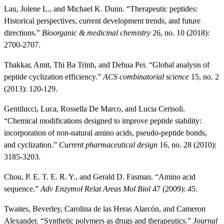
Lau, Jolene L., and Michael K. Dunn. “Therapeutic peptides:
Historical perspectives, current development trends, and future
directions.”
Bioorganic & medicinal chemistry
26, no. 10 (2018):
2700-2707.
Thakkar, Amit, Thi Ba Trinh, and Dehua Pei. “Global analysis of
peptide cyclization efficiency.”
ACS combinatorial science
15, no. 2
(2013): 120-129.
Gentilucci, Luca, Rossella De Marco, and Lucia Cerisoli.
“Chemical modifications designed to improve peptide stability:
incorporation of non-natural amino acids, pseudo-peptide bonds,
and cyclization.”
Current pharmaceutical design
16, no. 28 (2010):
3185-3203.
Chou, P. E. T. E. R. Y., and Gerald D. Fasman. “Amino acid
sequence.”
Adv Enzymol Relat Areas Mol Biol
47 (2009): 45.
Twaites, Beverley, Carolina de las Heras Alarcón, and Cameron
Alexander. “Synthetic polymers as drugs and therapeutics.”
Journal