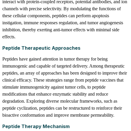
interact with protein-coupled receptors, potential antibodies, and ion
channels with precise selectivity. By modulating the functions of
these cellular components, peptides can perform apoptosis
instigation, immune responses regulation, and tumor angiogenesis
inhibition, thereby exerting anti-tumor effects with minimal side
effects.
Peptide Therapeutic Approaches
Peptides have gained attention in tumor therapy for being
immunogenic and capable of targeted delivery. Among therapeutic
peptides, an array of approaches has been designed to improve their
clinical efficacy. These strategies range from peptide vaccines that
stimulate immunogenicity against tumor cells, to peptide
modifications that enhance enzymatic stability and reduce
degradation. Exploring diverse molecular frameworks, such as
peptide cyclization, peptides can be restructured to reinforce their
bioactive conformation and improve membrane permeability.
Peptide Therapy Mechanism