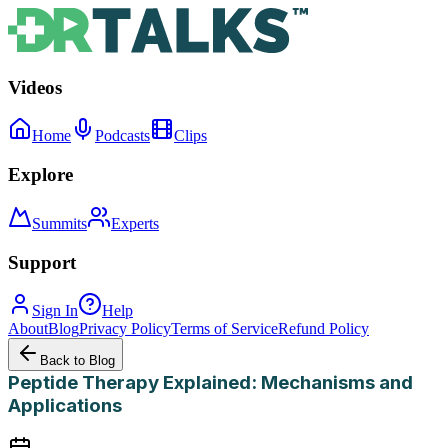
Videos
Home
Podcasts
Clips
Explore
Summits
Experts
Support
Sign In
Help
About
Blog
Privacy Policy
Terms of Service
Refund Policy
Back to Blog
Peptide Therapy Explained: Mechanisms and
Applications