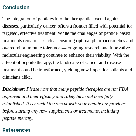
Conclusion
The integration of peptides into the therapeutic arsenal against
diseases, particularly cancer, offers a frontier filled with potential for
targeted, effective treatment. While the challenges of peptide-based
treatments remain — such as ensuring optimal pharmacokinetics and
overcoming immune tolerance — ongoing research and innovative
molecular engineering continue to enhance their viability. With the
advent of peptide therapy, the landscape of cancer and disease
treatment could be transformed, yielding new hopes for patients and
clinicians alike.
Disclaimer
: Please note that many peptide therapies are not FDA-
approved and their efficacy and safety have not been fully
established. It is crucial to consult with your healthcare provider
before starting any new supplements or treatments, including
peptide therapy.
References