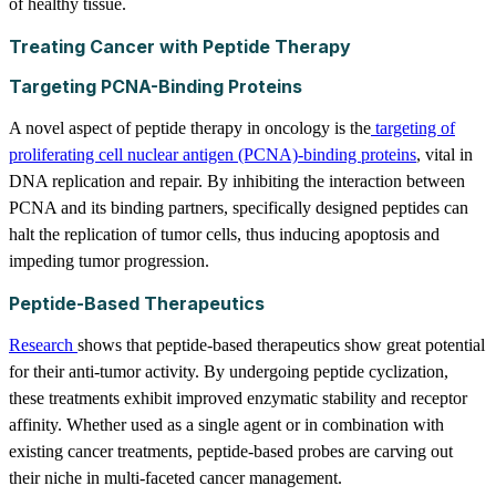
of healthy tissue.
Treating Cancer with Peptide Therapy
Targeting PCNA-Binding Proteins
A novel aspect of peptide therapy in oncology is the
targeting of
proliferating cell nuclear antigen (PCNA)-binding proteins
, vital in
DNA replication and repair. By inhibiting the interaction between
PCNA and its binding partners, specifically designed peptides can
halt the replication of tumor cells, thus inducing apoptosis and
impeding tumor progression.
Peptide-Based Therapeutics
Research
shows that peptide-based therapeutics show great potential
for their anti-tumor activity. By undergoing peptide cyclization,
these treatments exhibit improved enzymatic stability and receptor
affinity. Whether used as a single agent or in combination with
existing cancer treatments, peptide-based probes are carving out
their niche in multi-faceted cancer management.