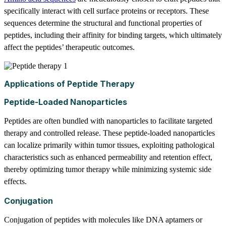
specifically interact with cell surface proteins or receptors. These
sequences determine the structural and functional properties of
peptides, including their affinity for binding targets, which ultimately
affect the peptides’ therapeutic outcomes.
Applications of Peptide Therapy
Peptide-Loaded Nanoparticles
Peptides are often bundled with nanoparticles to facilitate targeted
therapy and controlled release. These peptide-loaded nanoparticles
can localize primarily within tumor tissues, exploiting pathological
characteristics such as enhanced permeability and retention effect,
thereby optimizing tumor therapy while minimizing systemic side
effects.
Conjugation
Conjugation of peptides with molecules like DNA aptamers or