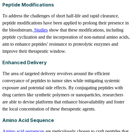
Peptide Modifications
To address the challenges of short half-life and rapid clearance,
peptide modifications have been applied to prolong their presence in
the bloodstream.
Studies
show that these modifications, including
peptide cyclization and the incorporation of non-natural amino acids,
aim to enhance peptides’ resistance to proteolytic enzymes and
improve their therapeutic window.
Enhanced Delivery
The area of targeted delivery revolves around the efficient
conveyance of peptides to tumor sites while mitigating systemic
exposure and potential side effects. By conjugating peptides with
drug carriers like synthetic polymers or nanoparticles, researchers
are able to devise platforms that enhance bioavailability and foster
the local concentration of these therapeutic agents.
Amino Acid Sequence
Amino acid sequences
are meticulously chosen to craft peptides that