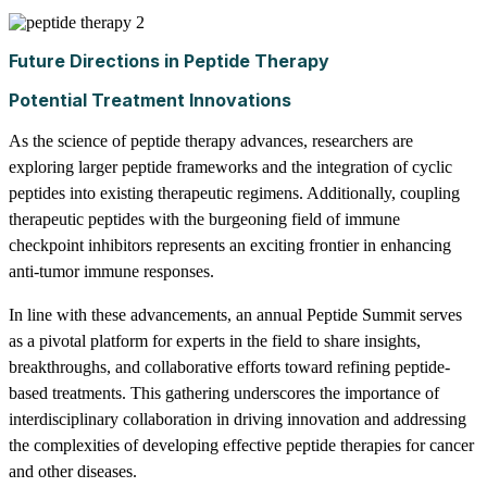
Future Directions in Peptide Therapy
Potential Treatment Innovations
As the science of peptide therapy advances, researchers are
exploring larger peptide frameworks and the integration of cyclic
peptides into existing therapeutic regimens. Additionally, coupling
therapeutic peptides with the burgeoning field of immune
checkpoint inhibitors represents an exciting frontier in enhancing
anti-tumor immune responses.
In line with these advancements, an annual Peptide Summit serves
as a pivotal platform for experts in the field to share insights,
breakthroughs, and collaborative efforts toward refining peptide-
based treatments. This gathering underscores the importance of
interdisciplinary collaboration in driving innovation and addressing
the complexities of developing effective peptide therapies for cancer
and other diseases.