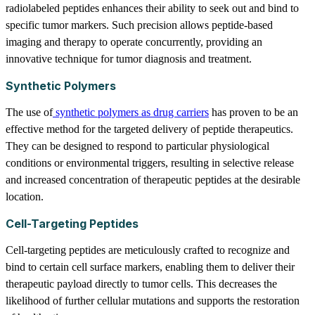
radiolabeled peptides enhances their ability to seek out and bind to
specific tumor markers. Such precision allows peptide-based
imaging and therapy to operate concurrently, providing an
innovative technique for tumor diagnosis and treatment.
Synthetic Polymers
The use of
synthetic polymers as drug carriers
has proven to be an
effective method for the targeted delivery of peptide therapeutics.
They can be designed to respond to particular physiological
conditions or environmental triggers, resulting in selective release
and increased concentration of therapeutic peptides at the desirable
location.
Cell-Targeting Peptides
Cell-targeting peptides are meticulously crafted to recognize and
bind to certain cell surface markers, enabling them to deliver their
therapeutic payload directly to tumor cells. This decreases the
likelihood of further cellular mutations and supports the restoration