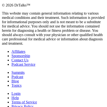
©
2026
DrTalks™
This website may contain general information relating to various
medical conditions and their treatment. Such information is provided
for informational purposes only and is not meant to be a substitute
for medical advice. You should not use the information contained
herein for diagnosing a health or fitness problem or disease. You
should always consult with your physician or other qualified health
care professional for medical advice or information about diagnosis
and treatment.
Affiliates
Sponsorship
Contact Us
Podcast Service
Summits
Podcast
Blog
Topics
Login
Help
Terms of Service
Privacy Policy