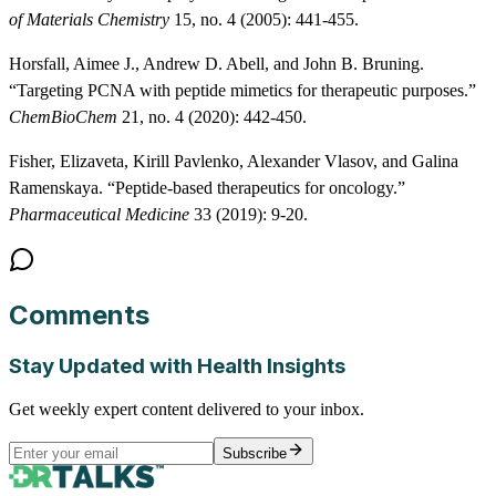
of Materials Chemistry
15, no. 4 (2005): 441-455.
Horsfall, Aimee J., Andrew D. Abell, and John B. Bruning.
“Targeting PCNA with peptide mimetics for therapeutic purposes.”
ChemBioChem
21, no. 4 (2020): 442-450.
Fisher, Elizaveta, Kirill Pavlenko, Alexander Vlasov, and Galina
Ramenskaya. “Peptide-based therapeutics for oncology.”
Pharmaceutical Medicine
33 (2019): 9-20.
Comments
Stay Updated with Health Insights
Get weekly expert content delivered to your inbox.
Subscribe