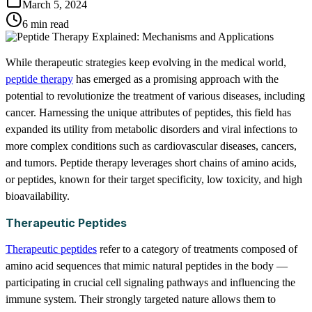
March 5, 2024
6 min read
While therapeutic strategies keep evolving in the medical world,
peptide therapy
has emerged as a promising approach with the
potential to revolutionize the treatment of various diseases, including
cancer. Harnessing the unique attributes of peptides, this field has
expanded its utility from metabolic disorders and viral infections to
more complex conditions such as cardiovascular diseases, cancers,
and tumors. Peptide therapy leverages short chains of amino acids,
or peptides, known for their target specificity, low toxicity, and high
bioavailability.
Therapeutic Peptides
Therapeutic peptides
refer to a category of treatments composed of
amino acid sequences that mimic natural peptides in the body —
participating in crucial cell signaling pathways and influencing the
immune system. Their strongly targeted nature allows them to