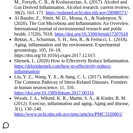
M., Forsyth, C. B., & Keshavarzian, A. (2017). Alcohol and
Gut-Derived Inflammation. Alcohol research: current reviews,
38(2), 163–171.
https://pubmed.ncbi.nlm.nih.gov/28988571/
Al Bander, Z., Nitert, M. D., Mousa, A., & Naderpoor, N.
(2020). The Gut Microbiota and Inflammation: An Overview.
International journal of environmental research and public
health, 17(20), 7618.
https://doi.org/10.3390/ijerph17207618
Bektas, A., Schurman, S. H., Sen, R., & Ferrucci, L. (2018).
Aging, inflammation and the environment. Experimental
gerontology, 105, 10–18.
https://doi.org/10.1016/j.exger.2017.12.015
Shemek, L. (2020) How to Effectively Reduce Inflammation.
https://drlorishemek.com/how-to-effectively-reduce-
inflammation/
Liu, Y. Z., Wang, Y. X., & Jiang, C. L. (2017). Inflammation:
The Common Pathway of Stress-Related Diseases. Frontiers
in human neuroscience, 11, 316.
https://doi.org/10.3389/fnhum.2017.00316
Woods, J. A., Wilund, K. R., Martin, S. A., & Kistler, B. M.
(2012). Exercise, inflammation and aging. Aging and disease,
3(1), 130–140.
https://www.ncbi.nlm.nih.gov/pmc/articles/PMC3320801/