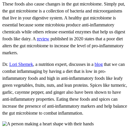
These foods also cause changes in the gut microbiome. Simply put,
the gut microbiome is a collection of bacteria and microorganisms
that live in your digestive system. A healthy gut microbiome is
essential because some microbiota produce anti-inflammatory
chemicals while others release essential enzymes that help us digest
foods like dairy. A
review
published in 2020 states that a poor diet
alters the gut microbiome to increase the level of pro-inflammatory
markers.
Dr.
Lori Shemek
, a nutrition expert, discusses in a
blog
that we can
combat inflammaging by having a diet that is low in pro-
inflammatory foods and high in anti-inflammatory foods like leafy
green vegetables, fruits, nuts, and lean proteins. Spices like turmeric,
garlic, cayenne pepper, and ginger also have been shown to have
anti-inflammatory properties. Eating these foods and spices can
increase the presence of anti-inflammatory markers and help balance
the gut microbiome to combat inflammation.