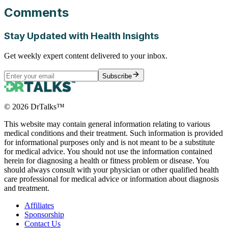
Comments
Stay Updated with Health Insights
Get weekly expert content delivered to your inbox.
Subscribe
©
2026
DrTalks™
This website may contain general information relating to various
medical conditions and their treatment. Such information is provided
for informational purposes only and is not meant to be a substitute
for medical advice. You should not use the information contained
herein for diagnosing a health or fitness problem or disease. You
should always consult with your physician or other qualified health
care professional for medical advice or information about diagnosis
and treatment.
Affiliates
Sponsorship
Contact Us