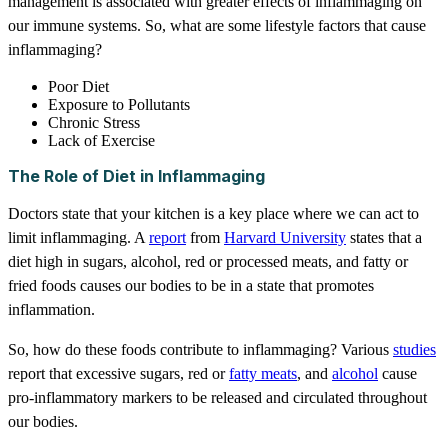
management is associated with greater effects of inflammaging on
our immune systems. So, what are some lifestyle factors that cause
inflammaging?
Poor Diet
Exposure to Pollutants
Chronic Stress
Lack of Exercise
The Role of Diet in Inflammaging
Doctors state that your kitchen is a key place where we can act to
limit inflammaging. A
report
from
Harvard University
states that a
diet high in sugars, alcohol, red or processed meats, and fatty or
fried foods causes our bodies to be in a state that promotes
inflammation.
So, how do these foods contribute to inflammaging? Various
studies
report that excessive sugars, red or
fatty meats
, and
alcohol
cause
pro-inflammatory markers to be released and circulated throughout
our bodies.