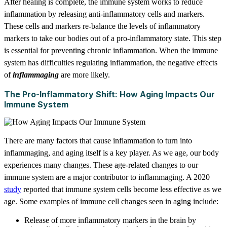
After healing is complete, the immune system works to reduce
inflammation by releasing anti-inflammatory cells and markers.
These cells and markers re-balance the levels of inflammatory
markers to take our bodies out of a pro-inflammatory state. This step
is essential for preventing chronic inflammation. When the immune
system has difficulties regulating inflammation, the negative effects
of
inflammaging
are more likely.
The Pro-Inflammatory Shift: How Aging Impacts Our
Immune System
There are many factors that cause inflammation to turn into
inflammaging, and aging itself is a key player. As we age, our body
experiences many changes. These age-related changes to our
immune system are a major contributor to inflammaging. A 2020
study
reported that immune system cells become less effective as we
age. Some examples of immune cell changes seen in aging include:
Release of more inflammatory markers in the brain by