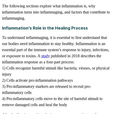
The following sections explore what inflammation is, why
inflammation turns into inflammaging, and factors that contribute to
inflammaging.
Inflammation’s Role in the Healing Process
To understand inflammaging, it is essential to first understand that
our bodies need inflammation to stay healthy. Inflammation is an
essential part of the immune system’s response to injury, infections,
or exposure to toxins. A
study
published in 2018 describes the
inflammation response as a four-part process:
1) Cells recognize harmful stimuli like bacteria, viruses, or physical
injury
2) Cells activate pro-inflammation pathways
3) Pro-inflammatory markers are released to recruit pro-
inflammatory cells
4) Pro-inflammatory cells move to the site of harmful stimuli to
remove damaged cells and heal the body