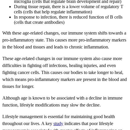
microglia (cells that regulate brain development and repair)
During tissue repair, there is a lower volume of regulatory T
cells (cells that help regulate inflammation)
In response to infection, there is reduced function of B cells
(cells that create antibodies)
With these age-related changes, our immune system shifts towards a
pro-inflammatory state. This causes more pro-inflammatory markers
in the blood and tissues and leads to chronic inflammation.
These age-related changes in our immune system also cause more
difficulties in fighting off infections, healing injuries, and even
fighting cancer cells. This causes our bodies to take longer to heal,
which means pro-inflammatory markers are present in the blood and
tissues for longer.
Although age is known to be associated with a decline in immune
function, lifestyle modifications may slow the decline.
Lifestyle management is essential for maintaining good health
throughout our lives. A key
study
indicates that poor lifestyle