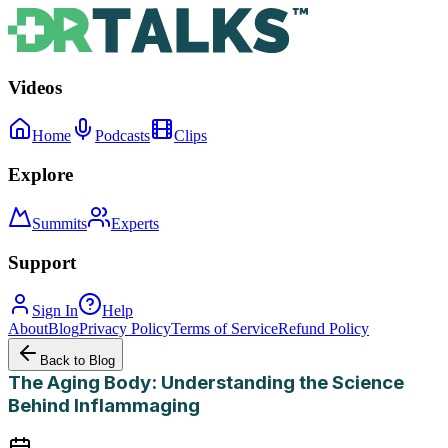
Videos
Home
Podcasts
Clips
Explore
Summits
Experts
Support
Sign In
Help
About
Blog
Privacy Policy
Terms of Service
Refund Policy
Back to Blog
The Aging Body: Understanding the Science
Behind Inflammaging