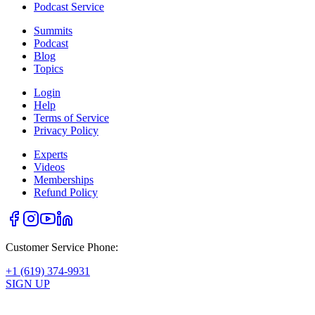
Podcast Service
Summits
Podcast
Blog
Topics
Login
Help
Terms of Service
Privacy Policy
Experts
Videos
Memberships
Refund Policy
Customer Service Phone:
+1 (619) 374-9931
SIGN UP