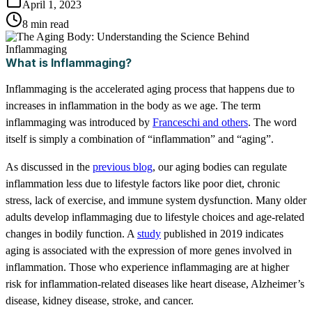
April 1, 2023
8 min read
What is Inflammaging?
Inflammaging is the accelerated aging process that happens due to
increases in inflammation in the body as we age. The term
inflammaging was introduced by
Franceschi and others
. The word
itself is simply a combination of “inflammation” and “aging”.
As discussed in the
previous blog
, our aging bodies can regulate
inflammation less due to lifestyle factors like poor diet, chronic
stress, lack of exercise, and immune system dysfunction. Many older
adults develop inflammaging due to lifestyle choices and age-related
changes in bodily function. A
study
published in 2019 indicates
aging is associated with the expression of more genes involved in
inflammation. Those who experience inflammaging are at higher
risk for inflammation-related diseases like heart disease, Alzheimer’s
disease, kidney disease, stroke, and cancer.