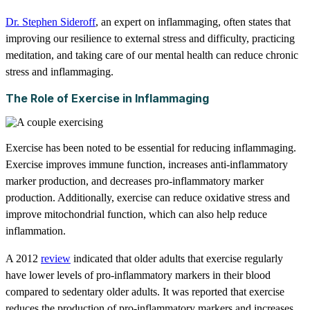
Dr. Stephen Sideroff
, an expert on inflammaging, often states that
improving our resilience to external stress and difficulty, practicing
meditation, and taking care of our mental health can reduce chronic
stress and inflammaging.
The Role of Exercise in Inflammaging
Exercise has been noted to be essential for reducing inflammaging.
Exercise improves immune function, increases anti-inflammatory
marker production, and decreases pro-inflammatory marker
production. Additionally, exercise can reduce oxidative stress and
improve mitochondrial function, which can also help reduce
inflammation.
A 2012
review
indicated that older adults that exercise regularly
have lower levels of pro-inflammatory markers in their blood
compared to sedentary older adults. It was reported that exercise
reduces the production of pro-inflammatory markers and increases