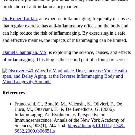
production of anti-inflammatory markers.
Dr. Robert Lufkin
, an expert on inflammaging, frequently discusses
that regular exercise has anti-inflammatory effects on the body and
can help reduce the risk of inflammaging. By exercising in a safe
and effective manner, the impacts of inflammaging can be limited.
Daniel Chantigian, MS
, is exploring the science, causes, and effects
of inflammaging. This blog is the second part of a four-part series.
References
Franceschi, C., Bonafè, M., Valensin, S., Olivieri, F., De
Luca, M., Ottaviani, E., & De Benedictis, G. (2006).
Inflamm-aging: An Evolutionary Perspective on
Immunosenescence. Annals of the New York Academy of
Sciences, 908(1), 244–254.
https://doi.org/10.1111/j.1749-
6632.2000.tb06651.x