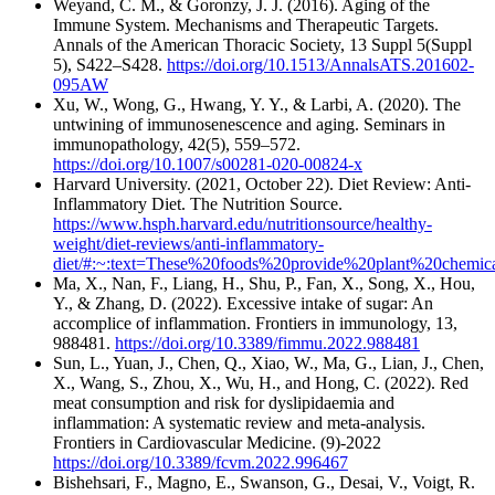
Weyand, C. M., & Goronzy, J. J. (2016). Aging of the
Immune System. Mechanisms and Therapeutic Targets.
Annals of the American Thoracic Society, 13 Suppl 5(Suppl
5), S422–S428.
https://doi.org/10.1513/AnnalsATS.201602-
095AW
Xu, W., Wong, G., Hwang, Y. Y., & Larbi, A. (2020). The
untwining of immunosenescence and aging. Seminars in
immunopathology, 42(5), 559–572.
https://doi.org/10.1007/s00281-020-00824-x
‌Harvard University. (2021, October 22). Diet Review: Anti-
Inflammatory Diet. The Nutrition Source.
https://www.hsph.harvard.edu/nutritionsource/healthy-
weight/diet-reviews/anti-inflammatory-
diet/#:~:text=These%20foods%20provide%20plant%20chemica
Ma, X., Nan, F., Liang, H., Shu, P., Fan, X., Song, X., Hou,
Y., & Zhang, D. (2022). Excessive intake of sugar: An
accomplice of inflammation. Frontiers in immunology, 13,
988481.
https://doi.org/10.3389/fimmu.2022.988481
Sun, L., Yuan, J., Chen, Q., Xiao, W., Ma, G., Lian, J., Chen,
X., Wang, S., Zhou, X., Wu, H., and Hong, C. (2022). Red
meat consumption and risk for dyslipidaemia and
inflammation: A systematic review and meta-analysis.
Frontiers in Cardiovascular Medicine. (9)-2022
https://doi.org/10.3389/fcvm.2022.996467
Bishehsari, F., Magno, E., Swanson, G., Desai, V., Voigt, R.