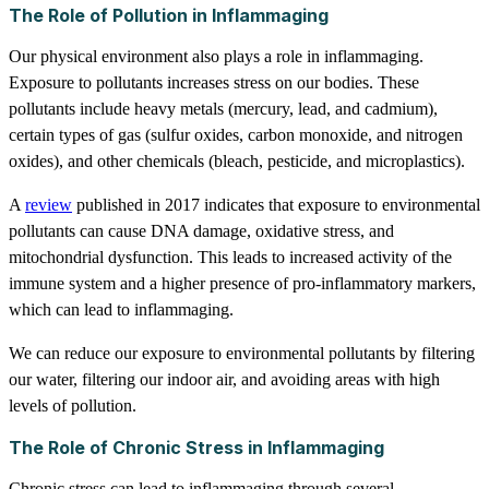
The Role of Pollution in Inflammaging
Our physical environment also plays a role in inflammaging.
Exposure to pollutants increases stress on our bodies. These
pollutants include heavy metals (mercury, lead, and cadmium),
certain types of gas (sulfur oxides, carbon monoxide, and nitrogen
oxides), and other chemicals (bleach, pesticide, and microplastics).
A
review
published in 2017 indicates that exposure to environmental
pollutants can cause DNA damage, oxidative stress, and
mitochondrial dysfunction. This leads to increased activity of the
immune system and a higher presence of pro-inflammatory markers,
which can lead to inflammaging.
We can reduce our exposure to environmental pollutants by filtering
our water, filtering our indoor air, and avoiding areas with high
levels of pollution.
The Role of Chronic Stress in Inflammaging
Chronic stress can lead to inflammaging through several