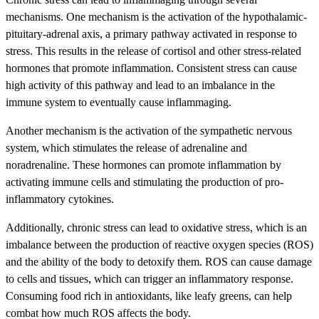
mechanisms. One mechanism is the activation of the hypothalamic-
pituitary-adrenal axis, a primary pathway activated in response to
stress. This results in the release of cortisol and other stress-related
hormones that promote inflammation. Consistent stress can cause
high activity of this pathway and lead to an imbalance in the
immune system to eventually cause inflammaging.
Another mechanism is the activation of the sympathetic nervous
system, which stimulates the release of adrenaline and
noradrenaline. These hormones can promote inflammation by
activating immune cells and stimulating the production of pro-
inflammatory cytokines.
Additionally, chronic stress can lead to oxidative stress, which is an
imbalance between the production of reactive oxygen species (ROS)
and the ability of the body to detoxify them. ROS can cause damage
to cells and tissues, which can trigger an inflammatory response.
Consuming food rich in antioxidants, like leafy greens, can help
combat how much ROS affects the body.