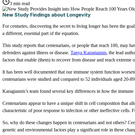
3 min read
New Study Findings about Longevity
For centuries, discovering the secret to living longer has been the goa
a different, essential part of the equation.
This study reports that centenarians, or people that reach 100, may 
defenders against illness or disease.
Tanya Karagiannis
, the lead auth
factors that enable (them) to recover from disease and reach extreme o
It has been well documented that our immune system function worsens w
centenarians were studied and compared to 52 individuals aged 20-89
Karagiannis’s team found several key differences in how the immune 
Centenarians appear to have a unique shift in cell composition that a
characteristic of poor response to infection or other ineffective cells. 
So, why do these changes happen in centenarians and not others? Cente
genetic and environmental factors play a significant role in these chan