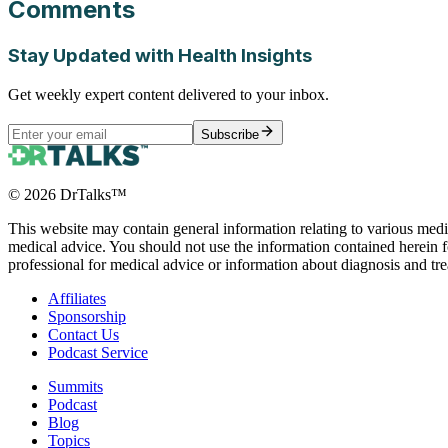
Comments
Stay Updated with Health Insights
Get weekly expert content delivered to your inbox.
Subscribe
©
2026
DrTalks™
This website may contain general information relating to various medic
medical advice. You should not use the information contained herein fo
professional for medical advice or information about diagnosis and tr
Affiliates
Sponsorship
Contact Us
Podcast Service
Summits
Podcast
Blog
Topics