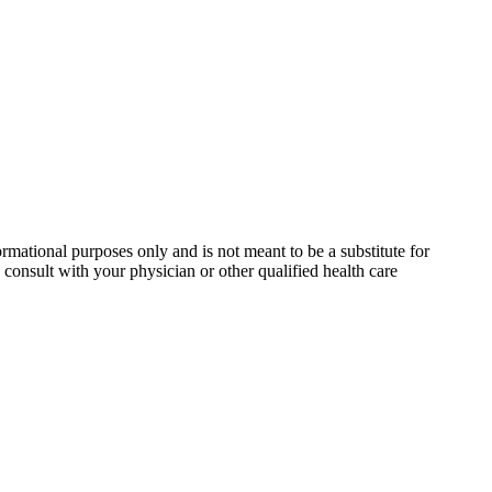
rmational purposes only and is not meant to be a substitute for
consult with your physician or other qualified health care