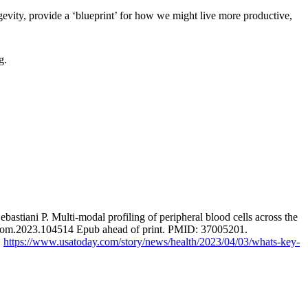
gevity, provide a ‘blueprint’ for how we might live more productive,
g.
iani P. Multi-modal profiling of peripheral blood cells across the
.ebiom.2023.104514 Epub ahead of print. PMID: 37005201.
.
https://www.usatoday.com/story/news/health/2023/04/03/whats-key-