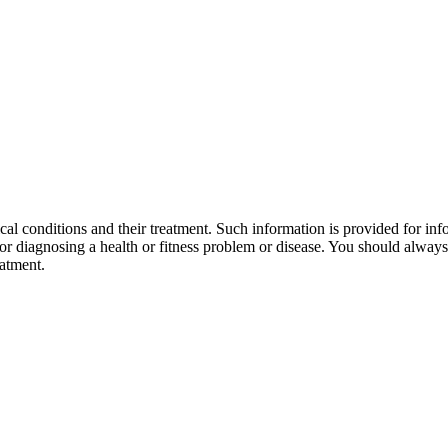
al conditions and their treatment. Such information is provided for info
r diagnosing a health or fitness problem or disease. You should always 
eatment.