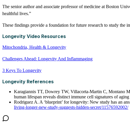
The senior author and associate professor of medicine at Boston Unive
healthful lives.”
These findings provide a foundation for future research to study the i
Longevity Video Resources
Mitochondria, Health & Longevity
Challenges Ahead: Longevity And Inflammaging
3 Keys To Longevity
Longevity References
Karagiannis TT, Dowrey TW, Villacorta-Martin C, Montano M, R
human lifespan reveals distinct immune cell signatures of ag
Rodriguez A. A ‘blueprint’ for longevity: New study has an a
living-longer-new-study-suggests-hidden-secret/11576592002/