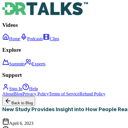
Videos
Home
Podcasts
Clips
Explore
Summits
Experts
Support
Sign In
Help
About
Blog
Privacy Policy
Terms of Service
Refund Policy
Back to Blog
New Study Provides Insight into How People Rea
April 6, 2023