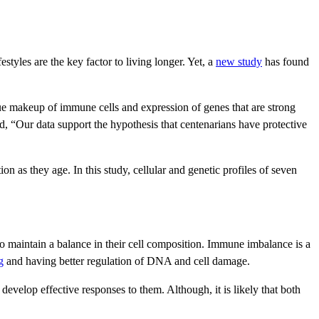
festyles are the key factor to living longer. Yet, a
new study
has found
ue makeup of immune cells and expression of genes that are strong
ed, “Our data support the hypothesis that centenarians have protective
 as they age. In this study, cellular and genetic profiles of seven
o maintain a balance in their cell composition. Immune imbalance is a
g
and having better regulation of DNA and cell damage.
velop effective responses to them. Although, it is likely that both