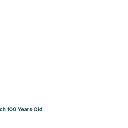
ch 100 Years Old