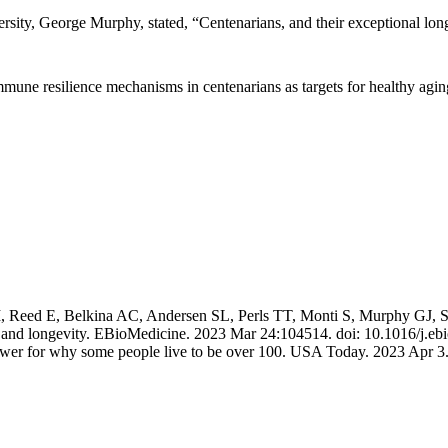
rsity, George Murphy, stated, “Centenarians, and their exceptional lon
mmune resilience mechanisms in centenarians as targets for healthy agin
eed E, Belkina AC, Andersen SL, Perls TT, Monti S, Murphy GJ, Sebast
ing and longevity. EBioMedicine. 2023 Mar 24:104514. doi: 10.1016/j
nswer for why some people live to be over 100. USA Today. 2023 Apr 3