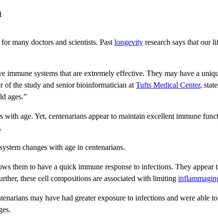
l for many doctors and scientists. Past
longevity
research says that our li
have immune systems that are extremely effective. They may have a uniq
or of the study and senior bioinformatician at
Tufts Medical Center
, stat
ld ages.”
ith age. Yet, centenarians appear to maintain excellent immune function
.
system changes with age in centenarians.
llows them to have a quick immune response to infections. They appear t
Further, these cell compositions are associated with limiting
inflammagin
narians may have had greater exposure to infections and were able to de
ges.