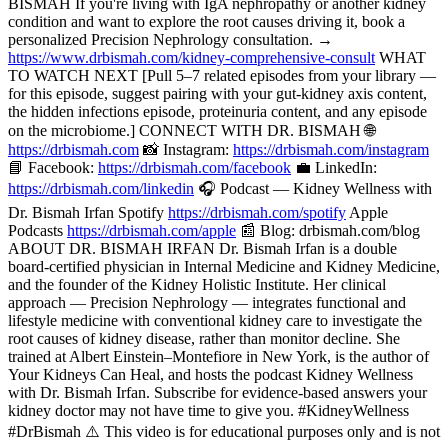
BISMAH If you're living with IgA nephropathy or another kidney
condition and want to explore the root causes driving it, book a
personalized Precision Nephrology consultation. →
https://www.drbismah.com/kidney-comprehensive-consult
WHAT
TO WATCH NEXT [Pull 5–7 related episodes from your library —
for this episode, suggest pairing with your gut-kidney axis content,
the hidden infections episode, proteinuria content, and any episode
on the microbiome.] CONNECT WITH DR. BISMAH 🌐
https://drbismah.com
📸 Instagram:
https://drbismah.com/instagram
📘 Facebook:
https://drbismah.com/facebook
💼 LinkedIn:
https://drbismah.com/linkedin
🎧 Podcast — Kidney Wellness with
Dr. Bismah Irfan Spotify
https://drbismah.com/spotify
Apple
Podcasts
https://drbismah.com/apple
📰 Blog: drbismah.com/blog
ABOUT DR. BISMAH IRFAN Dr. Bismah Irfan is a double
board-certified physician in Internal Medicine and Kidney Medicine,
and the founder of the Kidney Holistic Institute. Her clinical
approach — Precision Nephrology — integrates functional and
lifestyle medicine with conventional kidney care to investigate the
root causes of kidney disease, rather than monitor decline. She
trained at Albert Einstein–Montefiore in New York, is the author of
Your Kidneys Can Heal, and hosts the podcast Kidney Wellness
with Dr. Bismah Irfan. Subscribe for evidence-based answers your
kidney doctor may not have time to give you. #KidneyWellness
#DrBismah ⚠️ This video is for educational purposes only and is not