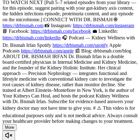
TO WATCH NEXT [Pull 5–7 related episodes from your library —
for this episode, suggest pairing with your gut-kidney axis content,
the hidden infections episode, proteinuria content, and any episode
on the microbiome.] CONNECT WITH DR. BISMAH 🌐
https://drbismah.com
📸 Instagram:
https://drbismah.com/instagram
📘 Facebook:
https://drbismah.com/facebook
💼 LinkedIn:
https://drbismah.com/linkedin
🎧 Podcast — Kidney Wellness with
Dr. Bismah Irfan Spotify
https://drbismah.com/spotify
Apple
Podcasts
https://drbismah.com/apple
📰 Blog: drbismah.com/blog
ABOUT DR. BISMAH IRFAN Dr. Bismah Irfan is a double
board-certified physician in Internal Medicine and Kidney Medicine,
and the founder of the Kidney Holistic Institute. Her clinical
approach — Precision Nephrology — integrates functional and
lifestyle medicine with conventional kidney care to investigate the
root causes of kidney disease, rather than monitor decline. She
trained at Albert Einstein–Montefiore in New York, is the author of
Your Kidneys Can Heal, and hosts the podcast Kidney Wellness
with Dr. Bismah Irfan. Subscribe for evidence-based answers your
kidney doctor may not have time to give you. # ⚠️ This video is for
educational purposes only and is not medical advice. Always consult
your healthcare provider before making changes to your treatment.
More