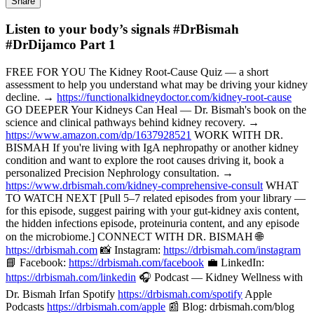
Share
Listen to your body’s signals #DrBismah
#DrDijamco Part 1
FREE FOR YOU The Kidney Root-Cause Quiz — a short
assessment to help you understand what may be driving your kidney
decline. →
https://functionalkidneydoctor.com/kidney-root-cause
GO DEEPER Your Kidneys Can Heal — Dr. Bismah's book on the
science and clinical pathways behind kidney recovery. →
https://www.amazon.com/dp/1637928521
WORK WITH DR.
BISMAH If you're living with IgA nephropathy or another kidney
condition and want to explore the root causes driving it, book a
personalized Precision Nephrology consultation. →
https://www.drbismah.com/kidney-comprehensive-consult
WHAT
TO WATCH NEXT [Pull 5–7 related episodes from your library —
for this episode, suggest pairing with your gut-kidney axis content,
the hidden infections episode, proteinuria content, and any episode
on the microbiome.] CONNECT WITH DR. BISMAH 🌐
https://drbismah.com
📸 Instagram:
https://drbismah.com/instagram
📘 Facebook:
https://drbismah.com/facebook
💼 LinkedIn:
https://drbismah.com/linkedin
🎧 Podcast — Kidney Wellness with
Dr. Bismah Irfan Spotify
https://drbismah.com/spotify
Apple
Podcasts
https://drbismah.com/apple
📰 Blog: drbismah.com/blog