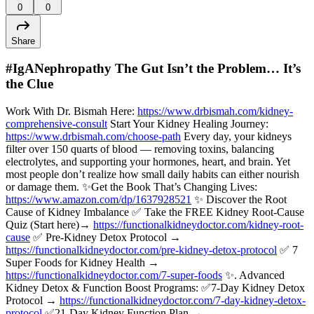
0
0
Share
#IgANephropathy The Gut Isn’t the Problem… It’s
the Clue
Work With Dr. Bismah Here:
https://www.drbismah.com/kidney-
comprehensive-consult
Start Your Kidney Healing Journey:
https://www.drbismah.com/choose-path
Every day, your kidneys
filter over 150 quarts of blood — removing toxins, balancing
electrolytes, and supporting your hormones, heart, and brain. Yet
most people don’t realize how small daily habits can either nourish
or damage them. ✨Get the Book That’s Changing Lives:
https://www.amazon.com/dp/1637928521
✨ Discover the Root
Cause of Kidney Imbalance ✅ Take the FREE Kidney Root-Cause
Quiz (Start here)→
https://functionalkidneydoctor.com/kidney-root-
cause
✅ Pre-Kidney Detox Protocol →
https://functionalkidneydoctor.com/pre-kidney-detox-protocol
✅ 7
Super Foods for Kidney Health →
https://functionalkidneydoctor.com/7-super-foods
✨. Advanced
Kidney Detox & Function Boost Programs: ✅7-Day Kidney Detox
Protocol →
https://functionalkidneydoctor.com/7-day-kidney-detox-
protocol
✅21-Day Kidney Function Plan →