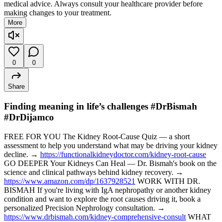
medical advice. Always consult your healthcare provider before
making changes to your treatment.
More
0
0
Share
Finding meaning in life’s challenges #DrBismah
#DrDijamco
FREE FOR YOU The Kidney Root-Cause Quiz — a short
assessment to help you understand what may be driving your kidney
decline. →
https://functionalkidneydoctor.com/kidney-root-cause
GO DEEPER Your Kidneys Can Heal — Dr. Bismah's book on the
science and clinical pathways behind kidney recovery. →
https://www.amazon.com/dp/1637928521
WORK WITH DR.
BISMAH If you're living with IgA nephropathy or another kidney
condition and want to explore the root causes driving it, book a
personalized Precision Nephrology consultation. →
https://www.drbismah.com/kidney-comprehensive-consult
WHAT