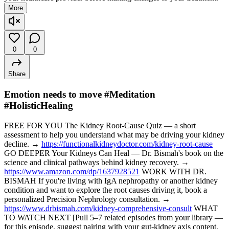
More
0
0
Share
Emotion needs to move #Meditation
#HolisticHealing
FREE FOR YOU The Kidney Root-Cause Quiz — a short
assessment to help you understand what may be driving your kidney
decline. →
https://functionalkidneydoctor.com/kidney-root-cause
GO DEEPER Your Kidneys Can Heal — Dr. Bismah's book on the
science and clinical pathways behind kidney recovery. →
https://www.amazon.com/dp/1637928521
WORK WITH DR.
BISMAH If you're living with IgA nephropathy or another kidney
condition and want to explore the root causes driving it, book a
personalized Precision Nephrology consultation. →
https://www.drbismah.com/kidney-comprehensive-consult
WHAT
TO WATCH NEXT [Pull 5–7 related episodes from your library —
for this episode, suggest pairing with your gut-kidney axis content,