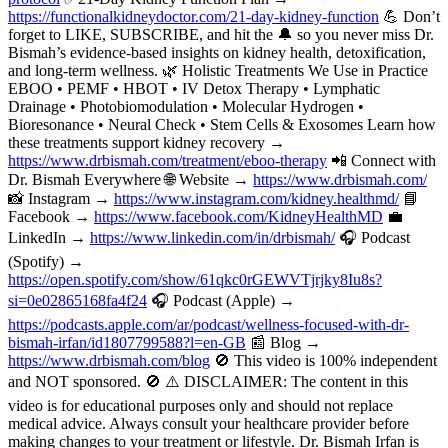
https://functionalkidneydoctor.com/21-day-kidney-function
💪 Don’t
forget to LIKE, SUBSCRIBE, and hit the 🔔 so you never miss Dr.
Bismah’s evidence-based insights on kidney health, detoxification,
and long-term wellness. 🌿 Holistic Treatments We Use in Practice
EBOO • PEMF • HBOT • IV Detox Therapy • Lymphatic
Drainage • Photobiomodulation • Molecular Hydrogen •
Bioresonance • Neural Check • Stem Cells & Exosomes Learn how
these treatments support kidney recovery →
https://www.drbismah.com/treatment/eboo-therapy
📲 Connect with
Dr. Bismah Everywhere 🌐 Website →
https://www.drbismah.com/
📸 Instagram →
https://www.instagram.com/kidney.healthmd/
📘
Facebook →
https://www.facebook.com/KidneyHealthMD
💼
LinkedIn →
https://www.linkedin.com/in/drbismah/
🎧 Podcast
(Spotify) →
https://open.spotify.com/show/61qkc0rGEWVTjrjky8Iu8s?
si=0e02865168fa4f24
🎧 Podcast (Apple) →
https://podcasts.apple.com/ar/podcast/wellness-focused-with-dr-
bismah-irfan/id1807799588?l=en-GB
📰 Blog →
https://www.drbismah.com/blog
🚫 This video is 100% independent
and NOT sponsored. 🚫 ⚠️ DISCLAIMER: The content in this
video is for educational purposes only and should not replace
medical advice. Always consult your healthcare provider before
making changes to your treatment or lifestyle. Dr. Bismah Irfan is