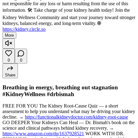
not responsible for any loss or harm resulting from the use of this
information. 🛠️ Take charge of your kidney health today! Join the
Kidney Wellness Community and start your journey toward stronger
kidneys, balanced energy, and long-term vitality. 🌐
https://kidney.circle.so
More
0
0
Share
Breathing in energy, breathing out stagnation
#KidneyWellness #drbismah
FREE FOR YOU The Kidney Root-Cause Quiz — a short
assessment to help you understand what may be driving your kidney
decline. →
https://functionalkidneydoctor.com/kidney-root-cause
GO DEEPER Your Kidneys Can Heal — Dr. Bismah's book on the
science and clinical pathways behind kidney recovery. →
https://www.amazon.com/dp/1637928521
WORK WITH DR.