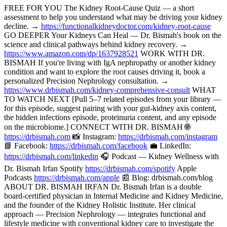
FREE FOR YOU The Kidney Root-Cause Quiz — a short
assessment to help you understand what may be driving your kidney
decline. →
https://functionalkidneydoctor.com/kidney-root-cause
GO DEEPER Your Kidneys Can Heal — Dr. Bismah's book on the
science and clinical pathways behind kidney recovery. →
https://www.amazon.com/dp/1637928521
WORK WITH DR.
BISMAH If you're living with IgA nephropathy or another kidney
condition and want to explore the root causes driving it, book a
personalized Precision Nephrology consultation. →
https://www.drbismah.com/kidney-comprehensive-consult
WHAT
TO WATCH NEXT [Pull 5–7 related episodes from your library —
for this episode, suggest pairing with your gut-kidney axis content,
the hidden infections episode, proteinuria content, and any episode
on the microbiome.] CONNECT WITH DR. BISMAH 🌐
https://drbismah.com
📸 Instagram:
https://drbismah.com/instagram
📘 Facebook:
https://drbismah.com/facebook
💼 LinkedIn:
https://drbismah.com/linkedin
🎧 Podcast — Kidney Wellness with
Dr. Bismah Irfan Spotify
https://drbismah.com/spotify
Apple
Podcasts
https://drbismah.com/apple
📰 Blog: drbismah.com/blog
ABOUT DR. BISMAH IRFAN Dr. Bismah Irfan is a double
board-certified physician in Internal Medicine and Kidney Medicine,
and the founder of the Kidney Holistic Institute. Her clinical
approach — Precision Nephrology — integrates functional and
lifestyle medicine with conventional kidney care to investigate the