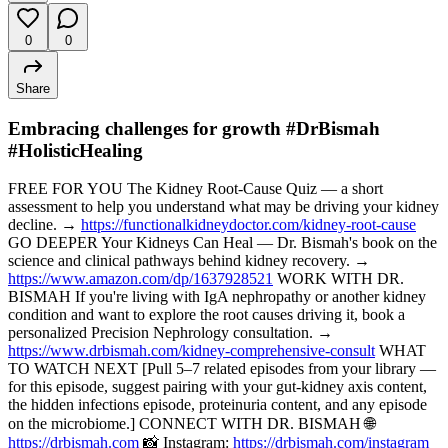
0
0
Share
Embracing challenges for growth #DrBismah
#HolisticHealing
FREE FOR YOU The Kidney Root-Cause Quiz — a short
assessment to help you understand what may be driving your kidney
decline. →
https://functionalkidneydoctor.com/kidney-root-cause
GO DEEPER Your Kidneys Can Heal — Dr. Bismah's book on the
science and clinical pathways behind kidney recovery. →
https://www.amazon.com/dp/1637928521
WORK WITH DR.
BISMAH If you're living with IgA nephropathy or another kidney
condition and want to explore the root causes driving it, book a
personalized Precision Nephrology consultation. →
https://www.drbismah.com/kidney-comprehensive-consult
WHAT
TO WATCH NEXT [Pull 5–7 related episodes from your library —
for this episode, suggest pairing with your gut-kidney axis content,
the hidden infections episode, proteinuria content, and any episode
on the microbiome.] CONNECT WITH DR. BISMAH 🌐
https://drbismah.com
📸 Instagram:
https://drbismah.com/instagram