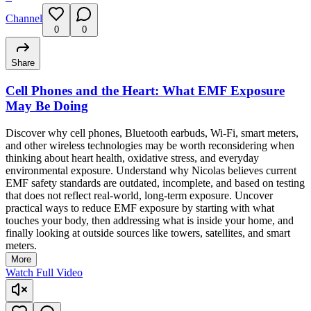
Channel
0
0
Share
Cell Phones and the Heart: What EMF Exposure
May Be Doing
Discover why cell phones, Bluetooth earbuds, Wi-Fi, smart meters,
and other wireless technologies may be worth reconsidering when
thinking about heart health, oxidative stress, and everyday
environmental exposure. Understand why Nicolas believes current
EMF safety standards are outdated, incomplete, and based on testing
that does not reflect real-world, long-term exposure. Uncover
practical ways to reduce EMF exposure by starting with what
touches your body, then addressing what is inside your home, and
finally looking at outside sources like towers, satellites, and smart
meters.
More
Watch Full Video