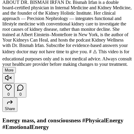
ABOUT DR. BISMAH IRFAN Dr. Bismah Irfan is a double
board-certified physician in Internal Medicine and Kidney Medicine,
and the founder of the Kidney Holistic Institute. Her clinical
approach — Precision Nephrology — integrates functional and
lifestyle medicine with conventional kidney care to investigate the
root causes of kidney disease, rather than monitor decline. She
trained at Albert Einstein–Montefiore in New York, is the author of
Your Kidneys Can Heal, and hosts the podcast Kidney Wellness
with Dr. Bismah Irfan. Subscribe for evidence-based answers your
kidney doctor may not have time to give you. # ⚠️ This video is for
educational purposes only and is not medical advice. Always consult
your healthcare provider before making changes to your treatment.
More
0
0
Share
Energy mass, and consciousness #PhysicalEnergy
#EmotionalEnergy