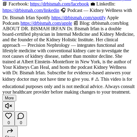
📘 Facebook:
https://drbismah.com/facebook
💼 LinkedIn:
https://drbismah.com/linkedin
🎧 Podcast — Kidney Wellness with
Dr. Bismah Irfan Spotify
https://drbismah.com/spotify
Apple
Podcasts
https://drbismah.com/apple
📰 Blog: drbismah.com/blog
ABOUT DR. BISMAH IRFAN Dr. Bismah Irfan is a double
board-certified physician in Internal Medicine and Kidney Medicine,
and the founder of the Kidney Holistic Institute. Her clinical
approach — Precision Nephrology — integrates functional and
lifestyle medicine with conventional kidney care to investigate the
root causes of kidney disease, rather than monitor decline. She
trained at Albert Einstein–Montefiore in New York, is the author of
Your Kidneys Can Heal, and hosts the podcast Kidney Wellness
with Dr. Bismah Irfan. Subscribe for evidence-based answers your
kidney doctor may not have time to give you. # ⚠️ This video is for
educational purposes only and is not medical advice. Always consult
your healthcare provider before making changes to your treatment.
More
0
0