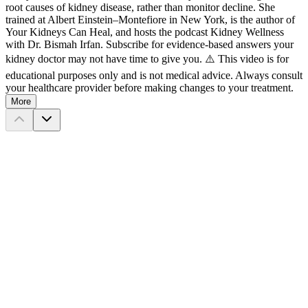
root causes of kidney disease, rather than monitor decline. She
trained at Albert Einstein–Montefiore in New York, is the author of
Your Kidneys Can Heal, and hosts the podcast Kidney Wellness
with Dr. Bismah Irfan. Subscribe for evidence-based answers your
kidney doctor may not have time to give you. ⚠️ This video is for
educational purposes only and is not medical advice. Always consult
your healthcare provider before making changes to your treatment.
More