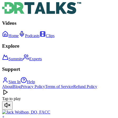
Videos
Home
Podcasts
Clips
Explore
Summits
Experts
Support
Sign In
Help
About
Blog
Privacy Policy
Terms of Service
Refund Policy
Tap to play
+