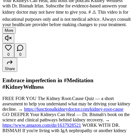
Your Kidneys Can Heal, and hosts the podcast Kidney Wellness
with Dr. Bismah Irfan. Subscribe for evidence-based answers your
kidney doctor may not have time to give you. # ⚠️ This video is for
educational purposes only and is not medical advice. Always consult
your healthcare provider before making changes to your treatment.
More
0
0
Share
Embrace imperfection in #Meditation
#KidneyWellness
FREE FOR YOU The Kidney Root-Cause Quiz — a short
assessment to help you understand what may be driving your kidney
decline. →
https://functionalkidneydoctor.com/kidney-root-cause
GO DEEPER Your Kidneys Can Heal — Dr. Bismah's book on the
science and clinical pathways behind kidney recovery. →
https://www.amazon.com/dp/1637928521
WORK WITH DR.
BISMAH If you're living with IgA nephropathy or another kidney