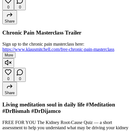
0
0
Share
Chronic Pain Masterclass Trailer
Sign up to the chronic pain masterclass here:
https://www.klausmitchell.com/free-chronic-pain-masterclass
More
0
0
Share
Living meditation soul in daily life #Meditation
#DrBismah #DrDijamco
FREE FOR YOU The Kidney Root-Cause Quiz — a short
assessment to help you understand what may be driving your kidney