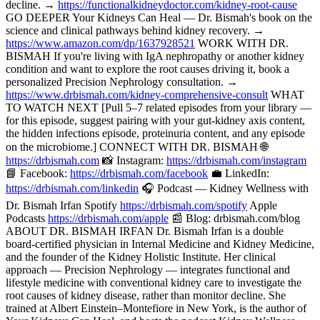
decline. →
https://functionalkidneydoctor.com/kidney-root-cause
GO DEEPER Your Kidneys Can Heal — Dr. Bismah's book on the
science and clinical pathways behind kidney recovery. →
https://www.amazon.com/dp/1637928521
WORK WITH DR.
BISMAH If you're living with IgA nephropathy or another kidney
condition and want to explore the root causes driving it, book a
personalized Precision Nephrology consultation. →
https://www.drbismah.com/kidney-comprehensive-consult
WHAT
TO WATCH NEXT [Pull 5–7 related episodes from your library —
for this episode, suggest pairing with your gut-kidney axis content,
the hidden infections episode, proteinuria content, and any episode
on the microbiome.] CONNECT WITH DR. BISMAH 🌐
https://drbismah.com
📸 Instagram:
https://drbismah.com/instagram
📘 Facebook:
https://drbismah.com/facebook
💼 LinkedIn:
https://drbismah.com/linkedin
🎧 Podcast — Kidney Wellness with
Dr. Bismah Irfan Spotify
https://drbismah.com/spotify
Apple
Podcasts
https://drbismah.com/apple
📰 Blog: drbismah.com/blog
ABOUT DR. BISMAH IRFAN Dr. Bismah Irfan is a double
board-certified physician in Internal Medicine and Kidney Medicine,
and the founder of the Kidney Holistic Institute. Her clinical
approach — Precision Nephrology — integrates functional and
lifestyle medicine with conventional kidney care to investigate the
root causes of kidney disease, rather than monitor decline. She
trained at Albert Einstein–Montefiore in New York, is the author of