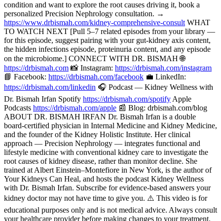
condition and want to explore the root causes driving it, book a
personalized Precision Nephrology consultation. →
https://www.drbismah.com/kidney-comprehensive-consult
WHAT
TO WATCH NEXT [Pull 5–7 related episodes from your library —
for this episode, suggest pairing with your gut-kidney axis content,
the hidden infections episode, proteinuria content, and any episode
on the microbiome.] CONNECT WITH DR. BISMAH 🌐
https://drbismah.com
📸 Instagram:
https://drbismah.com/instagram
📘 Facebook:
https://drbismah.com/facebook
💼 LinkedIn:
https://drbismah.com/linkedin
🎧 Podcast — Kidney Wellness with
Dr. Bismah Irfan Spotify
https://drbismah.com/spotify
Apple
Podcasts
https://drbismah.com/apple
📰 Blog: drbismah.com/blog
ABOUT DR. BISMAH IRFAN Dr. Bismah Irfan is a double
board-certified physician in Internal Medicine and Kidney Medicine,
and the founder of the Kidney Holistic Institute. Her clinical
approach — Precision Nephrology — integrates functional and
lifestyle medicine with conventional kidney care to investigate the
root causes of kidney disease, rather than monitor decline. She
trained at Albert Einstein–Montefiore in New York, is the author of
Your Kidneys Can Heal, and hosts the podcast Kidney Wellness
with Dr. Bismah Irfan. Subscribe for evidence-based answers your
kidney doctor may not have time to give you. ⚠️ This video is for
educational purposes only and is not medical advice. Always consult
your healthcare provider before making changes to your treatment.