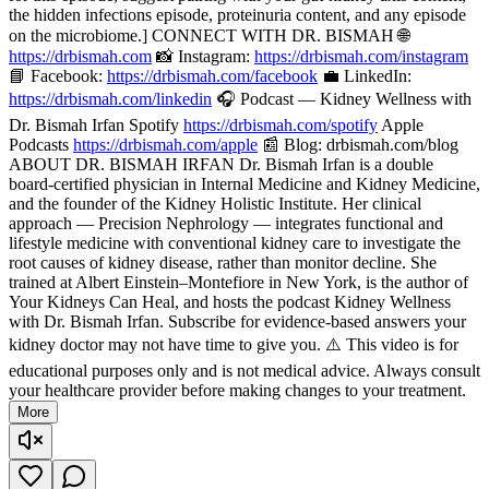
the hidden infections episode, proteinuria content, and any episode
on the microbiome.] CONNECT WITH DR. BISMAH 🌐
https://drbismah.com
📸 Instagram:
https://drbismah.com/instagram
📘 Facebook:
https://drbismah.com/facebook
💼 LinkedIn:
https://drbismah.com/linkedin
🎧 Podcast — Kidney Wellness with
Dr. Bismah Irfan Spotify
https://drbismah.com/spotify
Apple
Podcasts
https://drbismah.com/apple
📰 Blog: drbismah.com/blog
ABOUT DR. BISMAH IRFAN Dr. Bismah Irfan is a double
board-certified physician in Internal Medicine and Kidney Medicine,
and the founder of the Kidney Holistic Institute. Her clinical
approach — Precision Nephrology — integrates functional and
lifestyle medicine with conventional kidney care to investigate the
root causes of kidney disease, rather than monitor decline. She
trained at Albert Einstein–Montefiore in New York, is the author of
Your Kidneys Can Heal, and hosts the podcast Kidney Wellness
with Dr. Bismah Irfan. Subscribe for evidence-based answers your
kidney doctor may not have time to give you. ⚠️ This video is for
educational purposes only and is not medical advice. Always consult
your healthcare provider before making changes to your treatment.
More