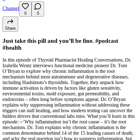
Channel
0
0
Share
Just take this pill and you’ll be fine. #podcast
#health
In this episode of Thyroid Pharmacist Healing Conversations, Dr.
Izabella Wentz interviews functional medicine pioneer Dr. Tom
O’Bryan to explore why chronic inflammation is the root
mechanism behind most autoimmune and degenerative diseases,
including Hashimoto’s thyroiditis. Together, they unpack how
immune activation is driven by factors like gluten sensitivity,
environmental toxins, mold exposure, gut permeability, and
endotoxins – often long before symptoms appear. Dr. O’Bryan
explains why suppressing inflammation without addressing these
triggers can stall healing, and how modern testing can uncover the
hidden drivers that conventional labs miss. What you’ll learn in this
episode: ✅Why inflammation isn’t the root cause – it’s the root
mechanism. Dr. Tom explains why chronic inflammation is the
common denominator behind 14 of the 15 leading causes of death,
and why the real question isn’t how to suppress inflammation, but