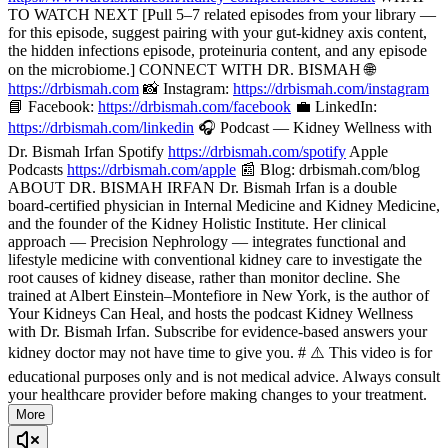
TO WATCH NEXT [Pull 5–7 related episodes from your library —
for this episode, suggest pairing with your gut-kidney axis content,
the hidden infections episode, proteinuria content, and any episode
on the microbiome.] CONNECT WITH DR. BISMAH 🌐
https://drbismah.com
📸 Instagram:
https://drbismah.com/instagram
📘 Facebook:
https://drbismah.com/facebook
💼 LinkedIn:
https://drbismah.com/linkedin
🎧 Podcast — Kidney Wellness with
Dr. Bismah Irfan Spotify
https://drbismah.com/spotify
Apple
Podcasts
https://drbismah.com/apple
📰 Blog: drbismah.com/blog
ABOUT DR. BISMAH IRFAN Dr. Bismah Irfan is a double
board-certified physician in Internal Medicine and Kidney Medicine,
and the founder of the Kidney Holistic Institute. Her clinical
approach — Precision Nephrology — integrates functional and
lifestyle medicine with conventional kidney care to investigate the
root causes of kidney disease, rather than monitor decline. She
trained at Albert Einstein–Montefiore in New York, is the author of
Your Kidneys Can Heal, and hosts the podcast Kidney Wellness
with Dr. Bismah Irfan. Subscribe for evidence-based answers your
kidney doctor may not have time to give you. # ⚠️ This video is for
educational purposes only and is not medical advice. Always consult
your healthcare provider before making changes to your treatment.
More