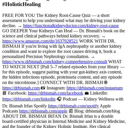
#HolisticHealing
FREE FOR YOU The Kidney Root-Cause Quiz — a short
assessment to help you understand what may be driving your kidney
decline. →
https://functionalkidneydoctor.com/kidney-root-cause
GO DEEPER Your Kidneys Can Heal — Dr. Bismah's book on the
science and clinical pathways behind kidney recovery. →
https://www.amazon.com/dp/1637928521
WORK WITH DR.
BISMAH If you're living with IgA nephropathy or another kidney
condition and want to explore the root causes driving it, book a
personalized Precision Nephrology consultation. →
https://www.drbismah.com/kidney-comprehensive-consult
WHAT
TO WATCH NEXT [Pull 5–7 related episodes from your library —
for this episode, suggest pairing with your gut-kidney axis content,
the hidden infections episode, proteinuria content, and any episode
on the microbiome.] CONNECT WITH DR. BISMAH 🌐
https://drbismah.com
📸 Instagram:
https://drbismah.com/instagram
📘 Facebook:
https://drbismah.com/facebook
💼 LinkedIn:
https://drbismah.com/linkedin
🎧 Podcast — Kidney Wellness with
Dr. Bismah Irfan Spotify
https://drbismah.com/spotify
Apple
Podcasts
https://drbismah.com/apple
📰 Blog: drbismah.com/blog
ABOUT DR. BISMAH IRFAN Dr. Bismah Irfan is a double
board-certified physician in Internal Medicine and Kidney Medicine,
and the founder of the Kidney Holistic Institute. Her clinical