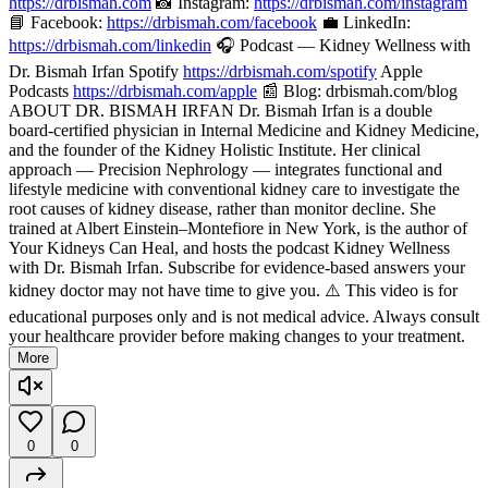
https://drbismah.com
📸 Instagram:
https://drbismah.com/instagram
📘 Facebook:
https://drbismah.com/facebook
💼 LinkedIn:
https://drbismah.com/linkedin
🎧 Podcast — Kidney Wellness with
Dr. Bismah Irfan Spotify
https://drbismah.com/spotify
Apple
Podcasts
https://drbismah.com/apple
📰 Blog: drbismah.com/blog
ABOUT DR. BISMAH IRFAN Dr. Bismah Irfan is a double
board-certified physician in Internal Medicine and Kidney Medicine,
and the founder of the Kidney Holistic Institute. Her clinical
approach — Precision Nephrology — integrates functional and
lifestyle medicine with conventional kidney care to investigate the
root causes of kidney disease, rather than monitor decline. She
trained at Albert Einstein–Montefiore in New York, is the author of
Your Kidneys Can Heal, and hosts the podcast Kidney Wellness
with Dr. Bismah Irfan. Subscribe for evidence-based answers your
kidney doctor may not have time to give you. ⚠️ This video is for
educational purposes only and is not medical advice. Always consult
your healthcare provider before making changes to your treatment.
More
0
0