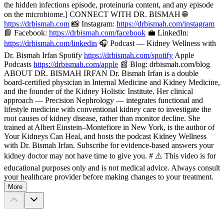
the hidden infections episode, proteinuria content, and any episode
on the microbiome.] CONNECT WITH DR. BISMAH 🌐
https://drbismah.com
📸 Instagram:
https://drbismah.com/instagram
📘 Facebook:
https://drbismah.com/facebook
💼 LinkedIn:
https://drbismah.com/linkedin
🎧 Podcast — Kidney Wellness with
Dr. Bismah Irfan Spotify
https://drbismah.com/spotify
Apple
Podcasts
https://drbismah.com/apple
📰 Blog: drbismah.com/blog
ABOUT DR. BISMAH IRFAN Dr. Bismah Irfan is a double
board-certified physician in Internal Medicine and Kidney Medicine,
and the founder of the Kidney Holistic Institute. Her clinical
approach — Precision Nephrology — integrates functional and
lifestyle medicine with conventional kidney care to investigate the
root causes of kidney disease, rather than monitor decline. She
trained at Albert Einstein–Montefiore in New York, is the author of
Your Kidneys Can Heal, and hosts the podcast Kidney Wellness
with Dr. Bismah Irfan. Subscribe for evidence-based answers your
kidney doctor may not have time to give you. # ⚠️ This video is for
educational purposes only and is not medical advice. Always consult
your healthcare provider before making changes to your treatment.
More