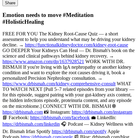
Share
Emotion needs to move #Meditation
#HolisticHealing
FREE FOR YOU The Kidney Root-Cause Quiz — a short
assessment to help you understand what may be driving your kidney
decline. →
https://functionalkidneydoctor.com/kidney-root-cause
GO DEEPER Your Kidneys Can Heal — Dr. Bismah's book on the
science and clinical pathways behind kidney recovery. →
https://www.amazon.com/dp/1637928521
WORK WITH DR.
BISMAH If you're living with IgA nephropathy or another kidney
condition and want to explore the root causes driving it, book a
personalized Precision Nephrology consultation. →
https://www.drbismah.com/kidney-comprehensive-consult
WHAT
TO WATCH NEXT [Pull 5–7 related episodes from your library —
for this episode, suggest pairing with your gut-kidney axis content,
the hidden infections episode, proteinuria content, and any episode
on the microbiome.] CONNECT WITH DR. BISMAH 🌐
https://drbismah.com
📸 Instagram:
https://drbismah.com/instagram
📘 Facebook:
https://drbismah.com/facebook
💼 LinkedIn:
https://drbismah.com/linkedin
🎧 Podcast — Kidney Wellness with
Dr. Bismah Irfan Spotify
https://drbismah.com/spotify
Apple
Podcasts
https://drbismah.com/apple
📰 Blog: drbismah.com/blog