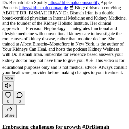
Dr. Bismah Irfan Spotify
https://drbismah.com/spotify
Apple
Podcasts
https://drbismah.com/apple
📰 Blog: drbismah.com/blog
ABOUT DR. BISMAH IRFAN Dr. Bismah Irfan is a double
board-certified physician in Internal Medicine and Kidney Medicine,
and the founder of the Kidney Holistic Institute. Her clinical
approach — Precision Nephrology — integrates functional and
lifestyle medicine with conventional kidney care to investigate the
root causes of kidney disease, rather than monitor decline. She
trained at Albert Einstein–Montefiore in New York, is the author of
Your Kidneys Can Heal, and hosts the podcast Kidney Wellness
with Dr. Bismah Irfan. Subscribe for evidence-based answers your
kidney doctor may not have time to give you. # ⚠️ This video is for
educational purposes only and is not medical advice. Always consult
your healthcare provider before making changes to your treatment.
More
0
0
Share
Embracing challenges for growth #DrBismah