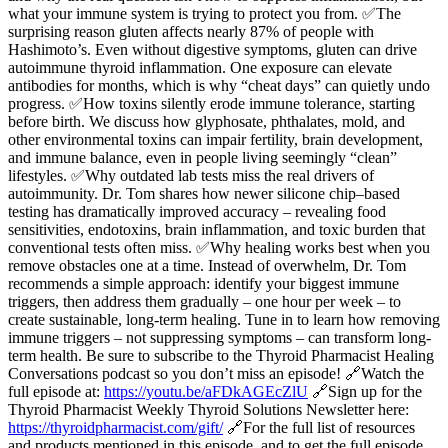
what your immune system is trying to protect you from. ✅The
surprising reason gluten affects nearly 87% of people with
Hashimoto’s. Even without digestive symptoms, gluten can drive
autoimmune thyroid inflammation. One exposure can elevate
antibodies for months, which is why “cheat days” can quietly undo
progress. ✅How toxins silently erode immune tolerance, starting
before birth. We discuss how glyphosate, phthalates, mold, and
other environmental toxins can impair fertility, brain development,
and immune balance, even in people living seemingly “clean”
lifestyles. ✅Why outdated lab tests miss the real drivers of
autoimmunity. Dr. Tom shares how newer silicone chip–based
testing has dramatically improved accuracy – revealing food
sensitivities, endotoxins, brain inflammation, and toxic burden that
conventional tests often miss. ✅Why healing works best when you
remove obstacles one at a time. Instead of overwhelm, Dr. Tom
recommends a simple approach: identify your biggest immune
triggers, then address them gradually – one hour per week – to
create sustainable, long-term healing. Tune in to learn how removing
immune triggers – not suppressing symptoms – can transform long-
term health. Be sure to subscribe to the Thyroid Pharmacist Healing
Conversations podcast so you don’t miss an episode! 🔗Watch the
full episode at:
https://youtu.be/aFDkAGEcZlU
🔗Sign up for the
Thyroid Pharmacist Weekly Thyroid Solutions Newsletter here:
https://thyroidpharmacist.com/gift/
🔗For the full list of resources
and products mentioned in this episode, and to get the full episode