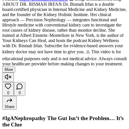
ABOUT DR. BISMAH IRFAN Dr. Bismah Irfan is a double
board-certified physician in Internal Medicine and Kidney Medicine,
and the founder of the Kidney Holistic Institute. Her clinical
approach — Precision Nephrology — integrates functional and
lifestyle medicine with conventional kidney care to investigate the
root causes of kidney disease, rather than monitor decline. She
trained at Albert Einstein–Montefiore in New York, is the author of
Your Kidneys Can Heal, and hosts the podcast Kidney Wellness
with Dr. Bismah Irfan. Subscribe for evidence-based answers your
kidney doctor may not have time to give you. ⚠️ This video is for
educational purposes only and is not medical advice. Always consult
your healthcare provider before making changes to your treatment.
More
0
0
Share
#IgANephropathy The Gut Isn’t the Problem… It’s
the Clue