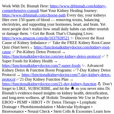
Work With Dr. Bismah Here:
https://www.drbismah.com/kidney-
comprehensive-consult
Start Your Kidney Healing Journey:
https://www.drbismah.com/choose-path
Every day, your kidneys
filter over 150 quarts of blood — removing toxins, balancing
electrolytes, and supporting your hormones, heart, and brain. Yet
most people don’t realize how small daily habits can either nourish
or damage them. ✨Get the Book That’s Changing Lives:
https://www.amazon.com/dp/1637928521
✨ Discover the Root
Cause of Kidney Imbalance ✅ Take the FREE Kidney Root-Cause
Quiz (Start here)→
https://functionalkidneydoctor.com/kidney-root-
cause
✅ Pre-Kidney Detox Protocol →
https://functionalkidneydoctor.com/pre-kidney-detox-protocol
✅ 7
Super Foods for Kidney Health →
https://functionalkidneydoctor.com/7-super-foods
✨. Advanced
Kidney Detox & Function Boost Programs: ✅7-Day Kidney Detox
Protocol →
https://functionalkidneydoctor.com/7-day-kidney-detox-
protocol
✅21-Day Kidney Function Plan →
https://functionalkidneydoctor.com/21-day-kidney-function
💪 Don’t
forget to LIKE, SUBSCRIBE, and hit the 🔔 so you never miss Dr.
Bismah’s evidence-based insights on kidney health, detoxification,
and long-term wellness. 🌿 Holistic Treatments We Use in Practice
EBOO • PEMF • HBOT • IV Detox Therapy • Lymphatic
Drainage • Photobiomodulation • Molecular Hydrogen •
Bioresonance • Neural Check • Stem Cells & Exosomes Learn how