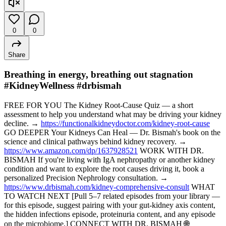
0
0
Share
Breathing in energy, breathing out stagnation
#KidneyWellness #drbismah
FREE FOR YOU The Kidney Root-Cause Quiz — a short
assessment to help you understand what may be driving your kidney
decline. →
https://functionalkidneydoctor.com/kidney-root-cause
GO DEEPER Your Kidneys Can Heal — Dr. Bismah's book on the
science and clinical pathways behind kidney recovery. →
https://www.amazon.com/dp/1637928521
WORK WITH DR.
BISMAH If you're living with IgA nephropathy or another kidney
condition and want to explore the root causes driving it, book a
personalized Precision Nephrology consultation. →
https://www.drbismah.com/kidney-comprehensive-consult
WHAT
TO WATCH NEXT [Pull 5–7 related episodes from your library —
for this episode, suggest pairing with your gut-kidney axis content,
the hidden infections episode, proteinuria content, and any episode
on the microbiome.] CONNECT WITH DR. BISMAH 🌐