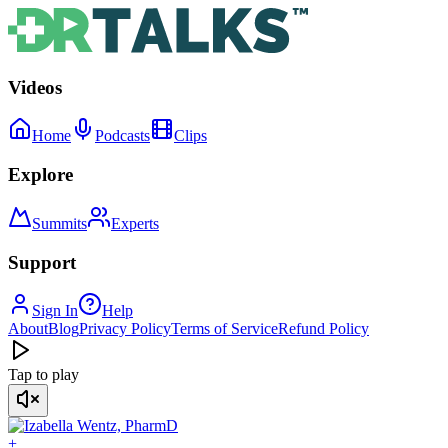
Videos
Home
Podcasts
Clips
Explore
Summits
Experts
Support
Sign In
Help
About
Blog
Privacy Policy
Terms of Service
Refund Policy
Tap to play
+