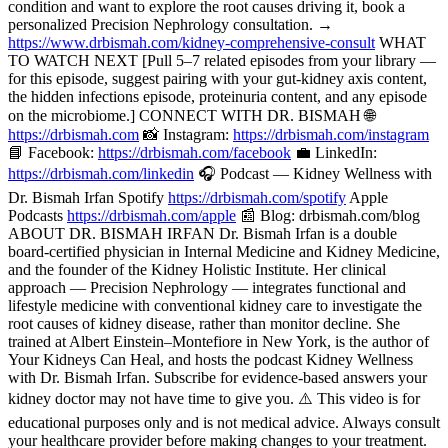
condition and want to explore the root causes driving it, book a
personalized Precision Nephrology consultation. →
https://www.drbismah.com/kidney-comprehensive-consult
WHAT
TO WATCH NEXT [Pull 5–7 related episodes from your library —
for this episode, suggest pairing with your gut-kidney axis content,
the hidden infections episode, proteinuria content, and any episode
on the microbiome.] CONNECT WITH DR. BISMAH 🌐
https://drbismah.com
📸 Instagram:
https://drbismah.com/instagram
📘 Facebook:
https://drbismah.com/facebook
💼 LinkedIn:
https://drbismah.com/linkedin
🎧 Podcast — Kidney Wellness with
Dr. Bismah Irfan Spotify
https://drbismah.com/spotify
Apple
Podcasts
https://drbismah.com/apple
📰 Blog: drbismah.com/blog
ABOUT DR. BISMAH IRFAN Dr. Bismah Irfan is a double
board-certified physician in Internal Medicine and Kidney Medicine,
and the founder of the Kidney Holistic Institute. Her clinical
approach — Precision Nephrology — integrates functional and
lifestyle medicine with conventional kidney care to investigate the
root causes of kidney disease, rather than monitor decline. She
trained at Albert Einstein–Montefiore in New York, is the author of
Your Kidneys Can Heal, and hosts the podcast Kidney Wellness
with Dr. Bismah Irfan. Subscribe for evidence-based answers your
kidney doctor may not have time to give you. ⚠️ This video is for
educational purposes only and is not medical advice. Always consult
your healthcare provider before making changes to your treatment.