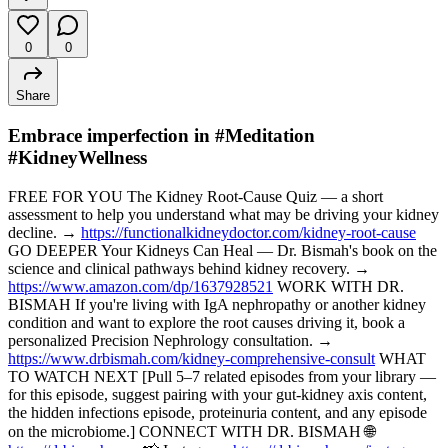
0
0
Share
Embrace imperfection in #Meditation
#KidneyWellness
FREE FOR YOU The Kidney Root-Cause Quiz — a short
assessment to help you understand what may be driving your kidney
decline. →
https://functionalkidneydoctor.com/kidney-root-cause
GO DEEPER Your Kidneys Can Heal — Dr. Bismah's book on the
science and clinical pathways behind kidney recovery. →
https://www.amazon.com/dp/1637928521
WORK WITH DR.
BISMAH If you're living with IgA nephropathy or another kidney
condition and want to explore the root causes driving it, book a
personalized Precision Nephrology consultation. →
https://www.drbismah.com/kidney-comprehensive-consult
WHAT
TO WATCH NEXT [Pull 5–7 related episodes from your library —
for this episode, suggest pairing with your gut-kidney axis content,
the hidden infections episode, proteinuria content, and any episode
on the microbiome.] CONNECT WITH DR. BISMAH 🌐