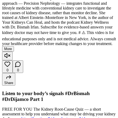
approach — Precision Nephrology — integrates functional and
lifestyle medicine with conventional kidney care to investigate the
root causes of kidney disease, rather than monitor decline. She
trained at Albert Einstein–Montefiore in New York, is the author of
Your Kidneys Can Heal, and hosts the podcast Kidney Wellness
with Dr. Bismah Irfan. Subscribe for evidence-based answers your
kidney doctor may not have time to give you. # ⚠️ This video is for
educational purposes only and is not medical advice. Always consult
your healthcare provider before making changes to your treatment.
More
0
0
Share
Listen to your body’s signals #DrBismah
#DrDijamco Part 1
FREE FOR YOU The Kidney Root-Cause Quiz — a short
assessment to help you understand what may be driving your kidney