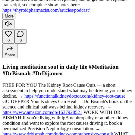
transcript, see complete show notes here:
https://thyroidpharmacist.com/articles/podcast/
More
0
0
Share
Living meditation soul in daily life #Meditation
#DrBismah #DrDijamco
FREE FOR YOU The Kidney Root-Cause Quiz — a short
assessment to help you understand what may be driving your kidney
decline. →
https://functionalkidneydoctor.com/kidney-root-cause
GO DEEPER Your Kidneys Can Heal — Dr. Bismah's book on the
science and clinical pathways behind kidney recovery. →
https://www.amazon.com/dp/1637928521
WORK WITH DR.
BISMAH If you're living with IgA nephropathy or another kidney
condition and want to explore the root causes driving it, book a
personalized Precision Nephrology consultation. →
https://www.drbismah.com/kidney-comprehensive-consult
WHAT