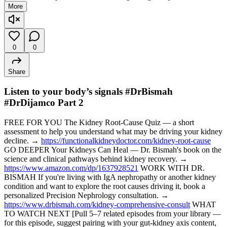
More
0
0
Share
Listen to your body’s signals #DrBismah
#DrDijamco Part 2
FREE FOR YOU The Kidney Root-Cause Quiz — a short
assessment to help you understand what may be driving your kidney
decline. →
https://functionalkidneydoctor.com/kidney-root-cause
GO DEEPER Your Kidneys Can Heal — Dr. Bismah's book on the
science and clinical pathways behind kidney recovery. →
https://www.amazon.com/dp/1637928521
WORK WITH DR.
BISMAH If you're living with IgA nephropathy or another kidney
condition and want to explore the root causes driving it, book a
personalized Precision Nephrology consultation. →
https://www.drbismah.com/kidney-comprehensive-consult
WHAT
TO WATCH NEXT [Pull 5–7 related episodes from your library —
for this episode, suggest pairing with your gut-kidney axis content,