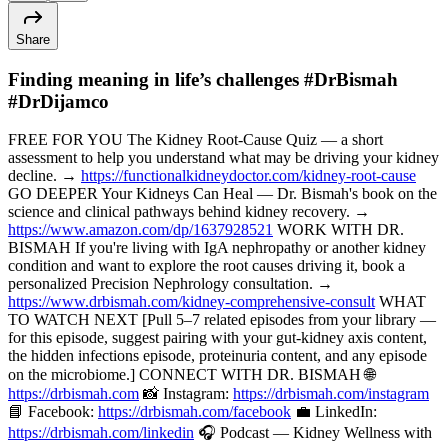
Share
Finding meaning in life’s challenges #DrBismah
#DrDijamco
FREE FOR YOU The Kidney Root-Cause Quiz — a short
assessment to help you understand what may be driving your kidney
decline. →
https://functionalkidneydoctor.com/kidney-root-cause
GO DEEPER Your Kidneys Can Heal — Dr. Bismah's book on the
science and clinical pathways behind kidney recovery. →
https://www.amazon.com/dp/1637928521
WORK WITH DR.
BISMAH If you're living with IgA nephropathy or another kidney
condition and want to explore the root causes driving it, book a
personalized Precision Nephrology consultation. →
https://www.drbismah.com/kidney-comprehensive-consult
WHAT
TO WATCH NEXT [Pull 5–7 related episodes from your library —
for this episode, suggest pairing with your gut-kidney axis content,
the hidden infections episode, proteinuria content, and any episode
on the microbiome.] CONNECT WITH DR. BISMAH 🌐
https://drbismah.com
📸 Instagram:
https://drbismah.com/instagram
📘 Facebook:
https://drbismah.com/facebook
💼 LinkedIn:
https://drbismah.com/linkedin
🎧 Podcast — Kidney Wellness with