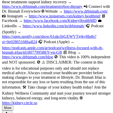
these treatments support kidney recovery →
https://www.drbismah.com/treatment/eboo-therapy
📲 Connect with
Dr. Bismah Everywhere 🌐 Website →
https://www.drbismah.com/
📸 Instagram →
https://www.instagram.com/kidney.healthmd/
📘
Facebook →
https://www.facebook.com/KidneyHealthMD
💼
LinkedIn →
https://www.linkedin.com/in/drbismah/
🎧 Podcast
(Spotify) →
https://open.spotify.com/show/61qkc0rGEWVTjrjky8Iu8s?
si=0e02865168fa4f24
🎧 Podcast (Apple) →
https://podcasts.apple.com/ar/podcast/wellness-focused-with-dr-
bismah-irfan/id1807799588?l=en-GB
📰 Blog →
https://www.drbismah.com/blog
🚫 This video is 100% independent
and NOT sponsored. 🚫 ⚠️ DISCLAIMER: The content in this
video is for educational purposes only and should not replace
medical advice. Always consult your healthcare provider before
making changes to your treatment or lifestyle. Dr. Bismah Irfan is
not responsible for any loss or harm resulting from the use of this
information. 🛠️ Take charge of your kidney health today! Join the
Kidney Wellness Community and start your journey toward stronger
kidneys, balanced energy, and long-term vitality. 🌐
https://kidney.circle.so
More