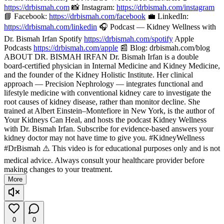
https://drbismah.com
📸 Instagram:
https://drbismah.com/instagram
📘 Facebook:
https://drbismah.com/facebook
💼 LinkedIn:
https://drbismah.com/linkedin
🎧 Podcast — Kidney Wellness with
Dr. Bismah Irfan Spotify
https://drbismah.com/spotify
Apple
Podcasts
https://drbismah.com/apple
📰 Blog: drbismah.com/blog
ABOUT DR. BISMAH IRFAN Dr. Bismah Irfan is a double
board-certified physician in Internal Medicine and Kidney Medicine,
and the founder of the Kidney Holistic Institute. Her clinical
approach — Precision Nephrology — integrates functional and
lifestyle medicine with conventional kidney care to investigate the
root causes of kidney disease, rather than monitor decline. She
trained at Albert Einstein–Montefiore in New York, is the author of
Your Kidneys Can Heal, and hosts the podcast Kidney Wellness
with Dr. Bismah Irfan. Subscribe for evidence-based answers your
kidney doctor may not have time to give you. #KidneyWellness
#DrBismah ⚠️ This video is for educational purposes only and is not
medical advice. Always consult your healthcare provider before
making changes to your treatment.
More
0
0