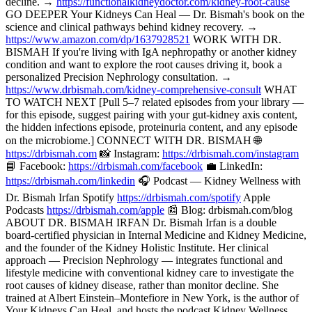
decline. →
https://functionalkidneydoctor.com/kidney-root-cause
GO DEEPER Your Kidneys Can Heal — Dr. Bismah's book on the
science and clinical pathways behind kidney recovery. →
https://www.amazon.com/dp/1637928521
WORK WITH DR.
BISMAH If you're living with IgA nephropathy or another kidney
condition and want to explore the root causes driving it, book a
personalized Precision Nephrology consultation. →
https://www.drbismah.com/kidney-comprehensive-consult
WHAT
TO WATCH NEXT [Pull 5–7 related episodes from your library —
for this episode, suggest pairing with your gut-kidney axis content,
the hidden infections episode, proteinuria content, and any episode
on the microbiome.] CONNECT WITH DR. BISMAH 🌐
https://drbismah.com
📸 Instagram:
https://drbismah.com/instagram
📘 Facebook:
https://drbismah.com/facebook
💼 LinkedIn:
https://drbismah.com/linkedin
🎧 Podcast — Kidney Wellness with
Dr. Bismah Irfan Spotify
https://drbismah.com/spotify
Apple
Podcasts
https://drbismah.com/apple
📰 Blog: drbismah.com/blog
ABOUT DR. BISMAH IRFAN Dr. Bismah Irfan is a double
board-certified physician in Internal Medicine and Kidney Medicine,
and the founder of the Kidney Holistic Institute. Her clinical
approach — Precision Nephrology — integrates functional and
lifestyle medicine with conventional kidney care to investigate the
root causes of kidney disease, rather than monitor decline. She
trained at Albert Einstein–Montefiore in New York, is the author of
Your Kidneys Can Heal, and hosts the podcast Kidney Wellness