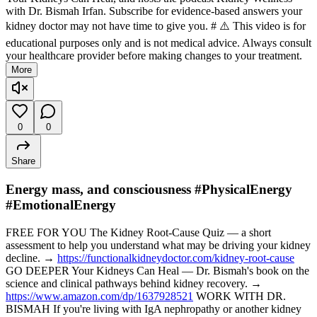
with Dr. Bismah Irfan. Subscribe for evidence-based answers your
kidney doctor may not have time to give you. # ⚠️ This video is for
educational purposes only and is not medical advice. Always consult
your healthcare provider before making changes to your treatment.
More
0
0
Share
Energy mass, and consciousness #PhysicalEnergy
#EmotionalEnergy
FREE FOR YOU The Kidney Root-Cause Quiz — a short
assessment to help you understand what may be driving your kidney
decline. →
https://functionalkidneydoctor.com/kidney-root-cause
GO DEEPER Your Kidneys Can Heal — Dr. Bismah's book on the
science and clinical pathways behind kidney recovery. →
https://www.amazon.com/dp/1637928521
WORK WITH DR.
BISMAH If you're living with IgA nephropathy or another kidney