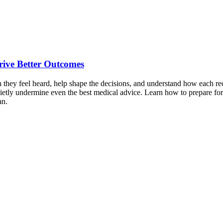
Drive Better Outcomes
 they feel heard, help shape the decisions, and understand how each rec
uietly undermine even the best medical advice. Learn how to prepare for
an.