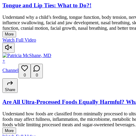
Tongue and Lip Ties: What to Do?!
Understand why a child’s feeding, tongue function, body tension, ner
influence swallowing, facial and jaw development, nasal breathing, 
function, cranial motion, facial growth, nasal breathing, and better tr
More
Watch Full Video
+
Channel
0
0
Share
Are All Ultra-Processed Foods Equally Harmful? 
Understand how foods are classified from minimally processed to ult
foods may affect fullness, inflammation, the microbiome, metabolic hea
foods while limiting processed meats and sugar-sweetened beverages.
More