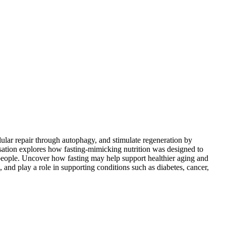
lular repair through autophagy, and stimulate regeneration by
ersation explores how fasting-mimicking nutrition was designed to
e people. Uncover how fasting may help support healthier aging and
and play a role in supporting conditions such as diabetes, cancer,