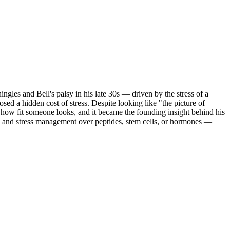
ingles and Bell's palsy in his late 30s — driven by the stress of a
sed a hidden cost of stress. Despite looking like "the picture of
f how fit someone looks, and it became the founding insight behind his
s), and stress management over peptides, stem cells, or hormones —