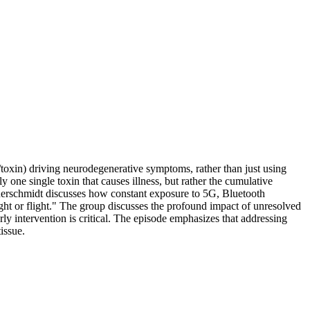
t/toxin) driving neurodegenerative symptoms, rather than just using
y one single toxin that causes illness, but rather the cumulative
auerschmidt discusses how constant exposure to 5G, Bluetooth
ght or flight." The group discusses the profound impact of unresolved
rly intervention is critical. The episode emphasizes that addressing
issue.