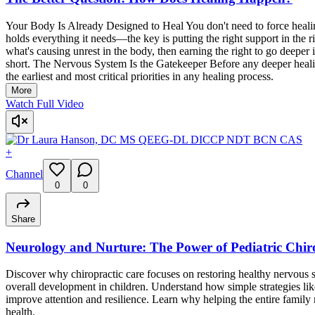
Your Body Is Already Designed to Heal You don't need to force healing
holds everything it needs—the key is putting the right support in the
what's causing unrest in the body, then earning the right to go deeper
short. The Nervous System Is the Gatekeeper Before any deeper healin
the earliest and most critical priorities in any healing process.
More
Watch Full Video
+
Channel
0
0
Share
Neurology and Nurture: The Power of Pediatric Chir
Discover why chiropractic care focuses on restoring healthy nervou
overall development in children. Understand how simple strategies l
improve attention and resilience. Learn why helping the entire family 
health.