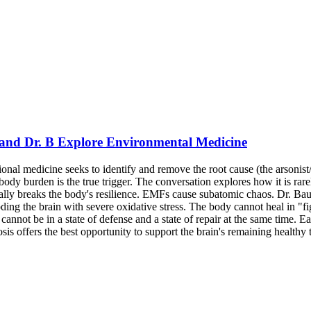
 and Dr. B Explore Environmental Medicine
ional medicine seeks to identify and remove the root cause (the arsonis
ody burden is the true trigger. The conversation explores how it is rarel
tually breaks the body's resilience. EMFs cause subatomic chaos. Dr. B
ng the brain with severe oxidative stress. The body cannot heal in "fi
annot be in a state of defense and a state of repair at the same time. Ea
s offers the best opportunity to support the brain's remaining healthy t