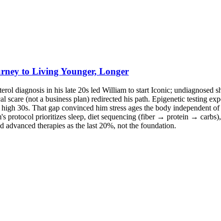
rney to Living Younger, Longer
erol diagnosis in his late 20s led William to start Iconic; undiagnosed sh
scare (not a business plan) redirected his path. Epigenetic testing expo
the high 30s. That gap convinced him stress ages the body independent o
m's protocol prioritizes sleep, diet sequencing (fiber → protein → carb
d advanced therapies as the last 20%, not the foundation.