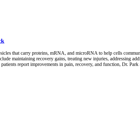
ck
esicles that carry proteins, mRNA, and microRNA to help cells communica
lude maintaining recovery gains, treating new injuries, addressing addi
 patients report improvements in pain, recovery, and function, Dr. Park 