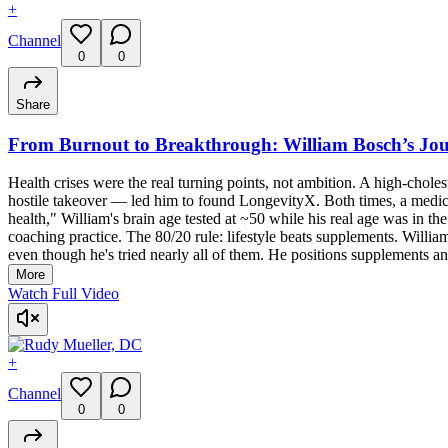
+
Channel
0
0
Share
From Burnout to Breakthrough: William Bosch’s Jou
Health crises were the real turning points, not ambition. A high-cholest
hostile takeover — led him to found LongevityX. Both times, a medical 
health," William's brain age tested at ~50 while his real age was in 
coaching practice. The 80/20 rule: lifestyle beats supplements. Willia
even though he's tried nearly all of them. He positions supplements an
More
Watch Full Video
+
Channel
0
0