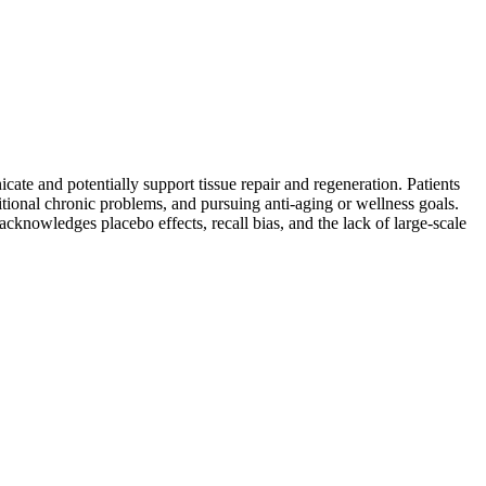
te and potentially support tissue repair and regeneration. Patients
tional chronic problems, and pursuing anti-aging or wellness goals.
acknowledges placebo effects, recall bias, and the lack of large-scale