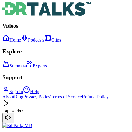
Videos
Home
Podcasts
Clips
Explore
Summits
Experts
Support
Sign In
Help
About
Blog
Privacy Policy
Terms of Service
Refund Policy
Tap to play
+