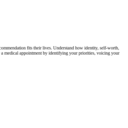
ommendation fits their lives. Understand how identity, self-worth,
 a medical appointment by identifying your priorities, voicing your