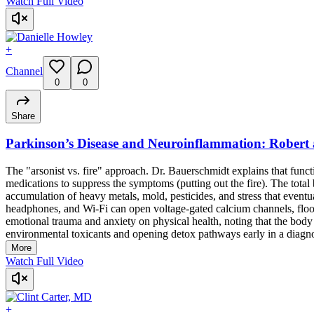
Watch Full Video
+
Channel
0
0
Share
Parkinson’s Disease and Neuroinflammation: Robert
The "arsonist vs. fire" approach. Dr. Bauerschmidt explains that funct
medications to suppress the symptoms (putting out the fire). The total b
accumulation of heavy metals, mold, pesticides, and stress that even
headphones, and Wi-Fi can open voltage-gated calcium channels, floodi
emotional trauma and anxiety on physical health, noting that the body c
environmental toxicants and opening detox pathways early in a diagnosi
More
Watch Full Video
+