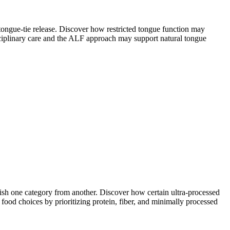
tongue-tie release. Discover how restricted tongue function may
sciplinary care and the ALF approach may support natural tongue
ish one category from another. Discover how certain ultra-processed
food choices by prioritizing protein, fiber, and minimally processed