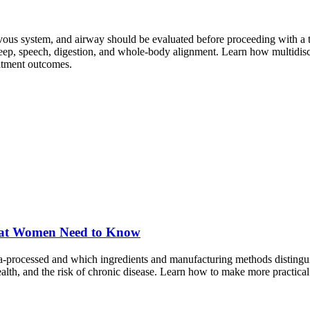
vous system, and airway should be evaluated before proceeding with a 
sleep, speech, digestion, and whole-body alignment. Learn how multidi
eatment outcomes.
What Women Need to Know
ra-processed and which ingredients and manufacturing methods distingu
lth, and the risk of chronic disease. Learn how to make more practical 