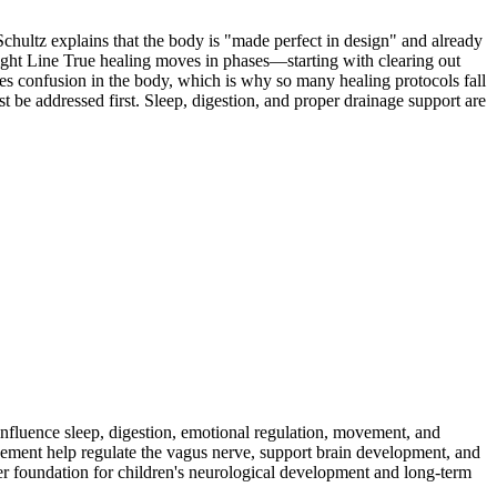
chultz explains that the body is "made perfect in design" and already
aight Line True healing moves in phases—starting with clearing out
uses confusion in the body, which is why so many healing protocols fall
be addressed first. Sleep, digestion, and proper drainage support are
fluence sleep, digestion, emotional regulation, movement, and
ement help regulate the vagus nerve, support brain development, and
ger foundation for children's neurological development and long-term