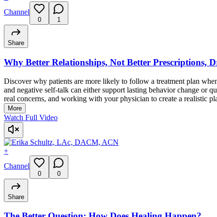
Channel
0
1
Share
Why Better Relationships, Not Better Prescriptions, 
Discover why patients are more likely to follow a treatment plan when
and negative self-talk can either support lasting behavior change or q
real concerns, and working with your physician to create a realistic pl
More
Watch Full Video
+
Channel
0
0
Share
The Better Question: How Does Healing Happen?