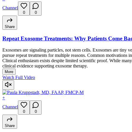
Channel
0
0
Share
Repeat Exosome Treatments: Why Patients Come Ba
Exosomes are signaling particles, not stem cells. Exosomes are tiny v
pursue repeat treatments for multiple reasons. Common motivations inc
Clinical enthusiasm exists despite limited scientific proof. While many
clinical evidence supporting exosome therapy.
More
Watch Full Video
+
Channel
0
0
Share