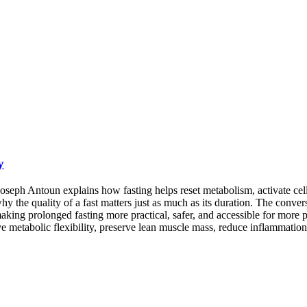
y
oseph Antoun explains how fasting helps reset metabolism, activate cel
 why the quality of a fast matters just as much as its duration. The conv
 making prolonged fasting more practical, safer, and accessible for mor
 metabolic flexibility, preserve lean muscle mass, reduce inflammation, 