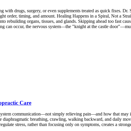
 with drugs, surgery, or even supplements treated as quick fixes. Dr. S
 right order, timing, and amount. Healing Happens in a Spiral, Not a Str
 into rebuilding organs, tissues, and glands. Skipping ahead too fast ca
g can occur, the nervous system—the "knight at the castle door"—must 
opractic Care
s system communication—not simply relieving pain—and how that may in
ike diaphragmatic breathing, crawling, walking backward, and daily mov
regulate stress, rather than focusing only on symptoms, creates a stron