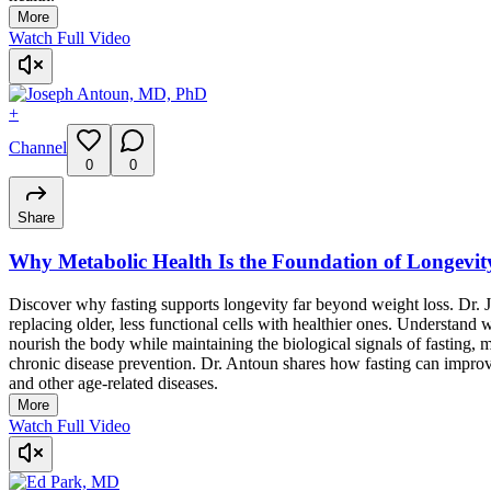
More
Watch Full Video
+
Channel
0
0
Share
Why Metabolic Health Is the Foundation of Longevit
Discover why fasting supports longevity far beyond weight loss. Dr. J
replacing older, less functional cells with healthier ones. Understand
nourish the body while maintaining the biological signals of fasting,
chronic disease prevention. Dr. Antoun shares how fasting can improve
and other age-related diseases.
More
Watch Full Video