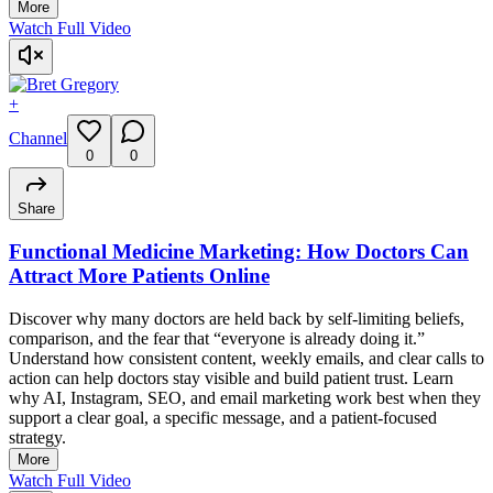
More
Watch Full Video
+
Channel
0
0
Share
Functional Medicine Marketing: How Doctors Can
Attract More Patients Online
Discover why many doctors are held back by self-limiting beliefs,
comparison, and the fear that “everyone is already doing it.”
Understand how consistent content, weekly emails, and clear calls to
action can help doctors stay visible and build patient trust. Learn
why AI, Instagram, SEO, and email marketing work best when they
support a clear goal, a specific message, and a patient-focused
strategy.
More
Watch Full Video