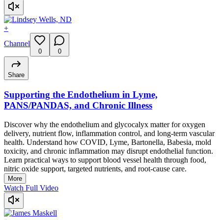
+
Channel
0
0
Share
Supporting the Endothelium in Lyme,
PANS/PANDAS, and Chronic Illness
Discover why the endothelium and glycocalyx matter for oxygen
delivery, nutrient flow, inflammation control, and long-term vascular
health. Understand how COVID, Lyme, Bartonella, Babesia, mold
toxicity, and chronic inflammation may disrupt endothelial function.
Learn practical ways to support blood vessel health through food,
nitric oxide support, targeted nutrients, and root-cause care.
More
Watch Full Video