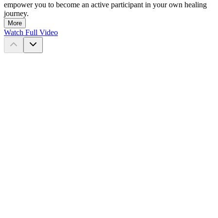
empower you to become an active participant in your own healing
journey.
More
Watch Full Video
©
2026
DrTalks™
This website may contain general information relating to various
medical conditions and their treatment. Such information is provided
for informational purposes only and is not meant to be a substitute