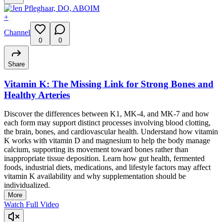
+
Channel
0
0
Share
Vitamin K: The Missing Link for Strong Bones and
Healthy Arteries
Discover the differences between K1, MK-4, and MK-7 and how
each form may support distinct processes involving blood clotting,
the brain, bones, and cardiovascular health. Understand how vitamin
K works with vitamin D and magnesium to help the body manage
calcium, supporting its movement toward bones rather than
inappropriate tissue deposition. Learn how gut health, fermented
foods, industrial diets, medications, and lifestyle factors may affect
vitamin K availability and why supplementation should be
individualized.
More
Watch Full Video