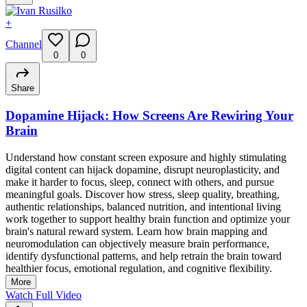
+
Channel
0
0
Share
Dopamine Hijack: How Screens Are Rewiring Your
Brain
Understand how constant screen exposure and highly stimulating
digital content can hijack dopamine, disrupt neuroplasticity, and
make it harder to focus, sleep, connect with others, and pursue
meaningful goals. Discover how stress, sleep quality, breathing,
authentic relationships, balanced nutrition, and intentional living
work together to support healthy brain function and optimize your
brain's natural reward system. Learn how brain mapping and
neuromodulation can objectively measure brain performance,
identify dysfunctional patterns, and help retrain the brain toward
healthier focus, emotional regulation, and cognitive flexibility.
More
Watch Full Video