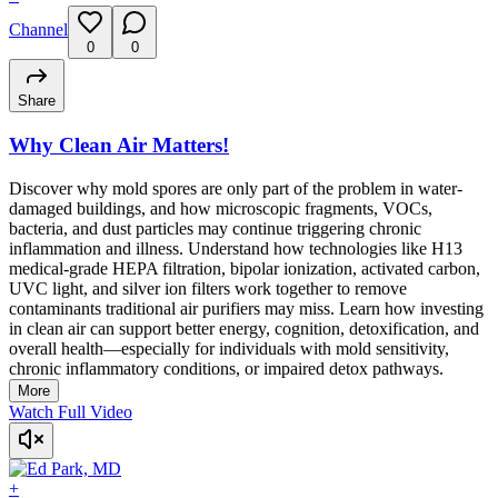
Channel
0
0
Share
Why Clean Air Matters!
Discover why mold spores are only part of the problem in water-
damaged buildings, and how microscopic fragments, VOCs,
bacteria, and dust particles may continue triggering chronic
inflammation and illness. Understand how technologies like H13
medical-grade HEPA filtration, bipolar ionization, activated carbon,
UVC light, and silver ion filters work together to remove
contaminants traditional air purifiers may miss. Learn how investing
in clean air can support better energy, cognition, detoxification, and
overall health—especially for individuals with mold sensitivity,
chronic inflammatory conditions, or impaired detox pathways.
More
Watch Full Video
+