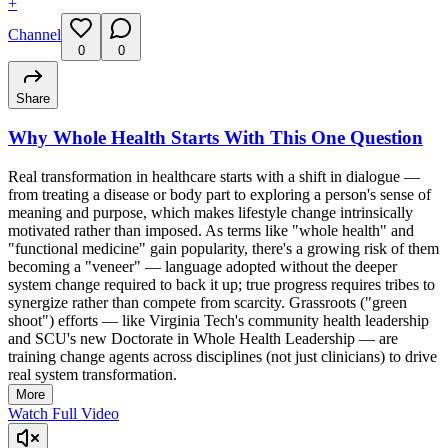
+
Channel
0
0
Share
Why Whole Health Starts With This One Question
Real transformation in healthcare starts with a shift in dialogue —
from treating a disease or body part to exploring a person's sense of
meaning and purpose, which makes lifestyle change intrinsically
motivated rather than imposed. As terms like "whole health" and
"functional medicine" gain popularity, there's a growing risk of them
becoming a "veneer" — language adopted without the deeper
system change required to back it up; true progress requires tribes to
synergize rather than compete from scarcity. Grassroots ("green
shoot") efforts — like Virginia Tech's community health leadership
and SCU's new Doctorate in Whole Health Leadership — are
training change agents across disciplines (not just clinicians) to drive
real system transformation.
More
Watch Full Video