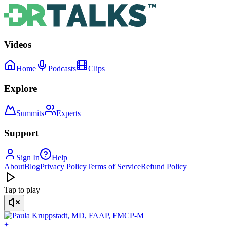
Videos
Home
Podcasts
Clips
Explore
Summits
Experts
Support
Sign In
Help
About
Blog
Privacy Policy
Terms of Service
Refund Policy
Tap to play
+