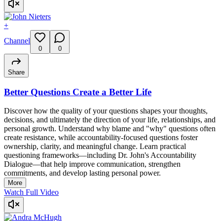
+
Channel
0
0
Share
Better Questions Create a Better Life
Discover how the quality of your questions shapes your thoughts,
decisions, and ultimately the direction of your life, relationships, and
personal growth. Understand why blame and "why" questions often
create resistance, while accountability-focused questions foster
ownership, clarity, and meaningful change. Learn practical
questioning frameworks—including Dr. John's Accountability
Dialogue—that help improve communication, strengthen
commitments, and develop lasting personal power.
More
Watch Full Video