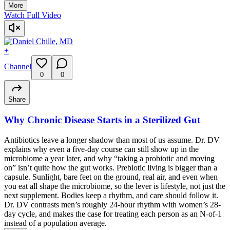
More
Watch Full Video
+
Channel
0
0
Share
Why Chronic Disease Starts in a Sterilized Gut
Antibiotics leave a longer shadow than most of us assume. Dr. DV
explains why even a five-day course can still show up in the
microbiome a year later, and why “taking a probiotic and moving
on” isn’t quite how the gut works. Prebiotic living is bigger than a
capsule. Sunlight, bare feet on the ground, real air, and even when
you eat all shape the microbiome, so the lever is lifestyle, not just the
next supplement. Bodies keep a rhythm, and care should follow it.
Dr. DV contrasts men’s roughly 24-hour rhythm with women’s 28-
day cycle, and makes the case for treating each person as an N-of-1
instead of a population average.