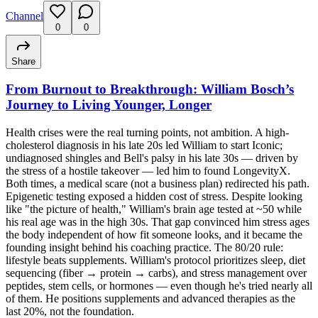
Channel
0
0
Share
From Burnout to Breakthrough: William Bosch’s
Journey to Living Younger, Longer
Health crises were the real turning points, not ambition. A high-
cholesterol diagnosis in his late 20s led William to start Iconic;
undiagnosed shingles and Bell's palsy in his late 30s — driven by
the stress of a hostile takeover — led him to found LongevityX.
Both times, a medical scare (not a business plan) redirected his path.
Epigenetic testing exposed a hidden cost of stress. Despite looking
like "the picture of health," William's brain age tested at ~50 while
his real age was in the high 30s. That gap convinced him stress ages
the body independent of how fit someone looks, and it became the
founding insight behind his coaching practice. The 80/20 rule:
lifestyle beats supplements. William's protocol prioritizes sleep, diet
sequencing (fiber → protein → carbs), and stress management over
peptides, stem cells, or hormones — even though he's tried nearly all
of them. He positions supplements and advanced therapies as the
last 20%, not the foundation.