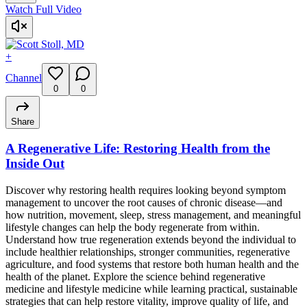
Watch Full Video
+
Channel
0
0
Share
A Regenerative Life: Restoring Health from the
Inside Out
Discover why restoring health requires looking beyond symptom
management to uncover the root causes of chronic disease—and
how nutrition, movement, sleep, stress management, and meaningful
lifestyle changes can help the body regenerate from within.
Understand how true regeneration extends beyond the individual to
include healthier relationships, stronger communities, regenerative
agriculture, and food systems that restore both human health and the
health of the planet. Explore the science behind regenerative
medicine and lifestyle medicine while learning practical, sustainable
strategies that can help restore vitality, improve quality of life, and