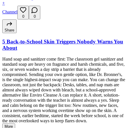
+
Channel
0
0
Share
5 Back-to-School Skin Triggers Nobody Warns You
About
Hand soap and sanitizer come first: The classroom gel sanitizer and
standard soap are heavy on fragrance and harsh chemicals, and five,
six, or seven washes a day strip a barrier that is already
compromised. Sending your own gentle option, like Dr. Bronner's,
is the single highest-impact swap you can make. You can change the
classroom, not just the backpack: Desks, tables, and nap mats are
almost always wiped down with bleach, but a school-approved
alternative like Enviro Cleanse A can replace it. A short, solution-
ready conversation with the teacher is almost always a yes. Sleep
and calm belong on the trigger list too: New routines, new faces,
and a nervous system working overtime show up on the skin. A
consistent, earlier bedtime, started the week before school, is one of
the most overlooked ways to keep flares down.
More