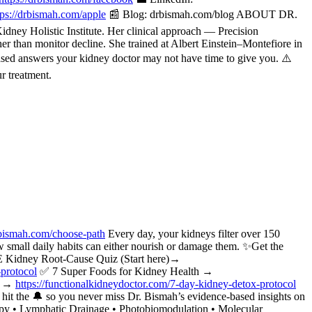
tps://drbismah.com/apple
📰 Blog: drbismah.com/blog ABOUT DR.
ney Holistic Institute. Her clinical approach — Precision
her than monitor decline. She trained at Albert Einstein–Montefiore in
ased answers your kidney doctor may not have time to give you. ⚠️
r treatment.
bismah.com/choose-path
Every day, your kidneys filter over 150
w small daily habits can either nourish or damage them. ✨Get the
 Kidney Root-Cause Quiz (Start here)→
-protocol
✅ 7 Super Foods for Kidney Health →
ol →
https://functionalkidneydoctor.com/7-day-kidney-detox-protocol
t the 🔔 so you never miss Dr. Bismah’s evidence-based insights on
apy • Lymphatic Drainage • Photobiomodulation • Molecular