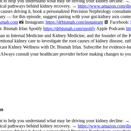
o help you understand what may be driving your kidney decline. →
nical pathways behind kidney recovery. →
https://www.amazon.com/d
 causes driving it, book a personalized Precision Nephrology consulta
or this episode, suggest pairing with your gut-kidney axis content, 
bismah.com
📸 Instagram:
https://drbismah.com/instagram
📘 Facebook:
. Bismah Irfan Spotify
https://drbismah.com/spotify
Apple Podcasts
ht
 in Internal Medicine and Kidney Medicine, and the founder of the Kid
ional kidney care to investigate the root causes of kidney disease, rat
cast Kidney Wellness with Dr. Bismah Irfan. Subscribe for evidence-b
. Always consult your healthcare provider before making changes to you
ss
o help you understand what may be driving your kidney decline. →
nical pathways behind kidney recovery. →
https://www.amazon.com/d