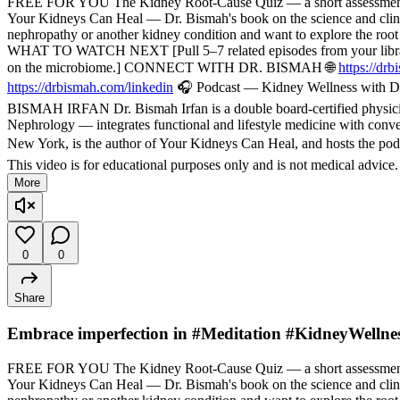
FREE FOR YOU The Kidney Root-Cause Quiz — a short assessment t
Your Kidneys Can Heal — Dr. Bismah's book on the science and cli
nephropathy or another kidney condition and want to explore the root
WHAT TO WATCH NEXT [Pull 5–7 related episodes from your library — f
on the microbiome.] CONNECT WITH DR. BISMAH 🌐
https://dr
https://drbismah.com/linkedin
🎧 Podcast — Kidney Wellness with Dr
BISMAH IRFAN Dr. Bismah Irfan is a double board-certified physician
Nephrology — integrates functional and lifestyle medicine with convent
New York, is the author of Your Kidneys Can Heal, and hosts the pod
This video is for educational purposes only and is not medical advice
More
0
0
Share
Embrace imperfection in #Meditation #KidneyWellne
FREE FOR YOU The Kidney Root-Cause Quiz — a short assessment t
Your Kidneys Can Heal — Dr. Bismah's book on the science and cli