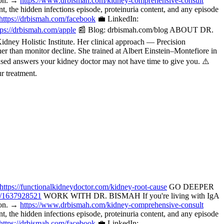
tion. →
https://www.drbismah.com/kidney-comprehensive-consult
the hidden infections episode, proteinuria content, and any episode
https://drbismah.com/facebook
💼 LinkedIn:
tps://drbismah.com/apple
📰 Blog: drbismah.com/blog ABOUT DR.
ney Holistic Institute. Her clinical approach — Precision
her than monitor decline. She trained at Albert Einstein–Montefiore in
ased answers your kidney doctor may not have time to give you. ⚠️
r treatment.
https://functionalkidneydoctor.com/kidney-root-cause
GO DEEPER
p/1637928521
WORK WITH DR. BISMAH If you're living with IgA
tion. →
https://www.drbismah.com/kidney-comprehensive-consult
the hidden infections episode, proteinuria content, and any episode
https://drbismah.com/facebook
💼 LinkedIn: