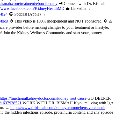
bismah.com/treatment/eboo-therapy
📲 Connect with Dr. Bismah
://www.facebook.com/KidneyHealthMD
💼 LinkedIn →
a4f24
🎧 Podcast (Apple) →
/blog
🚫 This video is 100% independent and NOT sponsored. 🚫 ⚠️
are provider before making changes to your treatment or lifestyle.
oday! Join the Kidney Wellness Community and start your journey
https://functionalkidneydoctor.com/kidney-root-cause
GO DEEPER
p/1637928521
WORK WITH DR. BISMAH If you're living with IgA
tion. →
https://www.drbismah.com/kidney-comprehensive-consult
the hidden infections episode, proteinuria content, and any episode