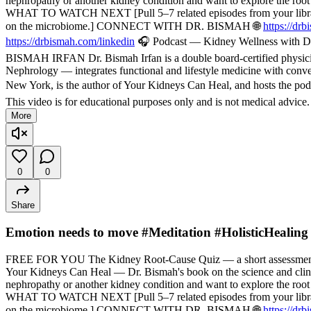
nephropathy or another kidney condition and want to explore the root
WHAT TO WATCH NEXT [Pull 5–7 related episodes from your library — f
on the microbiome.] CONNECT WITH DR. BISMAH 🌐
https://dr
https://drbismah.com/linkedin
🎧 Podcast — Kidney Wellness with Dr
BISMAH IRFAN Dr. Bismah Irfan is a double board-certified physician
Nephrology — integrates functional and lifestyle medicine with convent
New York, is the author of Your Kidneys Can Heal, and hosts the pod
This video is for educational purposes only and is not medical advice
More
0
0
Share
Emotion needs to move #Meditation #HolisticHealing
FREE FOR YOU The Kidney Root-Cause Quiz — a short assessment t
Your Kidneys Can Heal — Dr. Bismah's book on the science and cli
nephropathy or another kidney condition and want to explore the root
WHAT TO WATCH NEXT [Pull 5–7 related episodes from your library — f
on the microbiome.] CONNECT WITH DR. BISMAH 🌐
https://dr