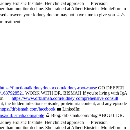
ney Holistic Institute. Her clinical approach — Precision
her than monitor decline. She trained at Albert Einstein–Montefiore in
ased answers your kidney doctor may not have time to give you. # ⚠️
r treatment.
https://functionalkidneydoctor.com/kidney-root-cause
GO DEEPER
p/1637928521
WORK WITH DR. BISMAH If you're living with IgA
tion. →
https://www.drbismah.com/kidney-comprehensive-consult
the hidden infections episode, proteinuria content, and any episode
https://drbismah.com/facebook
💼 LinkedIn:
tps://drbismah.com/apple
📰 Blog: drbismah.com/blog ABOUT DR.
ney Holistic Institute. Her clinical approach — Precision
her than monitor decline. She trained at Albert Einstein–Montefiore in