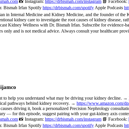
bismah.com
📸 Instagram:
https://drbismah.com/instagram
📘 Facebook:
. Bismah Irfan Spotify
https://drbismah.com/spotify
Apple Podcasts
ht
 in Internal Medicine and Kidney Medicine, and the founder of the Kid
ional kidney care to investigate the root causes of kidney disease, rat
cast Kidney Wellness with Dr. Bismah Irfan. Subscribe for evidence-b
 only and is not medical advice. Always consult your healthcare provi
Dijamco
o help you understand what may be driving your kidney decline. →
nical pathways behind kidney recovery. →
https://www.amazon.com/d
 causes driving it, book a personalized Precision Nephrology consulta
or this episode, suggest pairing with your gut-kidney axis content, 
bismah.com
📸 Instagram:
https://drbismah.com/instagram
📘 Facebook:
. Bismah Irfan Spotify
https://drbismah.com/spotify
Apple Podcasts
ht