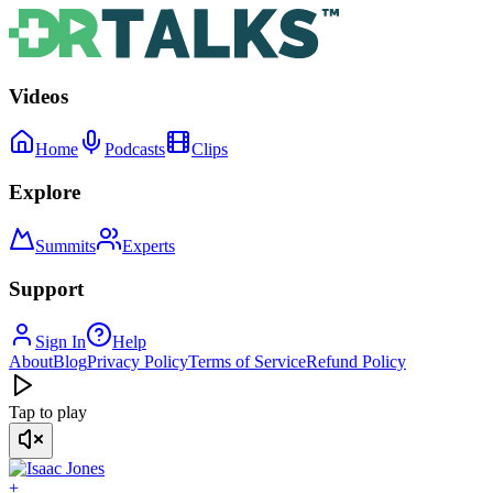
Videos
Home
Podcasts
Clips
Explore
Summits
Experts
Support
Sign In
Help
About
Blog
Privacy Policy
Terms of Service
Refund Policy
Tap to play
+