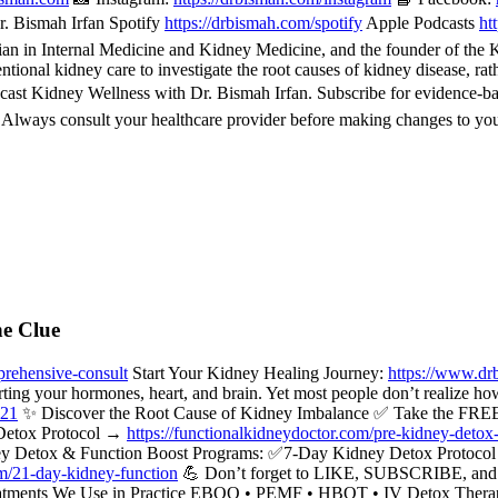
. Bismah Irfan Spotify
https://drbismah.com/spotify
Apple Podcasts
ht
 in Internal Medicine and Kidney Medicine, and the founder of the Kid
ional kidney care to investigate the root causes of kidney disease, rat
cast Kidney Wellness with Dr. Bismah Irfan. Subscribe for evidence-b
. Always consult your healthcare provider before making changes to you
he Clue
rehensive-consult
Start Your Kidney Healing Journey:
https://www.dr
rting your hormones, heart, and brain. Yet most people don’t realize ho
521
✨ Discover the Root Cause of Kidney Imbalance ✅ Take the FREE
Detox Protocol →
https://functionalkidneydoctor.com/pre-kidney-detox
y Detox & Function Boost Programs: ✅7-Day Kidney Detox Protoc
om/21-day-kidney-function
💪 Don’t forget to LIKE, SUBSCRIBE, and hi
c Treatments We Use in Practice EBOO • PEMF • HBOT • IV Detox Ther