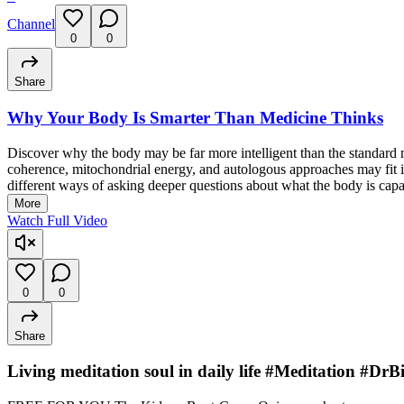
Channel
0
0
Share
Why Your Body Is Smarter Than Medicine Thinks
Discover why the body may be far more intelligent than the standard 
coherence, mitochondrial energy, and autologous approaches may fit in
different ways of asking deeper questions about what the body is capa
More
Watch Full Video
0
0
Share
Living meditation soul in daily life #Meditation #D