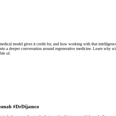
medical model gives it credit for, and how working with that intellige
to a deeper conversation around regenerative medicine. Learn why scienc
ble of.
rBismah #DrDijamco