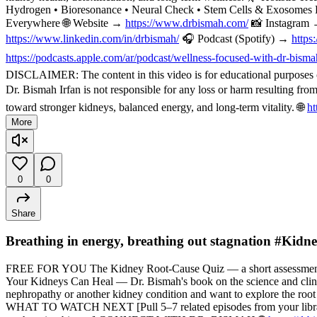
Hydrogen • Bioresonance • Neural Check • Stem Cells & Exosomes 
Everywhere 🌐 Website →
https://www.drbismah.com/
📸 Instagram
https://www.linkedin.com/in/drbismah/
🎧 Podcast (Spotify) →
https
https://podcasts.apple.com/ar/podcast/wellness-focused-with-dr-bis
DISCLAIMER: The content in this video is for educational purposes on
Dr. Bismah Irfan is not responsible for any loss or harm resulting fr
toward stronger kidneys, balanced energy, and long-term vitality. 🌐
ht
More
0
0
Share
Breathing in energy, breathing out stagnation #Kid
FREE FOR YOU The Kidney Root-Cause Quiz — a short assessment t
Your Kidneys Can Heal — Dr. Bismah's book on the science and cli
nephropathy or another kidney condition and want to explore the root
WHAT TO WATCH NEXT [Pull 5–7 related episodes from your library — f