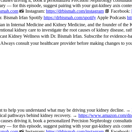
 causes driving it, book a personalized Precision Nephrology consulta
or this episode, suggest pairing with your gut-kidney axis content, 
bismah.com
📸 Instagram:
https://drbismah.com/instagram
📘 Facebook:
. Bismah Irfan Spotify
https://drbismah.com/spotify
Apple Podcasts
ht
 in Internal Medicine and Kidney Medicine, and the founder of the Kid
ional kidney care to investigate the root causes of kidney disease, rat
cast Kidney Wellness with Dr. Bismah Irfan. Subscribe for evidence-b
. Always consult your healthcare provider before making changes to you
o help you understand what may be driving your kidney decline. →
nical pathways behind kidney recovery. →
https://www.amazon.com/d
 causes driving it, book a personalized Precision Nephrology consulta
or this episode, suggest pairing with your gut-kidney axis content, 
bismah.com
📸 Instagram:
https://drbismah.com/instagram
📘 Facebook: