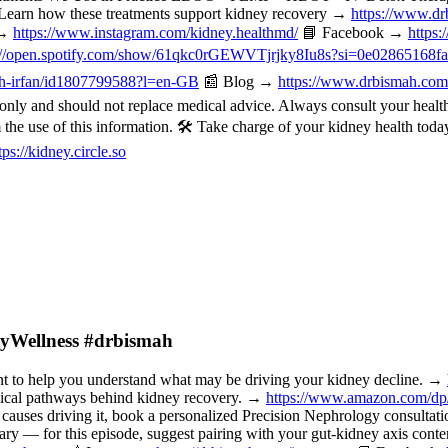
Learn how these treatments support kidney recovery →
https://www.dr
 →
https://www.instagram.com/kidney.healthmd/
📘 Facebook →
https
://open.spotify.com/show/61qkc0rGEWVTjrjky8Iu8s?si=0e02865168f
mah-irfan/id1807799588?l=en-GB
📰 Blog →
https://www.drbismah.com
ly and should not replace medical advice. Always consult your healthc
om the use of this information. 🛠️ Take charge of your kidney health t
tps://kidney.circle.so
neyWellness #drbismah
o help you understand what may be driving your kidney decline. →
nical pathways behind kidney recovery. →
https://www.amazon.com/d
 causes driving it, book a personalized Precision Nephrology consulta
or this episode, suggest pairing with your gut-kidney axis content, 