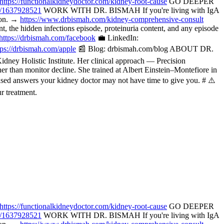
https://functionalkidneydoctor.com/kidney-root-cause
GO DEEPER
p/1637928521
WORK WITH DR. BISMAH If you're living with IgA
tion. →
https://www.drbismah.com/kidney-comprehensive-consult
the hidden infections episode, proteinuria content, and any episode
https://drbismah.com/facebook
💼 LinkedIn:
tps://drbismah.com/apple
📰 Blog: drbismah.com/blog ABOUT DR.
ney Holistic Institute. Her clinical approach — Precision
her than monitor decline. She trained at Albert Einstein–Montefiore in
ased answers your kidney doctor may not have time to give you. # ⚠️
r treatment.
https://functionalkidneydoctor.com/kidney-root-cause
GO DEEPER
p/1637928521
WORK WITH DR. BISMAH If you're living with IgA