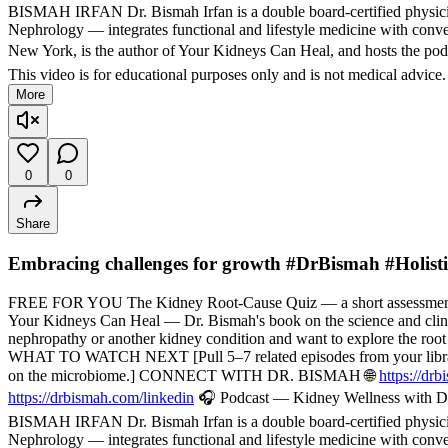
BISMAH IRFAN Dr. Bismah Irfan is a double board-certified physician
Nephrology — integrates functional and lifestyle medicine with convent
New York, is the author of Your Kidneys Can Heal, and hosts the pod
This video is for educational purposes only and is not medical advice
More
0
0
Share
Embracing challenges for growth #DrBismah #Holist
FREE FOR YOU The Kidney Root-Cause Quiz — a short assessment t
Your Kidneys Can Heal — Dr. Bismah's book on the science and cli
nephropathy or another kidney condition and want to explore the root
WHAT TO WATCH NEXT [Pull 5–7 related episodes from your library — f
on the microbiome.] CONNECT WITH DR. BISMAH 🌐
https://dr
https://drbismah.com/linkedin
🎧 Podcast — Kidney Wellness with Dr
BISMAH IRFAN Dr. Bismah Irfan is a double board-certified physician
Nephrology — integrates functional and lifestyle medicine with convent