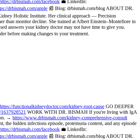
https://drbismah.com/facebook
💼 LinkedIn:
tps://drbismah.com/apple
📰 Blog: drbismah.com/blog ABOUT DR.
ney Holistic Institute. Her clinical approach — Precision
her than monitor decline. She trained at Albert Einstein–Montefiore in
ased answers your kidney doctor may not have time to give you.
der before making changes to your treatment.
https://functionalkidneydoctor.com/kidney-root-cause
GO DEEPER
p/1637928521
WORK WITH DR. BISMAH If you're living with IgA
tion. →
https://www.drbismah.com/kidney-comprehensive-consult
the hidden infections episode, proteinuria content, and any episode
https://drbismah.com/facebook
💼 LinkedIn:
tps://drbismah.com/apple
📰 Blog: drbismah.com/blog ABOUT DR.