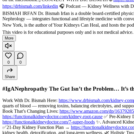
https://drbismah.com/linkedin
🎧 Podcast — Kidney Wellness with Dr
BISMAH IRFAN Dr. Bismah Irfan is a double board-certified physician
Nephrology — integrates functional and lifestyle medicine with convent
New York, is the author of Your Kidneys Can Heal, and hosts the pod
This video is for educational purposes only and is not medical advice
More
0
0
Share
#IgANephropathy The Gut Isn’t the Problem… It’s t
Work With Dr. Bismah Here:
https://www.drbismah.com/kidney-comp
quarts of blood — removing toxins, balancing electrolytes, and suppo
Book That’s Changing Lives:
https://www.amazon.com/dp/1637928
https://functionalkidneydoctor.com/kidney-root-cause
✅ Pre-Kidney 
https://functionalkidneydoctor.com/7-super-foods
✨. Advanced Kidne
✅21-Day Kidney Function Plan →
https://functionalkidneydoctor.c
kidney health, detoxification, and long-term wellness. 🌿 Holisti