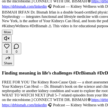
on the microbiome.] CONNECT WITH DR. BISMAH 🌐
https://dr
https://drbismah.com/linkedin
🎧 Podcast — Kidney Wellness with Dr
BISMAH IRFAN Dr. Bismah Irfan is a double board-certified physician
Nephrology — integrates functional and lifestyle medicine with convent
New York, is the author of Your Kidneys Can Heal, and hosts the pod
#KidneyWellness #DrBismah ⚠️ This video is for educational purposes
More
0
0
Share
Finding meaning in life’s challenges #DrBismah #Dr
FREE FOR YOU The Kidney Root-Cause Quiz — a short assessment t
Your Kidneys Can Heal — Dr. Bismah's book on the science and cli
nephropathy or another kidney condition and want to explore the root
WHAT TO WATCH NEXT [Pull 5–7 related episodes from your library — f
on the microbiome.] CONNECT WITH DR. BISMAH 🌐
https://dr
https://drbismah.com/linkedin
🎧 Podcast — Kidney Wellness with Dr