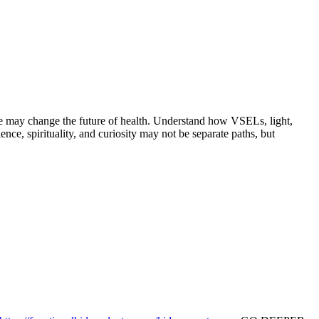
nce may change the future of health. Understand how VSELs, light,
e, spirituality, and curiosity may not be separate paths, but