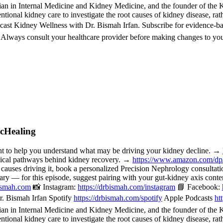
 in Internal Medicine and Kidney Medicine, and the founder of the Kid
ional kidney care to investigate the root causes of kidney disease, rat
cast Kidney Wellness with Dr. Bismah Irfan. Subscribe for evidence-b
. Always consult your healthcare provider before making changes to you
icHealing
o help you understand what may be driving your kidney decline. →
nical pathways behind kidney recovery. →
https://www.amazon.com/d
 causes driving it, book a personalized Precision Nephrology consulta
or this episode, suggest pairing with your gut-kidney axis content, 
bismah.com
📸 Instagram:
https://drbismah.com/instagram
📘 Facebook:
. Bismah Irfan Spotify
https://drbismah.com/spotify
Apple Podcasts
ht
 in Internal Medicine and Kidney Medicine, and the founder of the Kid
ional kidney care to investigate the root causes of kidney disease, rat