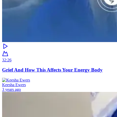
32:26
Grief And How This Affects Your Energy Body
Keesha Ewers
3 years ago