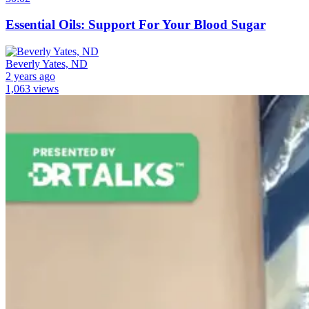
Essential Oils: Support For Your Blood Sugar
Beverly Yates, ND
2 years ago
1,063 views