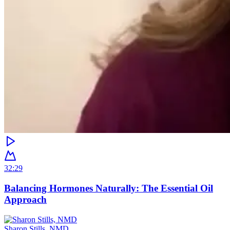
32:29
Balancing Hormones Naturally: The Essential Oil
Approach
Sharon Stills, NMD