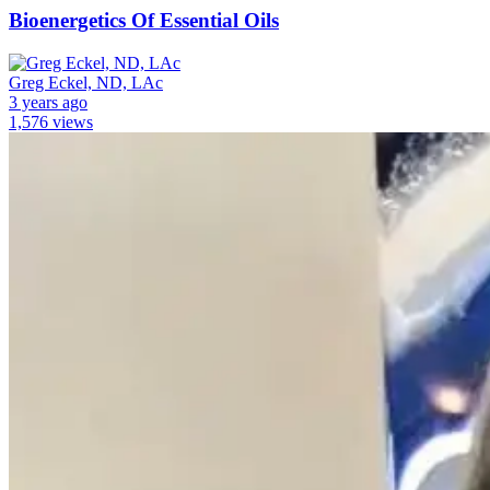
Bioenergetics Of Essential Oils
Greg Eckel, ND, LAc
3 years ago
1,576 views