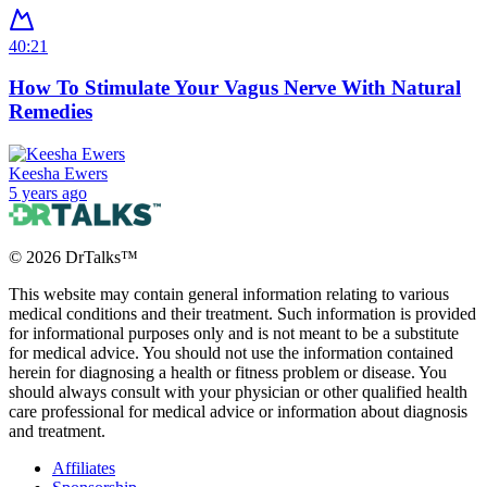
40:21
How To Stimulate Your Vagus Nerve With Natural
Remedies
Keesha Ewers
5 years ago
©
2026
DrTalks™
This website may contain general information relating to various
medical conditions and their treatment. Such information is provided
for informational purposes only and is not meant to be a substitute
for medical advice. You should not use the information contained
herein for diagnosing a health or fitness problem or disease. You
should always consult with your physician or other qualified health
care professional for medical advice or information about diagnosis
and treatment.
Affiliates