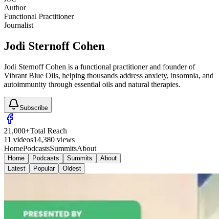
Author
Functional Practitioner
Journalist
Jodi Sternoff Cohen
Jodi Sternoff Cohen is a functional practitioner and founder of
Vibrant Blue Oils, helping thousands address anxiety, insomnia, and
autoimmunity through essential oils and natural therapies.
Subscribe
21,000
+
Total Reach
11
videos
14,380
views
Home
Podcasts
Summits
About
Home
Podcasts
Summits
About
Latest
Popular
Oldest