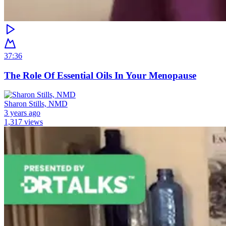
37:36
The Role Of Essential Oils In Your Menopause
Sharon Stills, NMD
3 years ago
1,317 views