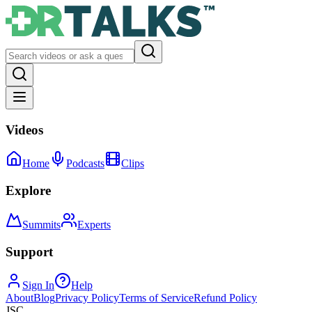
Videos
Home
Podcasts
Clips
Explore
Summits
Experts
Support
Sign In
Help
About
Blog
Privacy Policy
Terms of Service
Refund Policy
JSC