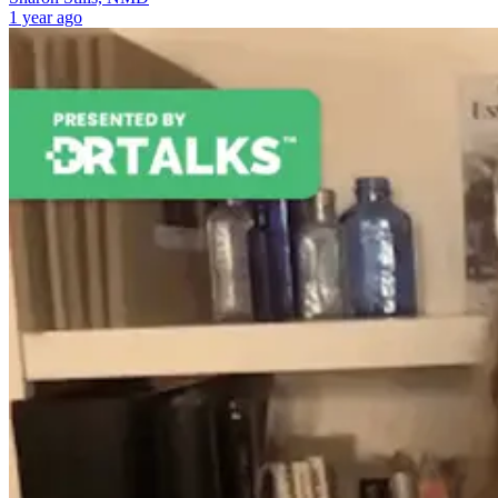
1 year ago