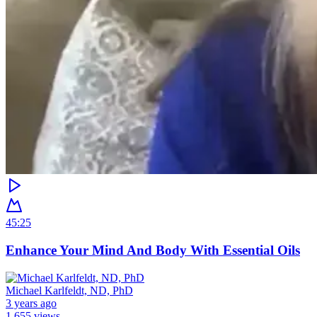
45:25
Enhance Your Mind And Body With Essential Oils
Michael Karlfeldt, ND, PhD
3 years ago
1,655 views