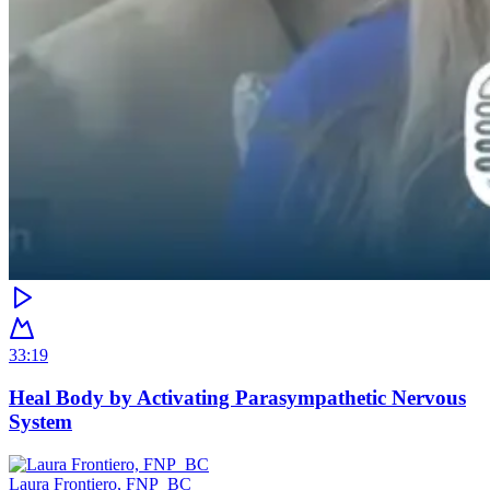
33:19
Heal Body by Activating Parasympathetic Nervous
System
Laura Frontiero, FNP_BC