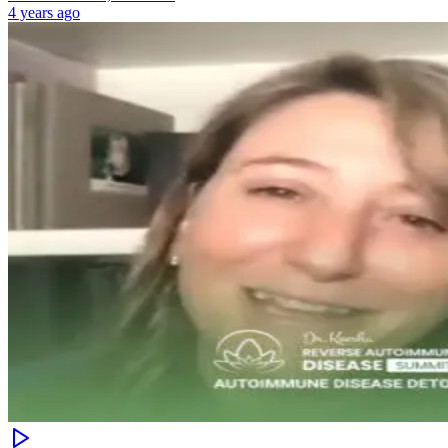
4 years ago