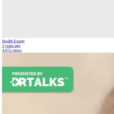
Health Expert
3 years ago
4,072 views