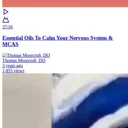
37:16
Essential Oils To Calm Your Nervous System &
MCAS
Thomas Moorcroft, DO
3 years ago
1,855 views