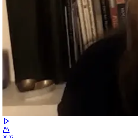
30:02