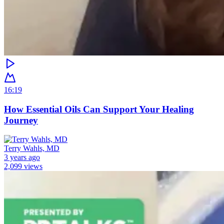
16:19
How Essential Oils Can Support Your Healing
Journey
Terry Wahls, MD
3 years ago
2,099 views