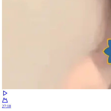
27:18