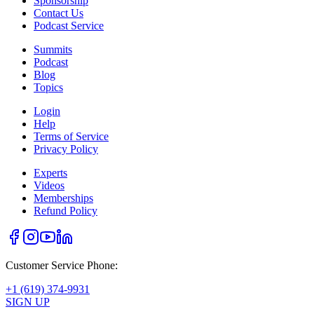
Sponsorship
Contact Us
Podcast Service
Summits
Podcast
Blog
Topics
Login
Help
Terms of Service
Privacy Policy
Experts
Videos
Memberships
Refund Policy
Customer Service Phone:
+1 (619) 374-9931
SIGN UP