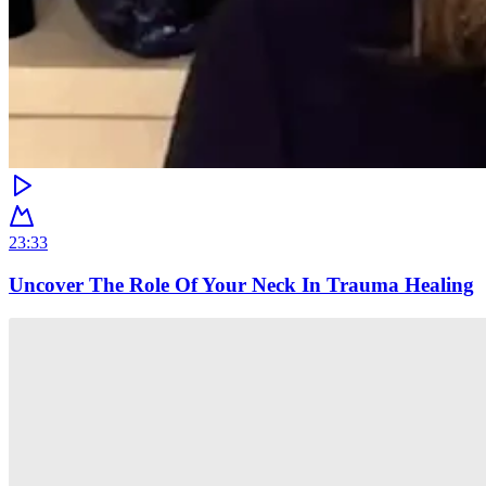
23:33
Uncover The Role Of Your Neck In Trauma Healing