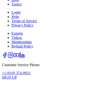
Topics
Login
Help
Terms of Service
Privacy Policy
Experts
Videos
Memberships
Refund Policy
Customer Service Phone:
+1 (619) 374-9931
SIGN UP