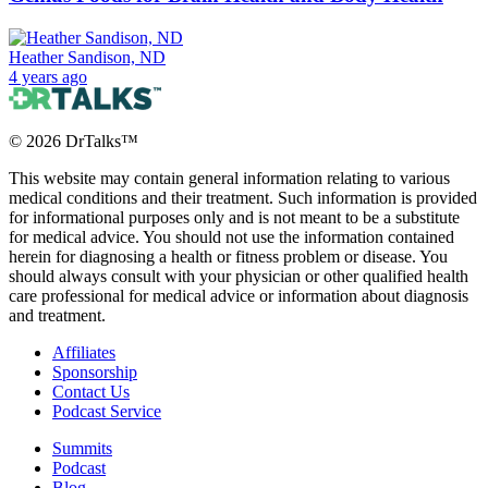
Heather Sandison, ND
4 years ago
©
2026
DrTalks™
This website may contain general information relating to various
medical conditions and their treatment. Such information is provided
for informational purposes only and is not meant to be a substitute
for medical advice. You should not use the information contained
herein for diagnosing a health or fitness problem or disease. You
should always consult with your physician or other qualified health
care professional for medical advice or information about diagnosis
and treatment.
Affiliates
Sponsorship
Contact Us
Podcast Service
Summits
Podcast
Blog