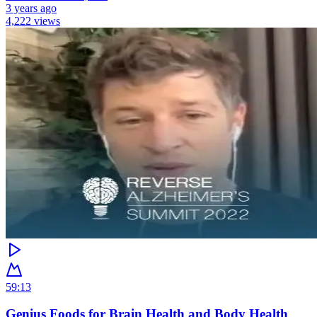
3 years ago
4,222 views
59:13
Genius Foods for Brain Health and Body Health