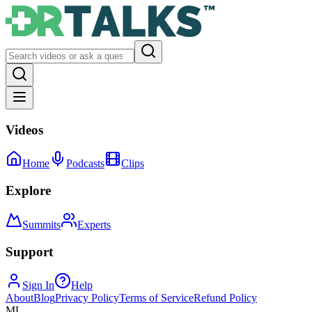
Videos
Home
Podcasts
Clips
Explore
Summits
Experts
Support
Sign In
Help
About
Blog
Privacy Policy
Terms of Service
Refund Policy
ML