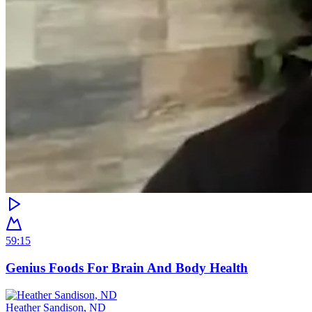
59:15
Genius Foods For Brain And Body Health
Heather Sandison, ND