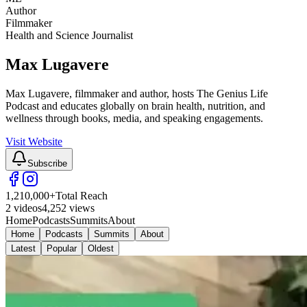
Author
Filmmaker
Health and Science Journalist
Max Lugavere
Max Lugavere, filmmaker and author, hosts The Genius Life
Podcast and educates globally on brain health, nutrition, and
wellness through books, media, and speaking engagements.
Visit Website
Subscribe
1,210,000
+
Total Reach
2
videos
4,252
views
Home
Podcasts
Summits
About
Home
Podcasts
Summits
About
Latest
Popular
Oldest