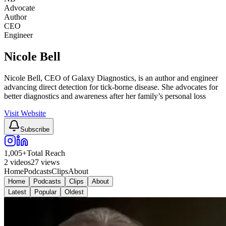
Advocate
Author
CEO
Engineer
Nicole Bell
Nicole Bell, CEO of Galaxy Diagnostics, is an author and engineer
advancing direct detection for tick-borne disease. She advocates for
better diagnostics and awareness after her family’s personal loss
Visit Website
Subscribe
1,005
+
Total Reach
2
videos
27
views
Home
Podcasts
Clips
About
Home
Podcasts
Clips
About
Latest
Popular
Oldest