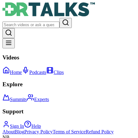
Videos
Home
Podcasts
Clips
Explore
Summits
Experts
Support
Sign In
Help
About
Blog
Privacy Policy
Terms of Service
Refund Policy
NB