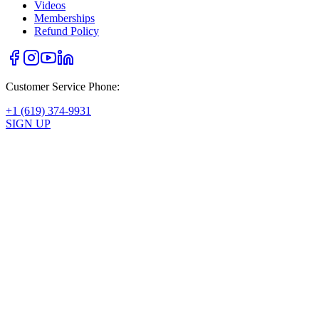
Videos
Memberships
Refund Policy
Customer Service Phone:
+1 (619) 374-9931
SIGN UP