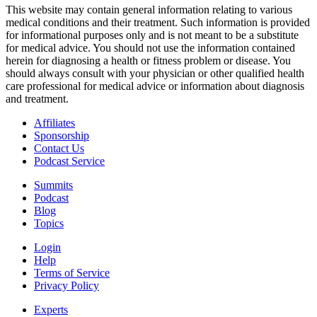
This website may contain general information relating to various
medical conditions and their treatment. Such information is provided
for informational purposes only and is not meant to be a substitute
for medical advice. You should not use the information contained
herein for diagnosing a health or fitness problem or disease. You
should always consult with your physician or other qualified health
care professional for medical advice or information about diagnosis
and treatment.
Affiliates
Sponsorship
Contact Us
Podcast Service
Summits
Podcast
Blog
Topics
Login
Help
Terms of Service
Privacy Policy
Experts