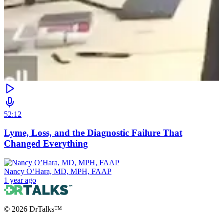
52:12
Lyme, Loss, and the Diagnostic Failure That
Changed Everything
Nancy O’Hara, MD, MPH, FAAP
1 year ago
©
2026
DrTalks™