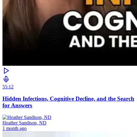
55:12
Hidden Infections, Cognitive Decline, and the Search
for Answers
Heather Sandison, ND
1 month ago