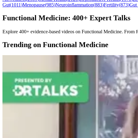
Gut
(
1011
)
Menopause
(
985
)
Neuroinflammation
(
883
)
Fertility
(
873
)
Gut
Functional Medicine: 400+ Expert Talks
Explore 400+ evidence-based videos on Functional Medicine. From funda
Trending on Functional Medicine