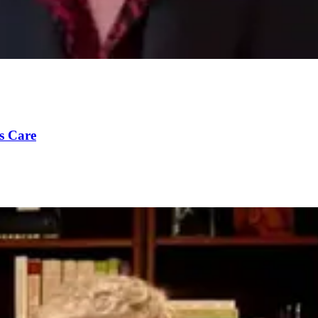
s Care