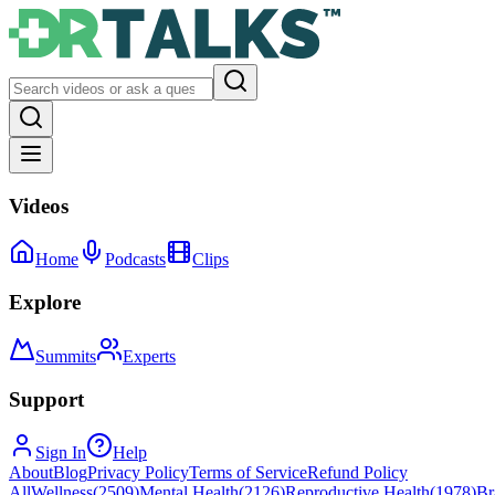
Videos
Home
Podcasts
Clips
Explore
Summits
Experts
Support
Sign In
Help
About
Blog
Privacy Policy
Terms of Service
Refund Policy
All
Wellness
(
2509
)
Mental Health
(
2126
)
Reproductive Health
(
1978
)
Br