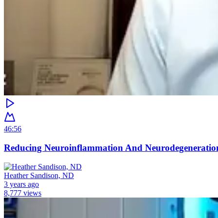
46:56
Reducing Neuroinflammation And Neurodegeneratio
Heather Sandison, ND
3 years ago
8,777 views