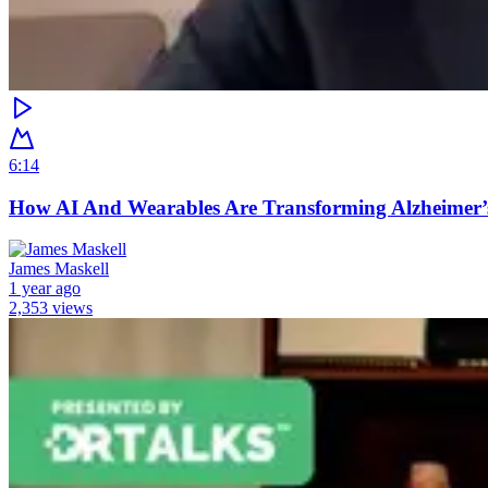
6:14
How AI And Wearables Are Transforming Alzheimer’
James Maskell
1 year ago
2,353 views