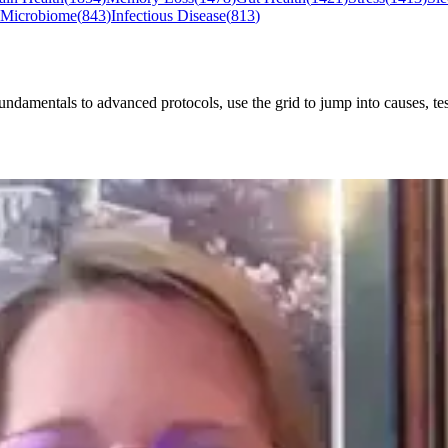
 Microbiome
(
843
)
Infectious Disease
(
813
)
mentals to advanced protocols, use the grid to jump into causes, testi