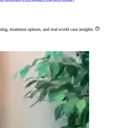
ng, treatment options, and real-world case insights.