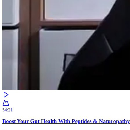
54:21
Boost Your Gut Health With Peptides & Naturopathy