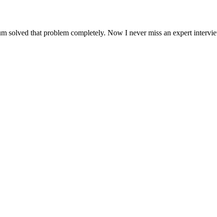
um solved that problem completely. Now I never miss an expert intervi