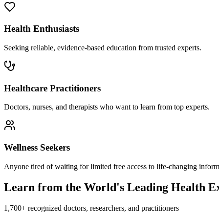
Health Enthusiasts
Seeking reliable, evidence-based education from trusted experts.
Healthcare Practitioners
Doctors, nurses, and therapists who want to learn from top experts.
Wellness Seekers
Anyone tired of waiting for limited free access to life-changing inform
Learn from the World's Leading Health E
1,700+ recognized doctors, researchers, and practitioners