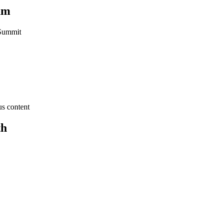
um
 Summit
us content
th