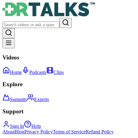
Videos
Home
Podcasts
Clips
Explore
Summits
Experts
Support
Sign In
Help
About
Blog
Privacy Policy
Terms of Service
Refund Policy