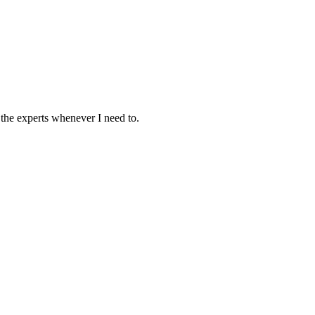
the experts whenever I need to.