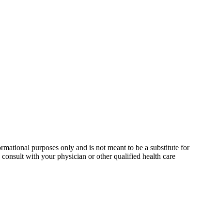
rmational purposes only and is not meant to be a substitute for
consult with your physician or other qualified health care