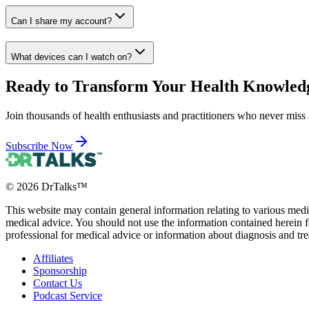
Can I share my account?
What devices can I watch on?
Ready to Transform Your Health Knowled
Join thousands of health enthusiasts and practitioners who never miss 
Subscribe Now
©
2026
DrTalks™
This website may contain general information relating to various medic
medical advice. You should not use the information contained herein fo
professional for medical advice or information about diagnosis and tr
Affiliates
Sponsorship
Contact Us
Podcast Service