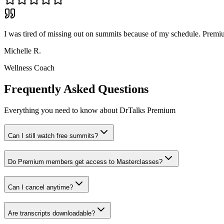
I was tired of missing out on summits because of my schedule. Premi
Michelle R.
Wellness Coach
Frequently Asked Questions
Everything you need to know about DrTalks Premium
Can I still watch free summits?
Do Premium members get access to Masterclasses?
Can I cancel anytime?
Are transcripts downloadable?