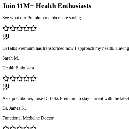
Join 11M+ Health Enthusiasts
See what our Premium members are saying
DrTalks Premium has transformed how I approach my health. Having ac
Sarah M.
Health Enthusiast
As a practitioner, I use DrTalks Premium to stay current with the lates
Dr. James K.
Functional Medicine Doctor