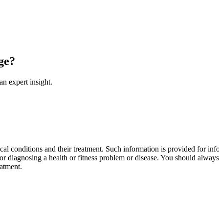
ge?
an expert insight.
al conditions and their treatment. Such information is provided for info
r diagnosing a health or fitness problem or disease. You should always 
eatment.