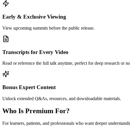
Early & Exclusive Viewing
View upcoming summits before the public release.
Transcripts for Every Video
Read or reference the full talk anytime, perfect for deep research or no
Bonus Expert Content
Unlock extended Q&As, resources, and downloadable materials.
Who Is Premium For?
For learners, patients, and professionals who want deeper understand