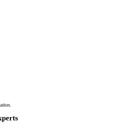
ation.
xperts