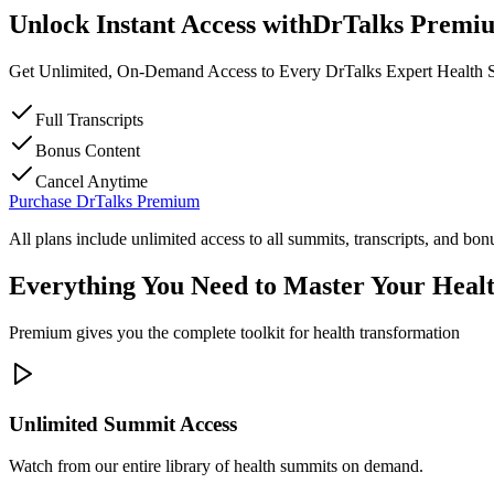
Unlock
Instant Access
with
DrTalks Premi
Get Unlimited, On-Demand Access to Every DrTalks Expert Health
Full Transcripts
Bonus Content
Cancel Anytime
Purchase DrTalks Premium
All plans include unlimited access to all summits, transcripts, and bon
Everything You Need to Master Your Heal
Premium gives you the complete toolkit for health transformation
Unlimited Summit Access
Watch from our entire library of health summits on demand.