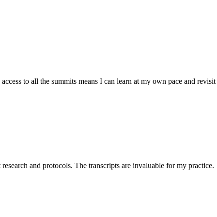
cess to all the summits means I can learn at my own pace and revisit 
t research and protocols. The transcripts are invaluable for my practice.