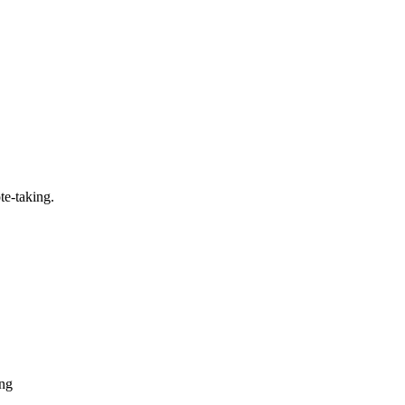
te-taking.
ing