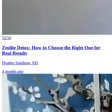
52:50
Zeolite Detox: How to Choose the Right One for
Real Results
Heather Sandison, ND
4 months ago