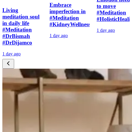
Embrace
to move
Living
imperfection in
#Meditation
meditation soul
#Meditation
#HolisticHeali
in daily life
#KidneyWellness
#Meditation
1 day ago
#DrBismah
1 day ago
#DrDijamco
1 day ago