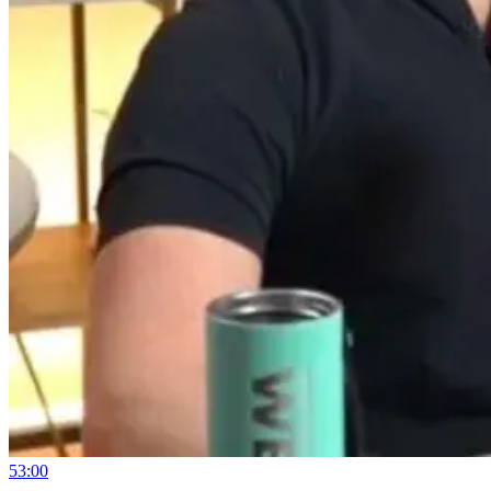
53:00