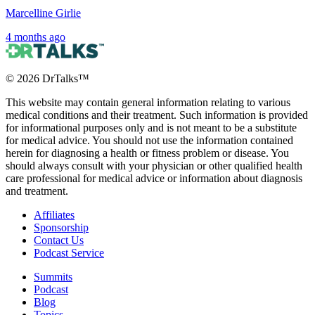
Marcelline Girlie
4 months ago
©
2026
DrTalks™
This website may contain general information relating to various
medical conditions and their treatment. Such information is provided
for informational purposes only and is not meant to be a substitute
for medical advice. You should not use the information contained
herein for diagnosing a health or fitness problem or disease. You
should always consult with your physician or other qualified health
care professional for medical advice or information about diagnosis
and treatment.
Affiliates
Sponsorship
Contact Us
Podcast Service
Summits
Podcast
Blog
Topics