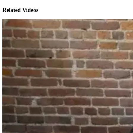
Related Videos