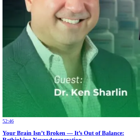
52:46
Your Brain Isn’t Broken — It’s Out of Balance:
Rethinking Neurodegeneration