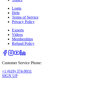
Login
Help
Terms of Service
Privacy Policy
Experts
Videos
Memberships
Refund Policy
Customer Service Phone:
+1 (619) 374-9931
SIGN UP