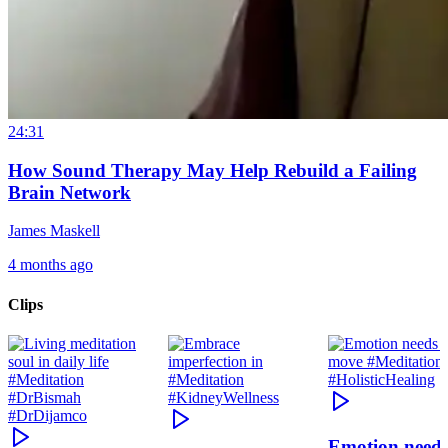
24:31
How Sound Therapy May Help Rebuild a Failing
Brain Network
James Maskell
4 months ago
Clips
Emotion need