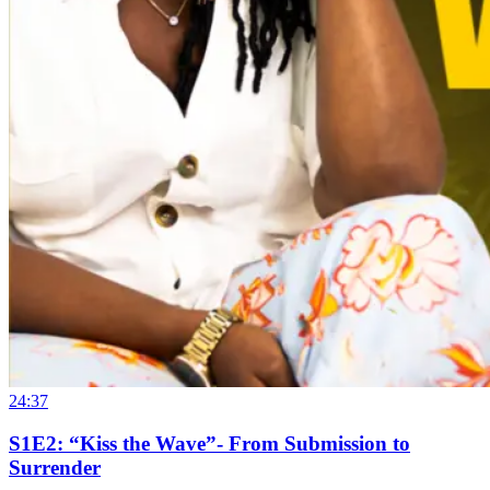
24:37
S1E2: “Kiss the Wave”- From Submission to
Surrender