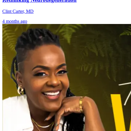
Clint Carter, MD
4 months ago