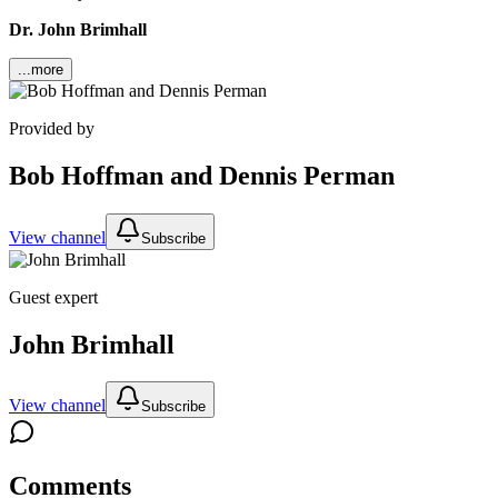
Dr. John Brimhall
...more
Provided by
Bob Hoffman and Dennis Perman
View channel
Subscribe
Guest expert
John Brimhall
View channel
Subscribe
Comments