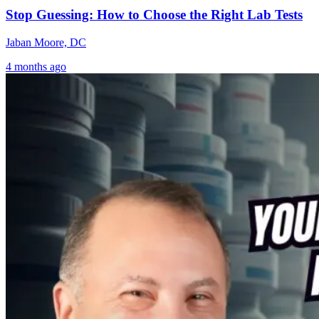
Stop Guessing: How to Choose the Right Lab Tests
Jaban Moore, DC
4 months ago