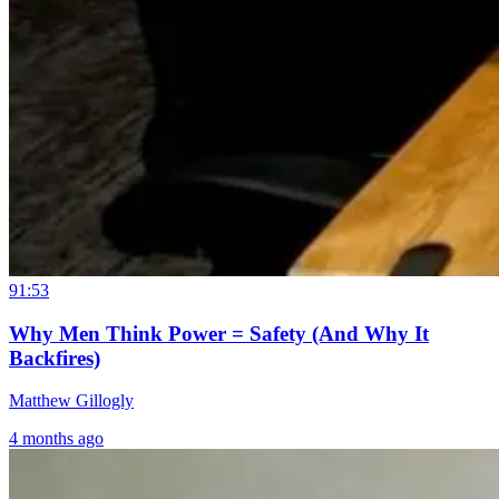
91:53
Why Men Think Power = Safety (And Why It
Backfires)
Matthew Gillogly
4 months ago