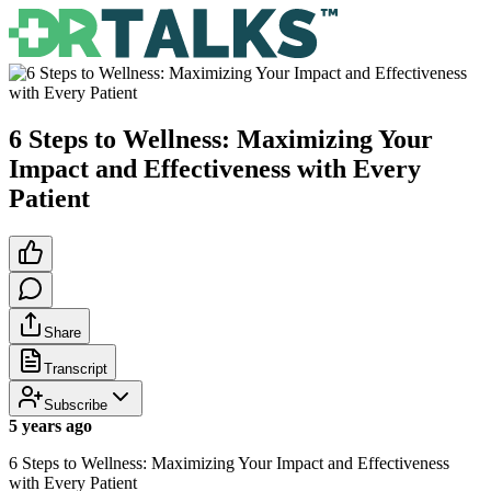
6 Steps to Wellness: Maximizing Your
Impact and Effectiveness with Every
Patient
Share
Transcript
Subscribe
5 years ago
6 Steps to Wellness: Maximizing Your Impact and Effectiveness
with Every Patient