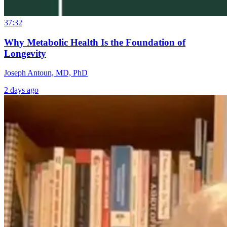
37:32
Why Metabolic Health Is the Foundation of
Longevity
Joseph Antoun, MD, PhD
2 days ago