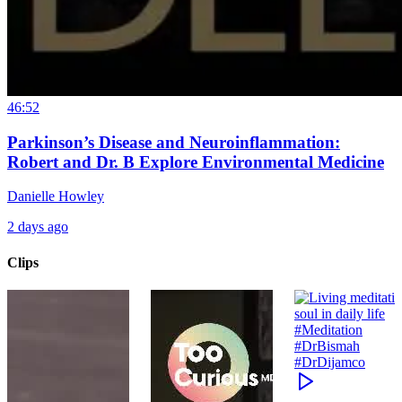
46:52
Parkinson’s Disease and Neuroinflammation:
Robert and Dr. B Explore Environmental Medicine
Danielle Howley
2 days ago
Clips