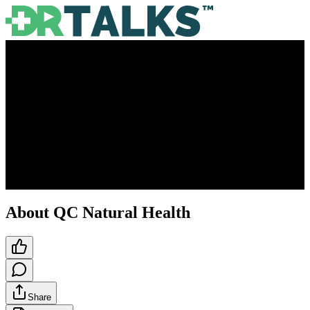
About QC Natural Health
Share