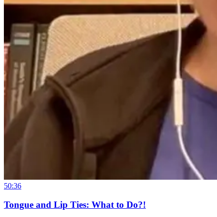
50:36
Tongue and Lip Ties: What to Do?!