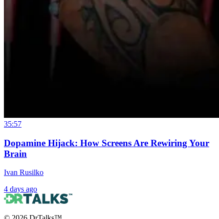
35:57
Dopamine Hijack: How Screens Are Rewiring Your
Brain
Ivan Rusilko
4 days ago
©
2026
DrTalks™