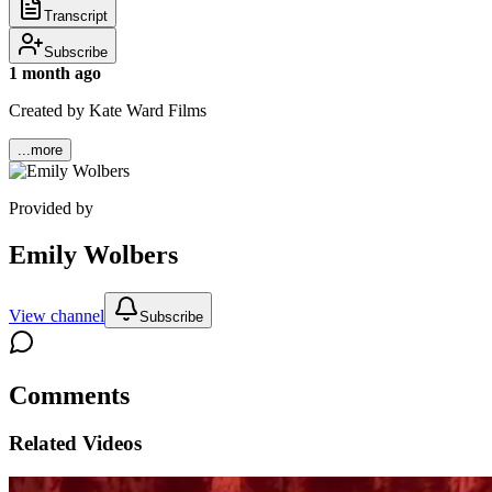
Transcript
Subscribe
1 month ago
Created by Kate Ward Films
...more
Provided by
Emily Wolbers
View channel
Subscribe
Comments
Related Videos