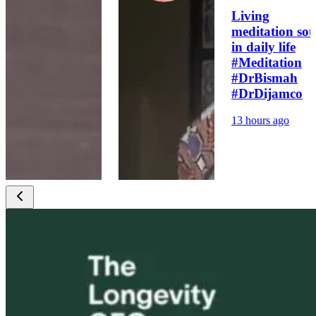
Living
meditation sou
in daily life
#Meditation
#DrBismah
#DrDijamco
13 hours ago