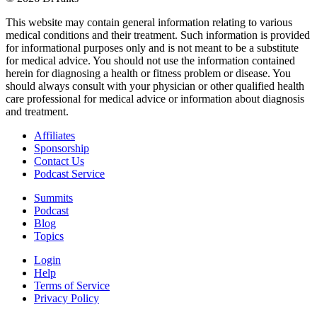
This website may contain general information relating to various
medical conditions and their treatment. Such information is provided
for informational purposes only and is not meant to be a substitute
for medical advice. You should not use the information contained
herein for diagnosing a health or fitness problem or disease. You
should always consult with your physician or other qualified health
care professional for medical advice or information about diagnosis
and treatment.
Affiliates
Sponsorship
Contact Us
Podcast Service
Summits
Podcast
Blog
Topics
Login
Help
Terms of Service
Privacy Policy