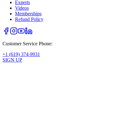
Experts
Videos
Memberships
Refund Policy
Customer Service Phone:
+1 (619) 374-9931
SIGN UP