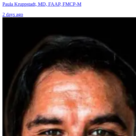
Paula Kruppstadt, MD, FAAP, FMCP-M
2 days ago