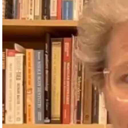
The Overlooked
What Yoga
Connection
Knew First:
Between
Science, Stress,
Digestion and
and the Gut-
Anxiety
Brain Axis with
Dr. Emily
Wolbers
2 months ago
2 months ago