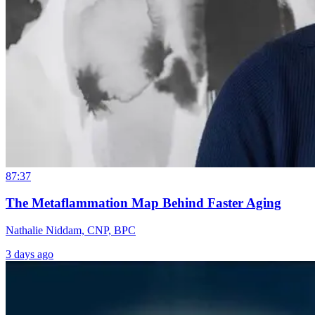
87:37
The Metaflammation Map Behind Faster Aging
Nathalie Niddam, CNP, BPC
3 days ago