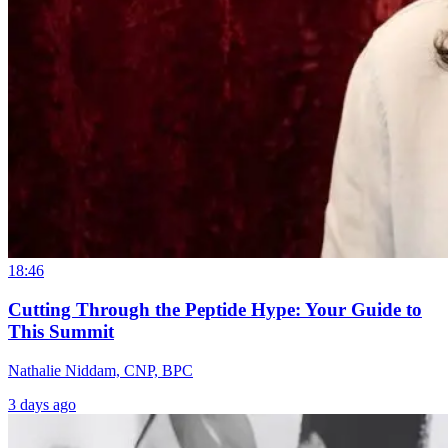
18:46
Cutting Through the Peptide Hype: Your Guide to
This Summit
Nathalie Niddam, CNP, BPC
3 days ago