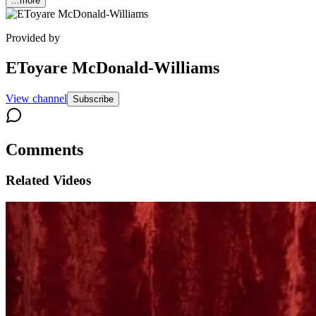
...more
Provided by
EToyare McDonald-Williams
View channel
Subscribe
Comments
Related Videos