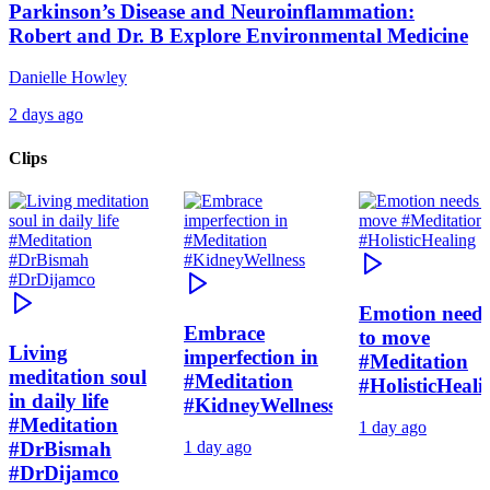
Parkinson’s Disease and Neuroinflammation:
Robert and Dr. B Explore Environmental Medicine
Danielle Howley
2 days ago
Clips
Emotion need
Embrace
to move
Living
imperfection in
#Meditation
meditation soul
#Meditation
#HolisticHeali
in daily life
#KidneyWellness
#Meditation
1 day ago
#DrBismah
1 day ago
#DrDijamco