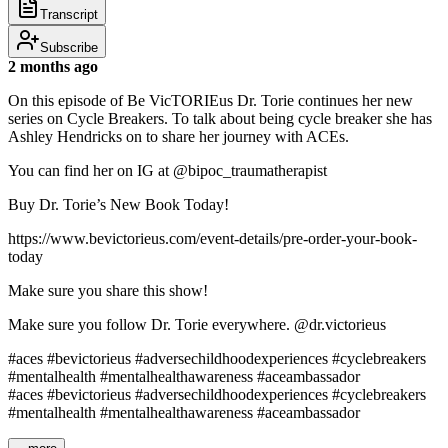
Transcript
Subscribe
2 months ago
On this episode of Be VicTORIEus Dr. Torie continues her new
series on Cycle Breakers. To talk about being cycle breaker she has
Ashley Hendricks on to share her journey with ACEs.
You can find her on IG at @bipoc_traumatherapist
Buy Dr. Torie’s New Book Today!
https://www.bevictorieus.com/event-details/pre-order-your-book-
today
Make sure you share this show!
Make sure you follow Dr. Torie everywhere. @dr.victorieus
#aces #bevictorieus #adversechildhoodexperiences #cyclebreakers
#mentalhealth #mentalhealthawareness #aceambassador
#aces #bevictorieus #adversechildhoodexperiences #cyclebreakers
#mentalhealth #mentalhealthawareness #aceambassador