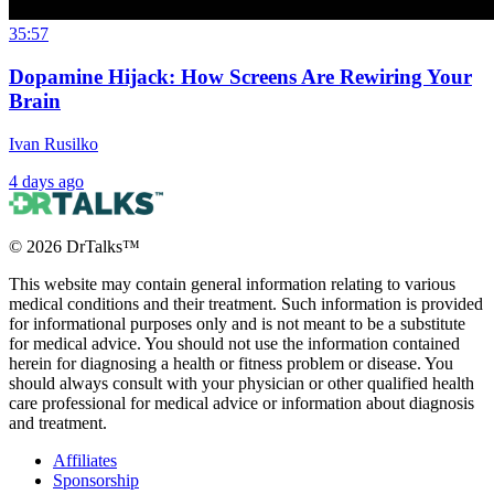
35:57
Dopamine Hijack: How Screens Are Rewiring Your
Brain
Ivan Rusilko
4 days ago
©
2026
DrTalks™
This website may contain general information relating to various
medical conditions and their treatment. Such information is provided
for informational purposes only and is not meant to be a substitute
for medical advice. You should not use the information contained
herein for diagnosing a health or fitness problem or disease. You
should always consult with your physician or other qualified health
care professional for medical advice or information about diagnosis
and treatment.
Affiliates
Sponsorship