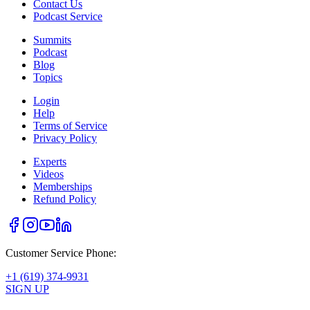
Contact Us
Podcast Service
Summits
Podcast
Blog
Topics
Login
Help
Terms of Service
Privacy Policy
Experts
Videos
Memberships
Refund Policy
Customer Service Phone:
+1 (619) 374-9931
SIGN UP