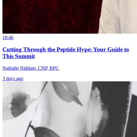
18:46
Cutting Through the Peptide Hype: Your Guide to
This Summit
Nathalie Niddam, CNP, BPC
3 days ago