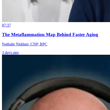
87:37
The Metaflammation Map Behind Faster Aging
Nathalie Niddam, CNP, BPC
3 days ago