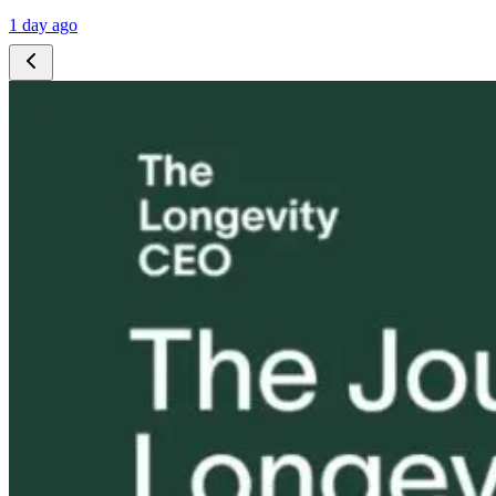
1 day ago