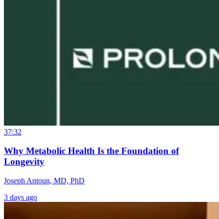
37:32
Why Metabolic Health Is the Foundation of
Longevity
Joseph Antoun, MD, PhD
3 days ago