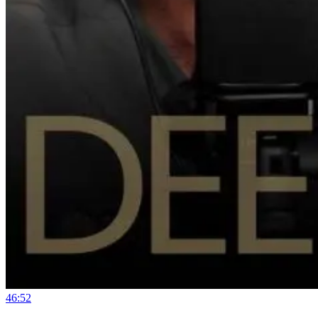
46:52