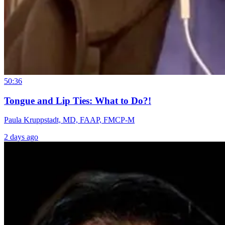
50:36
Tongue and Lip Ties: What to Do?!
Paula Kruppstadt, MD, FAAP, FMCP-M
2 days ago