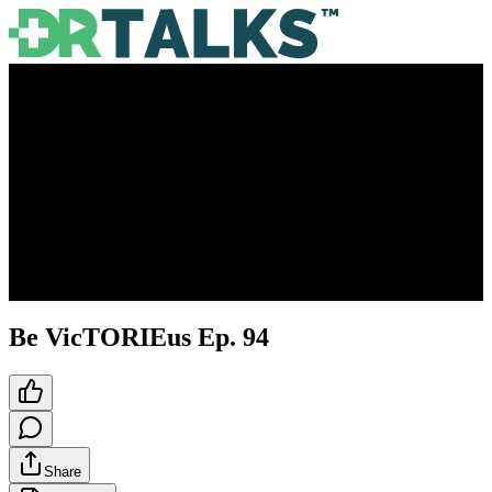
Be VicTORIEus Ep. 94
Share