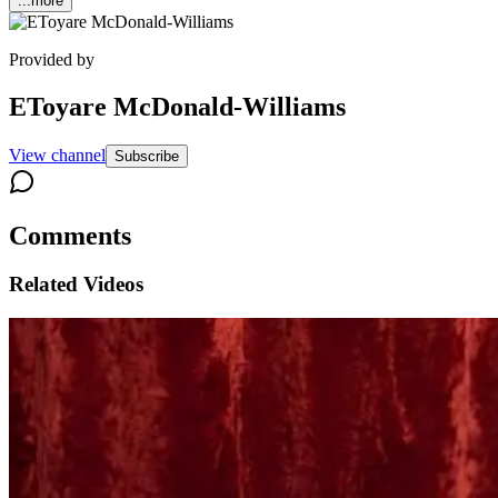
...more
Provided by
EToyare McDonald-Williams
View channel
Subscribe
Comments
Related Videos