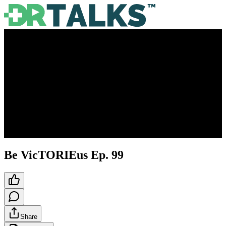
Be VicTORIEus Ep. 99
Share