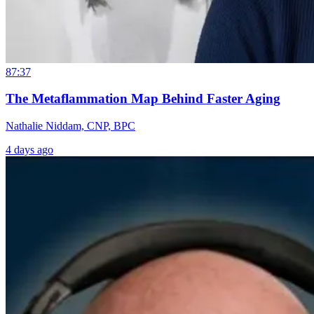
87:37
The Metaflammation Map Behind Faster Aging
Nathalie Niddam, CNP, BPC
4 days ago