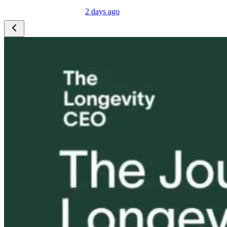
2 days ago