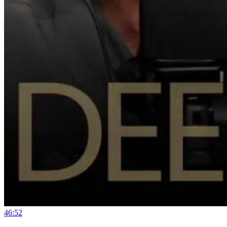
46:52