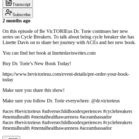
Transcript
Subscribe
2 months ago
On this episode of Be VicTORIEus Dr. Torie continues her new
series on Cycle Breakers. To talk about being cycle breaker she has
Linette Davis on to share her journey with ACEs and her new book.
You can find her book at linettedaviswrites.com
Buy Dr. Torie’s New Book Today!
https://www.bevictorieus.com/event-details/pre-order-your-book-
today
Make sure you share this show!
Make sure you follow Dr. Torie everywhere. @dr.victorieus
#aces #bevictorieus #adversechildhoodexperiences #cyclebreakers
#mentalhealth #mentalhealthawareness #aceambassador
#aces #bevictorieus #adversechildhoodexperiences #cyclebreakers
#mentalhealth #mentalhealthawareness #aceambassador