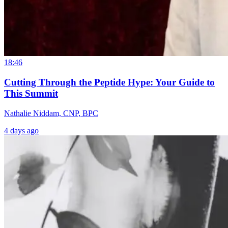
18:46
Cutting Through the Peptide Hype: Your Guide to
This Summit
Nathalie Niddam, CNP, BPC
4 days ago