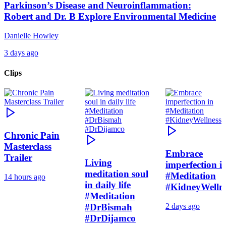
Parkinson’s Disease and Neuroinflammation:
Robert and Dr. B Explore Environmental Medicine
Danielle Howley
3 days ago
Clips
Chronic Pain
Masterclass
Embrace
Trailer
Living
imperfection i
meditation soul
#Meditation
14 hours ago
in daily life
#KidneyWelln
#Meditation
#DrBismah
2 days ago
#DrDijamco