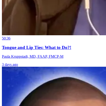
50:36
Tongue and Lip Ties: What to Do?!
Paula Kruppstadt, MD, FAAP, FMCP-M
3 days ago