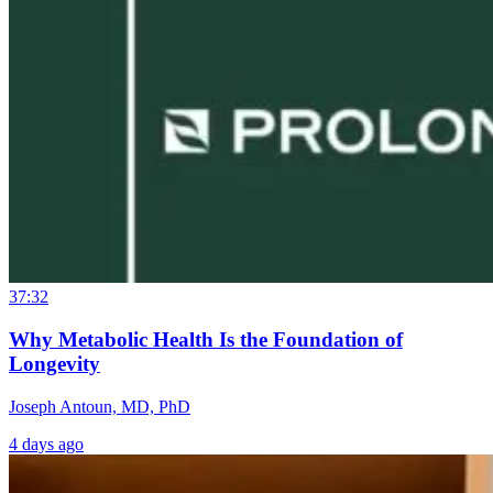
37:32
Why Metabolic Health Is the Foundation of
Longevity
Joseph Antoun, MD, PhD
4 days ago