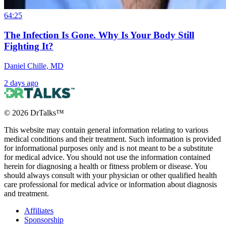
64:25
The Infection Is Gone. Why Is Your Body Still
Fighting It?
Daniel Chille, MD
2 days ago
©
2026
DrTalks™
This website may contain general information relating to various
medical conditions and their treatment. Such information is provided
for informational purposes only and is not meant to be a substitute
for medical advice. You should not use the information contained
herein for diagnosing a health or fitness problem or disease. You
should always consult with your physician or other qualified health
care professional for medical advice or information about diagnosis
and treatment.
Affiliates
Sponsorship