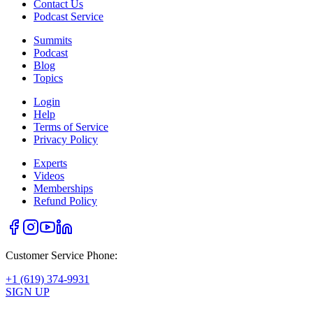
Contact Us
Podcast Service
Summits
Podcast
Blog
Topics
Login
Help
Terms of Service
Privacy Policy
Experts
Videos
Memberships
Refund Policy
Customer Service Phone:
+1 (619) 374-9931
SIGN UP