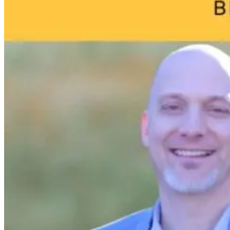
Your Child’s
Life
7 hours ago
9 hours ago