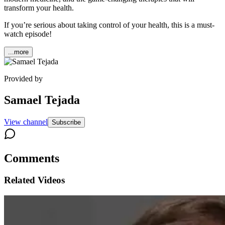
transform your health.
If you’re serious about taking control of your health, this is a must-
watch episode!
...more
Provided by
Samael Tejada
View channel
Subscribe
Comments
Related Videos