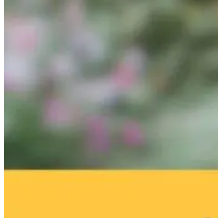
Hope for
The $1,700
Autism: What’
Autism: Using
Treatment Plan
Lurking in Yo
Genetics to
That Costs You
Home with Th
Reduce
the Patient
Mold Pros! H
Inflammation
Proper
Naturally
Remediation
9 hours ago
Can Improve