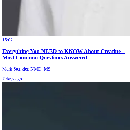
15:02
Everything You NEED to KNOW About Creatine –
Most Common Questions Answered
Mark Stengler, NMD, MS
7 days ago