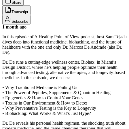
Share
Transcript
Subscribe
1 month ago
In this episode of A Healthy Point of View podcast, host Sam Tejada
dives deep into functional medicine, biohacking, and the future of
healthcare with the one and only Dr. Marcos De Andrade (aka Dr.
De).
Dr. De runs a cutting-edge wellness center, Biohax, in Miami’s
Design District, where he’s helping people optimize their health
through advanced testing, alternative therapies, and longevity-based
medicine. In this episode, we discuss:
• Why Traditional Medicine is Failing Us
• The Power of Peptides, Supplements & Quantum Healing
• Epigenetics & How to Control Your Genes
• Toxins in Our Environment & How to Detox
• Why Preventative Testing is the Key to Longevity
• Biohacking: What Works & What’s Just Hype?
Dr. De reveals his personal health regimen, the shocking truth about
modern medicine, and the game-changing therapies that will