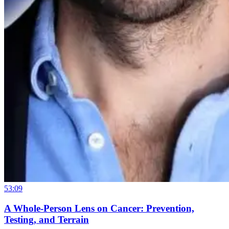
53:09
A Whole-Person Lens on Cancer: Prevention,
Testing, and Terrain