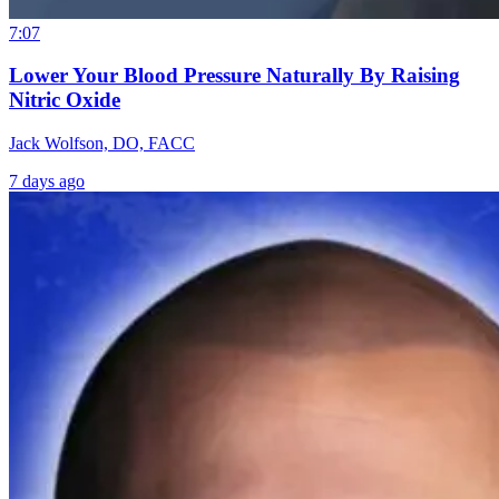
7:07
Lower Your Blood Pressure Naturally By Raising
Nitric Oxide
Jack Wolfson, DO, FACC
7 days ago