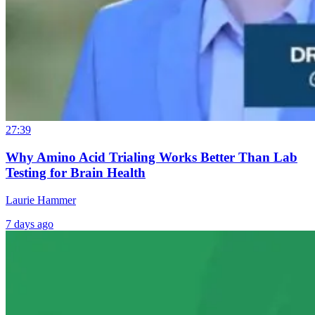
27:39
Why Amino Acid Trialing Works Better Than Lab
Testing for Brain Health
Laurie Hammer
7 days ago