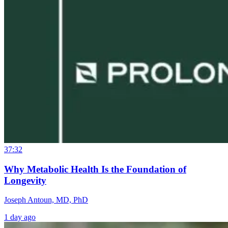
37:32
Why Metabolic Health Is the Foundation of
Longevity
Joseph Antoun, MD, PhD
1 day ago