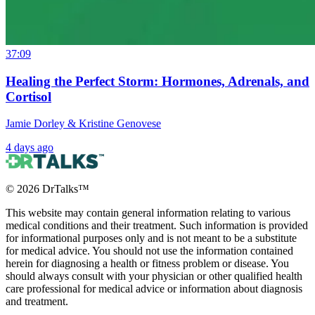
37:09
Healing the Perfect Storm: Hormones, Adrenals, and
Cortisol
Jamie Dorley & Kristine Genovese
4 days ago
©
2026
DrTalks™
This website may contain general information relating to various
medical conditions and their treatment. Such information is provided
for informational purposes only and is not meant to be a substitute
for medical advice. You should not use the information contained
herein for diagnosing a health or fitness problem or disease. You
should always consult with your physician or other qualified health
care professional for medical advice or information about diagnosis
and treatment.