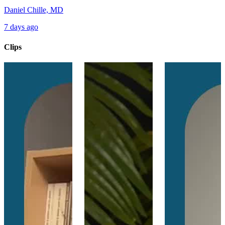
Daniel Chille, MD
7 days ago
Clips