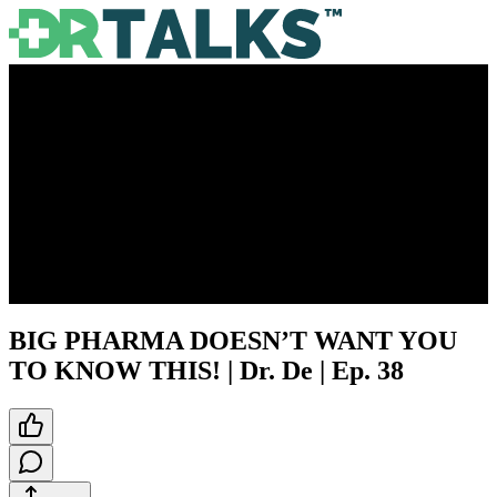
BIG PHARMA DOESN’T WANT YOU
TO KNOW THIS! | Dr. De | Ep. 38