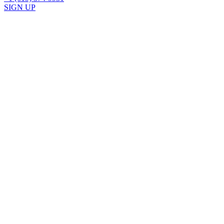
SIGN UP