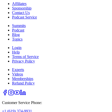
Affiliates
Sponsorship
Contact Us
Podcast Service
Summits
Podcast
Blog
Topics
Login
Help
Terms of Service
Privacy Policy
Experts
Videos
Memberships
Refund Policy
Customer Service Phone:
+1 (619) 374-9931