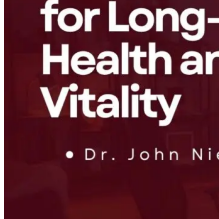
Healing the
From Burnout
Why Chronic