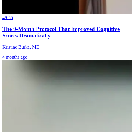
49:55
The 9-Month Protocol That Improved Cognitive
Scores Dramatically
Kristine Burke, MD
4 months ago