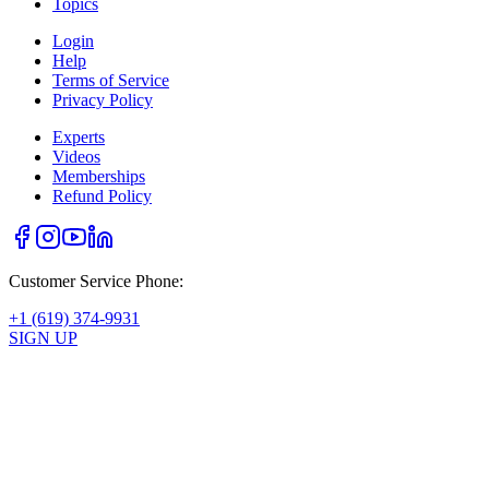
Topics
Login
Help
Terms of Service
Privacy Policy
Experts
Videos
Memberships
Refund Policy
Customer Service Phone:
+1 (619) 374-9931
SIGN UP