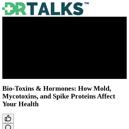
Bio-Toxins & Hormones: How Mold,
Mycotoxins, and Spike Proteins Affect
Your Health