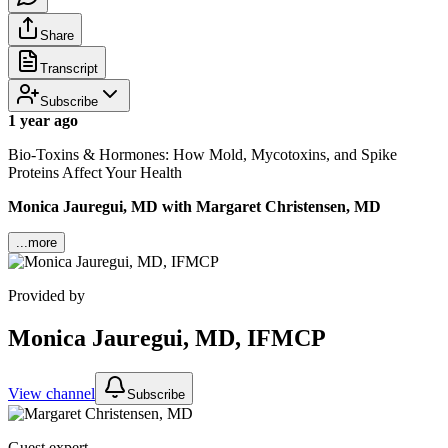
Share
Transcript
Subscribe
1 year ago
Bio-Toxins & Hormones: How Mold, Mycotoxins, and Spike
Proteins Affect Your Health
Monica Jauregui, MD with Margaret Christensen, MD
...more
Provided by
Monica Jauregui, MD, IFMCP
View channel
Subscribe
Guest expert