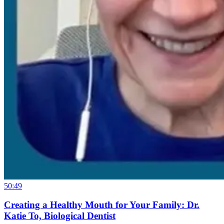
50:49
Creating a Healthy Mouth for Your Family: Dr.
Katie To, Biological Dentist