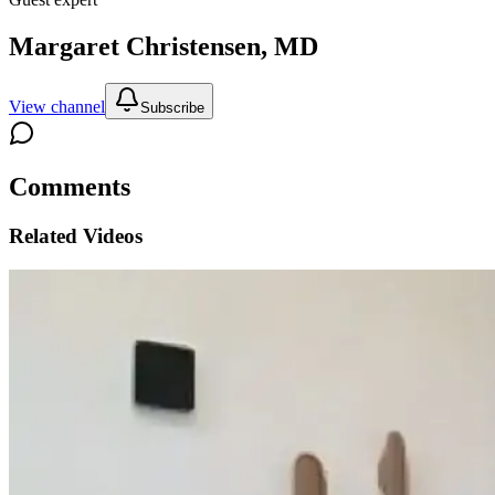
Margaret Christensen, MD
View channel
Subscribe
Comments
Related Videos