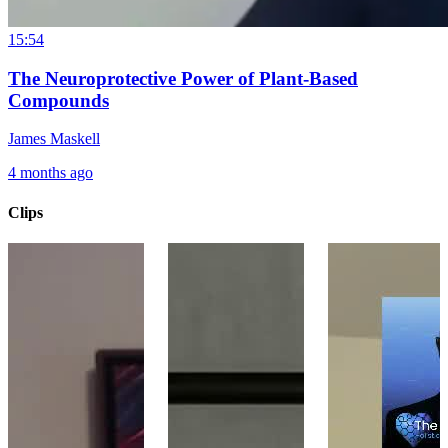
15:54
The Neuroprotective Power of Plant-Based
Compounds
James Maskell
4 months ago
Clips