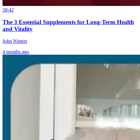
Gut: SIBO, IBS
to
Disease Starts 
& Leaky Gut
Breakthrough:
a Sterilized Gu
58:42
Explained
William Bosch’s
The 3 Essential Supplements for Long-Term Health
Journey to
20 hours ago
and Vitality
Living Younger,
3 months ago
Longer
John Nieters
4 months ago
15 hours ago