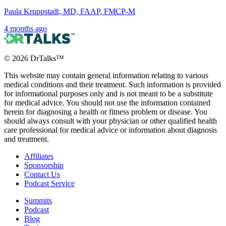
Paula Kruppstadt, MD, FAAP, FMCP-M
4 months ago
©
2026
DrTalks™
This website may contain general information relating to various
medical conditions and their treatment. Such information is provided
for informational purposes only and is not meant to be a substitute
for medical advice. You should not use the information contained
herein for diagnosing a health or fitness problem or disease. You
should always consult with your physician or other qualified health
care professional for medical advice or information about diagnosis
and treatment.
Affiliates
Sponsorship
Contact Us
Podcast Service
Summits
Podcast
Blog