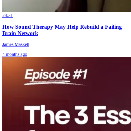
24:31
How Sound Therapy May Help Rebuild a Failing
Brain Network
James Maskell
4 months ago