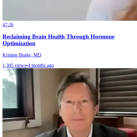
47:26
Reclaiming Brain Health Through Hormone
Optimization
Kristine Burke, MD
1,305 views
•
4 months ago