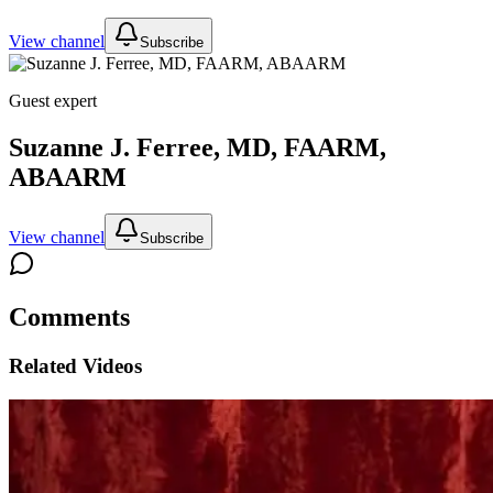
View channel
Subscribe
Guest expert
Suzanne J. Ferree, MD, FAARM,
ABAARM
View channel
Subscribe
Comments
Related Videos