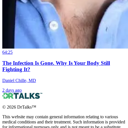
64:25
The Infection Is Gone. Why Is Your Body Still
Fighting It?
Daniel Chille, MD
2 days ago
©
2026
DrTalks™
This website may contain general information relating to various
medical conditions and their treatment. Such information is provided
for informational purposes only and is not meant to be a substitute