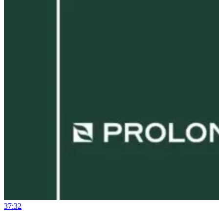
37:32