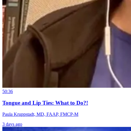
50:36
Tongue and Lip Ties: What to Do?!
Paula Kruppstadt, MD, FAAP, FMCP-M
3 days ago