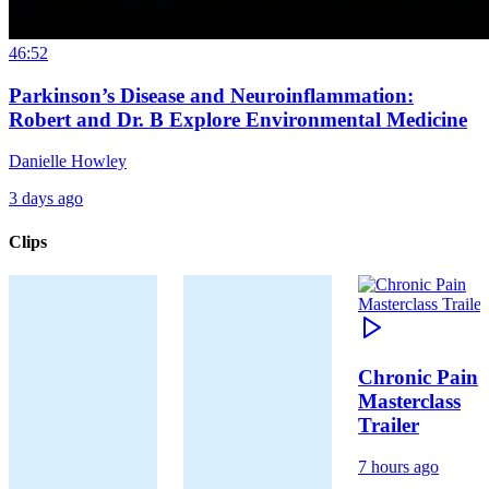
46:52
Parkinson’s Disease and Neuroinflammation:
Robert and Dr. B Explore Environmental Medicine
Danielle Howley
3 days ago
Clips
Chronic Pain
Masterclass
Trailer
7 hours ago