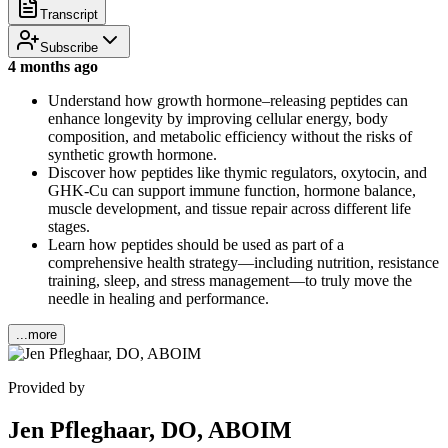
Transcript
Subscribe
4 months ago
Understand how growth hormone–releasing peptides can
enhance longevity by improving cellular energy, body
composition, and metabolic efficiency without the risks of
synthetic growth hormone.
Discover how peptides like thymic regulators, oxytocin, and
GHK-Cu can support immune function, hormone balance,
muscle development, and tissue repair across different life
stages.
Learn how peptides should be used as part of a
comprehensive health strategy—including nutrition, resistance
training, sleep, and stress management—to truly move the
needle in healing and performance.
...more
Provided by
Jen Pfleghaar, DO, ABOIM