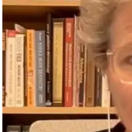
Missing Link
About Coffee,
for Strong
Caffeine, and
Bones and
Heart Health
Healthy Arteries
12 days ago
5 days ago