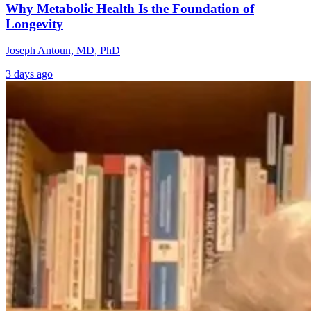
Why Metabolic Health Is the Foundation of
Longevity
Joseph Antoun, MD, PhD
3 days ago
Vitamin K: The
The Truth