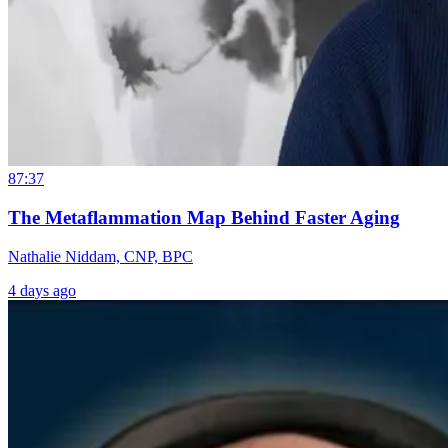
87:37
The Metaflammation Map Behind Faster Aging
Nathalie Niddam, CNP, BPC
4 days ago