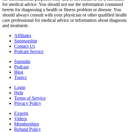
for medical advice. You should not use the information contained
herein for diagnosing a health or fitness problem or disease. You
should always consult with your physician or other qualified health
care professional for medical advice or information about diagnosis
and treatment.
Affiliates
Sponsorship
Contact Us
Podcast Service
Summits
Podcast
Blog
Topics
Login
Help
Terms of Service
Privacy Policy
Experts
Videos
Memberships
Refund Policy