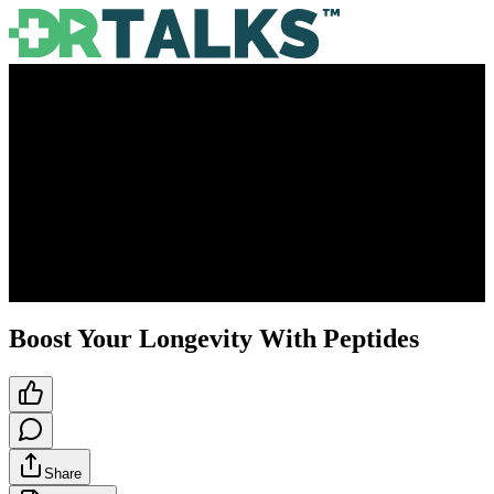
Boost Your Longevity With Peptides
Share