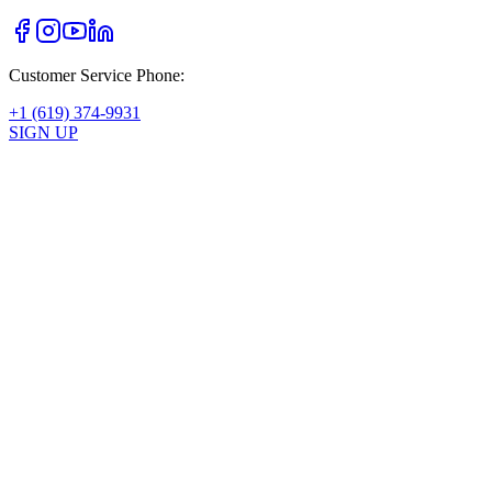
Customer Service Phone:
+1 (619) 374-9931
SIGN UP