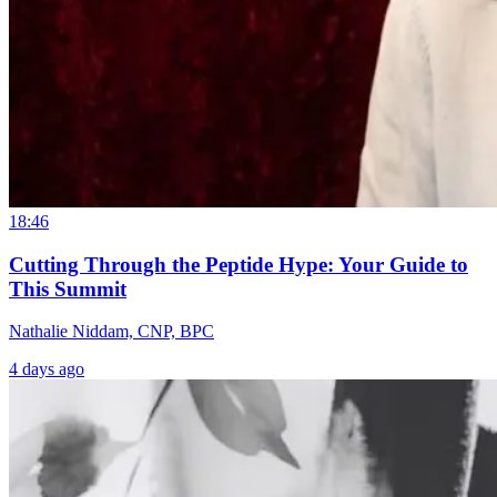
18:46
Cutting Through the Peptide Hype: Your Guide to
This Summit
Nathalie Niddam, CNP, BPC
4 days ago