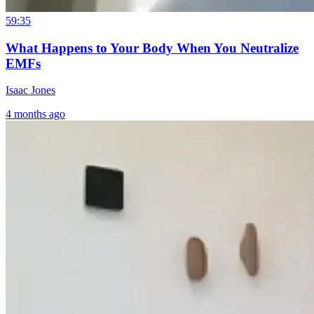
59:35
What Happens to Your Body When You Neutralize
EMFs
Isaac Jones
4 months ago