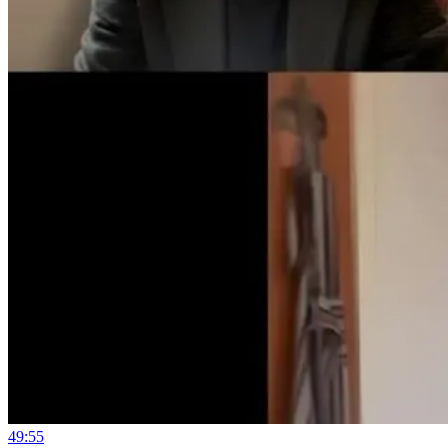
49:55