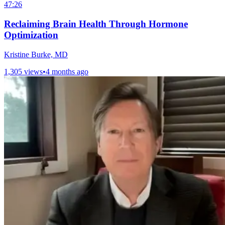
47:26
Reclaiming Brain Health Through Hormone
Optimization
Kristine Burke, MD
1,305 views
•
4 months ago