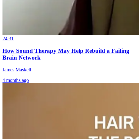
24:31
How Sound Therapy May Help Rebuild a Failing
Brain Network
James Maskell
4 months ago