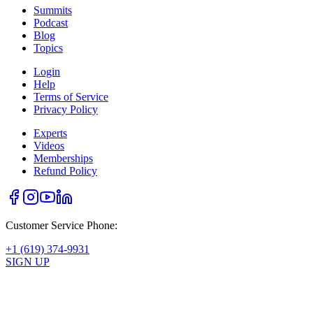
Summits
Podcast
Blog
Topics
Login
Help
Terms of Service
Privacy Policy
Experts
Videos
Memberships
Refund Policy
Customer Service Phone:
+1 (619) 374-9931
SIGN UP