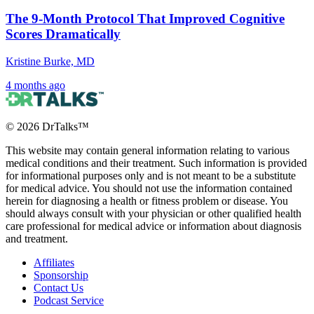
The 9-Month Protocol That Improved Cognitive
Scores Dramatically
Kristine Burke, MD
4 months ago
©
2026
DrTalks™
This website may contain general information relating to various
medical conditions and their treatment. Such information is provided
for informational purposes only and is not meant to be a substitute
for medical advice. You should not use the information contained
herein for diagnosing a health or fitness problem or disease. You
should always consult with your physician or other qualified health
care professional for medical advice or information about diagnosis
and treatment.
Affiliates
Sponsorship
Contact Us
Podcast Service