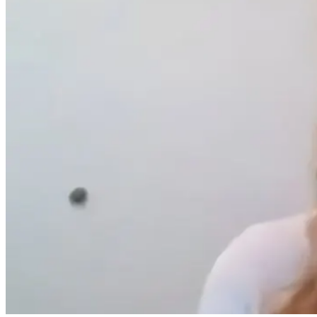
AI Brain
The 5-Day Reset
Can a PEMF
Mapping Meets
That Calms
Device Chang
Functional
Cravings
your Gut
Medicine
Microbiome a
Improve Your
3 months ago
Mental Health
4 months ago
4 months ago