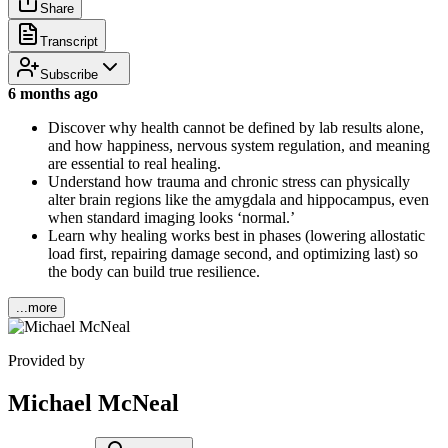
Share
Transcript
Subscribe
6 months ago
Discover why health cannot be defined by lab results alone,
and how happiness, nervous system regulation, and meaning
are essential to real healing.
Understand how trauma and chronic stress can physically
alter brain regions like the amygdala and hippocampus, even
when standard imaging looks ‘normal.’
Learn why healing works best in phases (lowering allostatic
load first, repairing damage second, and optimizing last) so
the body can build true resilience.
...more
Provided by
Michael McNeal