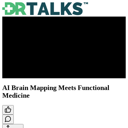
AI Brain Mapping Meets Functional
Medicine