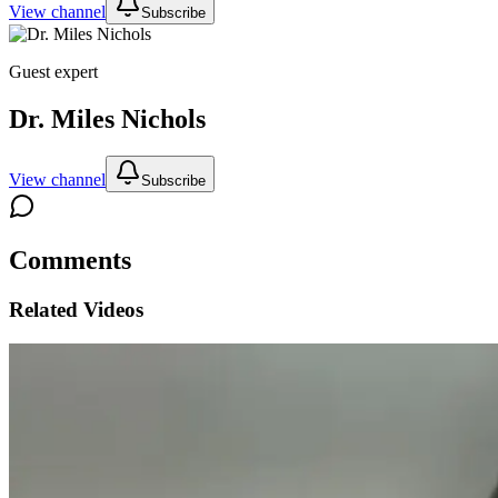
View channel
Subscribe
Guest expert
Dr. Miles Nichols
View channel
Subscribe
Comments
Related Videos