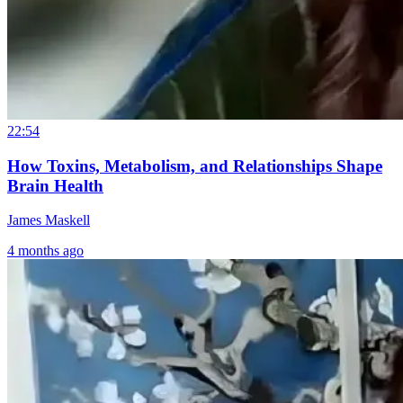
22:54
How Toxins, Metabolism, and Relationships Shape
Brain Health
James Maskell
4 months ago