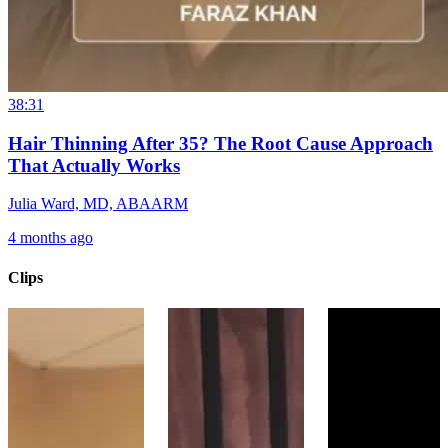
38:31
Hair Thinning After 35? The Root Cause Approach
That Actually Works
Julia Ward, MD, ABAARM
4 months ago
Clips