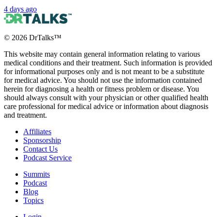
4 days ago
©
2026
DrTalks™
This website may contain general information relating to various
medical conditions and their treatment. Such information is provided
for informational purposes only and is not meant to be a substitute
for medical advice. You should not use the information contained
herein for diagnosing a health or fitness problem or disease. You
should always consult with your physician or other qualified health
care professional for medical advice or information about diagnosis
and treatment.
Affiliates
Sponsorship
Contact Us
Podcast Service
Summits
Podcast
Blog
Topics
Login