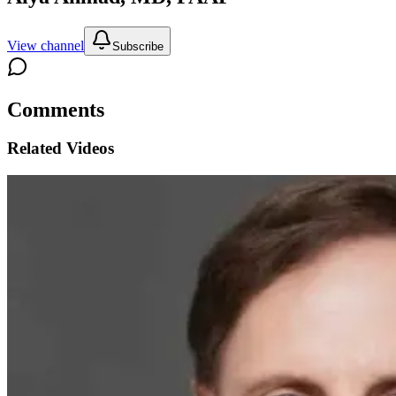
View channel
Subscribe
Comments
Related Videos