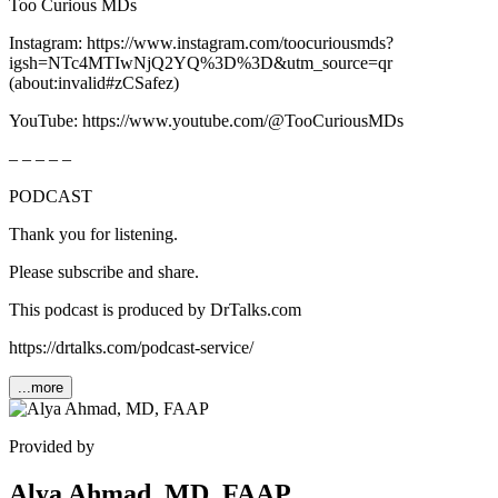
Too Curious MDs
Instagram: ⁠⁠⁠⁠⁠⁠⁠⁠⁠⁠⁠⁠⁠⁠⁠⁠⁠⁠⁠⁠⁠⁠⁠⁠⁠⁠⁠⁠⁠⁠⁠⁠⁠⁠⁠⁠⁠⁠⁠⁠⁠⁠⁠⁠⁠⁠⁠⁠https://www.instagram.com/toocuriousmds?
igsh=NTc4MTIwNjQ2YQ%3D%3D&utm_source=qr⁠⁠⁠⁠⁠⁠⁠⁠⁠⁠⁠⁠⁠⁠⁠⁠⁠⁠⁠⁠⁠⁠⁠⁠⁠⁠⁠⁠⁠⁠⁠⁠⁠⁠⁠⁠⁠⁠⁠⁠⁠⁠⁠⁠⁠⁠⁠⁠
(about:invalid#zCSafez)
YouTube: ⁠⁠⁠⁠⁠⁠⁠⁠⁠⁠⁠⁠⁠⁠⁠⁠⁠⁠⁠⁠⁠⁠⁠⁠⁠⁠⁠⁠⁠⁠⁠⁠⁠⁠https://www.youtube.com/@TooCuriousMDs⁠⁠⁠⁠⁠⁠⁠⁠⁠⁠⁠⁠⁠⁠⁠⁠⁠⁠⁠⁠⁠⁠
– – – – –
PODCAST
Thank you for listening.
Please subscribe and share.
This podcast is produced by DrTalks.com
⁠⁠https://drtalks.com/podcast-service/
...more
Provided by
Alya Ahmad, MD, FAAP