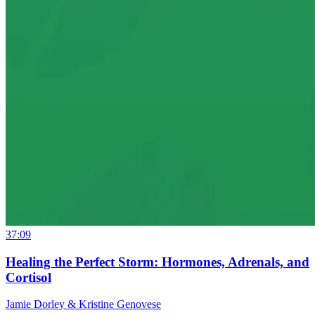
37:09
Healing the Perfect Storm: Hormones, Adrenals, and
Cortisol
Jamie Dorley & Kristine Genovese