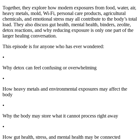
Together, they explore how modern exposures from food, water, air,
heavy metals, mold, Wi-Fi, personal care products, agricultural
chemicals, and emotional stress may all contribute to the body’s total
load. They also discuss gut health, mental health, binders, zeolite,
detox reactions, and why reducing exposure is only one part of the
larger healing conversation.
This episode is for anyone who has ever wondered:
•
Why detox can feel confusing or overwhelming
•
How heavy metals and environmental exposures may affect the
body
•
Why the body may store what it cannot process right away
•
How gut health, stress, and mental health may be connected