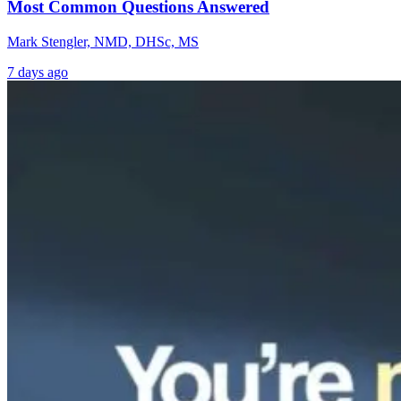
Most Common Questions Answered
Mark Stengler, NMD, DHSc, MS
7 days ago