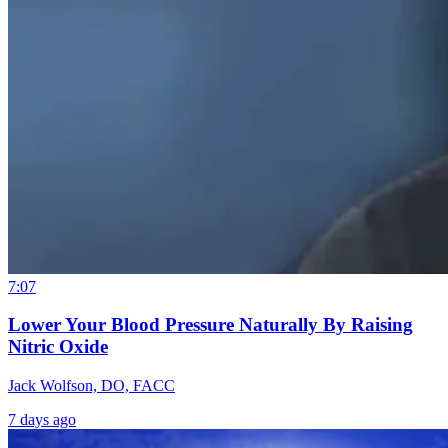
7:07
Lower Your Blood Pressure Naturally By Raising
Nitric Oxide
Jack Wolfson, DO, FACC
7 days ago