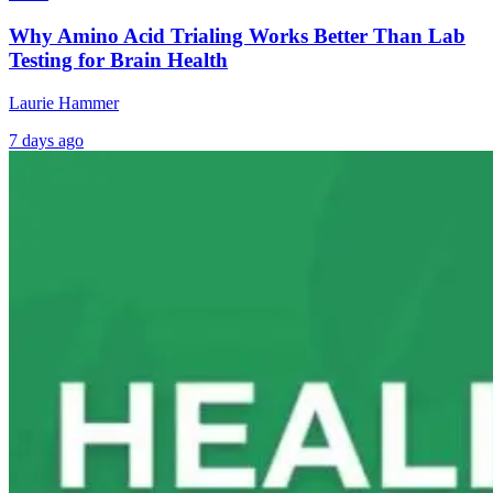
Why Amino Acid Trialing Works Better Than Lab
Testing for Brain Health
Laurie Hammer
7 days ago