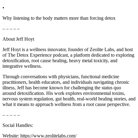
•
Why listening to the body matters more than forcing detox
– – – – –
About Jeff Hoyt
Jeff Hoyt is a wellness innovator, founder of Zeolite Labs, and host
of The Detox Experience podcast, a platform dedicated to exploring
detoxification, root cause healing, heavy metal toxicity, and
integrative wellness.
Through conversations with physicians, functional medicine
practitioners, health educators, and individuals navigating chronic
illness, Jeff has become known for challenging the status quo
around detoxification. His work explores environmental toxins,
nervous system regulation, gut health, real-world healing stories, and
what it means to approach wellness from a root cause perspective.
– – – – –
Social Handles:
Website: https://www.zeolitelabs.com/