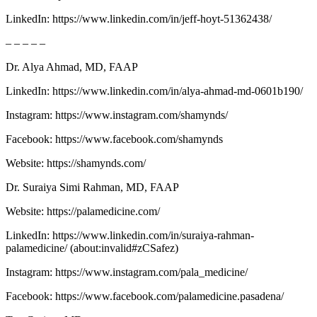
LinkedIn: https://www.linkedin.com/in/jeff-hoyt-51362438/
– – – – –
Dr. Alya Ahmad, MD, FAAP
LinkedIn: ⁠⁠⁠⁠⁠⁠⁠⁠⁠⁠⁠⁠⁠⁠⁠⁠⁠⁠⁠⁠⁠⁠⁠⁠⁠⁠⁠⁠⁠⁠⁠⁠⁠⁠⁠⁠⁠⁠⁠⁠⁠⁠⁠⁠⁠https://www.linkedin.com/in/alya-ahmad-md-0601b190/⁠⁠⁠⁠⁠⁠⁠⁠⁠⁠⁠⁠⁠⁠⁠⁠⁠⁠⁠⁠⁠⁠⁠⁠⁠⁠⁠⁠⁠⁠⁠⁠⁠⁠⁠⁠⁠⁠⁠⁠⁠⁠⁠⁠⁠
Instagram: ⁠⁠⁠⁠⁠⁠⁠⁠⁠⁠⁠⁠⁠⁠⁠⁠⁠⁠⁠⁠⁠⁠⁠⁠⁠⁠⁠⁠⁠⁠⁠⁠⁠⁠⁠⁠⁠⁠⁠⁠⁠⁠⁠⁠⁠https://www.instagram.com/shamynds/⁠⁠⁠⁠⁠⁠⁠⁠⁠⁠⁠⁠⁠⁠⁠⁠⁠⁠⁠⁠⁠⁠⁠⁠⁠⁠⁠⁠⁠⁠⁠⁠⁠⁠
Facebook: ⁠⁠⁠⁠⁠⁠⁠⁠⁠⁠⁠⁠⁠⁠⁠⁠⁠⁠⁠⁠⁠⁠⁠⁠⁠⁠⁠⁠⁠⁠⁠⁠⁠⁠⁠⁠⁠⁠⁠⁠⁠⁠⁠⁠⁠https://www.facebook.com/shamynds⁠⁠⁠⁠⁠⁠⁠⁠⁠⁠⁠⁠⁠⁠⁠⁠⁠⁠⁠⁠⁠⁠⁠⁠⁠⁠⁠⁠⁠⁠⁠⁠⁠⁠⁠⁠⁠⁠⁠⁠⁠⁠⁠⁠⁠
Website: ⁠⁠⁠⁠⁠⁠⁠⁠⁠⁠⁠⁠⁠⁠⁠⁠⁠⁠⁠⁠⁠⁠⁠⁠⁠⁠⁠⁠⁠⁠⁠⁠⁠⁠⁠⁠⁠⁠⁠⁠⁠⁠⁠⁠⁠https://shamynds.com/⁠⁠⁠⁠⁠⁠⁠⁠⁠⁠⁠⁠⁠⁠⁠⁠⁠⁠⁠⁠⁠⁠⁠⁠⁠⁠⁠⁠⁠⁠⁠⁠⁠⁠⁠⁠⁠⁠⁠⁠⁠⁠⁠
Dr. Suraiya Simi Rahman, MD, FAAP
Website: ⁠⁠⁠⁠⁠⁠⁠⁠⁠⁠⁠⁠⁠⁠⁠⁠⁠⁠⁠⁠⁠⁠⁠⁠⁠⁠⁠⁠https://palamedicine.com/⁠⁠⁠⁠⁠⁠⁠⁠⁠⁠⁠⁠⁠⁠⁠⁠⁠⁠⁠⁠⁠⁠⁠⁠⁠⁠⁠⁠
LinkedIn: ⁠⁠⁠⁠⁠⁠⁠⁠⁠⁠⁠⁠⁠⁠⁠⁠⁠⁠⁠⁠⁠⁠⁠⁠⁠⁠⁠⁠⁠⁠⁠⁠⁠⁠⁠⁠⁠⁠⁠⁠⁠⁠⁠⁠⁠https://www.linkedin.com/in/suraiya-rahman-
palamedicine/⁠⁠⁠⁠⁠⁠⁠⁠⁠⁠⁠⁠⁠⁠⁠⁠⁠⁠⁠⁠⁠⁠⁠⁠⁠⁠⁠⁠⁠⁠⁠⁠⁠⁠⁠⁠⁠⁠⁠⁠⁠⁠⁠⁠⁠ (about:invalid#zCSafez)
Instagram: ⁠⁠⁠⁠⁠⁠⁠⁠⁠⁠⁠⁠⁠⁠⁠⁠⁠⁠⁠⁠⁠⁠⁠⁠⁠⁠⁠⁠⁠⁠⁠⁠⁠⁠⁠⁠⁠⁠⁠⁠⁠⁠https://www.instagram.com/pala_medicine/⁠⁠⁠⁠⁠⁠⁠⁠⁠⁠⁠⁠⁠⁠⁠⁠⁠⁠⁠⁠⁠⁠⁠⁠⁠⁠⁠⁠⁠⁠⁠
Facebook: ⁠⁠⁠⁠⁠⁠⁠⁠⁠⁠⁠⁠⁠⁠⁠⁠⁠⁠⁠⁠⁠⁠⁠⁠⁠⁠⁠⁠⁠⁠⁠⁠⁠⁠https://www.facebook.com/palamedicine.pasadena/⁠⁠⁠⁠⁠⁠⁠⁠⁠⁠⁠⁠⁠⁠⁠⁠⁠⁠⁠⁠⁠⁠⁠⁠⁠⁠⁠⁠⁠⁠⁠⁠⁠⁠