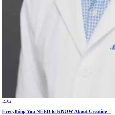
15:02
Everything You NEED to KNOW About Creatine –