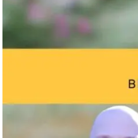
From Cradle to
Brain Fog an
Consciousness:
Environmenta
Unlocking the
Toxins: What
Child’s Inner
Your Home
World
May Be Doing
to Your Brain
3 days ago
13 hours ago