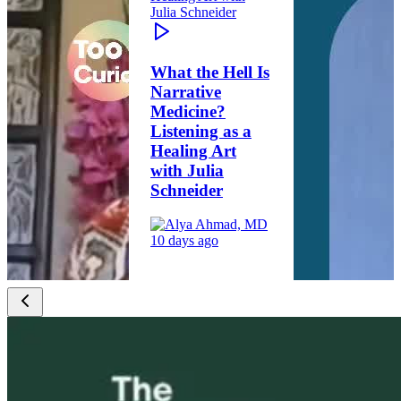
What the Hell Is
Narrative
Medicine?
Listening as a
Healing Art
with Julia
Schneider
10 days ago