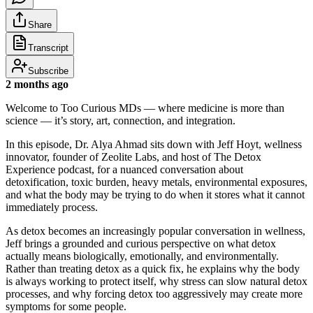
Share
Transcript
Subscribe
2 months ago
Welcome to Too Curious MDs — where medicine is more than
science — it’s story, art, connection, and integration.
In this episode, Dr. Alya Ahmad sits down with Jeff Hoyt, wellness
innovator, founder of Zeolite Labs, and host of The Detox
Experience podcast, for a nuanced conversation about
detoxification, toxic burden, heavy metals, environmental exposures,
and what the body may be trying to do when it stores what it cannot
immediately process.
As detox becomes an increasingly popular conversation in wellness,
Jeff brings a grounded and curious perspective on what detox
actually means biologically, emotionally, and environmentally.
Rather than treating detox as a quick fix, he explains why the body
is always working to protect itself, why stress can slow natural detox
processes, and why forcing detox too aggressively may create more
symptoms for some people.