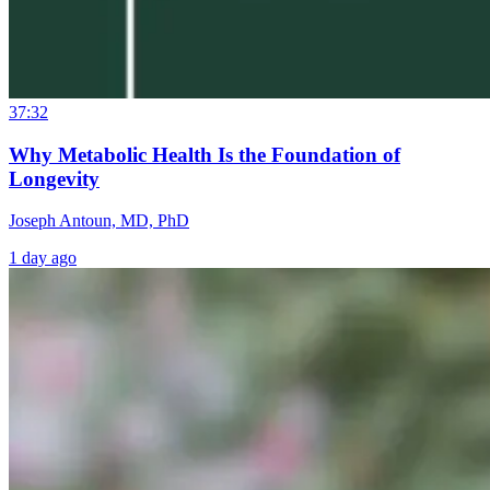
37:32
Why Metabolic Health Is the Foundation of
Longevity
Joseph Antoun, MD, PhD
1 day ago