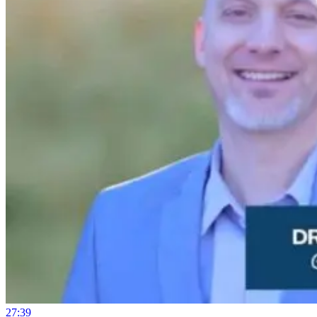
27:39