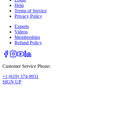
Help
Terms of Service
Privacy Policy
Experts
Videos
Memberships
Refund Policy
Customer Service Phone:
+1 (619) 374-9931
SIGN UP