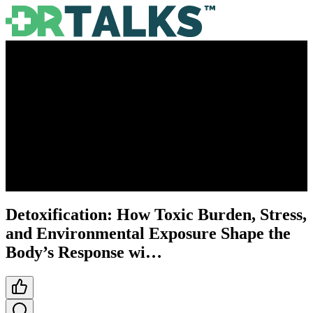
Detoxification: How Toxic Burden, Stress,
and Environmental Exposure Shape the
Body’s Response wi…