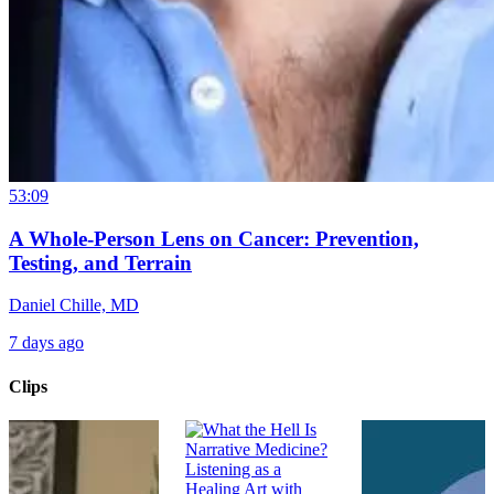
53:09
A Whole-Person Lens on Cancer: Prevention,
Testing, and Terrain
Daniel Chille, MD
7 days ago
Clips