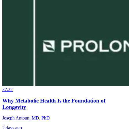
37:32
Why Metabolic Health Is the Foundation of
Longevity
Joseph Antoun, MD, PhD
2 days ago