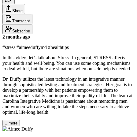
Share
Transcript
Subscribe
2 months ago
#stress #aimeeduffymd #healthtips
In this video, let’s talk about Stress! In general, STRESS affects
your health and well-being. You can use some coping mechanisms
to deal with it, but there are situations when outside help is needed.
Dr. Duffy utilizes the latest technology in an integrative manner
through sophisticated testing and treatment strategies. Her goal is to
develop a partnership with her patients empowering them to
maximize their vitality and improve their quality of life. The team at
Carolina Integrative Medicine is passionate about mentoring men
and women who are willing to take the steps necessary to achieve
optimal, life-long health.
...more