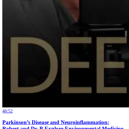
46:52
Parkinson’s Disease and Neuroinflammation:
Robert and Dr. B Explore Environmental Medicine