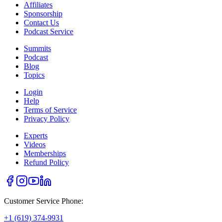
Affiliates
Sponsorship
Contact Us
Podcast Service
Summits
Podcast
Blog
Topics
Login
Help
Terms of Service
Privacy Policy
Experts
Videos
Memberships
Refund Policy
Customer Service Phone:
+1 (619) 374-9931