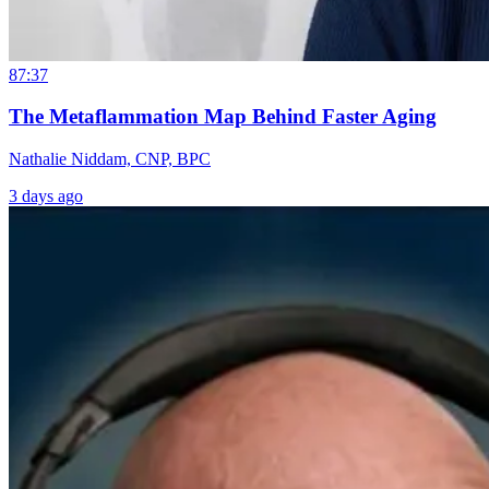
87:37
The Metaflammation Map Behind Faster Aging
Nathalie Niddam, CNP, BPC
3 days ago