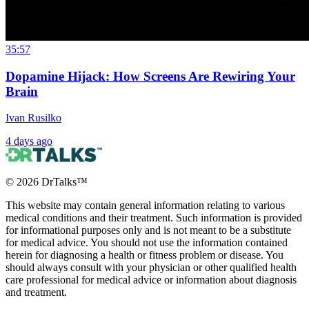
35:57
Dopamine Hijack: How Screens Are Rewiring Your
Brain
Ivan Rusilko
4 days ago
©
2026
DrTalks™
This website may contain general information relating to various
medical conditions and their treatment. Such information is provided
for informational purposes only and is not meant to be a substitute
for medical advice. You should not use the information contained
herein for diagnosing a health or fitness problem or disease. You
should always consult with your physician or other qualified health
care professional for medical advice or information about diagnosis
and treatment.