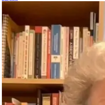
The Better
Normal Doesn’t
Question: What
Have Side
If Midlife
Effects—And
Symptoms
Neither Should
Aren’t
Women’s
Inevitable?
Healthcare