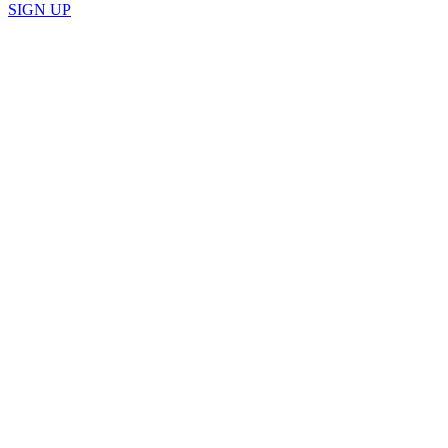
SIGN UP