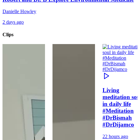
Danielle Howley
2 days ago
Clips
Living
meditation sou
in daily life
#Meditation
#DrBismah
#DrDijamco
22 hours ago