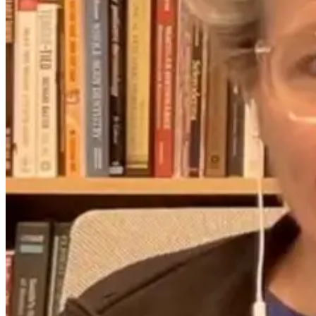
2 months ago
9 days ago