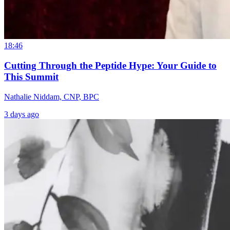
18:46
Cutting Through the Peptide Hype: Your Guide to
This Summit
Nathalie Niddam, CNP, BPC
3 days ago