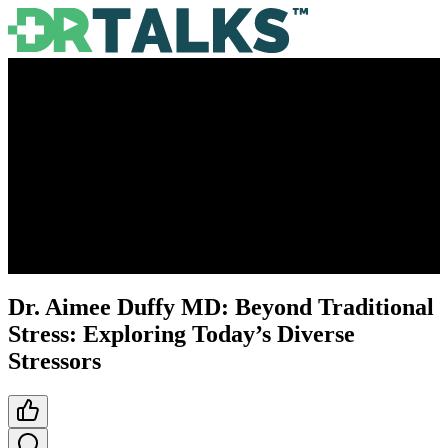
Dr. Aimee Duffy MD: Beyond Traditional
Stress: Exploring Today’s Diverse
Stressors