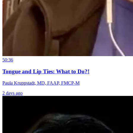
50:36
Tongue and Lip Ties: What to Do?!
Paula Kruppstadt, MD, FAAP, FMCP-M
2 days ago