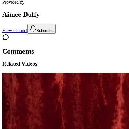
Provided by
Aimee Duffy
View channel
Subscribe
Comments
Related Videos