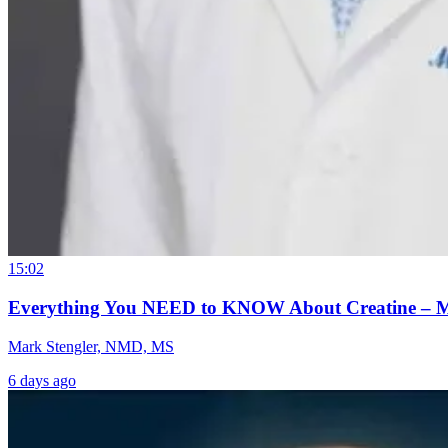
15:02
Everything You NEED to KNOW About Creatine – 
Mark Stengler, NMD, MS
6 days ago