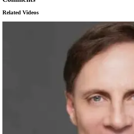
Related Videos