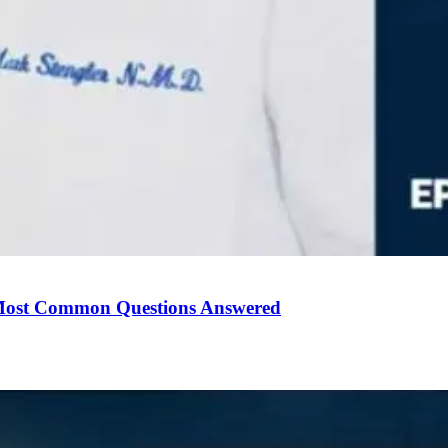
Most Common Questions Answered