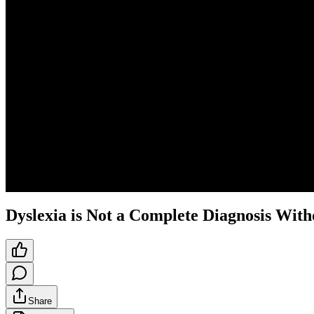
Dyslexia is Not a Complete Diagnosis With
Share