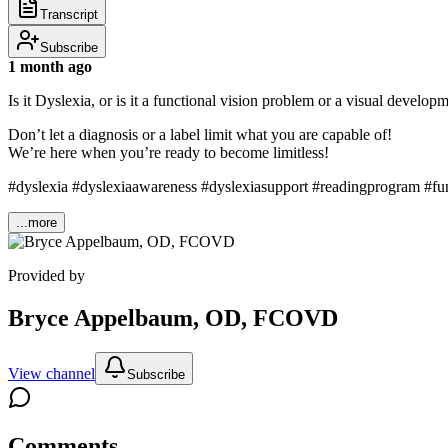
Transcript
Subscribe
1 month ago
Is it Dyslexia, or is it a functional vision problem or a visual deve
Don’t let a diagnosis or a label limit what you are capable of!
We’re here when you’re ready to become limitless!
#dyslexia #dyslexiaawareness #dyslexiasupport #readingprogram #fun
...more
Provided by
Bryce Appelbaum, OD, FCOVD
View channel
Subscribe
Comments