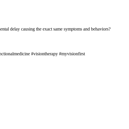
lopmental delay causing the exact same symptoms and behaviors?
ctionalmedicine #visiontherapy #myvisionfirst