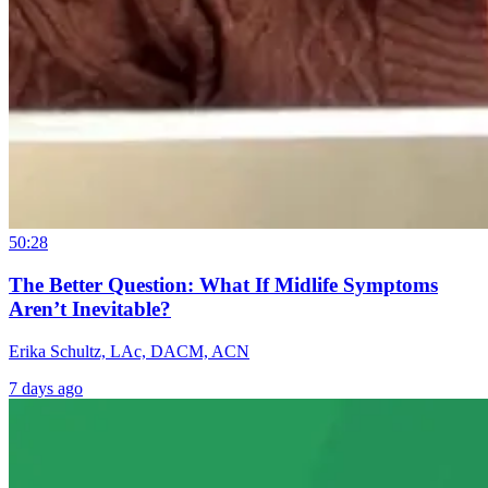
50:28
The Better Question: What If Midlife Symptoms
Aren’t Inevitable?
Erika Schultz, LAc, DACM, ACN
7 days ago