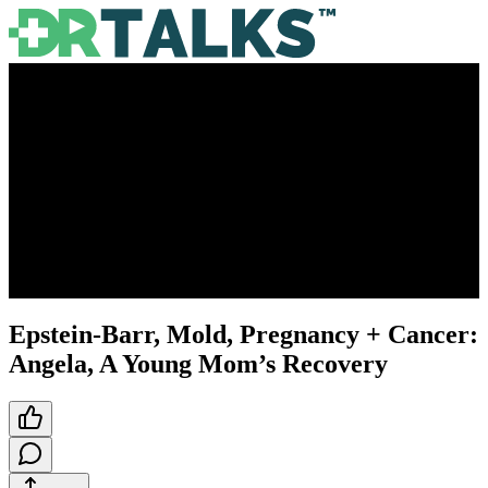
Epstein-Barr, Mold, Pregnancy + Cancer:
Angela, A Young Mom’s Recovery