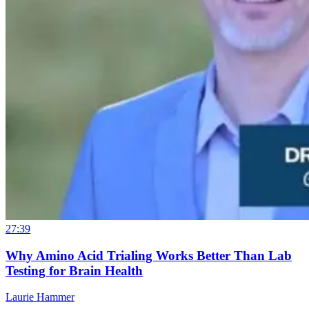
27:39
Why Amino Acid Trialing Works Better Than Lab
Testing for Brain Health
Laurie Hammer