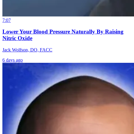
7:07
Lower Your Blood Pressure Naturally By Raising
Nitric Oxide
Jack Wolfson, DO, FACC
6 days ago