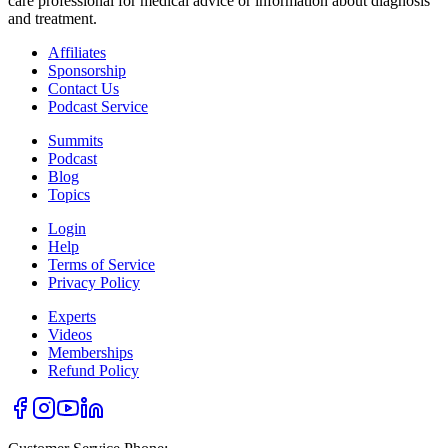
care professional for medical advice or information about diagnosis
and treatment.
Affiliates
Sponsorship
Contact Us
Podcast Service
Summits
Podcast
Blog
Topics
Login
Help
Terms of Service
Privacy Policy
Experts
Videos
Memberships
Refund Policy