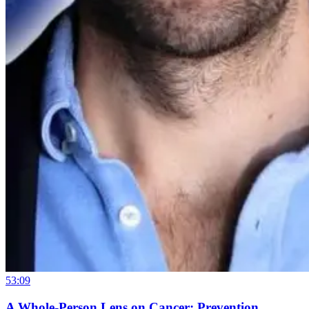
53:09
A Whole-Person Lens on Cancer: Prevention,