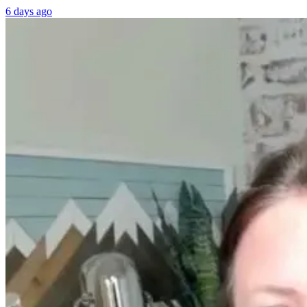
6 days ago
Women’s
From Burnou
Hormones Are a
to
Disaster — A
Breakthrough
Top Doctor
William Bosch
Explains Why
Journey to