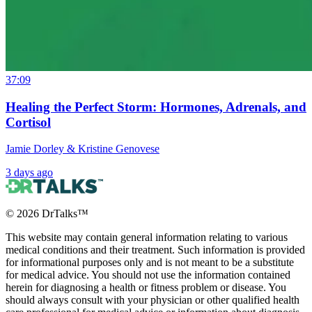
37:09
Healing the Perfect Storm: Hormones, Adrenals, and
Cortisol
Jamie Dorley & Kristine Genovese
3 days ago
©
2026
DrTalks™
This website may contain general information relating to various
medical conditions and their treatment. Such information is provided
for informational purposes only and is not meant to be a substitute
for medical advice. You should not use the information contained
herein for diagnosing a health or fitness problem or disease. You
should always consult with your physician or other qualified health