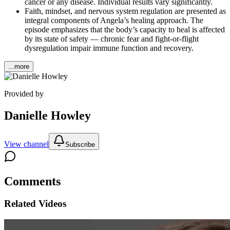
cancer or any disease. Individual results vary significantly.
Faith, mindset, and nervous system regulation are presented as
integral components of Angela’s healing approach. The
episode emphasizes that the body’s capacity to heal is affected
by its state of safety — chronic fear and fight-or-flight
dysregulation impair immune function and recovery.
...more
Provided by
Danielle Howley
View channel
Subscribe
Comments
Related Videos