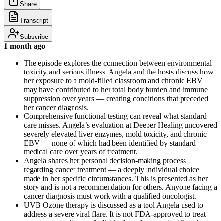
Share
Transcript
Subscribe
1 month ago
The episode explores the connection between environmental
toxicity and serious illness. Angela and the hosts discuss how
her exposure to a mold-filled classroom and chronic EBV
may have contributed to her total body burden and immune
suppression over years — creating conditions that preceded
her cancer diagnosis.
Comprehensive functional testing can reveal what standard
care misses. Angela’s evaluation at Deeper Healing uncovered
severely elevated liver enzymes, mold toxicity, and chronic
EBV — none of which had been identified by standard
medical care over years of treatment.
Angela shares her personal decision-making process
regarding cancer treatment — a deeply individual choice
made in her specific circumstances. This is presented as her
story and is not a recommendation for others. Anyone facing a
cancer diagnosis must work with a qualified oncologist.
UVB Ozone therapy is discussed as a tool Angela used to
address a severe viral flare. It is not FDA-approved to treat