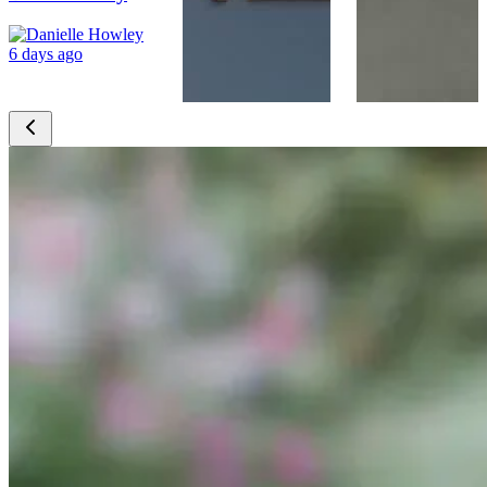
6 days ago