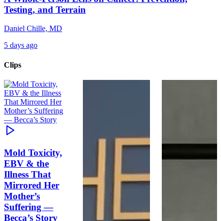
Testing, and Terrain
Daniel Chille, MD
5 days ago
Clips
Mold Toxicity,
EBV & the
Illness That
Mirrored Her
Mother’s
Suffering —
Becca’s Story