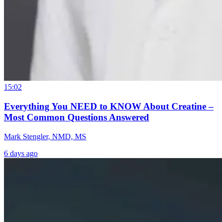
15:02
Everything You NEED to KNOW About Creatine –
Most Common Questions Answered
Mark Stengler, NMD, MS
6 days ago