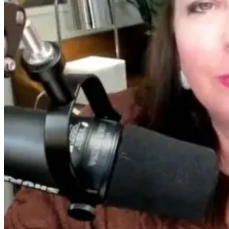
Living Younge
Longer
13 days ago
20 hours ago