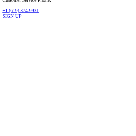
Customer Service Phone:
+1 (619) 374-9931
SIGN UP