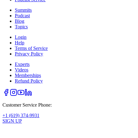
Summits
Podcast
Blog
Topics
Login
Help
Terms of Service
Privacy Policy
Experts
Videos
Memberships
Refund Policy
Customer Service Phone:
+1 (619) 374-9931
SIGN UP