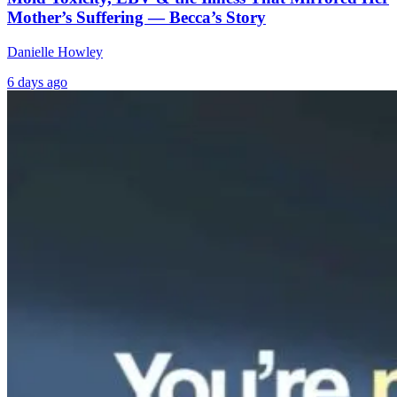
Mother’s Suffering — Becca’s Story
Danielle Howley
6 days ago