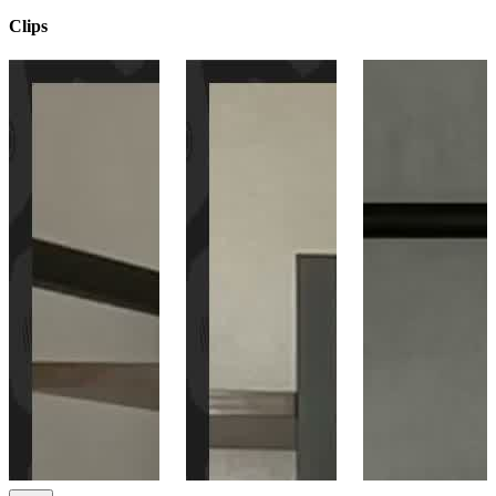
Clips