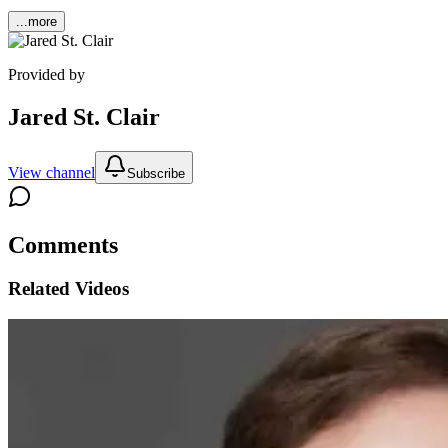
...more
Provided by
Jared St. Clair
View channel
Subscribe
Comments
Related Videos