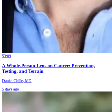
53:09
A Whole-Person Lens on Cancer: Prevention,
Testing, and Terrain
Daniel Chille, MD
5 days ago