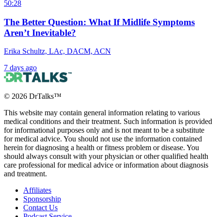
50:28
The Better Question: What If Midlife Symptoms
Aren’t Inevitable?
Erika Schultz, LAc, DACM, ACN
7 days ago
©
2026
DrTalks™
This website may contain general information relating to various
medical conditions and their treatment. Such information is provided
for informational purposes only and is not meant to be a substitute
for medical advice. You should not use the information contained
herein for diagnosing a health or fitness problem or disease. You
should always consult with your physician or other qualified health
care professional for medical advice or information about diagnosis
and treatment.
Affiliates
Sponsorship
Contact Us
Podcast Service