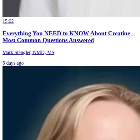
15:02
Everything You NEED to KNOW About Creatine –
Most Common Questions Answered
Mark Stengler, NMD, MS
5 days ago