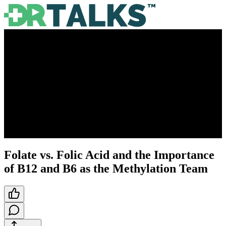
Folate vs. Folic Acid and the Importance
of B12 and B6 as the Methylation Team