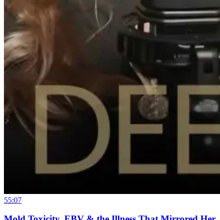
55:07
Mold Toxicity, EBV & the Illness That Mirrored Her