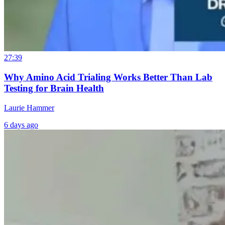
27:39
Why Amino Acid Trialing Works Better Than Lab
Testing for Brain Health
Laurie Hammer
6 days ago