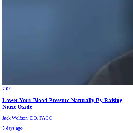
7:07
Lower Your Blood Pressure Naturally By Raising
Nitric Oxide
Jack Wolfson, DO, FACC
5 days ago