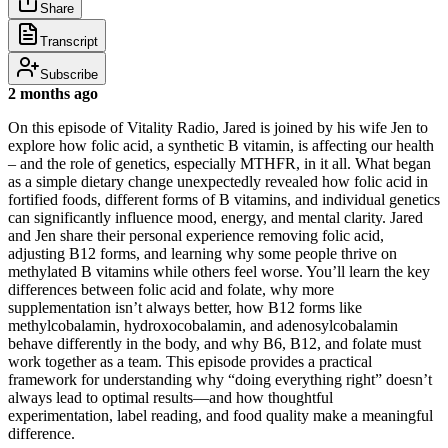
Share
Transcript
Subscribe
2 months ago
On this episode of Vitality Radio, Jared is joined by his wife Jen to
explore how folic acid, a synthetic B vitamin, is affecting our health
– and the role of genetics, especially MTHFR, in it all. What began
as a simple dietary change unexpectedly revealed how folic acid in
fortified foods, different forms of B vitamins, and individual genetics
can significantly influence mood, energy, and mental clarity. Jared
and Jen share their personal experience removing folic acid,
adjusting B12 forms, and learning why some people thrive on
methylated B vitamins while others feel worse. You’ll learn the key
differences between folic acid and folate, why more
supplementation isn’t always better, how B12 forms like
methylcobalamin, hydroxocobalamin, and adenosylcobalamin
behave differently in the body, and why B6, B12, and folate must
work together as a team. This episode provides a practical
framework for understanding why “doing everything right” doesn’t
always lead to optimal results—and how thoughtful
experimentation, label reading, and food quality make a meaningful
difference.