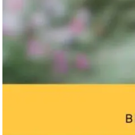
Parasite
Free Medicine:
From Burnou
Cleansing Made
Why 30 Push-
to
Simple: Our
Ups a Day Can
Breakthrough
New Full Moon
Change Your
William Bosch
Protocol
Health
Journey to
Living Younge
Longer
4 days ago
7 days ago
18 hours ago