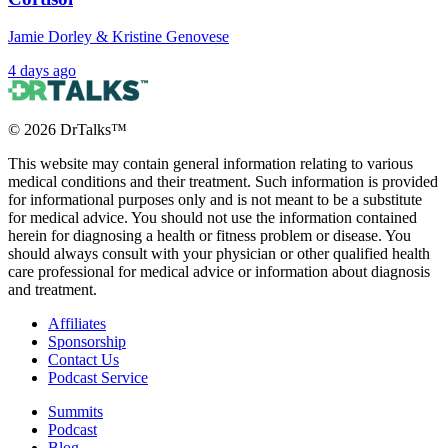
Jamie Dorley & Kristine Genovese
4 days ago
©
2026
DrTalks™
This website may contain general information relating to various
medical conditions and their treatment. Such information is provided
for informational purposes only and is not meant to be a substitute
for medical advice. You should not use the information contained
herein for diagnosing a health or fitness problem or disease. You
should always consult with your physician or other qualified health
care professional for medical advice or information about diagnosis
and treatment.
Affiliates
Sponsorship
Contact Us
Podcast Service
Summits
Podcast
Blog