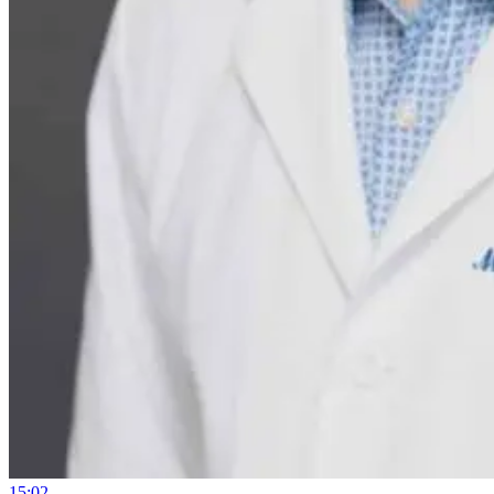
15:02