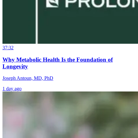
37:32
Why Metabolic Health Is the Foundation of
Longevity
Joseph Antoun, MD, PhD
1 day ago