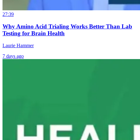
27:39
Why Amino Acid Trialing Works Better Than Lab
Testing for Brain Health
Laurie Hammer
7 days ago