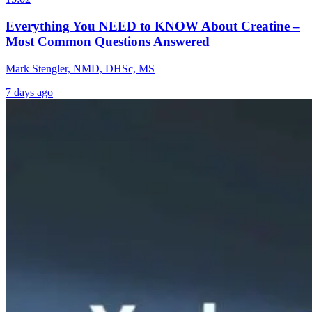
Everything You NEED to KNOW About Creatine –
Most Common Questions Answered
Mark Stengler, NMD, DHSc, MS
7 days ago