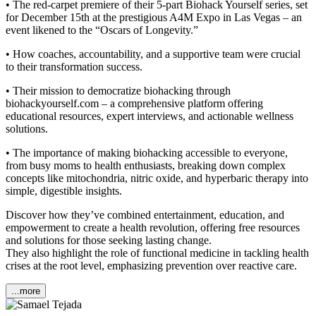
• The red-carpet premiere of their 5-part Biohack Yourself series, set
for December 15th at the prestigious A4M Expo in Las Vegas – an
event likened to the “Oscars of Longevity.”
• How coaches, accountability, and a supportive team were crucial
to their transformation success.
• Their mission to democratize biohacking through
biohackyourself.com – a comprehensive platform offering
educational resources, expert interviews, and actionable wellness
solutions.
• The importance of making biohacking accessible to everyone,
from busy moms to health enthusiasts, breaking down complex
concepts like mitochondria, nitric oxide, and hyperbaric therapy into
simple, digestible insights.
Discover how they’ve combined entertainment, education, and
empowerment to create a health revolution, offering free resources
and solutions for those seeking lasting change.
They also highlight the role of functional medicine in tackling health
crises at the root level, emphasizing prevention over reactive care.
...more