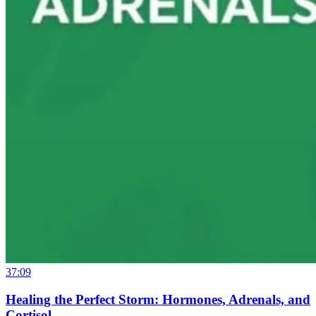
37:09
Healing the Perfect Storm: Hormones, Adrenals, and
Cortisol