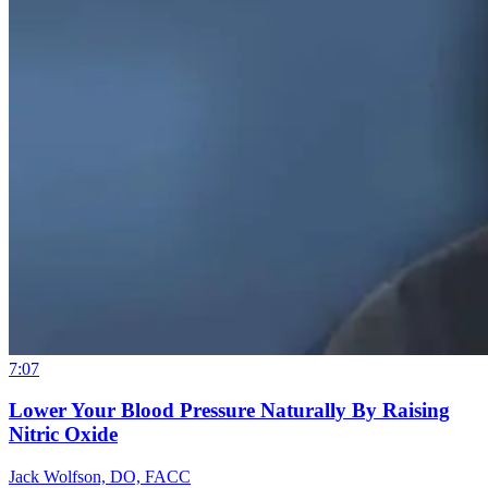
7:07
Lower Your Blood Pressure Naturally By Raising
Nitric Oxide
Jack Wolfson, DO, FACC