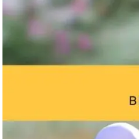
Brain Fog and
Help—My
The Infection I
Environmental
Child Was Just
Gone. Why Is
Toxins: What
Diagnosed With
Your Body Stil
Your Home
Autism: What
Fighting It?
May Be Doing
Do I Do Now?
to Your Brain
18 hours ago
18 hours ago
18 hours ago