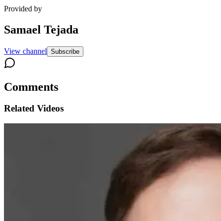
Provided by
Samael Tejada
View channel
Subscribe
Comments
Related Videos