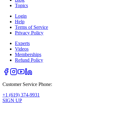
Topics
Login
Help
Terms of Service
Privacy Policy
Experts
Videos
Memberships
Refund Policy
Customer Service Phone:
+1 (619) 374-9931
SIGN UP