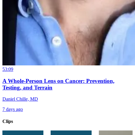
53:09
A Whole-Person Lens on Cancer: Prevention,
Testing, and Terrain
Daniel Chille, MD
7 days ago
Clips