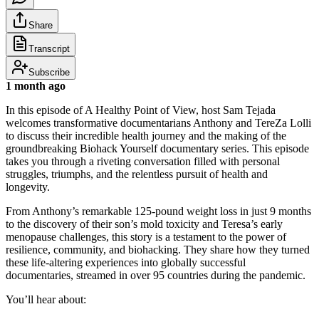
Share
Transcript
Subscribe
1 month ago
In this episode of A Healthy Point of View, host Sam Tejada
welcomes transformative documentarians Anthony and TereZa Lolli
to discuss their incredible health journey and the making of the
groundbreaking Biohack Yourself documentary series. This episode
takes you through a riveting conversation filled with personal
struggles, triumphs, and the relentless pursuit of health and
longevity.
From Anthony’s remarkable 125-pound weight loss in just 9 months
to the discovery of their son’s mold toxicity and Teresa’s early
menopause challenges, this story is a testament to the power of
resilience, community, and biohacking. They share how they turned
these life-altering experiences into globally successful
documentaries, streamed in over 95 countries during the pandemic.
You’ll hear about: