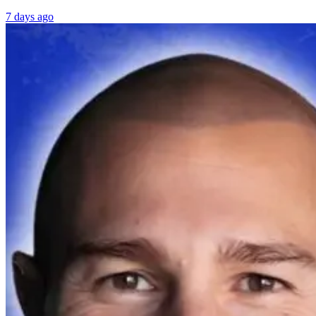
7 days ago