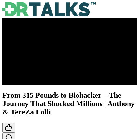
From 315 Pounds to Biohacker – The
Journey That Shocked Millions | Anthony
& TereZa Lolli