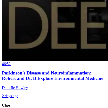
46:52
Parkinson’s Disease and Neuroinflammation:
Robert and Dr. B Explore Environmental Medicine
Danielle Howley
2 days ago
Clips