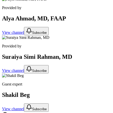
Provided by
Alya Ahmad, MD, FAAP
View channel
Subscribe
Provided by
Suraiya Simi Rahman, MD
View channel
Subscribe
Guest expert
Shakil Beg
View channel
Subscribe