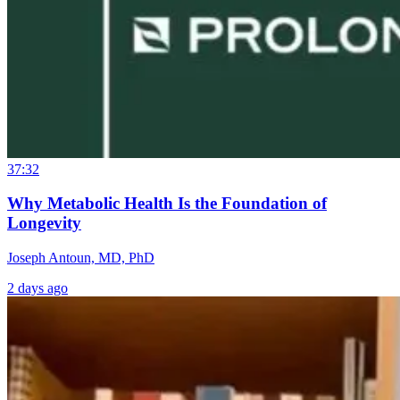
37:32
Why Metabolic Health Is the Foundation of
Longevity
Joseph Antoun, MD, PhD
2 days ago