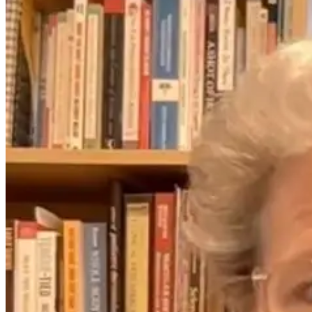
From Cradle to
What Travel
Consciousness:
Really Does to
Unlocking the
Your Cells (and
Child’s Inner
How to Recover
World
Faster) with Dr.
Monisha
Bhanote
4 days ago
25 days ago