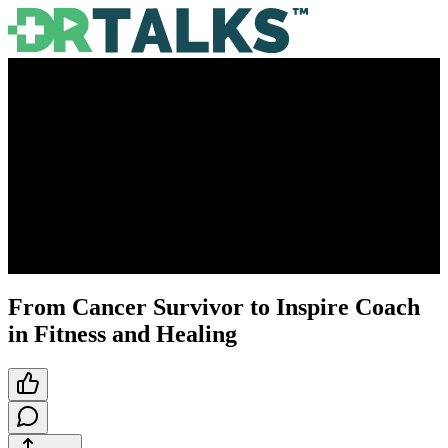
From Cancer Survivor to Inspire Coach
in Fitness and Healing