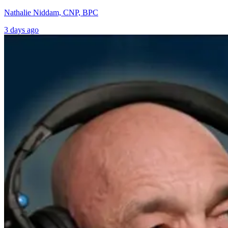
Nathalie Niddam, CNP, BPC
3 days ago