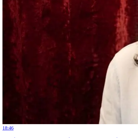
18:46