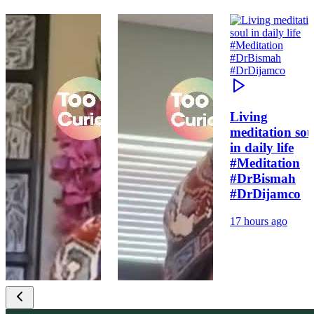
Living
meditation sou
in daily life
#Meditation
#DrBismah
#DrDijamco
17 hours ago