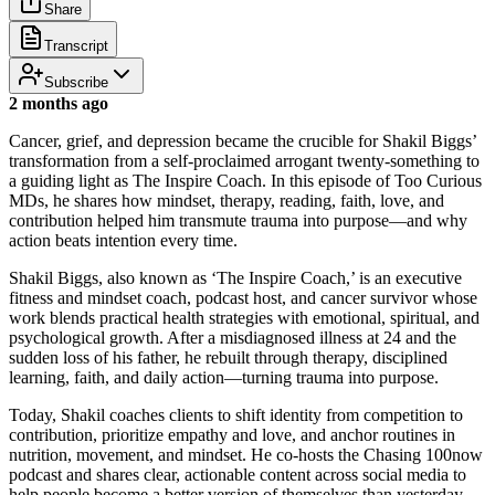
Share
Transcript
Subscribe
2 months ago
Cancer, grief, and depression became the crucible for Shakil Biggs’
transformation from a self-proclaimed arrogant twenty-something to
a guiding light as The Inspire Coach. In this episode of Too Curious
MDs, he shares how mindset, therapy, reading, faith, love, and
contribution helped him transmute trauma into purpose—and why
action beats intention every time.
Shakil Biggs, also known as ‘The Inspire Coach,’ is an executive
fitness and mindset coach, podcast host, and cancer survivor whose
work blends practical health strategies with emotional, spiritual, and
psychological growth. After a misdiagnosed illness at 24 and the
sudden loss of his father, he rebuilt through therapy, disciplined
learning, faith, and daily action—turning trauma into purpose.
Today, Shakil coaches clients to shift identity from competition to
contribution, prioritize empathy and love, and anchor routines in
nutrition, movement, and mindset. He co-hosts the Chasing 100now
podcast and shares clear, actionable content across social media to
help people become a better version of themselves than yesterday.