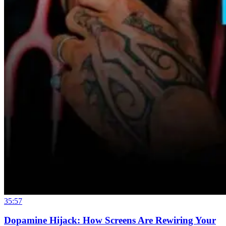
35:57
Dopamine Hijack: How Screens Are Rewiring Your