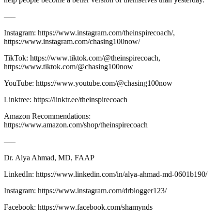
—–
Instagram: https://www.instagram.com/theinspirecoach/,
https://www.instagram.com/chasing100now/
TikTok: https://www.tiktok.com/@theinspirecoach,
https://www.tiktok.com/@chasing100now
YouTube: https://www.youtube.com/@chasing100now
Linktree: https://linktr.ee/theinspirecoach
Amazon Recommendations:
https://www.amazon.com/shop/theinspirecoach
—–
Dr. Alya Ahmad, MD, FAAP
LinkedIn: ⁠⁠⁠⁠⁠⁠⁠⁠⁠⁠⁠https://www.linkedin.com/in/alya-ahmad-md-0601b190/⁠⁠⁠⁠⁠⁠⁠⁠⁠⁠⁠
Instagram: ⁠⁠⁠⁠⁠⁠⁠⁠⁠⁠⁠https://www.instagram.com/drblogger123/⁠⁠⁠⁠⁠⁠⁠⁠⁠⁠⁠
Facebook: ⁠⁠⁠⁠⁠⁠⁠⁠⁠⁠⁠https://www.facebook.com/shamynds⁠⁠⁠⁠⁠⁠⁠⁠⁠⁠⁠