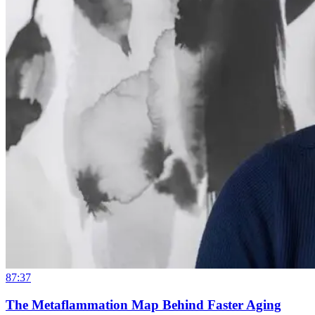
87:37
The Metaflammation Map Behind Faster Aging