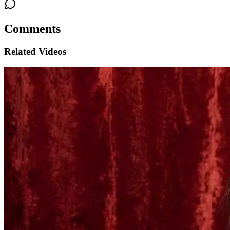
Comments
Related Videos