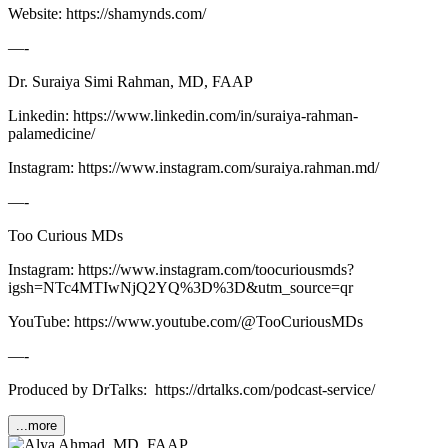
Website: ⁠⁠⁠⁠⁠⁠⁠⁠⁠⁠⁠https://shamynds.com/⁠⁠⁠⁠⁠⁠⁠⁠⁠
—-
Dr. Suraiya Simi Rahman, MD, FAAP
Linkedin: ⁠⁠⁠⁠⁠⁠⁠⁠⁠⁠⁠https://www.linkedin.com/in/suraiya-rahman-
palamedicine/⁠⁠⁠⁠⁠⁠⁠⁠⁠⁠⁠
Instagram: ⁠⁠⁠⁠⁠⁠⁠⁠⁠⁠⁠https://www.instagram.com/suraiya.rahman.md/⁠⁠⁠⁠⁠⁠⁠⁠⁠⁠
—-
Too Curious MDs
Instagram: ⁠⁠⁠⁠⁠⁠⁠⁠⁠⁠⁠⁠⁠⁠https://www.instagram.com/toocuriousmds?
igsh=NTc4MTIwNjQ2YQ%3D%3D&utm_source=qr⁠⁠⁠⁠⁠⁠⁠⁠⁠⁠⁠⁠⁠⁠
YouTube: https://www.youtube.com/@TooCuriousMDs
—-
Produced by DrTalks: https://drtalks.com/podcast-service/
...more