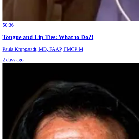
50:36
Tongue and Lip Ties: What to Do?!
Paula Kruppstadt, MD, FAAP, FMCP-M
2 days ago