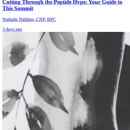
Cutting Through the Peptide Hype: Your Guide to
This Summit
Nathalie Niddam, CNP, BPC
3 days ago