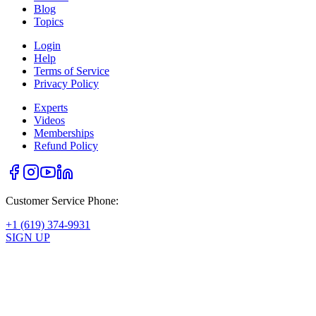
Blog
Topics
Login
Help
Terms of Service
Privacy Policy
Experts
Videos
Memberships
Refund Policy
Customer Service Phone:
+1 (619) 374-9931
SIGN UP