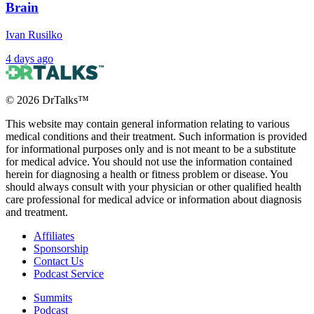
Brain
Ivan Rusilko
4 days ago
©
2026
DrTalks™
This website may contain general information relating to various
medical conditions and their treatment. Such information is provided
for informational purposes only and is not meant to be a substitute
for medical advice. You should not use the information contained
herein for diagnosing a health or fitness problem or disease. You
should always consult with your physician or other qualified health
care professional for medical advice or information about diagnosis
and treatment.
Affiliates
Sponsorship
Contact Us
Podcast Service
Summits
Podcast