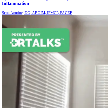
Inflammation
Scott Antoine, DO, ABOIM, IFMCP, FACEP