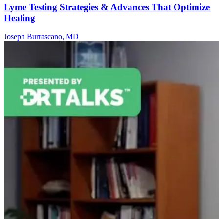
Lyme Testing Strategies & Advances That Optimize
Healing
Joseph Burrascano, MD