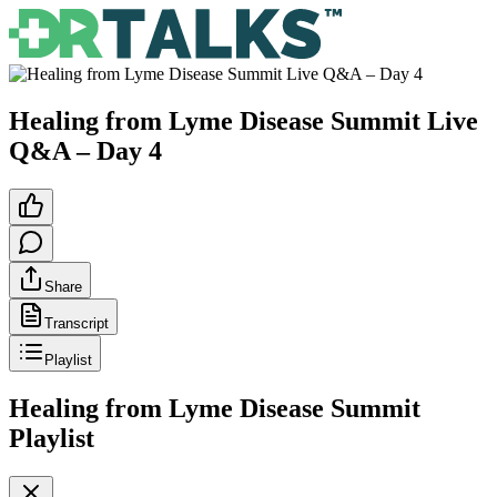
Healing from Lyme Disease Summit Live
Q&A – Day 4
Share
Transcript
Playlist
Healing from Lyme Disease Summit
Playlist