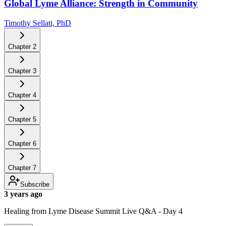
Global Lyme Alliance: Strength in Community
Timothy Sellati, PhD
Chapter
2
Chapter
3
Chapter
4
Chapter
5
Chapter
6
Chapter
7
Subscribe
3 years ago
Healing from Lyme Disease Summit Live Q&A - Day 4