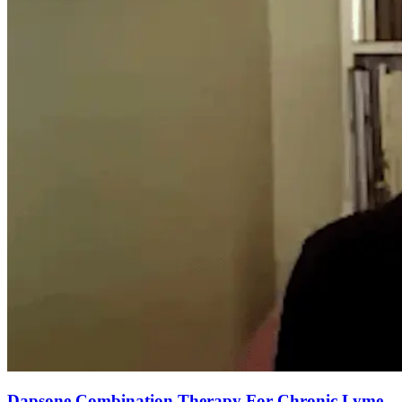
Dapsone Combination Therapy For Chronic Lyme