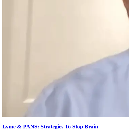
Lyme & PANS: Strategies To Stop Brain