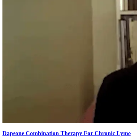
Dapsone Combination Therapy For Chronic Lyme