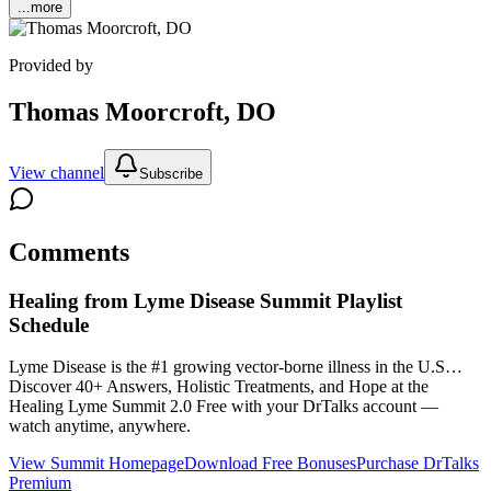
...more
Provided by
Thomas Moorcroft, DO
View channel
Subscribe
Comments
Healing from Lyme Disease Summit
Playlist
Schedule
Lyme Disease is the #1 growing vector-borne illness in the U.S…
Discover 40+ Answers, Holistic Treatments, and Hope at the
Healing Lyme Summit 2.0
Free with your DrTalks account —
watch anytime, anywhere.
View Summit Homepage
Download Free Bonuses
Purchase DrTalks
Premium