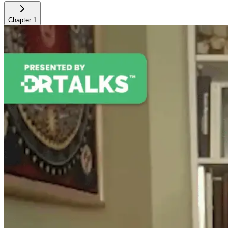
Chapter
1