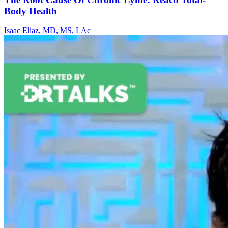
Body Health
Isaac Eliaz, MD, MS, LAc