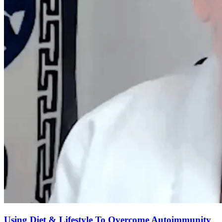
Using Diet & Lifestyle To Overcome Autoimmunity