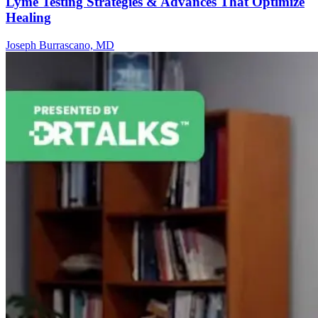
Lyme Testing Strategies & Advances That Optimize
Healing
Joseph Burrascano, MD