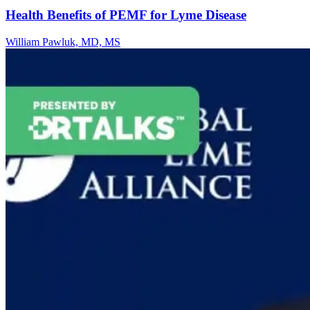
Health Benefits of PEMF for Lyme Disease
William Pawluk, MD, MS