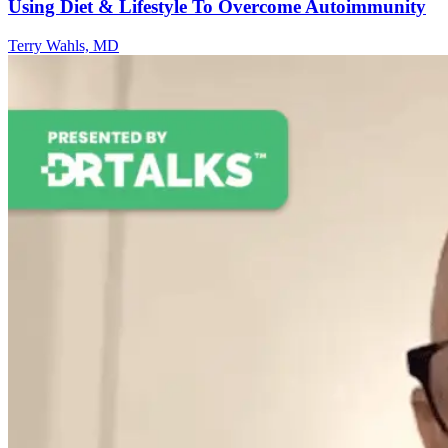
Using Diet & Lifestyle To Overcome Autoimmunity
Terry Wahls, MD