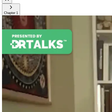
Chapter
1