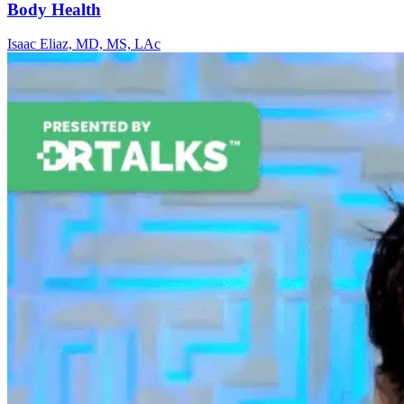
Body Health
Isaac Eliaz, MD, MS, LAc