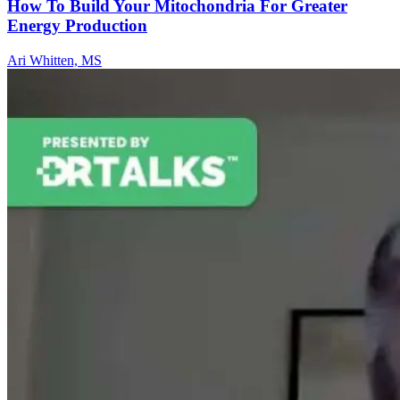
How To Build Your Mitochondria For Greater
Energy Production
Ari Whitten, MS