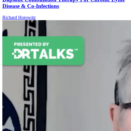
Disease & Co-Infections
Richard Horowitz