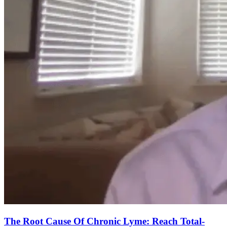
The Root Cause Of Chronic Lyme: Reach Total-