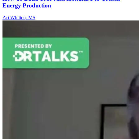
Energy Production
Ari Whitten, MS