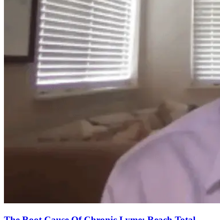
The Root Cause Of Chronic Lyme: Reach Total-