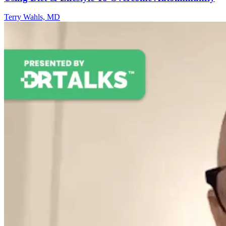
Terry Wahls, MD