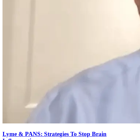
Lyme & PANS: Strategies To Stop Brain