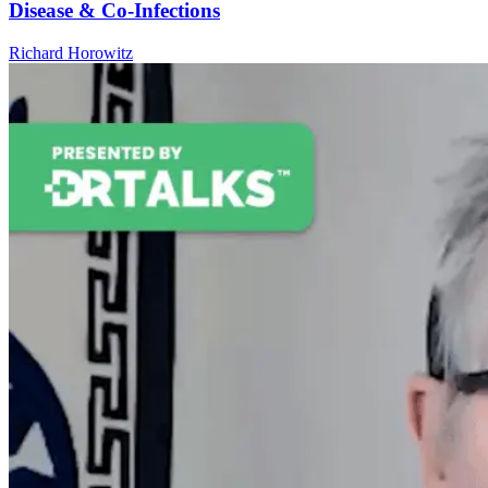
Disease & Co-Infections
Richard Horowitz