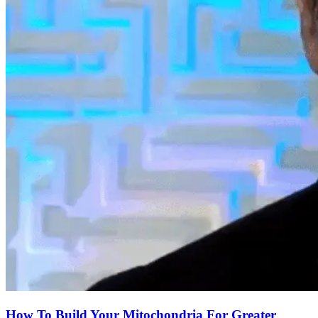
How To Build Your Mitochondria For Greater