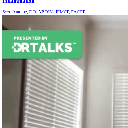
Inflammation
Scott Antoine, DO, ABOIM, IFMCP, FACEP