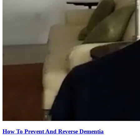
How To Prevent And Reverse Dementia