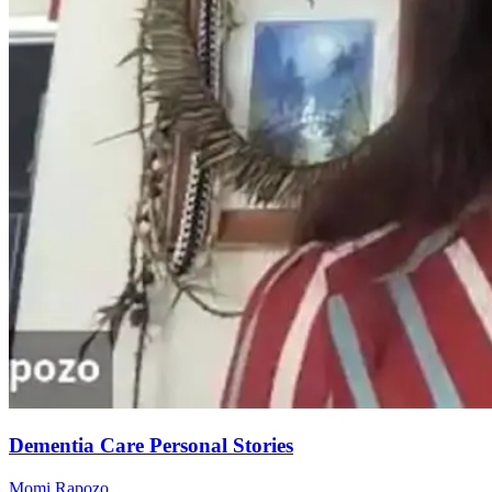
Dementia Care Personal Stories
Momi Rapozo