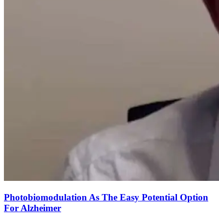
Photobiomodulation As The Easy Potential Option
For Alzheimer