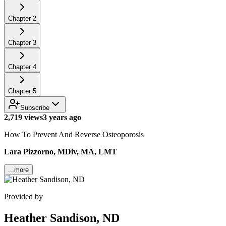
Chapter
2
Chapter
3
Chapter
4
Chapter
5
Subscribe
2,719 views
3 years ago
How To Prevent And Reverse Osteoporosis
Lara Pizzorno, MDiv, MA, LMT
...more
Provided by
Heather Sandison, ND