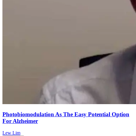
Photobiomodulation As The Easy Potential Option
For Alzheimer
Lew Lim