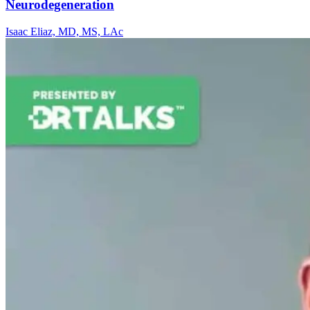
Neurodegeneration
Isaac Eliaz, MD, MS, LAc