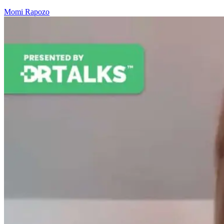
Momi Rapozo