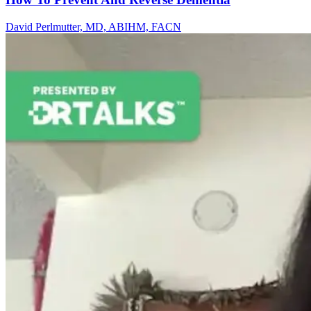
David Perlmutter, MD, ABIHM, FACN