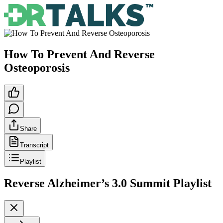
How To Prevent And Reverse
Osteoporosis
Share
Transcript
Playlist
Reverse Alzheimer’s 3.0 Summit
Playlist