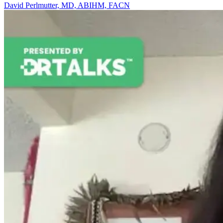
David Perlmutter, MD, ABIHM, FACN