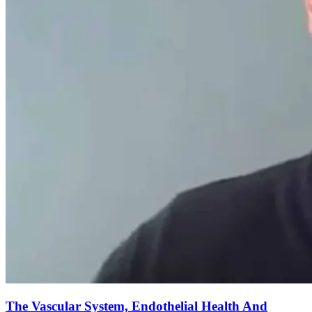
The Vascular System, Endothelial Health And