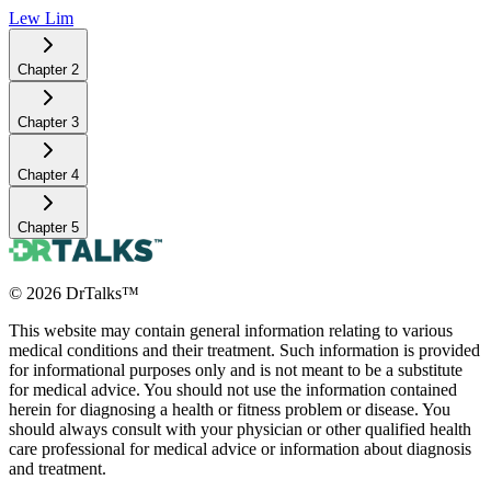
Lew Lim
Chapter
2
Chapter
3
Chapter
4
Chapter
5
©
2026
DrTalks™
This website may contain general information relating to various
medical conditions and their treatment. Such information is provided
for informational purposes only and is not meant to be a substitute
for medical advice. You should not use the information contained
herein for diagnosing a health or fitness problem or disease. You
should always consult with your physician or other qualified health
care professional for medical advice or information about diagnosis
and treatment.