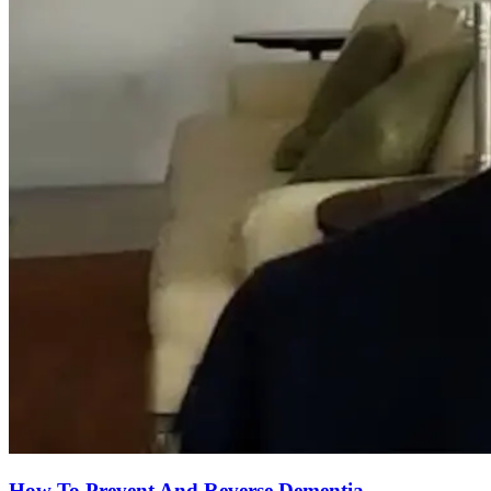
How To Prevent And Reverse Dementia