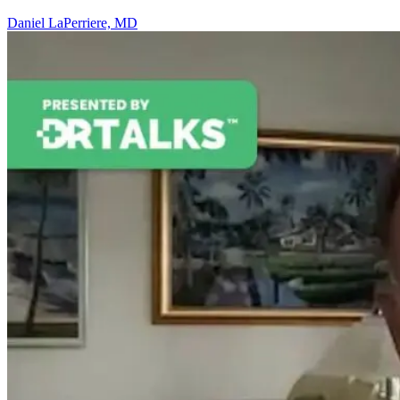
Daniel LaPerriere, MD