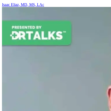
Isaac Eliaz, MD, MS, LAc