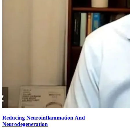
Reducing Neuroinflammation And
Neurodegeneration