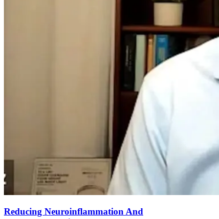
Reducing Neuroinflammation And