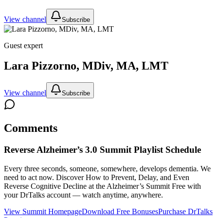
View channel
Subscribe
Guest expert
Lara Pizzorno, MDiv, MA, LMT
View channel
Subscribe
Comments
Reverse Alzheimer’s 3.0 Summit
Playlist Schedule
Every three seconds, someone, somewhere, develops dementia. We
need to act now. Discover How to Prevent, Delay, and Even
Reverse Cognitive Decline at the Alzheimer’s Summit
Free with
your DrTalks account — watch anytime, anywhere.
View Summit Homepage
Download Free Bonuses
Purchase DrTalks