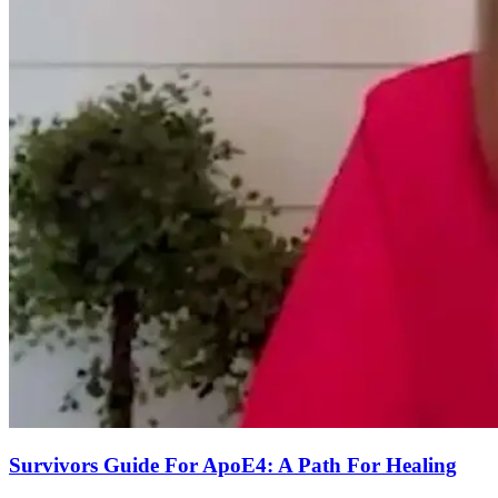
Survivors Guide For ApoE4: A Path For Healing