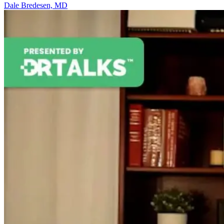
Dale Bredesen, MD