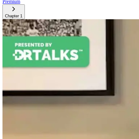
Premium
Chapter
1