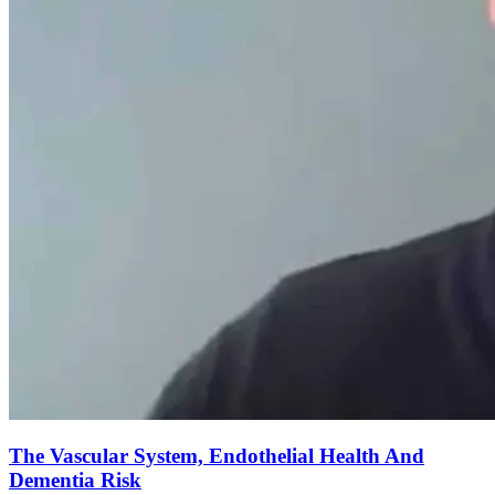
The Vascular System, Endothelial Health And
Dementia Risk