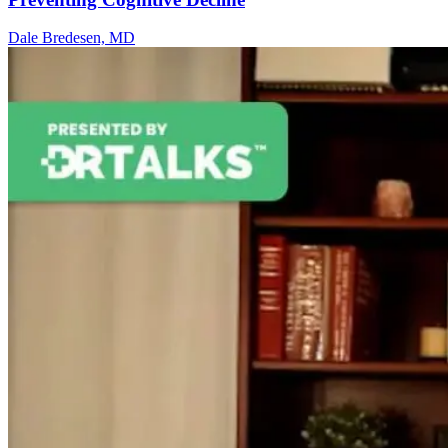
Dale Bredesen, MD