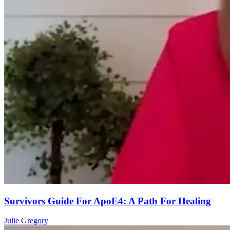
Survivors Guide For ApoE4: A Path For Healing
Julie Gregory