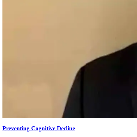
Preventing Cognitive Decline