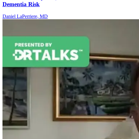
Dementia Risk
Daniel LaPerriere, MD