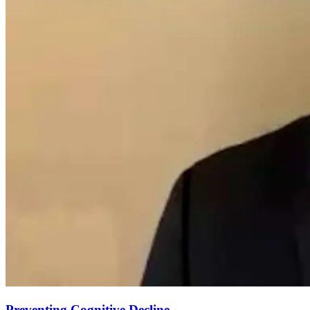
Preventing Cognitive Decline