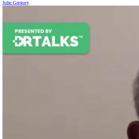
Julie Gregory