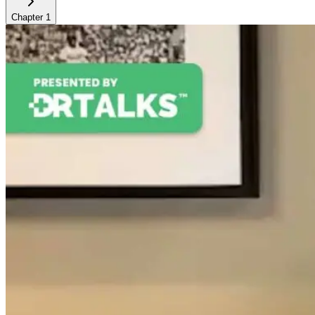
Chapter
1