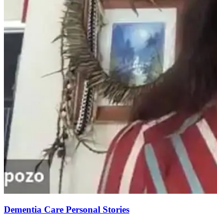
Dementia Care Personal Stories