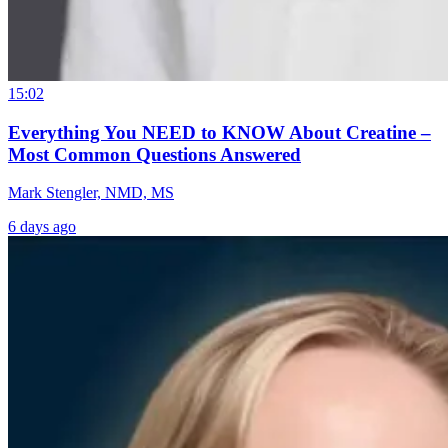
15:02
Everything You NEED to KNOW About Creatine –
Most Common Questions Answered
Mark Stengler, NMD, MS
6 days ago