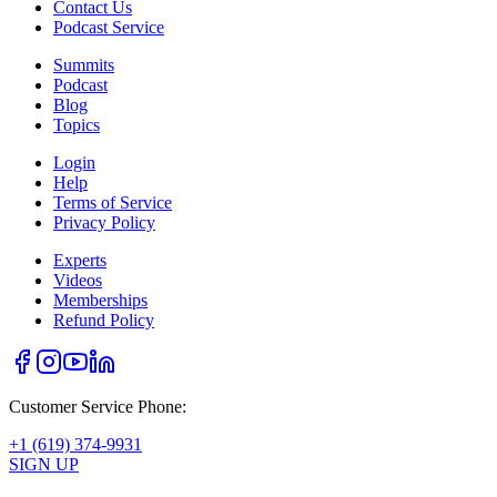
Contact Us
Podcast Service
Summits
Podcast
Blog
Topics
Login
Help
Terms of Service
Privacy Policy
Experts
Videos
Memberships
Refund Policy
Customer Service Phone:
+1 (619) 374-9931
SIGN UP