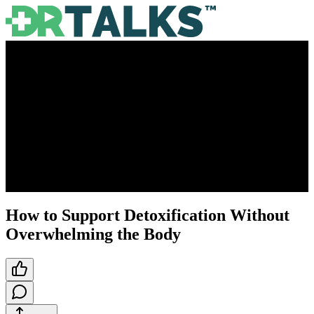
How to Support Detoxification Without
Overwhelming the Body