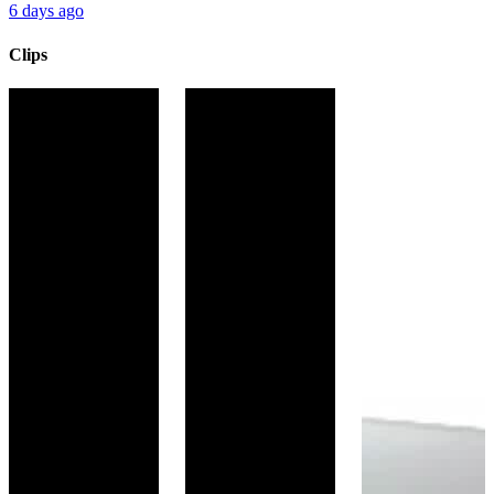
6 days ago
Clips