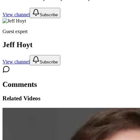
View channel
Subscribe
Guest expert
Jeff Hoyt
View channel
Subscribe
Comments
Related Videos