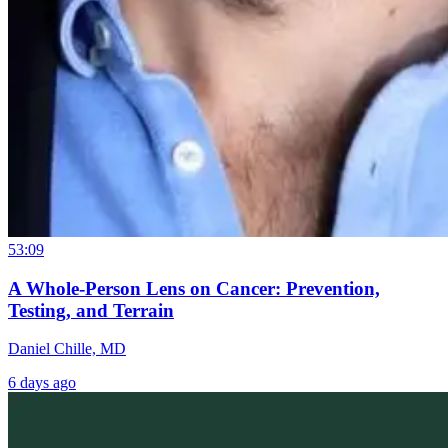
53:09
A Whole-Person Lens on Cancer: Prevention,
Testing, and Terrain
Daniel Chille, MD
6 days ago