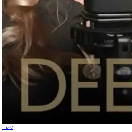
55:07