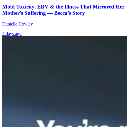
Mold Toxicity, EBV & the Illness That Mirrored Her
Mother’s Suffering — Becca’s Story
Danielle Howley
7 days ago