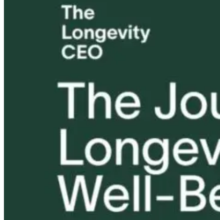
How to Support
Better Questions
Detox or
Detoxification
Create a Better
Deception?
Without
Life
Rethinking
Overwhelming
Toxicity in the
the Body
Modern Worl
2 days ago
1 month ago
1 month ago