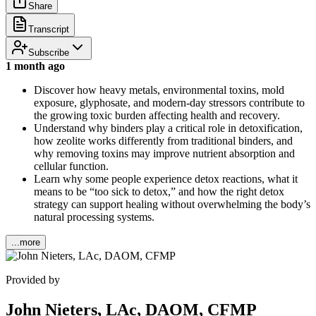
Share
Transcript
Subscribe
1 month ago
Discover how heavy metals, environmental toxins, mold
exposure, glyphosate, and modern-day stressors contribute to
the growing toxic burden affecting health and recovery.
Understand why binders play a critical role in detoxification,
how zeolite works differently from traditional binders, and
why removing toxins may improve nutrient absorption and
cellular function.
Learn why some people experience detox reactions, what it
means to be “too sick to detox,” and how the right detox
strategy can support healing without overwhelming the body’s
natural processing systems.
...more
Provided by
John Nieters, LAc, DAOM, CFMP