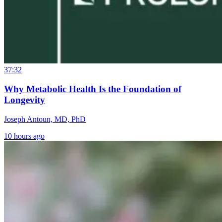
37:32
Why Metabolic Health Is the Foundation of
Longevity
Joseph Antoun, MD, PhD
10 hours ago