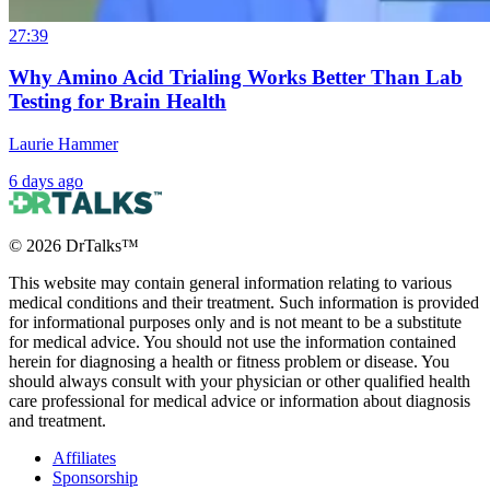
27:39
Why Amino Acid Trialing Works Better Than Lab
Testing for Brain Health
Laurie Hammer
6 days ago
©
2026
DrTalks™
This website may contain general information relating to various
medical conditions and their treatment. Such information is provided
for informational purposes only and is not meant to be a substitute
for medical advice. You should not use the information contained
herein for diagnosing a health or fitness problem or disease. You
should always consult with your physician or other qualified health
care professional for medical advice or information about diagnosis
and treatment.
Affiliates
Sponsorship