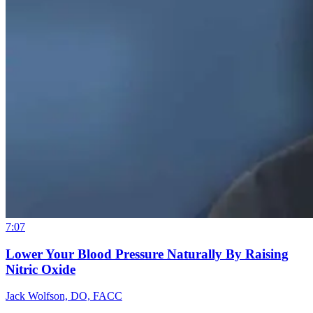
7:07
Lower Your Blood Pressure Naturally By Raising
Nitric Oxide
Jack Wolfson, DO, FACC