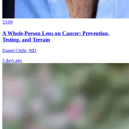
53:09
A Whole-Person Lens on Cancer: Prevention,
Testing, and Terrain
Daniel Chille, MD
5 days ago