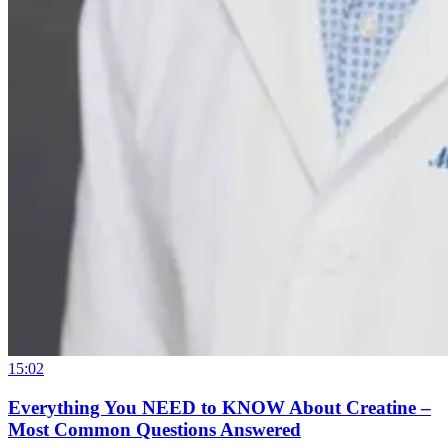
15:02
Everything You NEED to KNOW About Creatine –
Most Common Questions Answered