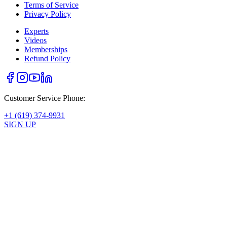
Terms of Service
Privacy Policy
Experts
Videos
Memberships
Refund Policy
Customer Service Phone:
+1 (619) 374-9931
SIGN UP