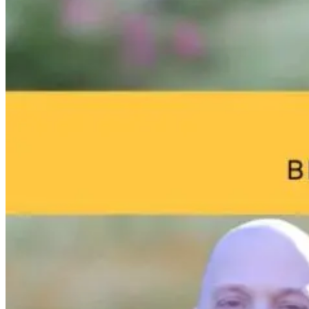
From Burnout
Why Chronic
Functional
to
Disease Starts in
Medicine
Breakthrough:
a Sterilized Gut
Marketing:
William Bosch’s
How Doctors
Journey to
Can Attract
18 hours ago
Living Younger,
More Patients
Longer
Online
13 hours ago
20 hours ago