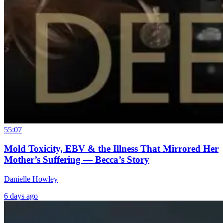
55:07
Mold Toxicity, EBV & the Illness That Mirrored Her
Mother’s Suffering — Becca’s Story
Danielle Howley
6 days ago