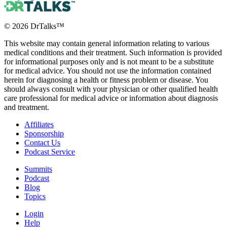
©
2026
DrTalks™
This website may contain general information relating to various
medical conditions and their treatment. Such information is provided
for informational purposes only and is not meant to be a substitute
for medical advice. You should not use the information contained
herein for diagnosing a health or fitness problem or disease. You
should always consult with your physician or other qualified health
care professional for medical advice or information about diagnosis
and treatment.
Affiliates
Sponsorship
Contact Us
Podcast Service
Summits
Podcast
Blog
Topics
Login
Help