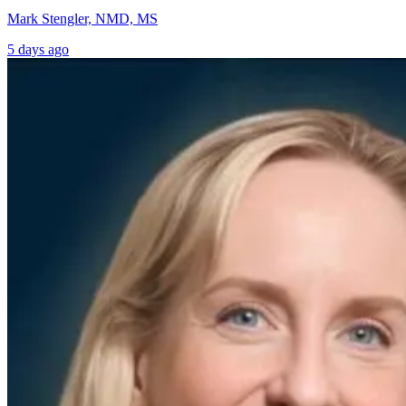
Mark Stengler, NMD, MS
5 days ago