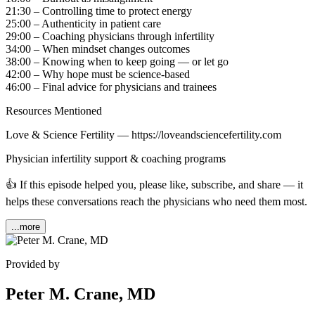
21:30 – Controlling time to protect energy
25:00 – Authenticity in patient care
29:00 – Coaching physicians through infertility
34:00 – When mindset changes outcomes
38:00 – Knowing when to keep going — or let go
42:00 – Why hope must be science-based
46:00 – Final advice for physicians and trainees
Resources Mentioned
Love & Science Fertility — https://loveandsciencefertility.com
Physician infertility support & coaching programs
👍 If this episode helped you, please like, subscribe, and share — it
helps these conversations reach the physicians who need them most.
...more
Provided by
Peter M. Crane, MD