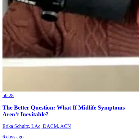
50:28
The Better Question: What If Midlife Symptoms
Aren’t Inevitable?
Erika Schultz, LAc, DACM, ACN
6 days ago