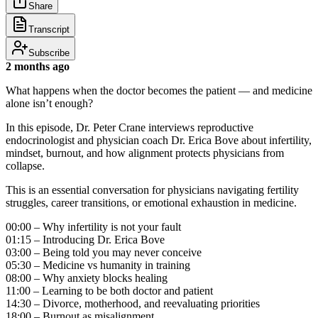
Share
Transcript
Subscribe
2 months ago
What happens when the doctor becomes the patient — and medicine
alone isn’t enough?
In this episode, Dr. Peter Crane interviews reproductive
endocrinologist and physician coach Dr. Erica Bove about infertility,
mindset, burnout, and how alignment protects physicians from
collapse.
This is an essential conversation for physicians navigating fertility
struggles, career transitions, or emotional exhaustion in medicine.
00:00 – Why infertility is not your fault
01:15 – Introducing Dr. Erica Bove
03:00 – Being told you may never conceive
05:30 – Medicine vs humanity in training
08:00 – Why anxiety blocks healing
11:00 – Learning to be both doctor and patient
14:30 – Divorce, motherhood, and reevaluating priorities
18:00 – Burnout as misalignment