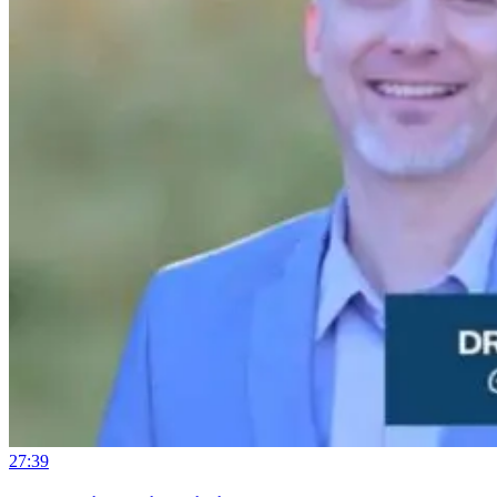
27:39