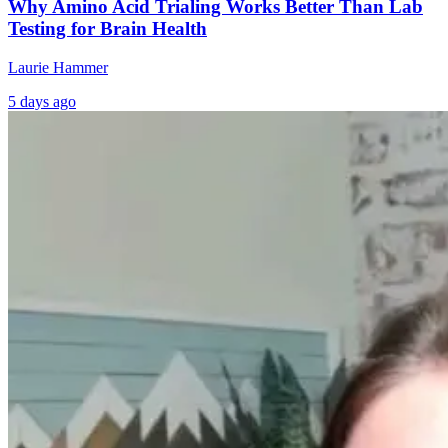
Why Amino Acid Trialing Works Better Than Lab
Testing for Brain Health
Laurie Hammer
5 days ago