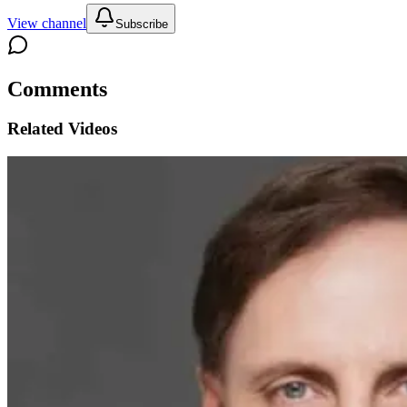
View channel
Subscribe
Comments
Related Videos