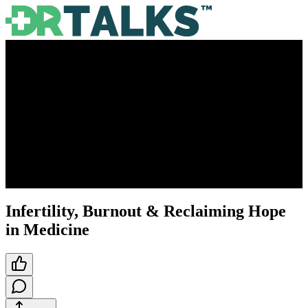
Infertility, Burnout & Reclaiming Hope
in Medicine