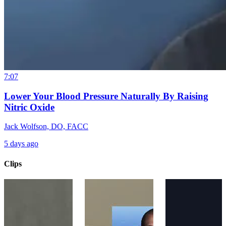
7:07
Lower Your Blood Pressure Naturally By Raising
Nitric Oxide
Jack Wolfson, DO, FACC
5 days ago
Clips