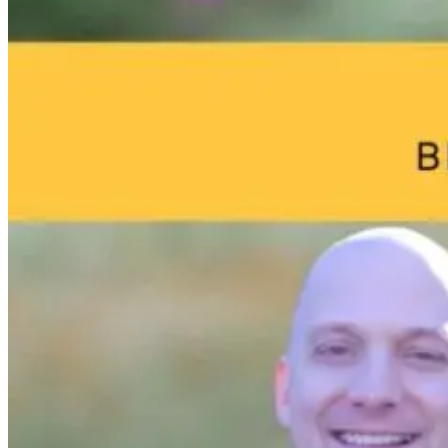
Parkinson’s
Tongue and L
Disease and
Ties: What to
Neuroinflammation:
Do?!
Robert and Dr.
B Explore
Environmental
Medicine
11 hours ago
11 hours ago