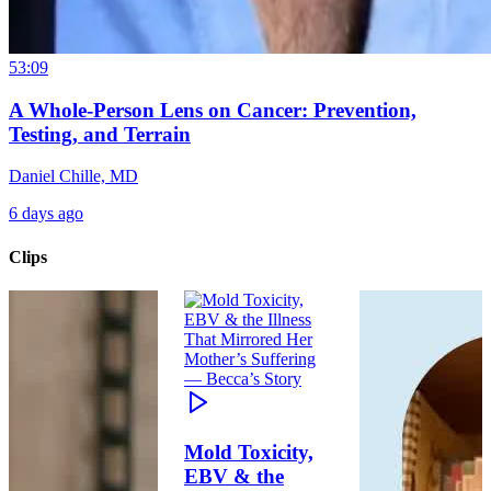
53:09
A Whole-Person Lens on Cancer: Prevention,
Testing, and Terrain
Daniel Chille, MD
6 days ago
Clips
Mold Toxicity,
EBV & the