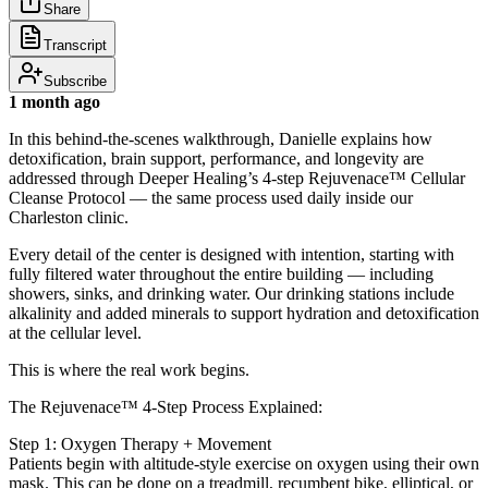
Share
Transcript
Subscribe
1 month ago
In this behind-the-scenes walkthrough, Danielle explains how
detoxification, brain support, performance, and longevity are
addressed through Deeper Healing’s 4-step Rejuvenace™ Cellular
Cleanse Protocol — the same process used daily inside our
Charleston clinic.
Every detail of the center is designed with intention, starting with
fully filtered water throughout the entire building — including
showers, sinks, and drinking water. Our drinking stations include
alkalinity and added minerals to support hydration and detoxification
at the cellular level.
This is where the real work begins.
The Rejuvenace™ 4-Step Process Explained:
Step 1: Oxygen Therapy + Movement
Patients begin with altitude-style exercise on oxygen using their own
mask. This can be done on a treadmill, recumbent bike, elliptical, or