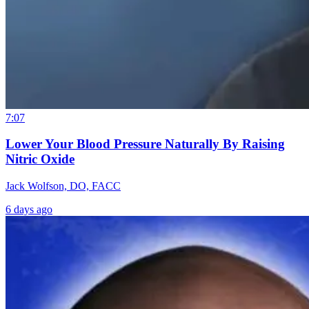
7:07
Lower Your Blood Pressure Naturally By Raising
Nitric Oxide
Jack Wolfson, DO, FACC
6 days ago