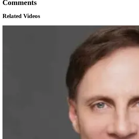
Comments
Related Videos