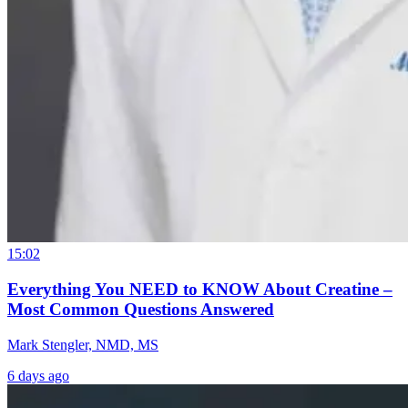
15:02
Everything You NEED to KNOW About Creatine –
Most Common Questions Answered
Mark Stengler, NMD, MS
6 days ago