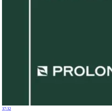
37:32