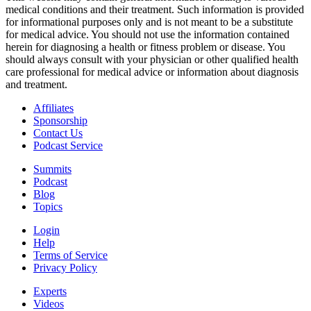
medical conditions and their treatment. Such information is provided
for informational purposes only and is not meant to be a substitute
for medical advice. You should not use the information contained
herein for diagnosing a health or fitness problem or disease. You
should always consult with your physician or other qualified health
care professional for medical advice or information about diagnosis
and treatment.
Affiliates
Sponsorship
Contact Us
Podcast Service
Summits
Podcast
Blog
Topics
Login
Help
Terms of Service
Privacy Policy
Experts
Videos