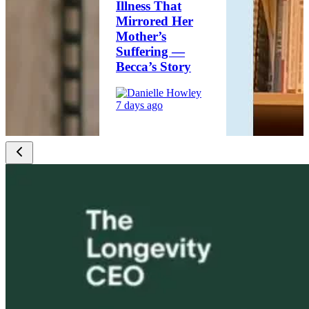
Illness That
Mirrored Her
Mother’s
Suffering —
Becca’s Story
7 days ago