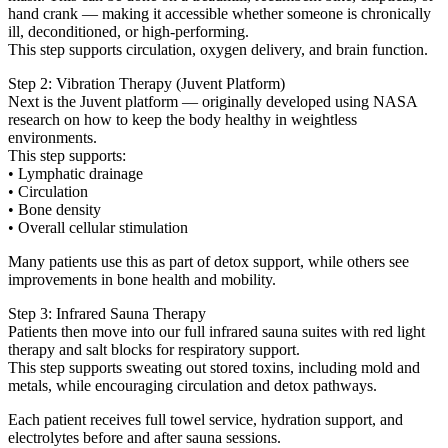
hand crank — making it accessible whether someone is chronically
ill, deconditioned, or high-performing.
This step supports circulation, oxygen delivery, and brain function.
Step 2: Vibration Therapy (Juvent Platform)
Next is the Juvent platform — originally developed using NASA
research on how to keep the body healthy in weightless
environments.
This step supports:
• Lymphatic drainage
• Circulation
• Bone density
• Overall cellular stimulation
Many patients use this as part of detox support, while others see
improvements in bone health and mobility.
Step 3: Infrared Sauna Therapy
Patients then move into our full infrared sauna suites with red light
therapy and salt blocks for respiratory support.
This step supports sweating out stored toxins, including mold and
metals, while encouraging circulation and detox pathways.
Each patient receives full towel service, hydration support, and
electrolytes before and after sauna sessions.