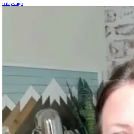
6 days ago