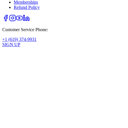
Memberships
Refund Policy
Customer Service Phone:
+1 (619) 374-9931
SIGN UP