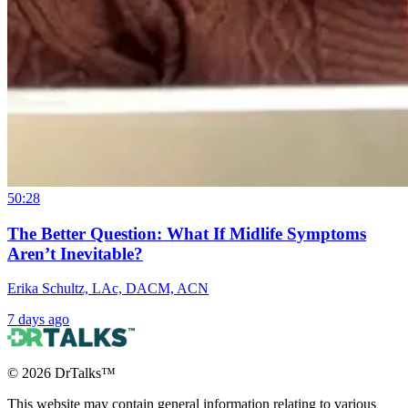
50:28
The Better Question: What If Midlife Symptoms
Aren’t Inevitable?
Erika Schultz, LAc, DACM, ACN
7 days ago
©
2026
DrTalks™
This website may contain general information relating to various