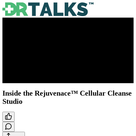
Inside the Rejuvenace™ Cellular Cleanse
Studio