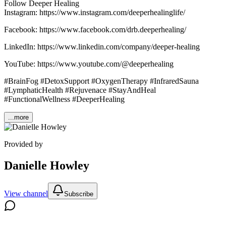
Follow Deeper Healing
Instagram: https://www.instagram.com/deeperhealinglife/
Facebook: https://www.facebook.com/drb.deeperhealing/
LinkedIn: https://www.linkedin.com/company/deeper-healing
YouTube: https://www.youtube.com/@deeperhealing
#BrainFog #DetoxSupport #OxygenTherapy #InfraredSauna
#LymphaticHealth #Rejuvenace #StayAndHeal
#FunctionalWellness #DeeperHealing
...more
Provided by
Danielle Howley
View channel
Subscribe