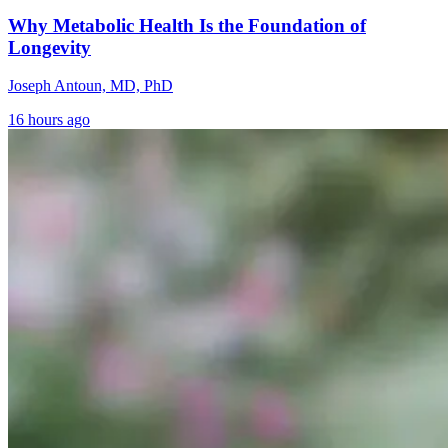
Why Metabolic Health Is the Foundation of
Longevity
Joseph Antoun, MD, PhD
16 hours ago