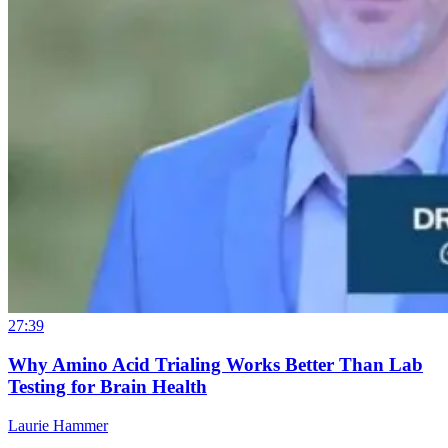
27:39
Why Amino Acid Trialing Works Better Than Lab
Testing for Brain Health
Laurie Hammer