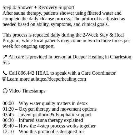
Step 4: Shower + Recovery Support
After sauna therapy, patients shower using filtered water and
complete the daily cleanse process. The protocol is adjusted as
needed based on ability, symptoms, and clinical goals.
This process is repeated daily during the 2-Week Stay & Heal
Program, while local patients may come in two to three times per
week for ongoing support.
📍 All care is provided in person at Deeper Healing in Charleston,
SC.
📞 Call 866.442.HEAL to speak with a Care Coordinator
🌐 Learn more at https://deeperhealing.com
⏱️ Video Timestamps:
00:00 – Why water quality matters in detox
01:20 – Oxygen therapy and movement options
03:45 – Juvent platform & lymphatic support
06:30 – Infrared sauna therapy explained
09:40 – How the 4-step process works together
12:10 – Who this protocol is designed for