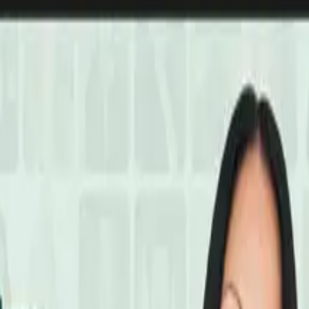
ain Protection Summit
Playlist