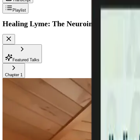
Playlist
Healing Lyme: The Neuroinflammation-Br
Featured Talks
Chapter
1