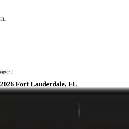
hapter
1
2026 Fort Lauderdale, FL