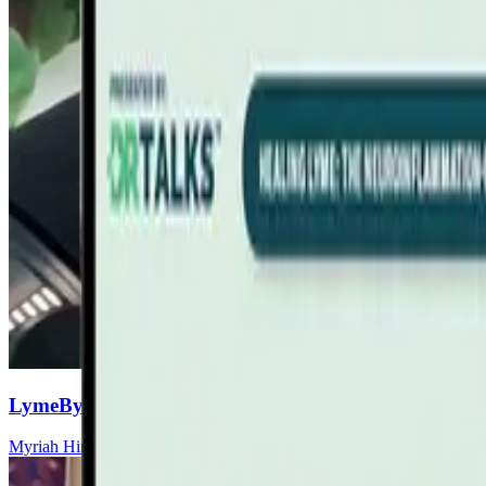
LymeBytes! Symposium, November 13-14, 2026 Fort
Myriah Hinchey, ND, FMAPS