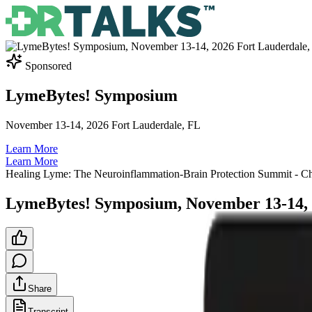
Sponsored
LymeBytes! Symposium
November 13-14, 2026 Fort Lauderdale, FL
Learn More
Learn More
Healing Lyme: The Neuroinflammation-Brain Protection Summit
- C
LymeBytes! Symposium, November 13-14, 
Share
Transcript