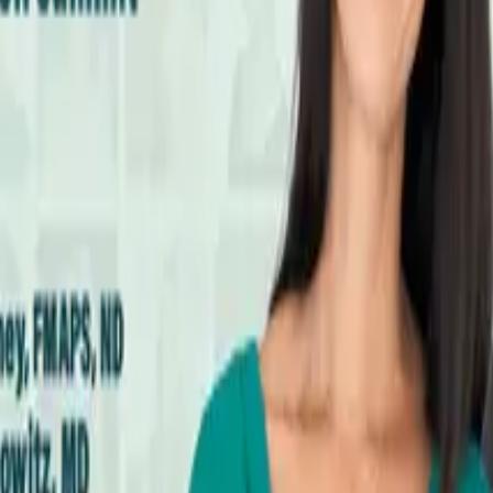
hronic Infections