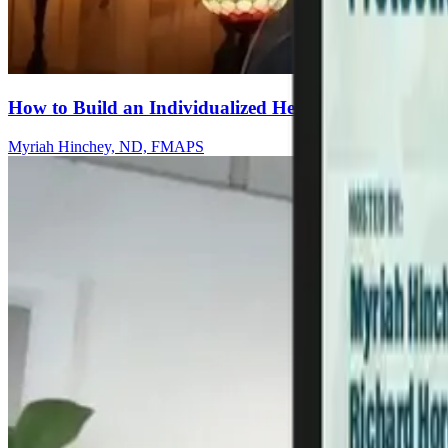
How to Build an Individualized Herbal Protocol for C
Myriah Hinchey, ND, FMAPS