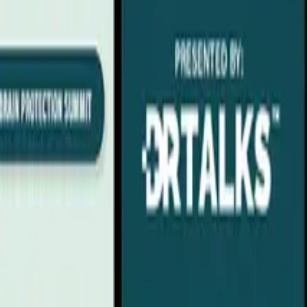
 Lauderdale, FL