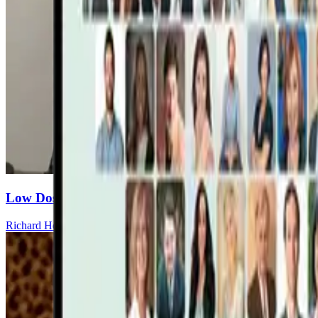
Low Dose Dapsone: A Gradual Strategy for Chronic
Richard Horowitz