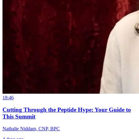
18:46
Cutting Through the Peptide Hype: Your Guide to
This Summit
Nathalie Niddam, CNP, BPC