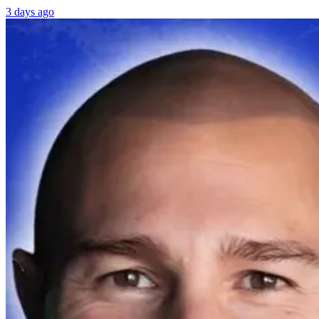
3 days ago