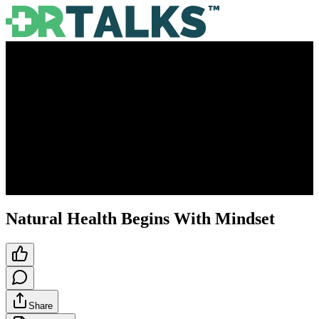
Natural Health Begins With Mindset
Share