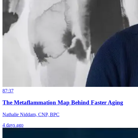
87:37
The Metaflammation Map Behind Faster Aging
Nathalie Niddam, CNP, BPC
4 days ago