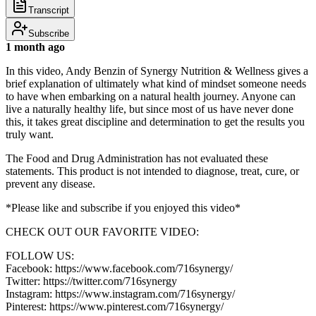
Transcript
Subscribe
1 month ago
In this video, Andy Benzin of Synergy Nutrition & Wellness gives a
brief explanation of ultimately what kind of mindset someone needs
to have when embarking on a natural health journey. Anyone can
live a naturally healthy life, but since most of us have never done
this, it takes great discipline and determination to get the results you
truly want.
The Food and Drug Administration has not evaluated these
statements. This product is not intended to diagnose, treat, cure, or
prevent any disease.
*Please like and subscribe if you enjoyed this video*
CHECK OUT OUR FAVORITE VIDEO:
FOLLOW US:
Facebook: https://www.facebook.com/716synergy/
Twitter: https://twitter.com/716synergy
Instagram: https://www.instagram.com/716synergy/
Pinterest: https://www.pinterest.com/716synergy/