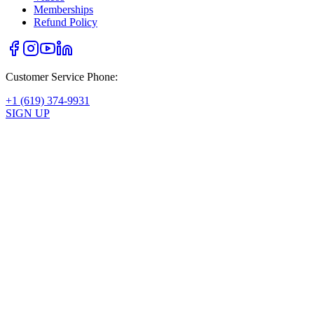
Memberships
Refund Policy
Customer Service Phone:
+1 (619) 374-9931
SIGN UP