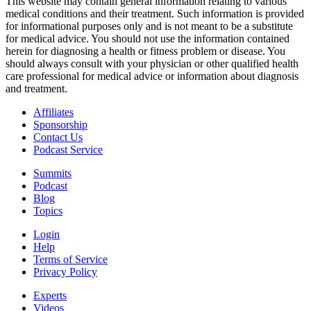
This website may contain general information relating to various
medical conditions and their treatment. Such information is provided
for informational purposes only and is not meant to be a substitute
for medical advice. You should not use the information contained
herein for diagnosing a health or fitness problem or disease. You
should always consult with your physician or other qualified health
care professional for medical advice or information about diagnosis
and treatment.
Affiliates
Sponsorship
Contact Us
Podcast Service
Summits
Podcast
Blog
Topics
Login
Help
Terms of Service
Privacy Policy
Experts
Videos