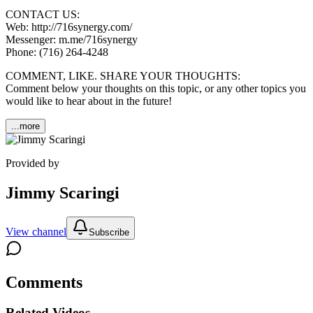
CONTACT US:
Web: http://716synergy.com/
Messenger: m.me/716synergy
Phone: (716) 264-4248
COMMENT, LIKE. SHARE YOUR THOUGHTS:
Comment below your thoughts on this topic, or any other topics you
would like to hear about in the future!
...more
Provided by
Jimmy Scaringi
View channel
Subscribe
Comments
Related Videos