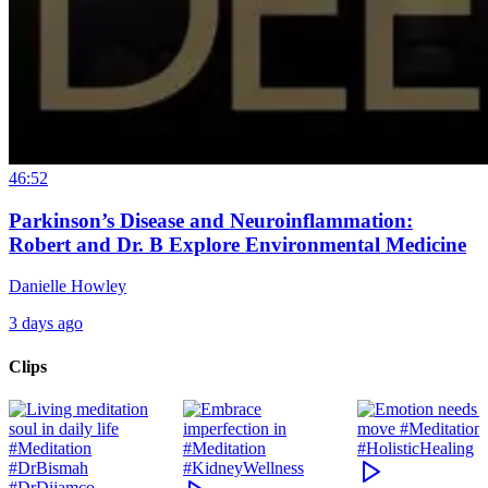
46:52
Parkinson’s Disease and Neuroinflammation:
Robert and Dr. B Explore Environmental Medicine
Danielle Howley
3 days ago
Clips