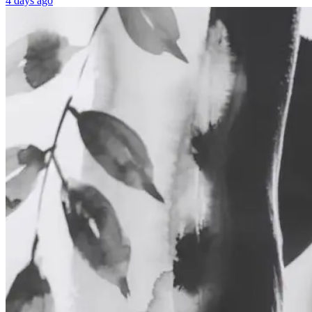
4 days ago