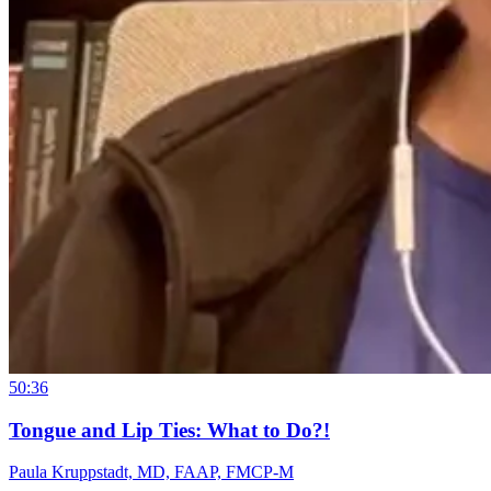
50:36
Tongue and Lip Ties: What to Do?!
Paula Kruppstadt, MD, FAAP, FMCP-M