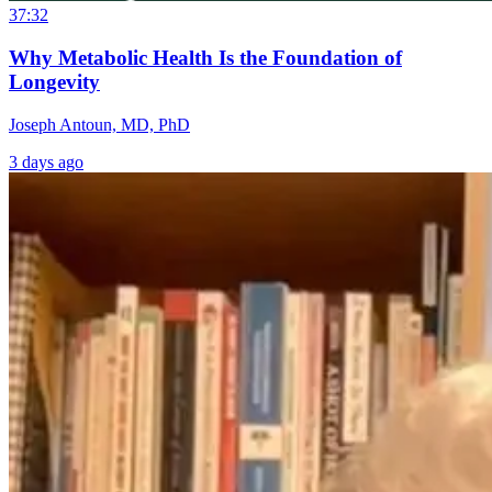
37:32
Why Metabolic Health Is the Foundation of
Longevity
Joseph Antoun, MD, PhD
3 days ago