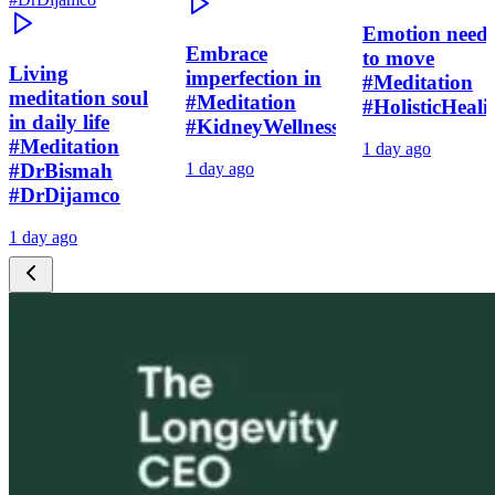
Emotion need
Embrace
to move
Living
imperfection in
#Meditation
meditation soul
#Meditation
#HolisticHeali
in daily life
#KidneyWellness
#Meditation
1 day ago
#DrBismah
1 day ago
#DrDijamco
1 day ago