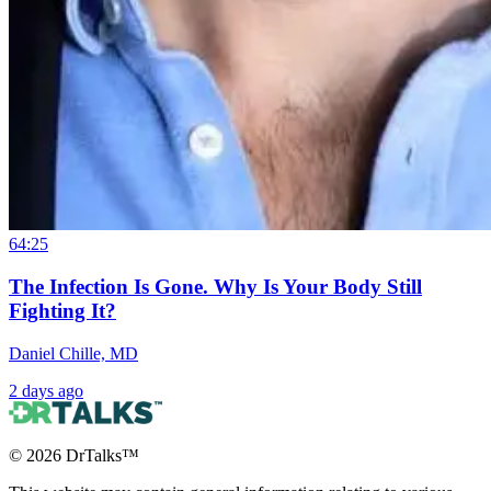
64:25
The Infection Is Gone. Why Is Your Body Still
Fighting It?
Daniel Chille, MD
2 days ago
©
2026
DrTalks™