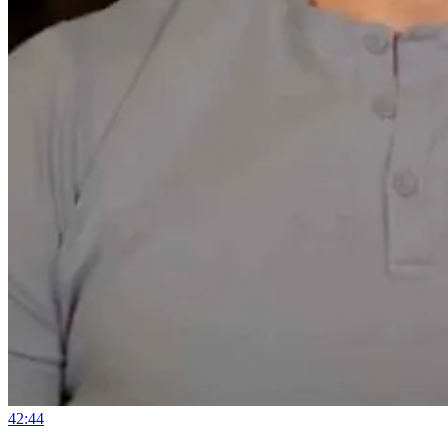
42:44