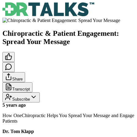
Chiropractic & Patient Engagement:
Spread Your Message
Share
Transcript
Subscribe
5 years ago
How OneChiropractic Helps You Spread Your Message and Engage
Patients
Dr. Tom Klapp