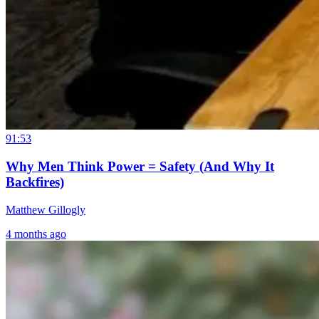
91:53
Why Men Think Power = Safety (And Why It
Backfires)
Matthew Gillogly
4 months ago