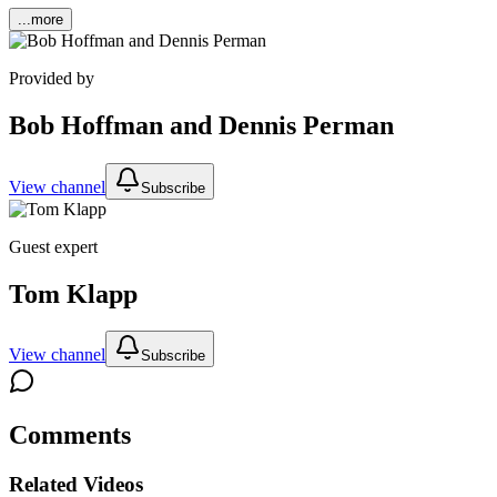
...more
Provided by
Bob Hoffman and Dennis Perman
View channel
Subscribe
Guest expert
Tom Klapp
View channel
Subscribe
Comments
Related Videos