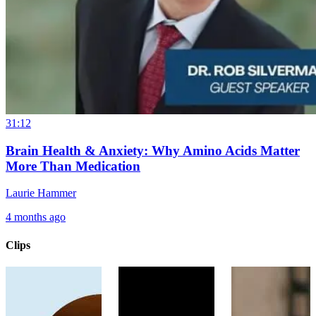
31:12
Brain Health & Anxiety: Why Amino Acids Matter
More Than Medication
Laurie Hammer
4 months ago
Clips