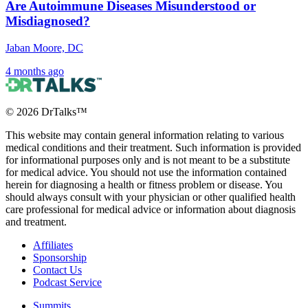
Are Autoimmune Diseases Misunderstood or
Misdiagnosed?
Jaban Moore, DC
4 months ago
©
2026
DrTalks™
This website may contain general information relating to various
medical conditions and their treatment. Such information is provided
for informational purposes only and is not meant to be a substitute
for medical advice. You should not use the information contained
herein for diagnosing a health or fitness problem or disease. You
should always consult with your physician or other qualified health
care professional for medical advice or information about diagnosis
and treatment.
Affiliates
Sponsorship
Contact Us
Podcast Service
Summits