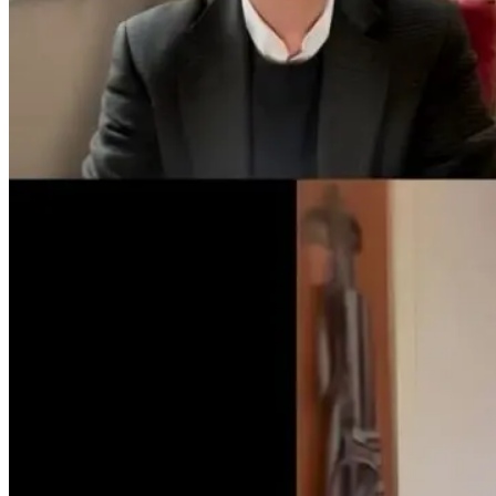
Tongue and Lip
Are All Ultra-
Parkinson’s
Ties: What to
Processed Foods
Disease and
Do?!
Equally
Neuroinflamm
Harmful? What
Robert and Dr
Women Need to
B Explore
Know
Environmenta
Medicine
9 hours ago
9 hours ago
10 hours ago