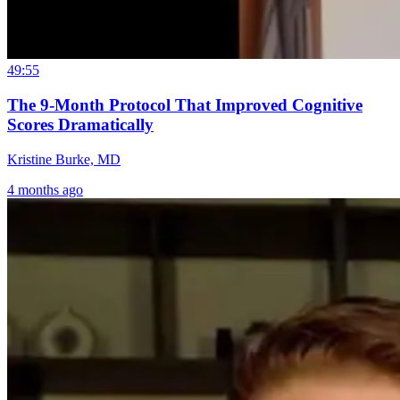
49:55
The 9-Month Protocol That Improved Cognitive
Scores Dramatically
Kristine Burke, MD
4 months ago