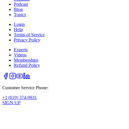
Podcast
Blog
Topics
Login
Help
Terms of Service
Privacy Policy
Experts
Videos
Memberships
Refund Policy
Customer Service Phone:
+1 (619) 374-9931
SIGN UP