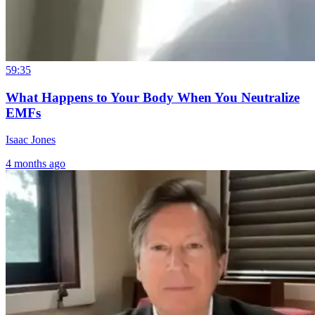
59:35
What Happens to Your Body When You Neutralize
EMFs
Isaac Jones
4 months ago