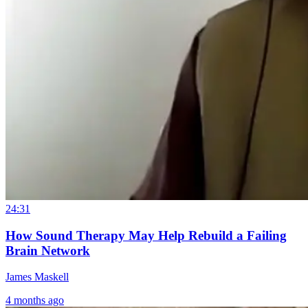
24:31
How Sound Therapy May Help Rebuild a Failing
Brain Network
James Maskell
4 months ago