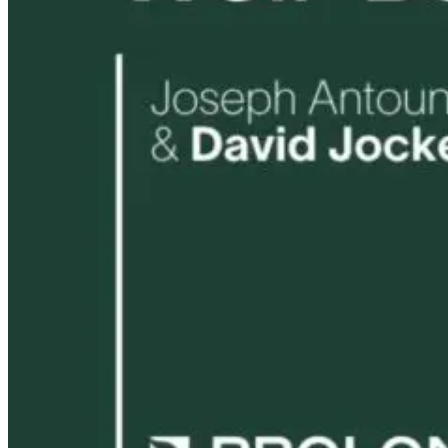
Flynn
15 days ago