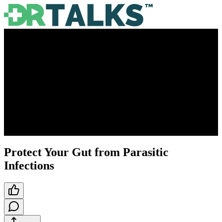
Protect Your Gut from Parasitic
Infections