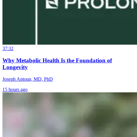
37:32
Why Metabolic Health Is the Foundation of
Longevity
Joseph Antoun, MD, PhD
15 hours ago