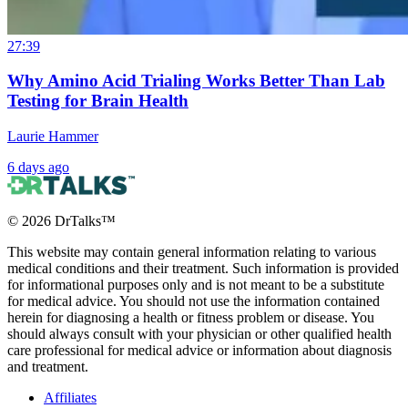
27:39
Why Amino Acid Trialing Works Better Than Lab
Testing for Brain Health
Laurie Hammer
6 days ago
©
2026
DrTalks™
This website may contain general information relating to various
medical conditions and their treatment. Such information is provided
for informational purposes only and is not meant to be a substitute
for medical advice. You should not use the information contained
herein for diagnosing a health or fitness problem or disease. You
should always consult with your physician or other qualified health
care professional for medical advice or information about diagnosis
and treatment.
Affiliates