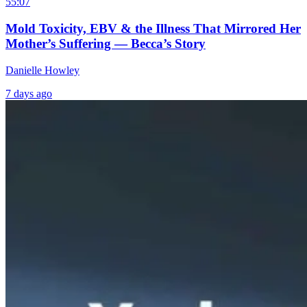
55:07
Mold Toxicity, EBV & the Illness That Mirrored Her
Mother’s Suffering — Becca’s Story
Danielle Howley
7 days ago