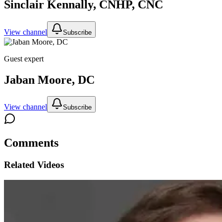
Sinclair Kennally, CNHP, CNC
View channel
Subscribe
Guest expert
Jaban Moore, DC
View channel
Subscribe
Comments
Related Videos