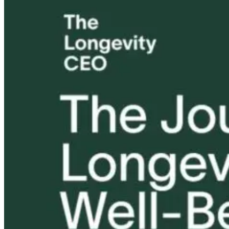
Drew Canole’s
Your Body Is
Tongue and L
Green Secret |
Running Out of
Ties: What to
Parasites &
Hormones to
Do?!
Liver Health
Steal | Stress,
Hormones &
Immune
8 days ago
Collapse with
10 hours ago
Dr. Patrick