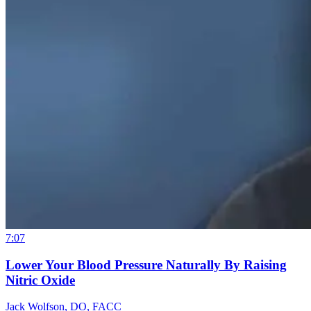
7:07
Lower Your Blood Pressure Naturally By Raising
Nitric Oxide
Jack Wolfson, DO, FACC