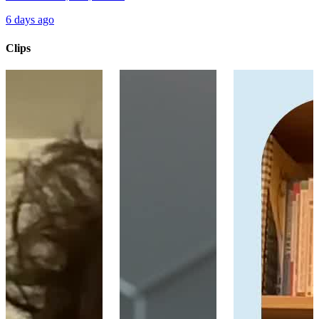
6 days ago
Clips