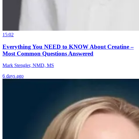
15:02
Everything You NEED to KNOW About Creatine –
Most Common Questions Answered
Mark Stengler, NMD, MS
6 days ago