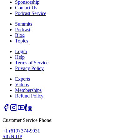
Sponsorship
Contact Us
Podcast Service
Summits
Podcast
Blog
Topics
Login
Help
Terms of Service
Privacy Policy
Experts
Videos
Memberships
Refund Policy
Customer Service Phone:
+1 (619) 374-9931
SIGN UP