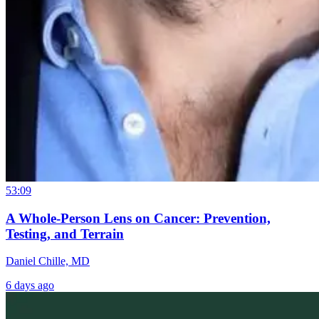
53:09
A Whole-Person Lens on Cancer: Prevention,
Testing, and Terrain
Daniel Chille, MD
6 days ago