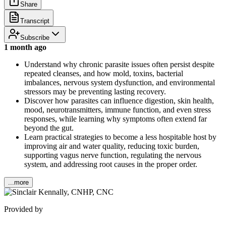
Share
Transcript
Subscribe
1 month ago
Understand why chronic parasite issues often persist despite
repeated cleanses, and how mold, toxins, bacterial
imbalances, nervous system dysfunction, and environmental
stressors may be preventing lasting recovery.
Discover how parasites can influence digestion, skin health,
mood, neurotransmitters, immune function, and even stress
responses, while learning why symptoms often extend far
beyond the gut.
Learn practical strategies to become a less hospitable host by
improving air and water quality, reducing toxic burden,
supporting vagus nerve function, regulating the nervous
system, and addressing root causes in the proper order.
...more
Provided by