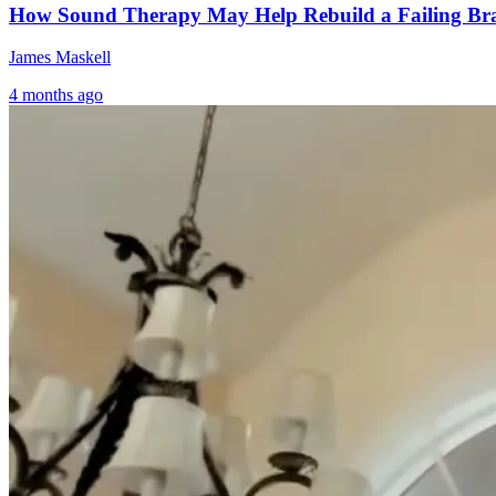
How Sound Therapy May Help Rebuild a Failing Br
James Maskell
4 months ago