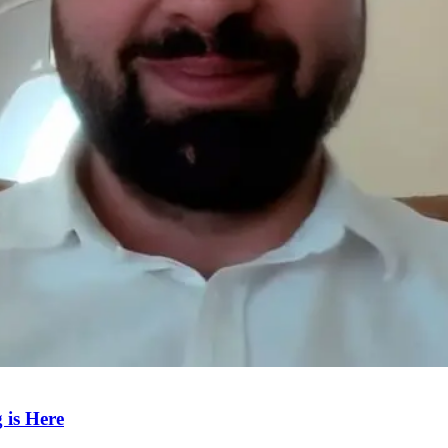
 is Here