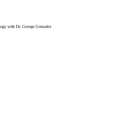
logy with Dr. George Gonzalez