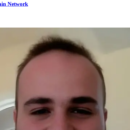
ain Network