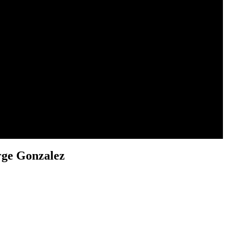
rge Gonzalez