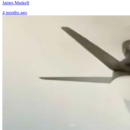
James Maskell
4 months ago