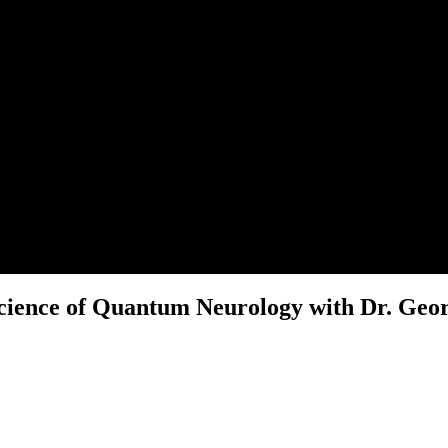
Science of Quantum Neurology with Dr. Geo