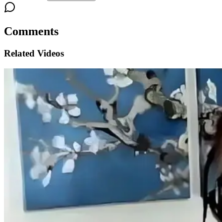
Comments
Related Videos