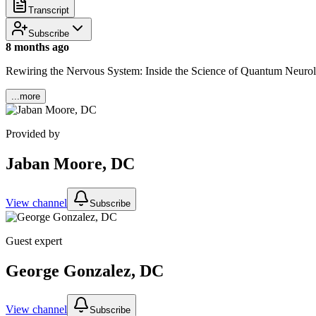
Transcript
Subscribe
8 months ago
Rewiring the Nervous System: Inside the Science of Quantum Neuro
...more
Provided by
Jaban Moore, DC
View channel
Subscribe
Guest expert
George Gonzalez, DC
View channel
Subscribe