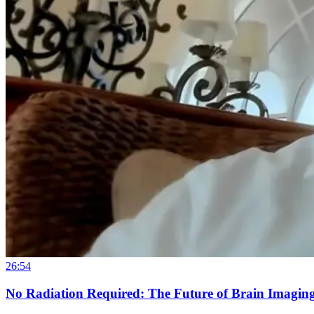
26:54
No Radiation Required: The Future of Brain Imaging