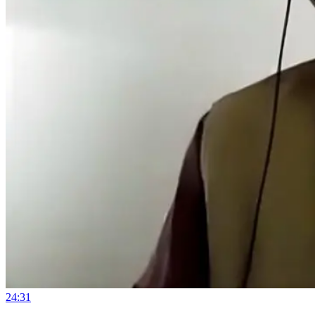
24:31