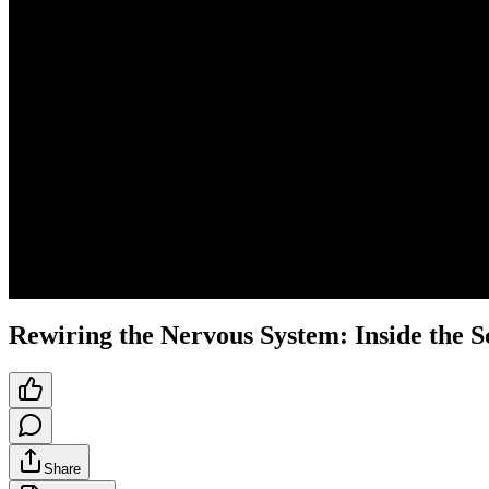
Rewiring the Nervous System: Inside the 
Share