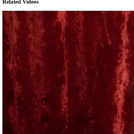
Related Videos