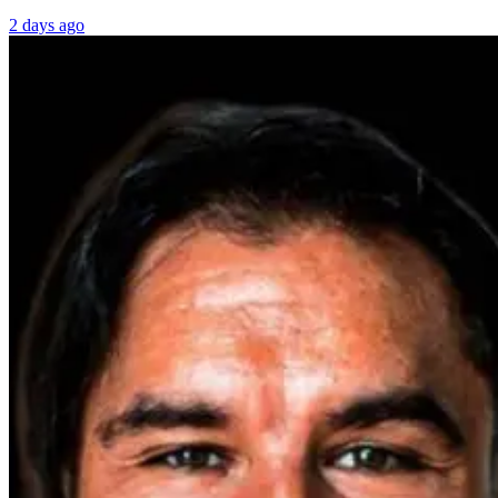
2 days ago