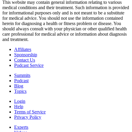
This website may contain general information relating to various
medical conditions and their treatment. Such information is provided
for informational purposes only and is not meant to be a substitute
for medical advice. You should not use the information contained
herein for diagnosing a health or fitness problem or disease. You
should always consult with your physician or other qualified health
care professional for medical advice or information about diagnosis
and treatment.
Affiliates
Sponsorship
Contact Us
Podcast Service
Summits
Podcast
Blog
Topics
Login
Help
Terms of Service
Privacy Policy
Experts