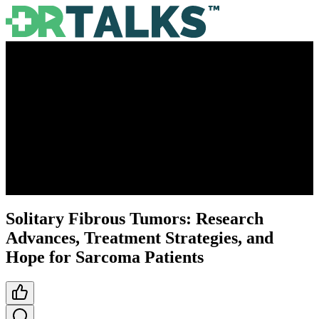
Solitary Fibrous Tumors: Research
Advances, Treatment Strategies, and
Hope for Sarcoma Patients