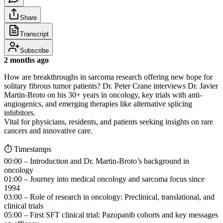
Share
Transcript
Subscribe
2 months ago
How are breakthroughs in sarcoma research offering new hope for
solitary fibrous tumor patients? Dr. Peter Crane interviews Dr. Javier
Martin-Broto on his 30+ years in oncology, key trials with anti-
angiogenics, and emerging therapies like alternative splicing
inhibitors.
Vital for physicians, residents, and patients seeking insights on rare
cancers and innovative care.
⏱️ Timestamps
00:00 – Introduction and Dr. Martin-Broto’s background in
oncology
01:00 – Journey into medical oncology and sarcoma focus since
1994
03:00 – Role of research in oncology: Preclinical, translational, and
clinical trials
05:00 – First SFT clinical trial: Pazopanib cohorts and key messages