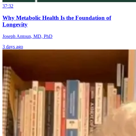
37:32
Why Metabolic Health Is the Foundation of
Longevity
Joseph Antoun, MD, PhD
3 days ago