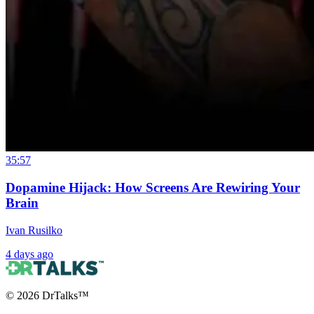
35:57
Dopamine Hijack: How Screens Are Rewiring Your
Brain
Ivan Rusilko
4 days ago
©
2026
DrTalks™