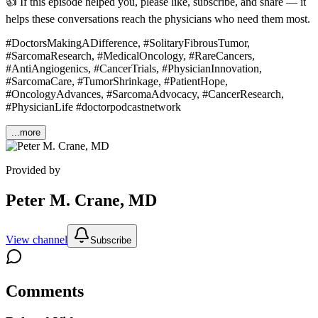
👍 If this episode helped you, please like, subscribe, and share — it
helps these conversations reach the physicians who need them most.
#DoctorsMakingADifference, #SolitaryFibrousTumor,
#SarcomaResearch, #MedicalOncology, #RareCancers,
#AntiAngiogenics, #CancerTrials, #PhysicianInnovation,
#SarcomaCare, #TumorShrinkage, #PatientHope,
#OncologyAdvances, #SarcomaAdvocacy, #CancerResearch,
#PhysicianLife #doctorpodcastnetwork
...more
Provided by
Peter M. Crane, MD
View channel
Subscribe
Comments