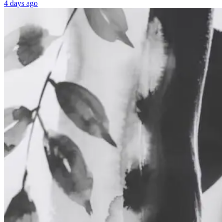
4 days ago