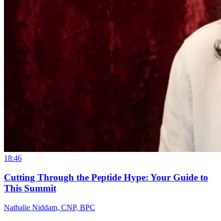
18:46
Cutting Through the Peptide Hype: Your Guide to
This Summit
Nathalie Niddam, CNP, BPC