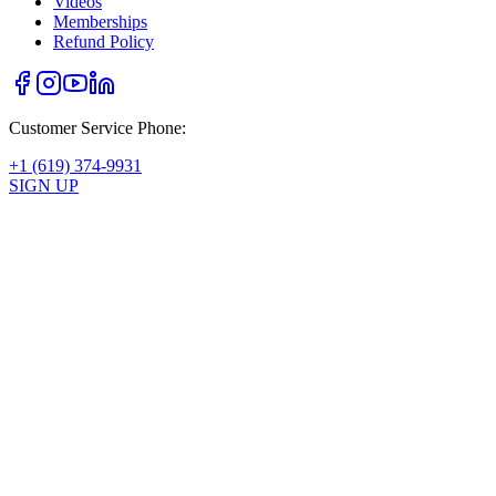
Videos
Memberships
Refund Policy
Customer Service Phone:
+1 (619) 374-9931
SIGN UP