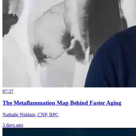
87:37
The Metaflammation Map Behind Faster Aging
Nathalie Niddam, CNP, BPC
3 days ago