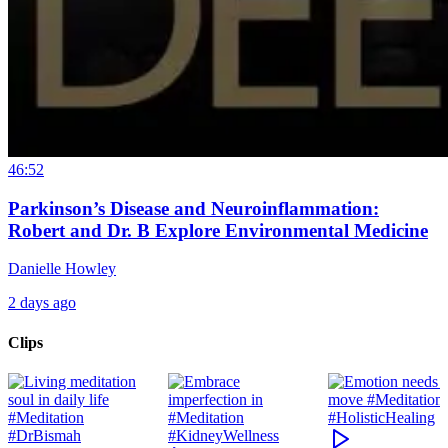
46:52
Parkinson’s Disease and Neuroinflammation:
Robert and Dr. B Explore Environmental Medicine
Danielle Howley
2 days ago
Clips