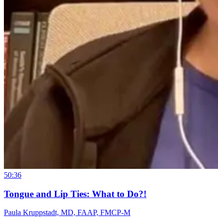
50:36
Tongue and Lip Ties: What to Do?!
Paula Kruppstadt, MD, FAAP, FMCP-M