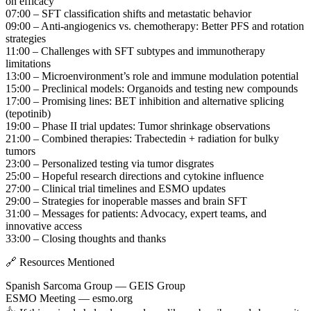
on efficacy
07:00 – SFT classification shifts and metastatic behavior
09:00 – Anti-angiogenics vs. chemotherapy: Better PFS and rotation
strategies
11:00 – Challenges with SFT subtypes and immunotherapy
limitations
13:00 – Microenvironment’s role and immune modulation potential
15:00 – Preclinical models: Organoids and testing new compounds
17:00 – Promising lines: BET inhibition and alternative splicing
(tepotinib)
19:00 – Phase II trial updates: Tumor shrinkage observations
21:00 – Combined therapies: Trabectedin + radiation for bulky
tumors
23:00 – Personalized testing via tumor disgrates
25:00 – Hopeful research directions and cytokine influence
27:00 – Clinical trial timelines and ESMO updates
29:00 – Strategies for inoperable masses and brain SFT
31:00 – Messages for patients: Advocacy, expert teams, and
innovative access
33:00 – Closing thoughts and thanks
🔗 Resources Mentioned
Spanish Sarcoma Group — GEIS Group
ESMO Meeting — esmo.org