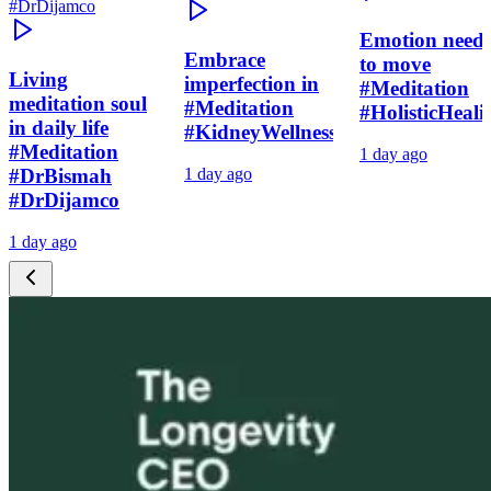
Emotion need
Embrace
to move
Living
imperfection in
#Meditation
meditation soul
#Meditation
#HolisticHeali
in daily life
#KidneyWellness
#Meditation
1 day ago
#DrBismah
1 day ago
#DrDijamco
1 day ago