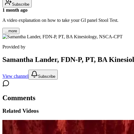
Subscribe
1 month ago
A video explanation on how to take your GI panel Stool Test.
...more
Provided by
Samantha Lander, FDN-P, PT, BA Kinesi
View channel
Subscribe
Comments
Related Videos