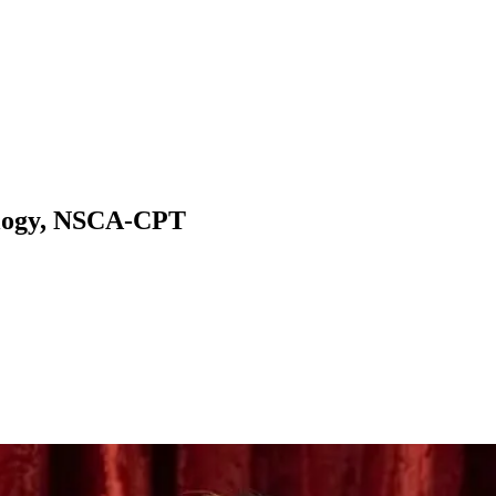
ology, NSCA-CPT