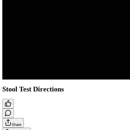
Stool Test Directions
Share