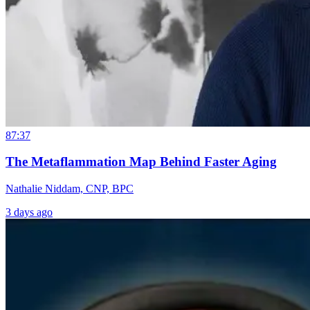
87:37
The Metaflammation Map Behind Faster Aging
Nathalie Niddam, CNP, BPC
3 days ago