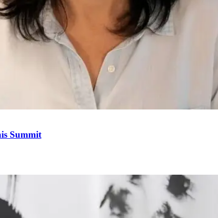
his Summit