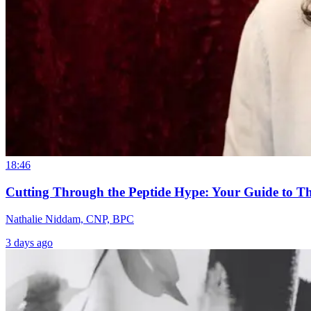
18:46
Cutting Through the Peptide Hype: Your Guide to T
Nathalie Niddam, CNP, BPC
3 days ago