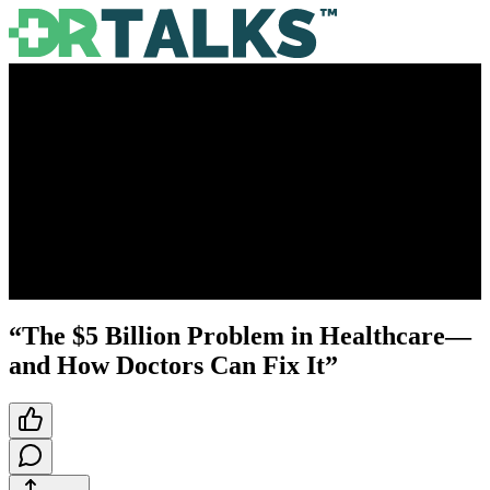
“The $5 Billion Problem in Healthcare—
and How Doctors Can Fix It”