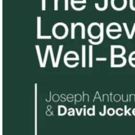
Tongue and Lip
Are All Ultra-
Parkinson’s
Ties: What to
Processed Foods
Disease and
Do?!
Equally
Neuroinflamm
Harmful? What
Robert and Dr
Women Need to
B Explore
Know
Environmenta
Medicine
15 hours ago
15 hours ago
16 hours ago