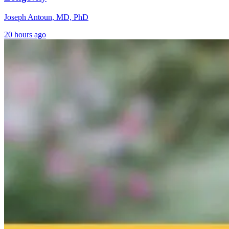
Joseph Antoun, MD, PhD
20 hours ago