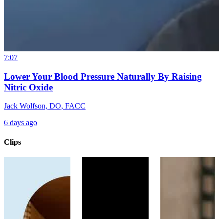
7:07
Lower Your Blood Pressure Naturally By Raising
Nitric Oxide
Jack Wolfson, DO, FACC
6 days ago
Clips