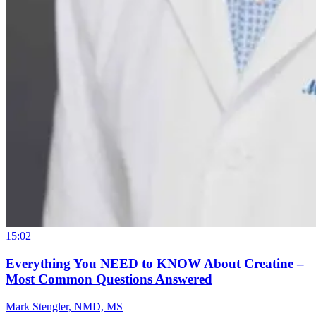
15:02
Everything You NEED to KNOW About Creatine –
Most Common Questions Answered
Mark Stengler, NMD, MS