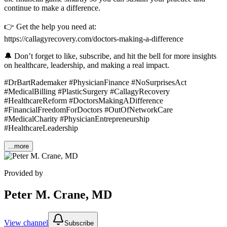
continue to make a difference.
👉 Get the help you need at:
https://callagyrecovery.com/doctors-making-a-difference
🔔 Don’t forget to like, subscribe, and hit the bell for more insights
on healthcare, leadership, and making a real impact.
#DrBartRademaker #PhysicianFinance #NoSurprisesAct
#MedicalBilling #PlasticSurgery #CallagyRecovery
#HealthcareReform #DoctorsMakingADifference
#FinancialFreedomForDoctors #OutOfNetworkCare
#MedicalCharity #PhysicianEntrepreneurship
#HealthcareLeadership
...more
Provided by
Peter M. Crane, MD
View channel
Subscribe