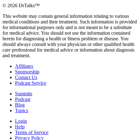
©
2026
DrTalks™
This website may contain general information relating to various
medical conditions and their treatment. Such information is provided
for informational purposes only and is not meant to be a substitute
for medical advice. You should not use the information contained
herein for diagnosing a health or fitness problem or disease. You
should always consult with your physician or other qualified health
care professional for medical advice or information about diagnosis
and treatment.
Affiliates
Sponsorship
Contact Us
Podcast Service
Summits
Podcast
Blog
Topics
Login
Help
Terms of Service
Privacy Policy