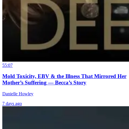
55:07
Mold Toxicity, EBV & the Illness That Mirrored Her
Mother’s Suffering — Becca’s Story
Danielle Howley
7 days ago