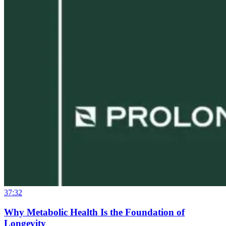
37:32
Why Metabolic Health Is the Foundation of
Longevity