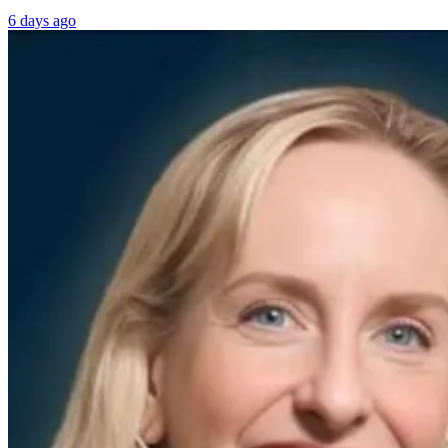
6 days ago