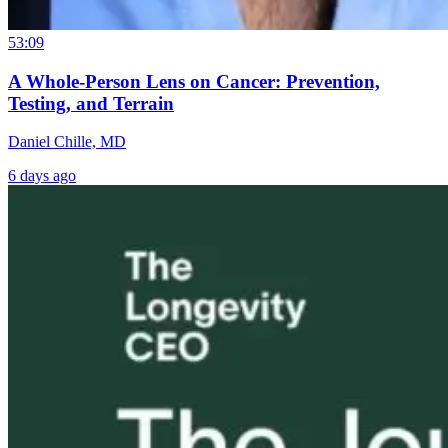
53:09
A Whole-Person Lens on Cancer: Prevention,
Testing, and Terrain
Daniel Chille, MD
6 days ago