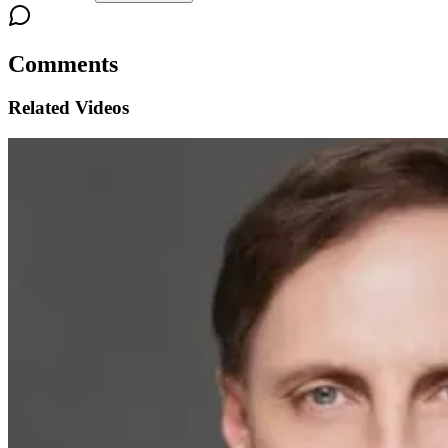
Comments
Related Videos