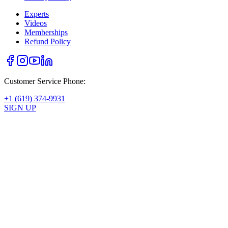
Experts
Videos
Memberships
Refund Policy
Customer Service Phone:
+1 (619) 374-9931
SIGN UP