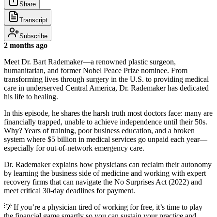
Share
Transcript
Subscribe
2 months ago
Meet Dr. Bart Rademaker—a renowned plastic surgeon,
humanitarian, and former Nobel Peace Prize nominee. From
transforming lives through surgery in the U.S. to providing medical
care in underserved Central America, Dr. Rademaker has dedicated
his life to healing.
In this episode, he shares the harsh truth most doctors face: many are
financially trapped, unable to achieve independence until their 50s.
Why? Years of training, poor business education, and a broken
system where $5 billion in medical services go unpaid each year—
especially for out-of-network emergency care.
Dr. Rademaker explains how physicians can reclaim their autonomy
by learning the business side of medicine and working with expert
recovery firms that can navigate the No Surprises Act (2022) and
meet critical 30-day deadlines for payment.
💡 If you’re a physician tired of working for free, it’s time to play
the financial game smartly so you can sustain your practice and