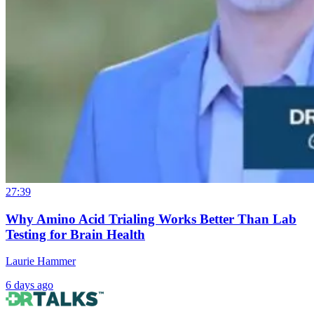
27:39
Why Amino Acid Trialing Works Better Than Lab
Testing for Brain Health
Laurie Hammer
6 days ago