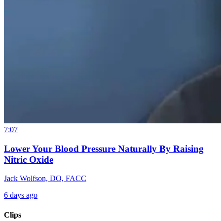
7:07
Lower Your Blood Pressure Naturally By Raising
Nitric Oxide
Jack Wolfson, DO, FACC
6 days ago
Clips