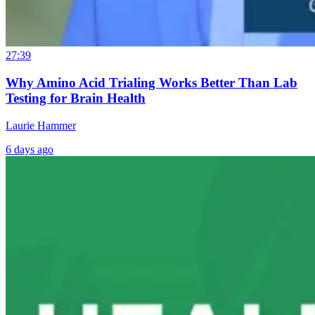
27:39
Why Amino Acid Trialing Works Better Than Lab
Testing for Brain Health
Laurie Hammer
6 days ago