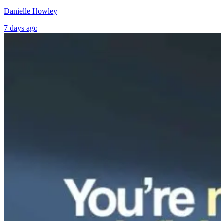
Danielle Howley
7 days ago