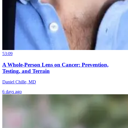
53:09
A Whole-Person Lens on Cancer: Prevention,
Testing, and Terrain
Daniel Chille, MD
6 days ago