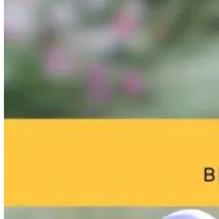
The Better
Why High
From Burnou
Question: What
Performers
to
If Midlife
Aren’t Healing:
Breakthrough
Symptoms
The Missing
William Bosch
Aren’t
Link to True
Journey to
Inevitable?
Resilience
Living Younge
Longer
10 days ago
7 days ago
22 hours ago