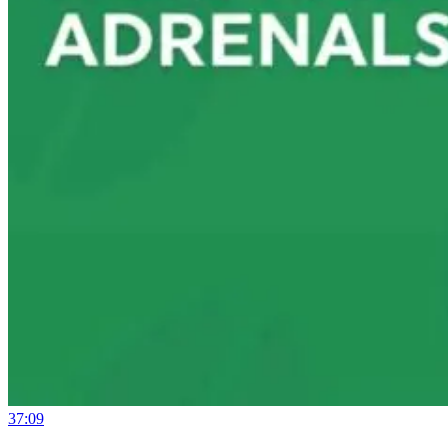
37:09