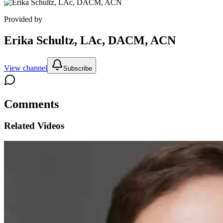
Provided by
Erika Schultz, LAc, DACM, ACN
View channel
Subscribe
Comments
Related Videos