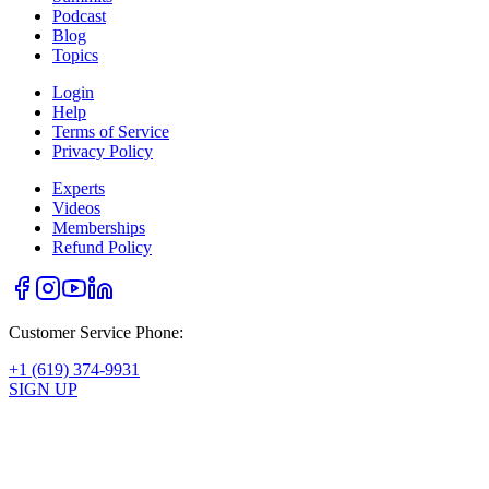
Podcast
Blog
Topics
Login
Help
Terms of Service
Privacy Policy
Experts
Videos
Memberships
Refund Policy
Customer Service Phone:
+1 (619) 374-9931
SIGN UP