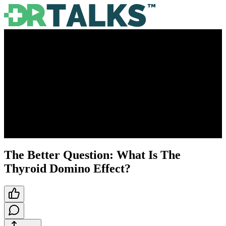
The Better Question: What Is The
Thyroid Domino Effect?