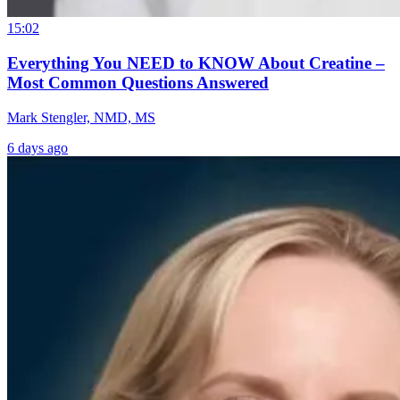
15:02
Everything You NEED to KNOW About Creatine –
Most Common Questions Answered
Mark Stengler, NMD, MS
6 days ago