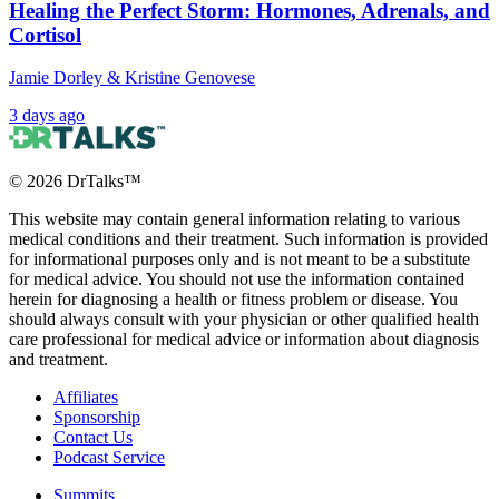
Healing the Perfect Storm: Hormones, Adrenals, and
Cortisol
Jamie Dorley & Kristine Genovese
3 days ago
©
2026
DrTalks™
This website may contain general information relating to various
medical conditions and their treatment. Such information is provided
for informational purposes only and is not meant to be a substitute
for medical advice. You should not use the information contained
herein for diagnosing a health or fitness problem or disease. You
should always consult with your physician or other qualified health
care professional for medical advice or information about diagnosis
and treatment.
Affiliates
Sponsorship
Contact Us
Podcast Service
Summits