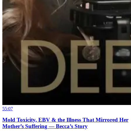
55:07
Mold Toxicity, EBV & the Illness That Mirrored Her
Mother’s Suffering — Becca’s Story