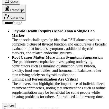
Share
Transcript
Subscribe
1 month ago
Thyroid Health Requires More Than a Single Lab
Marker
The episode challenges the idea that TSH alone provides a
complete picture of thyroid function and encourages a broader
evaluation that includes symptoms, additional thyroid
markers, and related endocrine systems.
Root Causes Matter More Than Symptom Suppression
The practitioners emphasize investigating underlying
contributors such as immune dysfunction, viral burden,
toxicity, food sensitivities, and hormonal imbalances rather
than relying solely on thyroid medication.
Timing and Personalization Are Critical
The conversation highlights the importance of individualized
treatment approaches, noting that interventions such as iodine
supplementation may be beneficial for some people while
creating problems for others if introduced at the wrong time.
...more