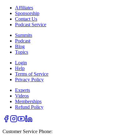
Affiliates
Sponsorship
Contact Us
Podcast Service
Summits
Podcast
Blog
Topics
Login
Help
Terms of Service
Privacy Policy
Experts
Videos
Memberships
Refund Policy
Customer Service Phone: