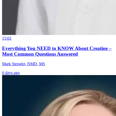
15:02
Everything You NEED to KNOW About Creatine –
Most Common Questions Answered
Mark Stengler, NMD, MS
6 days ago