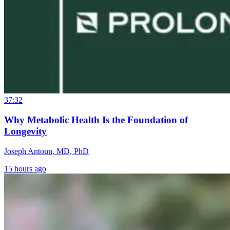
37:32
Why Metabolic Health Is the Foundation of
Longevity
Joseph Antoun, MD, PhD
15 hours ago