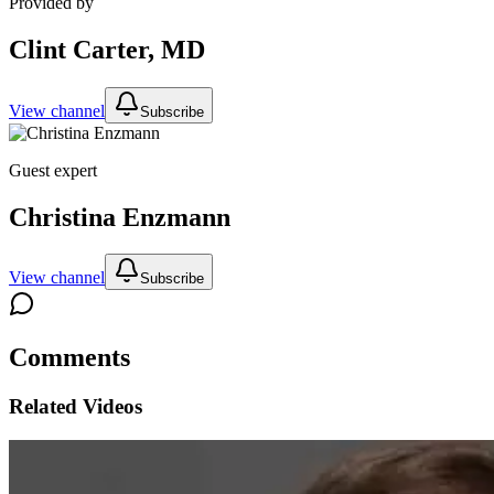
Provided by
Clint Carter, MD
View channel
Subscribe
Guest expert
Christina Enzmann
View channel
Subscribe
Comments
Related Videos