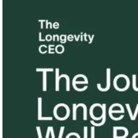
The Midlife
Why Better
Vaginal Healt
Shift No One
Relationships,
Deep Dive
Explains: Stress,
Not Better
Hormones, and
Prescriptions,
29 days ago
Metabolism
Drive Better
Outcomes