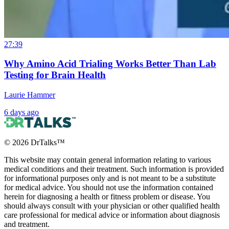
27:39
Why Amino Acid Trialing Works Better Than Lab
Testing for Brain Health
Laurie Hammer
6 days ago
©
2026
DrTalks™
This website may contain general information relating to various
medical conditions and their treatment. Such information is provided
for informational purposes only and is not meant to be a substitute
for medical advice. You should not use the information contained
herein for diagnosing a health or fitness problem or disease. You
should always consult with your physician or other qualified health
care professional for medical advice or information about diagnosis
and treatment.