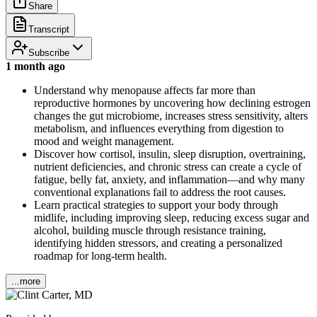
Share
Transcript
Subscribe
1 month ago
Understand why menopause affects far more than
reproductive hormones by uncovering how declining estrogen
changes the gut microbiome, increases stress sensitivity, alters
metabolism, and influences everything from digestion to
mood and weight management.
Discover how cortisol, insulin, sleep disruption, overtraining,
nutrient deficiencies, and chronic stress can create a cycle of
fatigue, belly fat, anxiety, and inflammation—and why many
conventional explanations fail to address the root causes.
Learn practical strategies to support your body through
midlife, including improving sleep, reducing excess sugar and
alcohol, building muscle through resistance training,
identifying hidden stressors, and creating a personalized
roadmap for long-term health.
...more