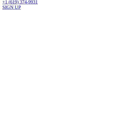
+1 (619) 374-9931
SIGN UP