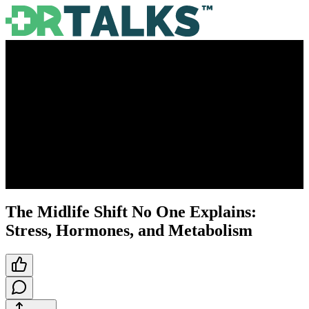
The Midlife Shift No One Explains:
Stress, Hormones, and Metabolism