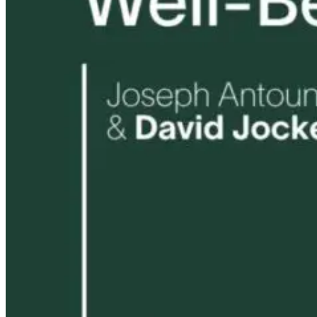
1 month ago
10 hours ago