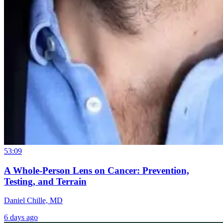
53:09
A Whole-Person Lens on Cancer: Prevention,
Testing, and Terrain
Daniel Chille, MD
6 days ago