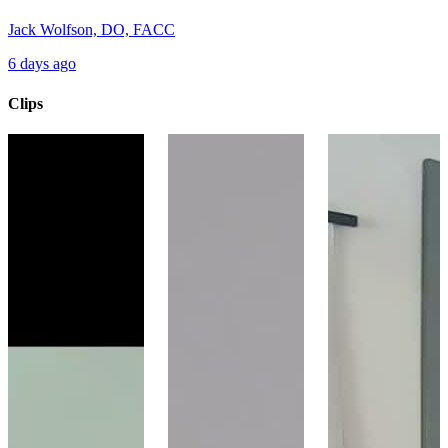
Jack Wolfson, DO, FACC
6 days ago
Clips