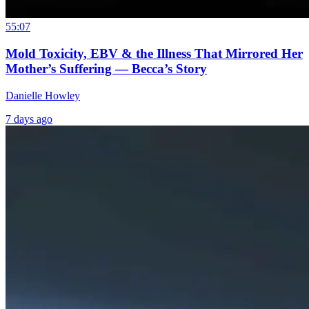
55:07
Mold Toxicity, EBV & the Illness That Mirrored Her
Mother’s Suffering — Becca’s Story
Danielle Howley
7 days ago