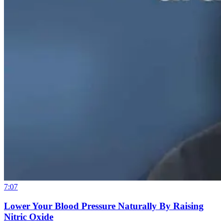
7:07
Lower Your Blood Pressure Naturally By Raising
Nitric Oxide