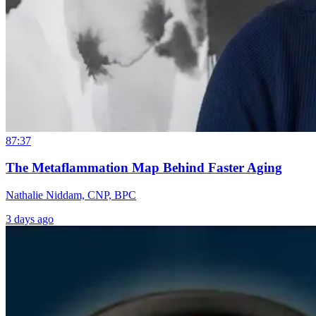
87:37
The Metaflammation Map Behind Faster Aging
Nathalie Niddam, CNP, BPC
3 days ago