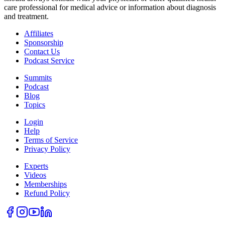
care professional for medical advice or information about diagnosis
and treatment.
Affiliates
Sponsorship
Contact Us
Podcast Service
Summits
Podcast
Blog
Topics
Login
Help
Terms of Service
Privacy Policy
Experts
Videos
Memberships
Refund Policy