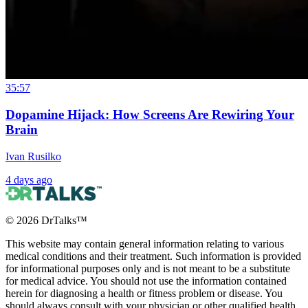
35:57
Dopamine Hijack: How Screens Are Rewiring Your
Brain
Ivan Rusilko
4 days ago
©
2026
DrTalks™
This website may contain general information relating to various
medical conditions and their treatment. Such information is provided
for informational purposes only and is not meant to be a substitute
for medical advice. You should not use the information contained
herein for diagnosing a health or fitness problem or disease. You
should always consult with your physician or other qualified health