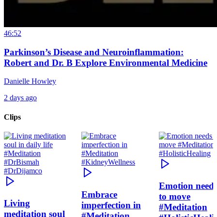
46:52
Parkinson’s Disease and Neuroinflammation:
Robert and Dr. B Explore Environmental Medicine
Danielle Howley
2 days ago
Clips
Emotion need
Embrace
to move
Living
imperfection in
#Meditation
meditation soul
#Meditation