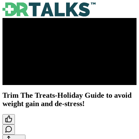
Trim The Treats-Holiday Guide to avoid
weight gain and de-stress!