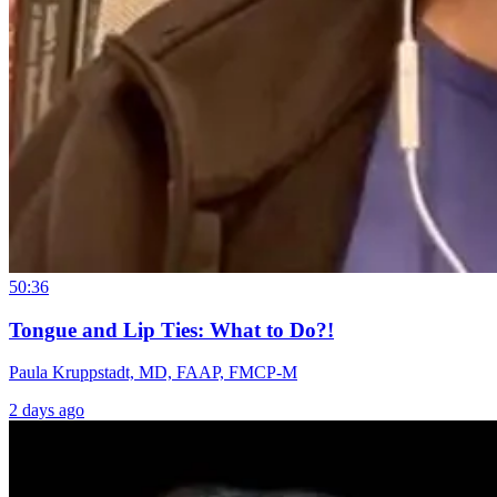
50:36
Tongue and Lip Ties: What to Do?!
Paula Kruppstadt, MD, FAAP, FMCP-M
2 days ago