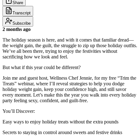
Share
Transcript
Subscribe
2 months ago
The holiday season is here, and with it comes that familiar dread—
the weight gain, the guilt, the struggle to zip up those holiday outfits.
We’ve all been there, trying to enjoy the festivities without
sacrificing how we look and feel.
But what if this year could be different?
Join me and guest host, Wellness Chef Jennie, for my free “Trim the
Treats” webinar, where I’ll reveal strategies to help you dodge
holiday weight gain, keep your confidence high, and still savor
every moment. Let’s make this the year you walk into every holiday
party feeling sexy, confident, and guilt-free.
You’ll Discover:
Easy ways to enjoy holiday treats without the extra pounds
Secrets to staying in control around sweets and festive drinks