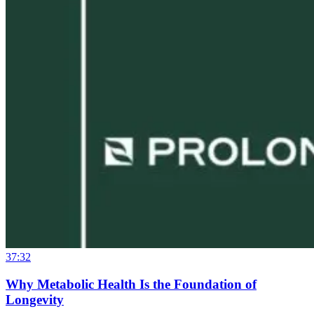
37:32
Why Metabolic Health Is the Foundation of
Longevity