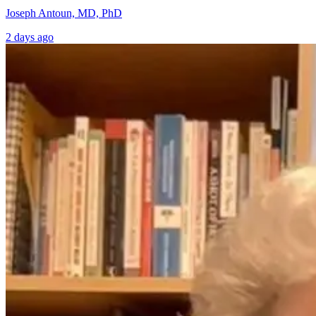
Joseph Antoun, MD, PhD
2 days ago