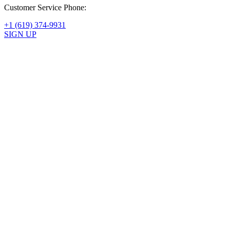
Customer Service Phone:
+1 (619) 374-9931
SIGN UP