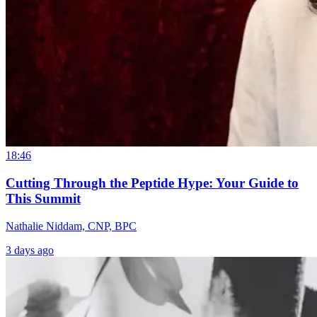
18:46
Cutting Through the Peptide Hype: Your Guide to
This Summit
Nathalie Niddam, CNP, BPC
3 days ago