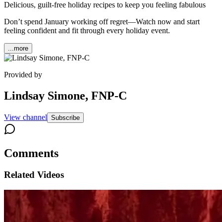
Delicious, guilt-free holiday recipes to keep you feeling fabulous
Don’t spend January working off regret—Watch now and start
feeling confident and fit through every holiday event.
...more
Provided by
Lindsay Simone, FNP-C
View channel
Subscribe
Comments
Related Videos