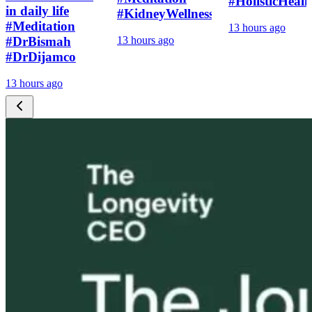
#HolisticHeali
in daily life
#KidneyWellness
#Meditation
13 hours ago
#DrBismah
13 hours ago
#DrDijamco
13 hours ago