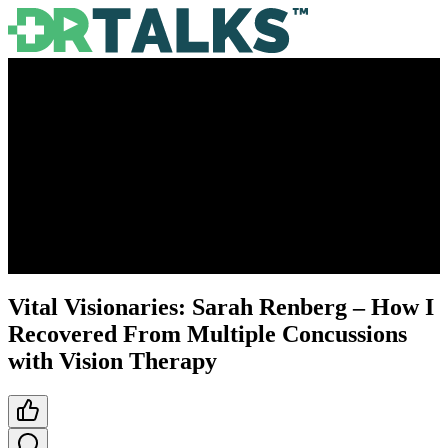
Vital Visionaries: Sarah Renberg – How I
Recovered From Multiple Concussions
with Vision Therapy