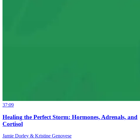
37:09
Healing the Perfect Storm: Hormones, Adrenals, and
Cortisol
Jamie Dorley & Kristine Genovese