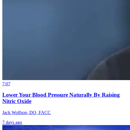
7:07
Lower Your Blood Pressure Naturally By Raising
Nitric Oxide
Jack Wolfson, DO, FACC
7 days ago