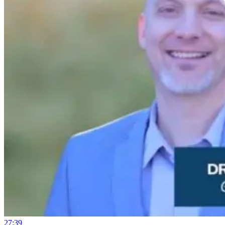
27:39