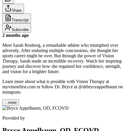
Share
Transcript
Subscribe
2 months ago
Meet Sarah Renberg, a remarkable athlete who triumphed over
adversity. After enduring multiple concussions, she thought her
sports career might be over. But through the power of Vision
Therapy, Sarah made an incredible recovery. Watch her inspiring
journey and discover how she regained her confidence, strength,
and vision for a brighter future.
Learn more about what is possible with Vision Therapy at
myvisionfirst.com or follow Dr. Bryce at @drbryceappelbaum on
instagram.
...more
Provided by
Bryce Appelbaum, OD, FCOVD