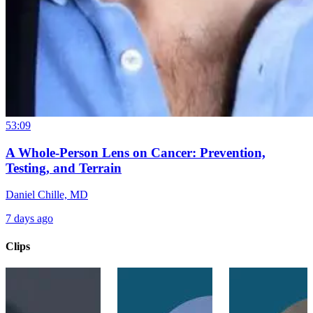
53:09
A Whole-Person Lens on Cancer: Prevention,
Testing, and Terrain
Daniel Chille, MD
7 days ago
Clips