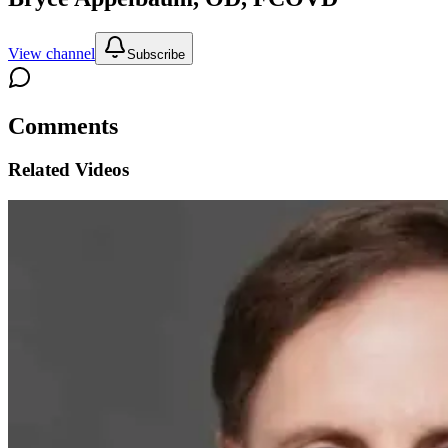
View channel
Subscribe
Comments
Related Videos