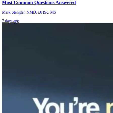
Most Common Questions Answered
Mark Stengler, NMD, DHSc, MS
7 days ago