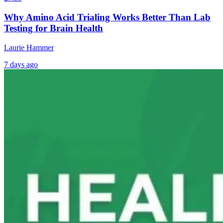
Why Amino Acid Trialing Works Better Than Lab
Testing for Brain Health
Laurie Hammer
7 days ago