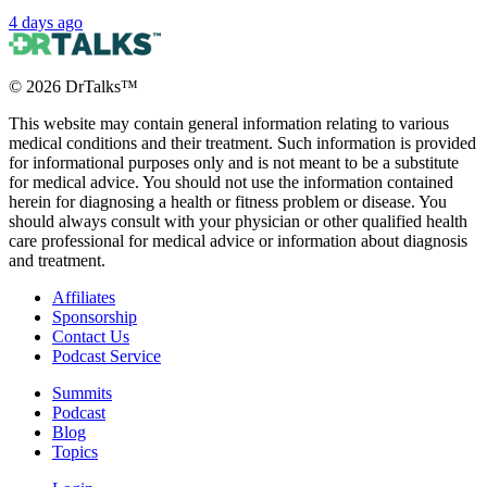
4 days ago
©
2026
DrTalks™
This website may contain general information relating to various
medical conditions and their treatment. Such information is provided
for informational purposes only and is not meant to be a substitute
for medical advice. You should not use the information contained
herein for diagnosing a health or fitness problem or disease. You
should always consult with your physician or other qualified health
care professional for medical advice or information about diagnosis
and treatment.
Affiliates
Sponsorship
Contact Us
Podcast Service
Summits
Podcast
Blog
Topics