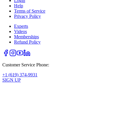
Login
Help
Terms of Service
Privacy Policy
Experts
Videos
Memberships
Refund Policy
Customer Service Phone:
+1 (619) 374-9931
SIGN UP