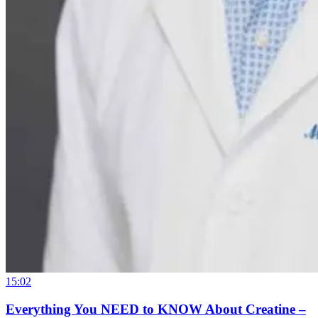
15:02
Everything You NEED to KNOW About Creatine –