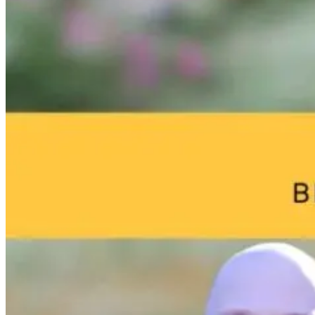
Eye on Screens:
Brain Fog and
Help—My
Blue Light and
Environmental
Child Was Jus
Digital Eye
Toxins: What
Diagnosed Wi
Strain
Your Home
Autism: What
May Be Doing
Do I Do Now?
to Your Brain
3 months ago
17 hours ago
17 hours ago