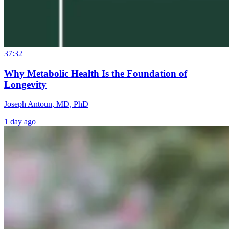
37:32
Why Metabolic Health Is the Foundation of
Longevity
Joseph Antoun, MD, PhD
1 day ago