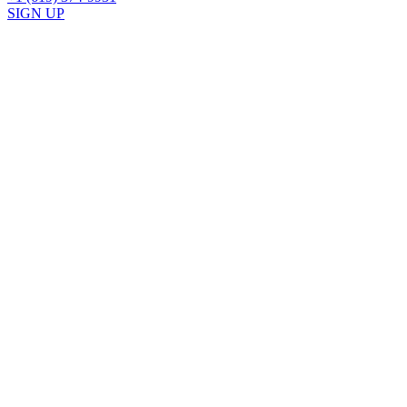
SIGN UP