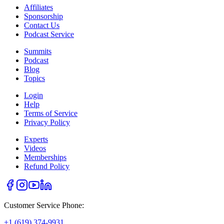
Affiliates
Sponsorship
Contact Us
Podcast Service
Summits
Podcast
Blog
Topics
Login
Help
Terms of Service
Privacy Policy
Experts
Videos
Memberships
Refund Policy
Customer Service Phone:
+1 (619) 374-9931