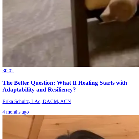
30:02
The Better Question: What If Healing Starts with
Adaptability and Resiliency?
Erika Schultz, LAc, DACM, ACN
4 months ago