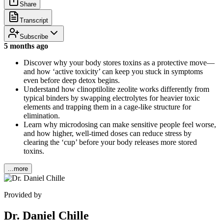
Share
Transcript
Subscribe
5 months ago
Discover why your body stores toxins as a protective move—
and how ‘active toxicity’ can keep you stuck in symptoms
even before deep detox begins.
Understand how clinoptilolite zeolite works differently from
typical binders by swapping electrolytes for heavier toxic
elements and trapping them in a cage-like structure for
elimination.
Learn why microdosing can make sensitive people feel worse,
and how higher, well-timed doses can reduce stress by
clearing the ‘cup’ before your body releases more stored
toxins.
...more
Provided by
Dr. Daniel Chille