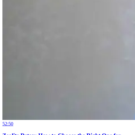
52:50