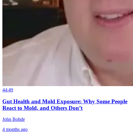
44:49
Gut Health and Mold Exposure: Why Some People
React to Mold, and Others Don’t
John Bohde
4 months ago