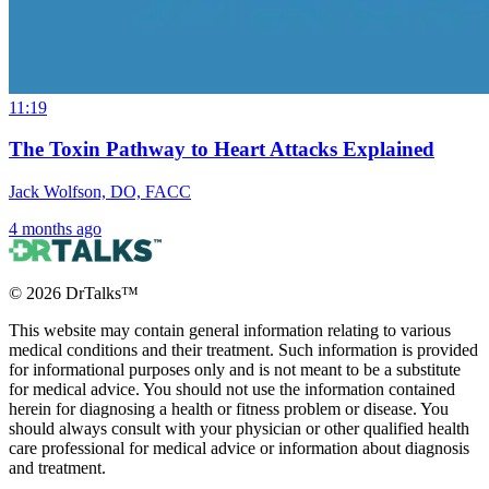
11:19
The Toxin Pathway to Heart Attacks Explained
Jack Wolfson, DO, FACC
4 months ago
©
2026
DrTalks™
This website may contain general information relating to various
medical conditions and their treatment. Such information is provided
for informational purposes only and is not meant to be a substitute
for medical advice. You should not use the information contained
herein for diagnosing a health or fitness problem or disease. You
should always consult with your physician or other qualified health
care professional for medical advice or information about diagnosis
and treatment.