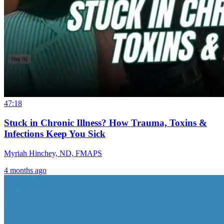
47:18
Stuck in Chronic Illness? How Trauma, Toxins &
Infections Keep You Sick
Myriah Hinchey, ND, FMAPS
4 months ago