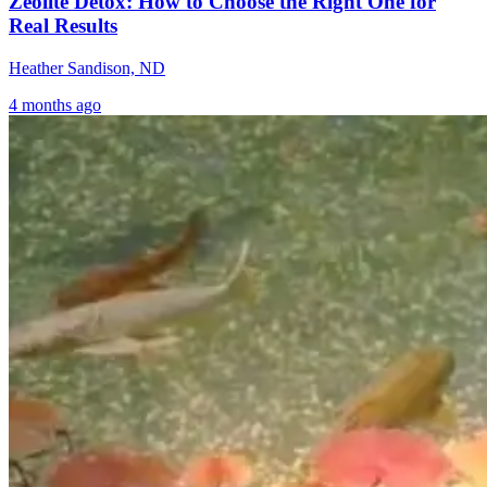
Zeolite Detox: How to Choose the Right One for
Real Results
Heather Sandison, ND
4 months ago