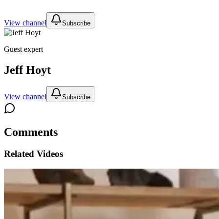
View channel
Subscribe
Guest expert
Jeff Hoyt
View channel
Subscribe
Comments
Related Videos