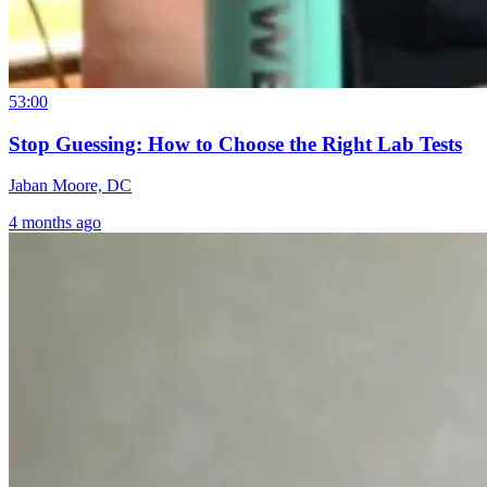
53:00
Stop Guessing: How to Choose the Right Lab Tests
Jaban Moore, DC
4 months ago