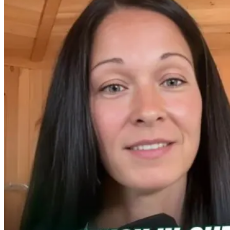
When Detox
Why Chronic
Detox or
Backfires: What
Disease Starts in
Deception?
Your Body Is
a Sterilized Gut
Rethinking
Really Doing
Toxicity in the
Modern Worl
1 day ago
2 months ago
1 month ago