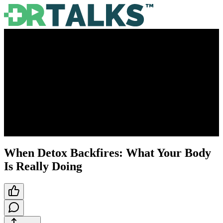
When Detox Backfires: What Your Body
Is Really Doing