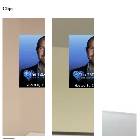
Clips