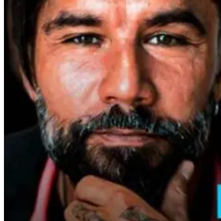
Why Metabolic
Fasting’s Impact
Why Fasting I
Health Is the
On Skin Health
More Powerfu
Foundation of
Than Calorie
Longevity
Counting
16 days ago
1 month ago
2 days ago