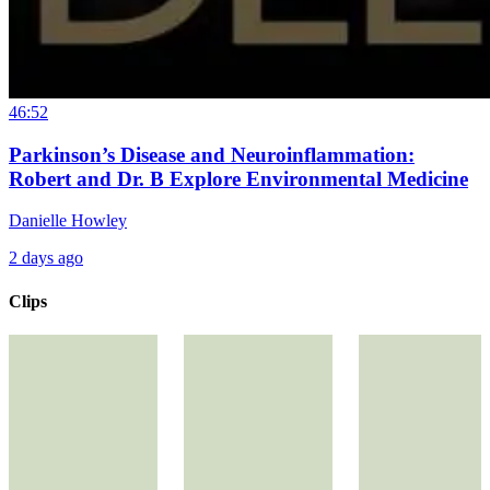
46:52
Parkinson’s Disease and Neuroinflammation:
Robert and Dr. B Explore Environmental Medicine
Danielle Howley
2 days ago
Clips