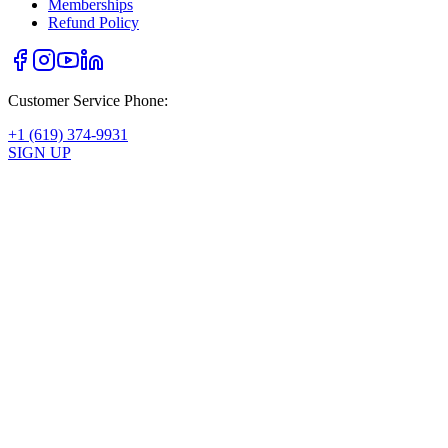
Memberships
Refund Policy
Customer Service Phone:
+1 (619) 374-9931
SIGN UP