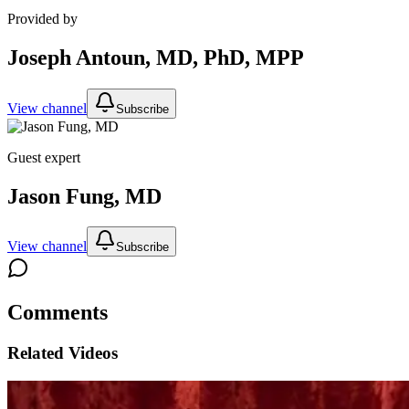
Provided by
Joseph Antoun, MD, PhD, MPP
View channel
Subscribe
Guest expert
Jason Fung, MD
View channel
Subscribe
Comments
Related Videos