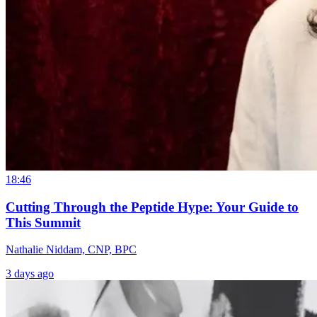
18:46
Cutting Through the Peptide Hype: Your Guide to
This Summit
Nathalie Niddam, CNP, BPC
3 days ago