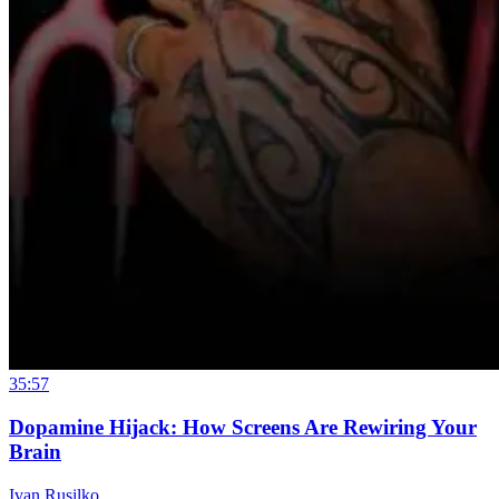
35:57
Dopamine Hijack: How Screens Are Rewiring Your
Brain
Ivan Rusilko