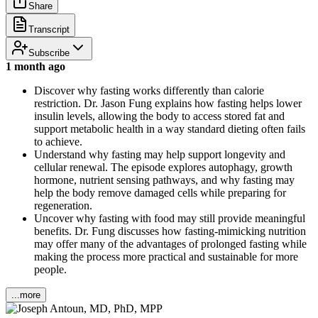
Share
Transcript
Subscribe
1 month ago
Discover why fasting works differently than calorie
restriction. Dr. Jason Fung explains how fasting helps lower
insulin levels, allowing the body to access stored fat and
support metabolic health in a way standard dieting often fails
to achieve.
Understand why fasting may help support longevity and
cellular renewal. The episode explores autophagy, growth
hormone, nutrient sensing pathways, and why fasting may
help the body remove damaged cells while preparing for
regeneration.
Uncover why fasting with food may still provide meaningful
benefits. Dr. Fung discusses how fasting-mimicking nutrition
may offer many of the advantages of prolonged fasting while
making the process more practical and sustainable for more
people.
...more