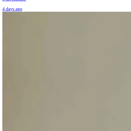
4 days ago