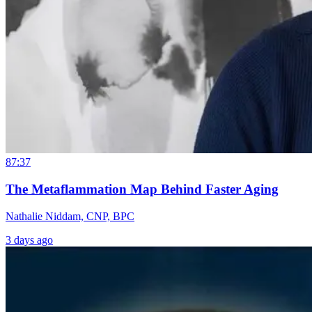
87:37
The Metaflammation Map Behind Faster Aging
Nathalie Niddam, CNP, BPC
3 days ago