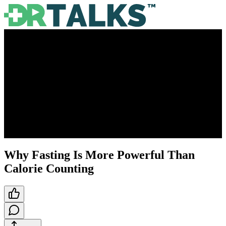
Why Fasting Is More Powerful Than
Calorie Counting