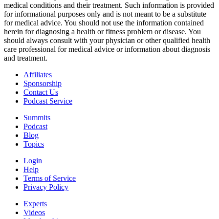
medical conditions and their treatment. Such information is provided
for informational purposes only and is not meant to be a substitute
for medical advice. You should not use the information contained
herein for diagnosing a health or fitness problem or disease. You
should always consult with your physician or other qualified health
care professional for medical advice or information about diagnosis
and treatment.
Affiliates
Sponsorship
Contact Us
Podcast Service
Summits
Podcast
Blog
Topics
Login
Help
Terms of Service
Privacy Policy
Experts
Videos