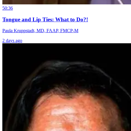
50:36
Tongue and Lip Ties: What to Do?!
Paula Kruppstadt, MD, FAAP, FMCP-M
2 days ago