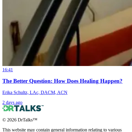
16:41
The Better Question: How Does Healing Happen?
Erika Schultz, LAc, DACM, ACN
2 days ago
©
2026
DrTalks™
This website may contain general information relating to various